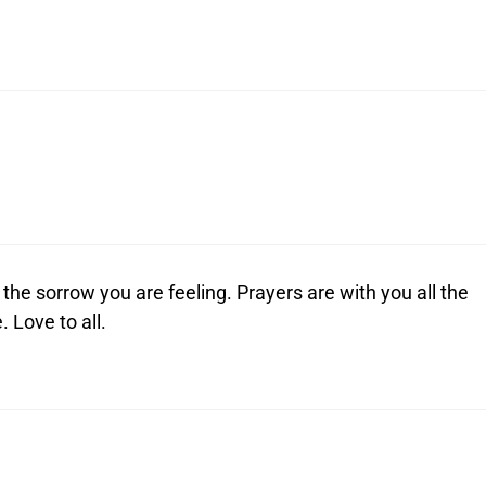
he sorrow you are feeling. Prayers are with you all the
. Love to all.