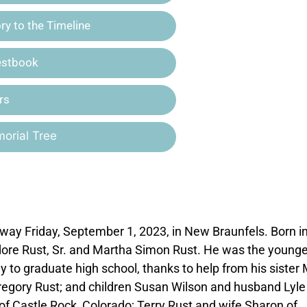
y to the Timeline
estbook
rs
orial Tree
away Friday, September 1, 2023, in New Braunfels. Born i
ore Rust, Sr. and Martha Simon Rust. He was the younge
ly to graduate high school, thanks to help from his sister 
Gregory Rust; and children Susan Wilson and husband Lyle
 of Castle Rock, Colorado; Terry Rust and wife Sharon of