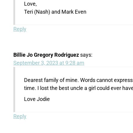
Love,
Teri (Nash) and Mark Even
Reply
Billie Jo Gregory Rodriguez
says:
September 3, 2023 at 9:28 am
Dearest family of mine. Words cannot express t
time. I lost the best uncle a girl could ever have
Love Jodie
Reply