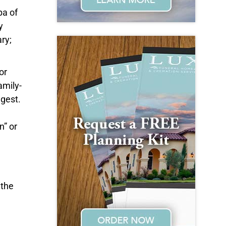
pa of
y
ry;
or
amily-
gest.
n” or
 the