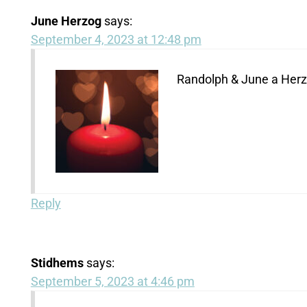
June Herzog
says:
September 4, 2023 at 12:48 pm
Randolph & June a Her
Reply
Stidhems
says:
September 5, 2023 at 4:46 pm