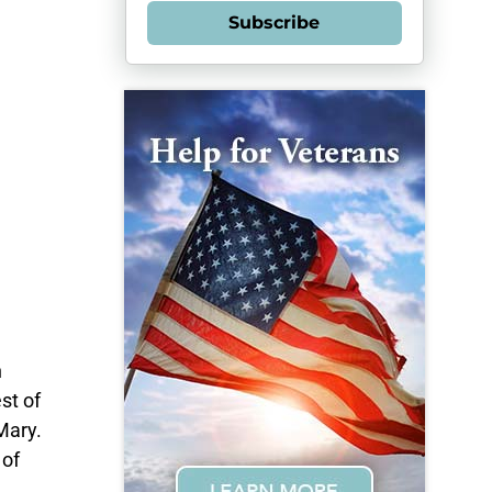
Subscribe
n
st of
Mary.
 of