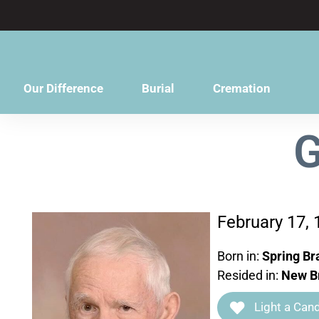
content
Our Difference
Burial
Cremation
G
February 17,
Born in:
Spring Br
Resided in:
New Br
Light a Cand