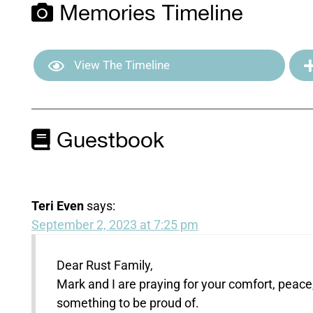
Memories Timeline
View The Timeline
Guestbook
Teri Even
says:
September 2, 2023 at 7:25 pm
Dear Rust Family,
Mark and I are praying for your comfort, peace
something to be proud of.