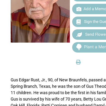
Add a Memor
Sign the Gu
Send Flowe
Plant a Mem
Gus Edgar Rust, Jr., 90, of New Braunfels, passed 
Spring Branch, Texas, he was the son of Gus Theod
11 children. He was proud to be the first in his fami
Gus is survived by his wife of 70 years, Betty Lou 
Oak Hill, Florida; Patti Corrigan and husband Darryl