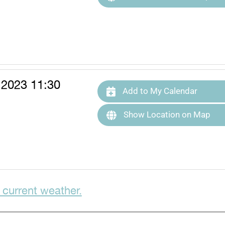
 2023 11:30
Add to My Calendar
Show Location on Map
 current weather.