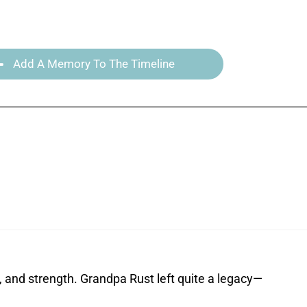
Add A Memory To The Timeline
, and strength. Grandpa Rust left quite a legacy—