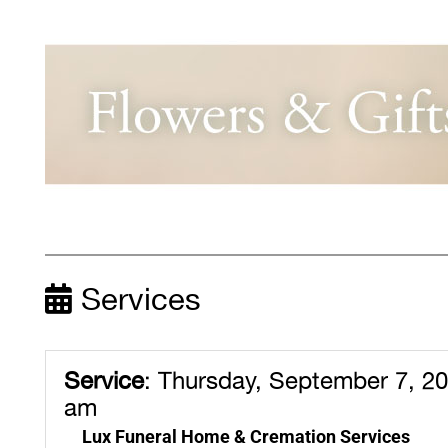
Services
Service
:
Thursday, September 7, 20
am
Lux Funeral Home & Cremation Services