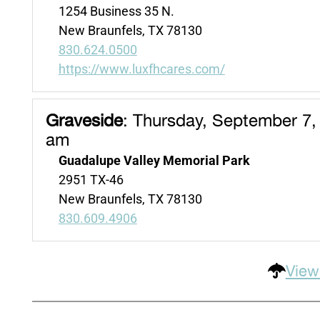
1254 Business 35 N.
New Braunfels, TX 78130
830.624.0500
https://www.luxfhcares.com/
Graveside
:
Thursday, September 7,
am
Guadalupe Valley Memorial Park
2951 TX-46
New Braunfels, TX 78130
830.609.4906
View