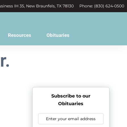
siness IH 35, New Braunfels, TX 78130
Phone: (830) 624-0500
Resources
Obituaries
r.
Subscribe to our
Obituaries