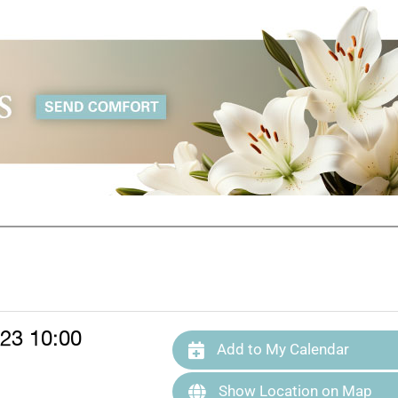
23 10:00
Add to My Calendar
Show Location on Map