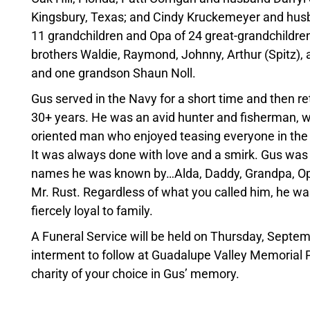
Kingsbury, Texas; and Cindy Kruckemeyer and husb
11 grandchildren and Opa of 24 great-grandchildren
brothers Waldie, Raymond, Johnny, Arthur (Spitz), a
and one grandson Shaun Noll.
Gus served in the Navy for a short time and then 
30+ years. He was an avid hunter and fisherman, wh
oriented man who enjoyed teasing everyone in the
It was always done with love and a smirk. Gus wa
names he was known by…Alda, Daddy, Grandpa, Opa
Mr. Rust. Regardless of what you called him, he w
fiercely loyal to family.
A Funeral Service will be held on Thursday, Septe
interment to follow at Guadalupe Valley Memorial Pa
charity of your choice in Gus’ memory.