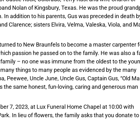
and Nolan of Kingsbury, Texas. He was the proud grand
. In addition to his parents, Gus was preceded in death b
nd Clarence; sisters Elvira, Velma, Valeska, Viola, and Ma
returned to New Braunfels to become a master carpenter f
ich passion he passed on to the family. He was also a f
 family – no one was immune from the oldest to the youn
s many things to many people as evidenced by the many
, Peewee, Uncle June, Uncle Gus, Captain Gus, “Old Ma
as the same honest, fun-loving, caring and generous man
mber 7, 2023, at Lux Funeral Home Chapel at 10:00 with
rk. In lieu of flowers, the family asks that you donate to