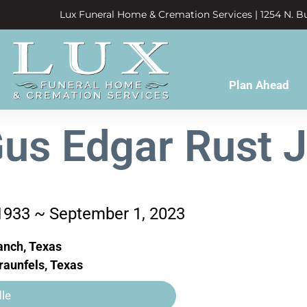
Lux Funeral Home & Cremation Services | 1254 N. Bu
Plan Ahead
us Edgar Rust J
 1933 ~ September 1, 2023
anch, Texas
aunfels, Texas
le