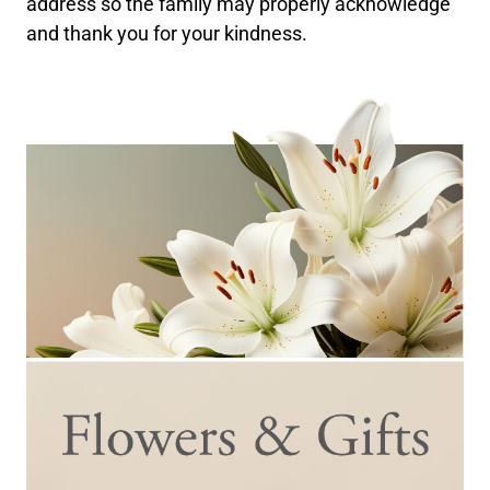
address so the family may properly acknowledge
and thank you for your kindness.