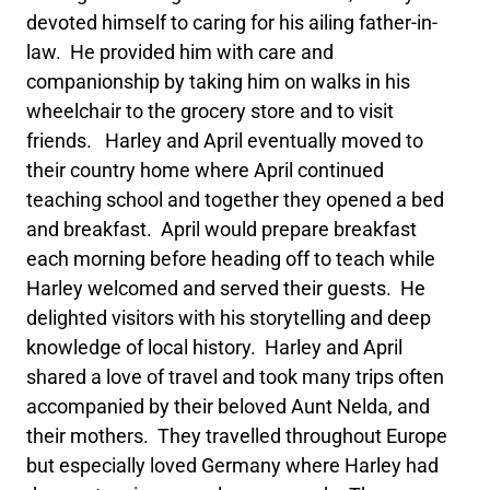
devoted himself to caring for his ailing father-in-
law. He provided him with care and
companionship by taking him on walks in his
wheelchair to the grocery store and to visit
friends. Harley and April eventually moved to
their country home where April continued
teaching school and together they opened a bed
and breakfast. April would prepare breakfast
each morning before heading off to teach while
Harley welcomed and served their guests. He
delighted visitors with his storytelling and deep
knowledge of local history. Harley and April
shared a love of travel and took many trips often
accompanied by their beloved Aunt Nelda, and
their mothers. They travelled throughout Europe
but especially loved Germany where Harley had