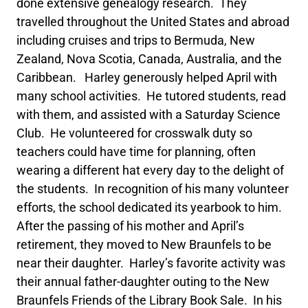
done extensive genealogy research. They
travelled throughout the United States and abroad
including cruises and trips to Bermuda, New
Zealand, Nova Scotia, Canada, Australia, and the
Caribbean. Harley generously helped April with
many school activities. He tutored students, read
with them, and assisted with a Saturday Science
Club. He volunteered for crosswalk duty so
teachers could have time for planning, often
wearing a different hat every day to the delight of
the students. In recognition of his many volunteer
efforts, the school dedicated its yearbook to him.
After the passing of his mother and April’s
retirement, they moved to New Braunfels to be
near their daughter. Harley’s favorite activity was
their annual father-daughter outing to the New
Braunfels Friends of the Library Book Sale. In his