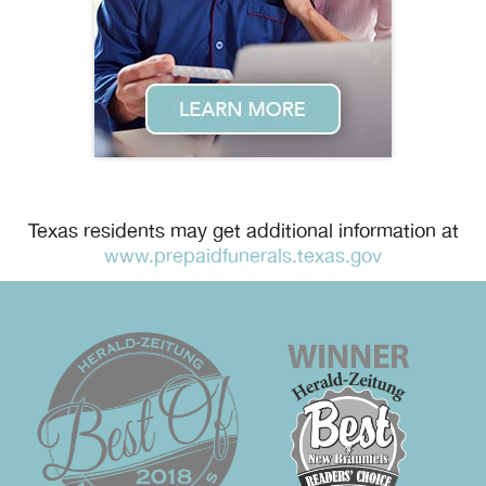
Texas residents may get additional information at
www.prepaidfunerals.texas.gov