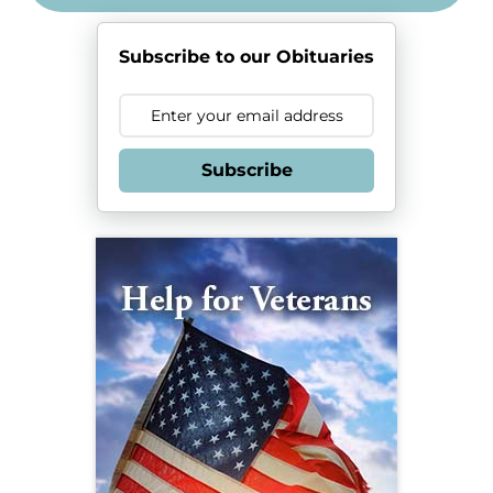
Subscribe to our Obituaries
Subscribe