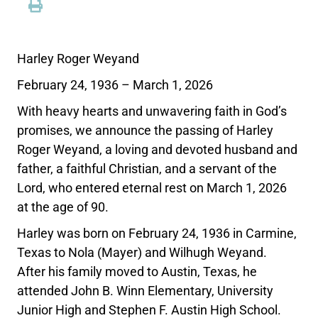
Harley Roger Weyand
February 24, 1936 – March 1, 2026
With heavy hearts and unwavering faith in God’s
promises, we announce the passing of Harley
Roger Weyand, a loving and devoted husband and
father, a faithful Christian, and a servant of the
Lord, who entered eternal rest on March 1, 2026
at the age of 90.
Harley was born on February 24, 1936 in Carmine,
Texas to Nola (Mayer) and Wilhugh Weyand.
After his family moved to Austin, Texas, he
attended John B. Winn Elementary, University
Junior High and Stephen F. Austin High School.