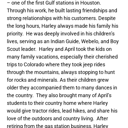
– one of the first Gulf stations in Houston.
Through his work, he built lasting friendships and
strong relationships with his customers. Despite
the long hours, Harley always made his family his
priority. He was deeply involved in his children’s
lives, serving as an Indian Guide, Webelo, and Boy
Scout leader. Harley and April took the kids on
many family vacations, especially their cherished
trips to Colorado where they took jeep rides
through the mountains, always stopping to hunt
for rocks and minerals. As their children grew
older they accompanied them to many dances in
the country. They also brought many of April’s
students to their country home where Harley
would give tractor rides, lead hikes, and share his
love of the outdoors and country living. After
retiring from the gas station business, Harley