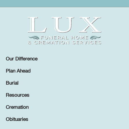
Our Difference
Plan Ahead
Burial
Resources
Cremation
Obituaries