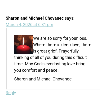
Sharon and Michael Chovanec
says:
March 4, 2026 at 6:31 pm
We are so sorry for your loss.
Where there is deep love, there
is great grief. Prayerfully
thinking of all of you during this difficult
time. May God’s everlasting love bring
you comfort and peace.
Sharon and Michael Chovanec
Reply