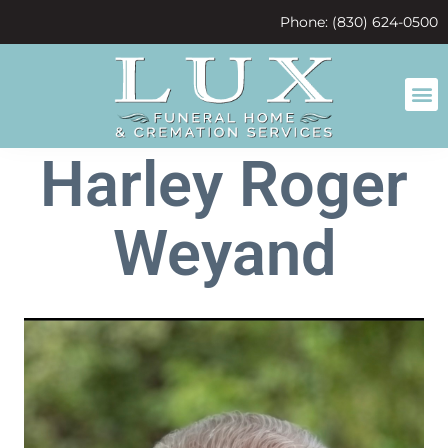
content
Phone: (830) 624-0500
Harley Roger
Weyand