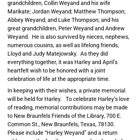
grandchildren, Collin Weyand and his wife
Marikate; Jordan Weyand; Matthew Thompson;
Abbey Weyand; and Luke Thompson; and his
great grandchildren, Peter Weyand and Andrew
Weyand. He is also survived by nieces, nephews,
numerous cousins, as well as lifelong friends,
Lloyd and Judy Matejowsky. As they did
everything together, it was Harley and April’s
heartfelt wish to be honored with a joint
celebration of life at the appropriate time.
In keeping with their wishes, a private memorial
will be held for Harley. To celebrate Harley’s love
of reading, memorial contributions may be made
to New Braunfels Friends of the Library, 700 E.
Common St., New Braunfels, Texas, 78130.
Please include “Harley Weyand” and a return