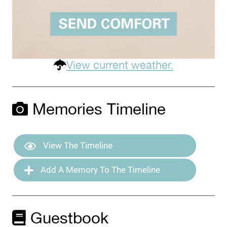
View current weather.
Memories Timeline
View The Timeline
Add A Memory To The Timeline
Guestbook