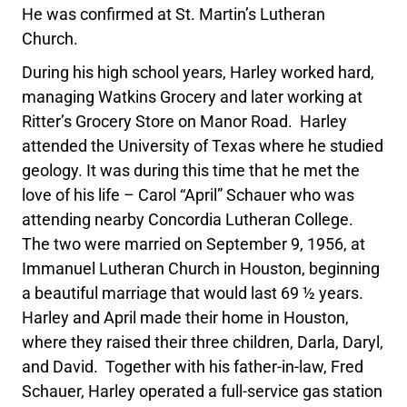
He was confirmed at St. Martin’s Lutheran
Church.
During his high school years, Harley worked hard,
managing Watkins Grocery and later working at
Ritter’s Grocery Store on Manor Road. Harley
attended the University of Texas where he studied
geology. It was during this time that he met the
love of his life – Carol “April” Schauer who was
attending nearby Concordia Lutheran College.
The two were married on September 9, 1956, at
Immanuel Lutheran Church in Houston, beginning
a beautiful marriage that would last 69 ½ years.
Harley and April made their home in Houston,
where they raised their three children, Darla, Daryl,
and David. Together with his father-in-law, Fred
Schauer, Harley operated a full-service gas station