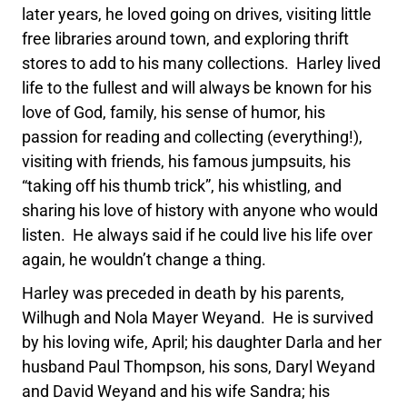
later years, he loved going on drives, visiting little
free libraries around town, and exploring thrift
stores to add to his many collections. Harley lived
life to the fullest and will always be known for his
love of God, family, his sense of humor, his
passion for reading and collecting (everything!),
visiting with friends, his famous jumpsuits, his
“taking off his thumb trick”, his whistling, and
sharing his love of history with anyone who would
listen. He always said if he could live his life over
again, he wouldn’t change a thing.
Harley was preceded in death by his parents,
Wilhugh and Nola Mayer Weyand. He is survived
by his loving wife, April; his daughter Darla and her
husband Paul Thompson, his sons, Daryl Weyand
and David Weyand and his wife Sandra; his