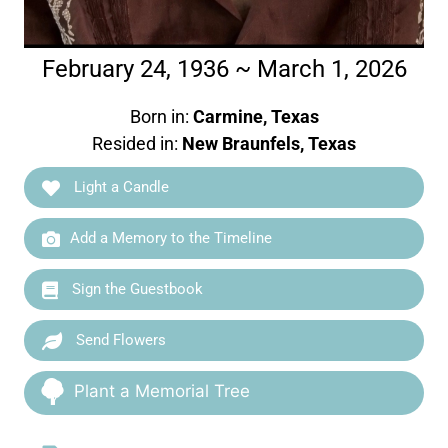
February 24, 1936 ~ March 1, 2026
Born in:
Carmine, Texas
Resided in:
New Braunfels, Texas
Light a Candle
Add a Memory to the Timeline
Sign the Guestbook
Send Flowers
Plant a Memorial Tree