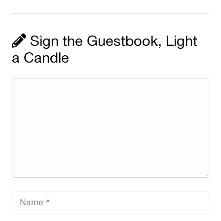
Sign the Guestbook, Light
a Candle