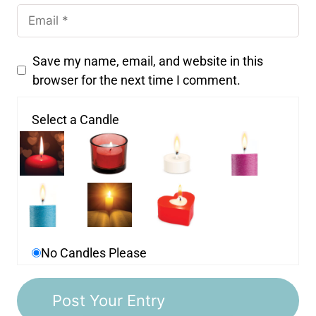
Save my name, email, and website in this
browser for the next time I comment.
Select a Candle
No Candles Please