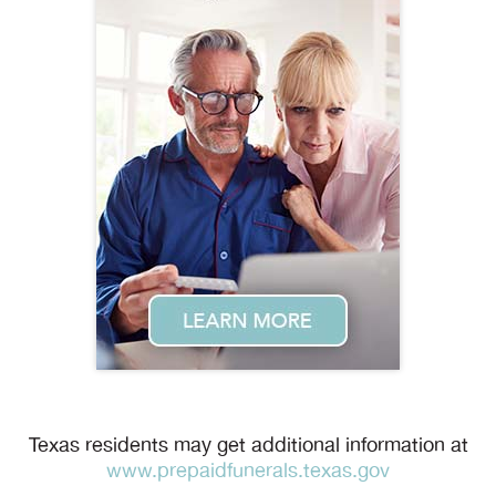
Texas residents may get additional information at
www.prepaidfunerals.texas.gov