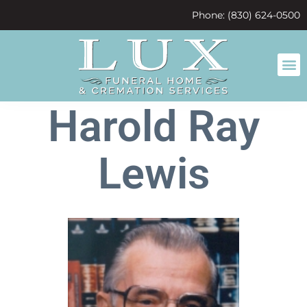
content
Phone: (830) 624-0500
Harold Ray
Lewis