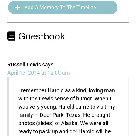
Add A Memory To The Timeline
Guestbook
Russell Lewis
says:
April 17, 2014 at 12:00 am
I remember Harold as a kind, loving man
with the Lewis sense of humor. When I
was very young, Harold came to visit my
family in Deer Park, Texas. He brought
photos (slides) of Alaska. We were all
ready to pack up and go! Harold will be