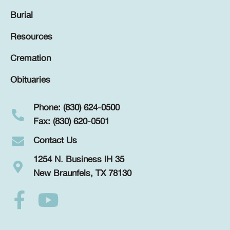
Burial
Resources
Cremation
Obituaries
Phone: (830) 624-0500
Fax: (830) 620-0501
Contact Us
1254 N. Business IH 35
New Braunfels, TX 78130