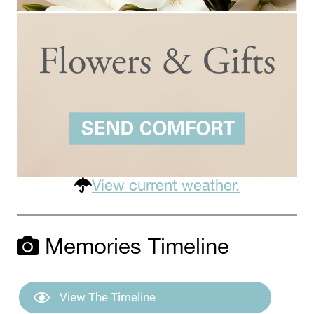
View current weather.
Memories Timeline
View The Timeline