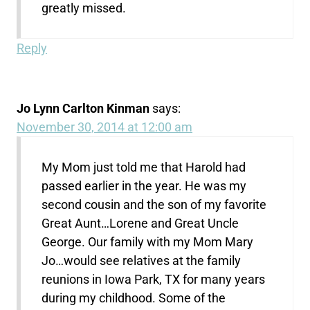
greatly missed.
Reply
Jo Lynn Carlton Kinman
says:
November 30, 2014 at 12:00 am
My Mom just told me that Harold had
passed earlier in the year. He was my
second cousin and the son of my favorite
Great Aunt…Lorene and Great Uncle
George. Our family with my Mom Mary
Jo…would see relatives at the family
reunions in Iowa Park, TX for many years
during my childhood. Some of the