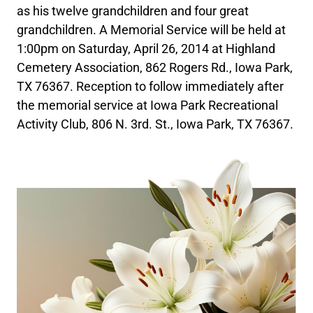
as his twelve grandchildren and four great
grandchildren. A Memorial Service will be held at
1:00pm on Saturday, April 26, 2014 at Highland
Cemetery Association, 862 Rogers Rd., Iowa Park,
TX 76367. Reception to follow immediately after
the memorial service at Iowa Park Recreational
Activity Club, 806 N. 3rd. St., Iowa Park, TX 76367.