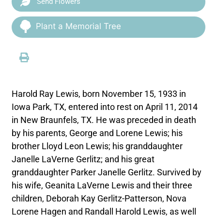
Send Flowers
Plant a Memorial Tree
Harold Ray Lewis, born November 15, 1933 in
Iowa Park, TX, entered into rest on April 11, 2014
in New Braunfels, TX. He was preceded in death
by his parents, George and Lorene Lewis; his
brother Lloyd Leon Lewis; his granddaughter
Janelle LaVerne Gerlitz; and his great
granddaughter Parker Janelle Gerlitz. Survived by
his wife, Geanita LaVerne Lewis and their three
children, Deborah Kay Gerlitz-Patterson, Nova
Lorene Hagen and Randall Harold Lewis, as well