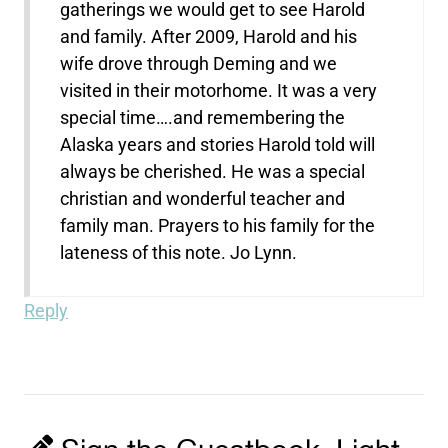
gatherings we would get to see Harold
and family. After 2009, Harold and his
wife drove through Deming and we
visited in their motorhome. It was a very
special time….and remembering the
Alaska years and stories Harold told will
always be cherished. He was a special
christian and wonderful teacher and
family man. Prayers to his family for the
lateness of this note. Jo Lynn.
Reply