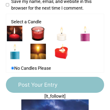
Save my name, email, and website in this
browser for the next time I comment.
Select a Candle
No Candles Please
[lt_followit]