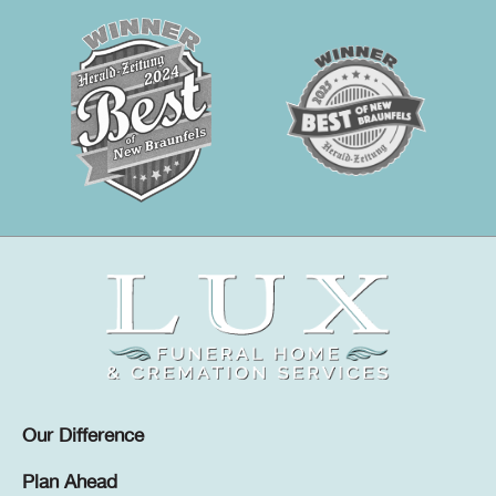
Our Difference
Plan Ahead