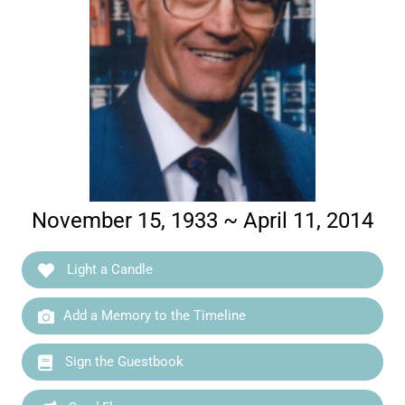
November 15, 1933 ~ April 11, 2014
Light a Candle
Add a Memory to the Timeline
Sign the Guestbook