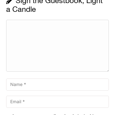
Sign the Guestbook, Light
a Candle