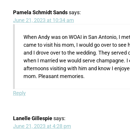
Pamela Schmidt Sands
says:
June 21, 2023 at 10:34 am
When Andy was on WOAI in San Antonio, I met
came to visit his mom, I would go over to see
and I drove over to the wedding. They served 
when I married we would serve champagne. I 
afternoons visiting with him and know I enjoyed
mom. Pleasant memories.
Reply
Lanelle Gillespie
says:
June 21, 2023 at 4:28 pm