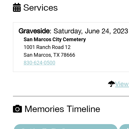
Services
Graveside
:
Saturday, June 24, 2023
San Marcos City Cemetery
1001 Ranch Road 12
San Marcos, TX 78666
830-624-0500
View
Memories Timeline