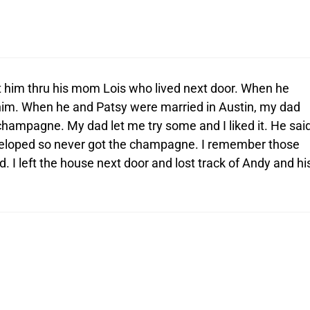
 him thru his mom Lois who lived next door. When he
 him. When he and Patsy were married in Austin, my dad
champagne. My dad let me try some and I liked it. He sai
eloped so never got the champagne. I remember those
. I left the house next door and lost track of Andy and hi