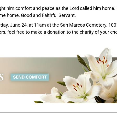
ght him comfort and peace as the Lord called him home.
come home, Good and Faithful Servant.
turday, June 24, at 11am at the San Marcos Cemetery, 100
s, feel free to make a donation to the charity of your cho