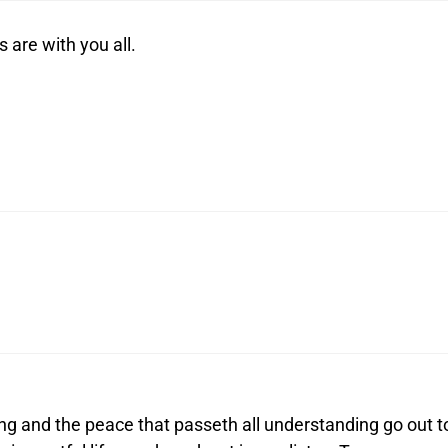
 are with you all.
ng and the peace that passeth all understanding go out t