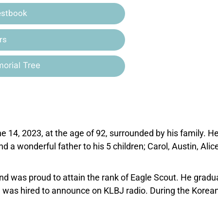
estbook
rs
orial Tree
e 14, 2023, at the age of 92, surrounded by his family. H
 a wonderful father to his 5 children; Carol, Austin, Alice
and was proud to attain the rank of Eagle Scout. He gradu
r, was hired to announce on KLBJ radio. During the Korea