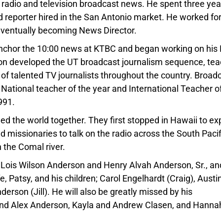
 radio and television broadcast news. He spent three yea
 reporter hired in the San Antonio market. He worked fo
 eventually becoming News Director.
 anchor the 10:00 news at KTBC and began working on his
rson developed the UT broadcast journalism sequence, te
y of talented TV journalists throughout the country. Broad
National teacher of the year and International Teacher o
991.
led the world together. They first stopped in Hawaii to e
d missionaries to talk on the radio across the South Pacif
 the Comal river.
 Lois Wilson Anderson and Henry Alvah Anderson, Sr., an
e, Patsy, and his children; Carol Engelhardt (Craig), Austi
erson (Jill). He will also be greatly missed by his
 and Alex Anderson, Kayla and Andrew Clasen, and Hanna