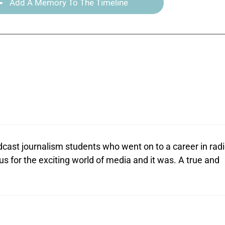
Add A Memory To The Timeline
adcast journalism students who went on to a career in rad
us for the exciting world of media and it was. A true and