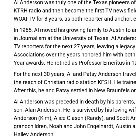
Al Anderson was truly one of the Texas pioneers of
KTRH radio and then became the first TV news field
WOAI TV for 8 years, as both reporter and anchor,
In 1965, Al moved his growing family to Austin to
in Journalism at the University of Texas. Al Ande
TV reporters for the next 27 years, leaving a legac
Associations over the years honored him with both 
Year awards. He retired as Professor Emeritus in 1
For the next 30 years, Al and Patsy Anderson trave
the reach of Christian radio station KFSH. He traine
After this, he and Patsy settled in New Braunfels on
Al Anderson was preceded in death by his parents,
son, Alan Anderson. He is survived by his loving wif
Anderson (Kim), Alice Clasen (Randy), and Scott And
grandchildren, Noah and John Engelhardt, Austin
Hailey Anderson.