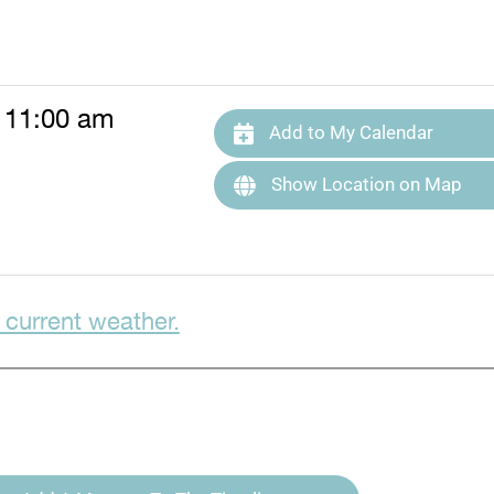
 11:00 am
Add to My Calendar
Show Location on Map
 current weather.