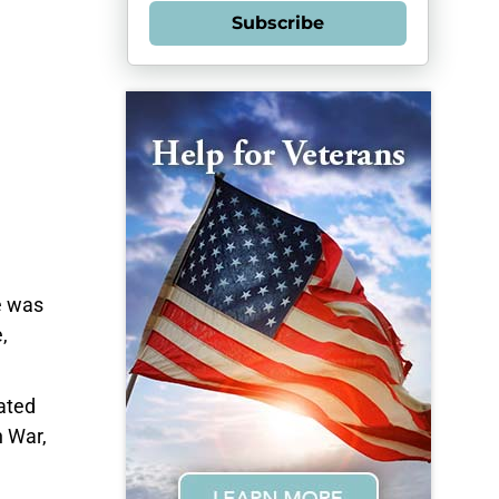
Subscribe
e was
,
ated
n War,