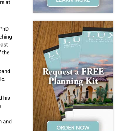
rs at
r
 PhD
aching
cast
f the
xpand
ic.
d his
n
h and