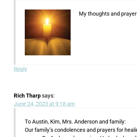
My thoughts and prayers
Reply
Rich Tharp
says:
June 24, 2023 at 9:18 am
To Austin, Kim, Mrs. Anderson and family:
Our family’s condolences and prayers for heali