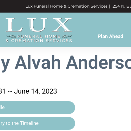
Lux Funeral Home & Cremation Services | 1254 N. Bu
Plan Ahead
y Alvah Anderso
31 ~ June 14, 2023
le
y to the Timeline