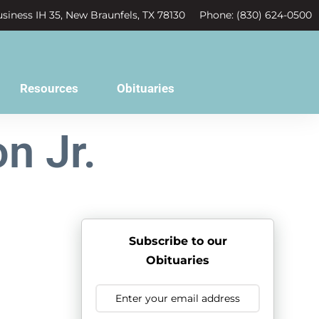
siness IH 35, New Braunfels, TX 78130
Phone: (830) 624-0500
Resources
Obituaries
n Jr.
Subscribe to our
Obituaries