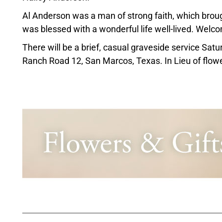
Al Anderson was a man of strong faith, which brou
was blessed with a wonderful life well-lived. Wel
There will be a brief, casual graveside service Sa
Ranch Road 12, San Marcos, Texas. In Lieu of flower