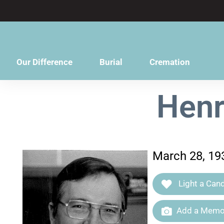
content
Our Difference
Burial
Cremation
Henr
March 28, 19
Light a Cand
Add a Memor