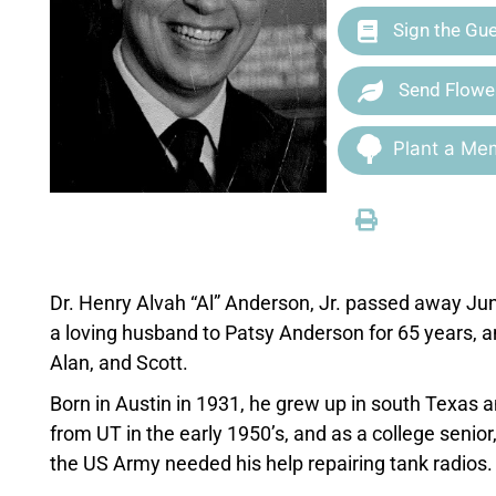
Sign the Gu
Send Flowe
Plant a Mem
Dr. Henry Alvah “Al” Anderson, Jr. passed away Jun
a loving husband to Patsy Anderson for 65 years, and
Alan, and Scott.
Born in Austin in 1931, he grew up in south Texas 
from UT in the early 1950’s, and as a college senio
the US Army needed his help repairing tank radios.