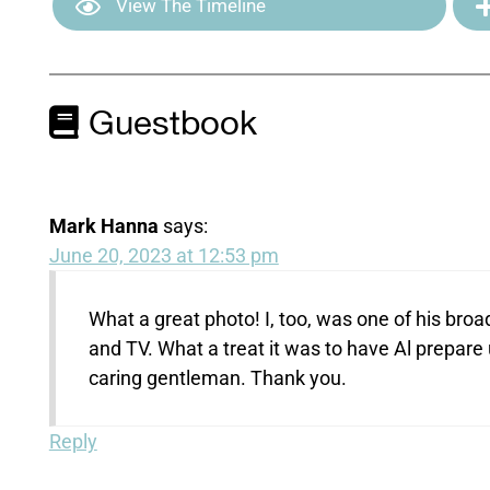
View The Timeline
Guestbook
Mark Hanna
says:
June 20, 2023 at 12:53 pm
What a great photo! I, too, was one of his bro
and TV. What a treat it was to have Al prepare 
caring gentleman. Thank you.
Reply