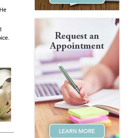
 He
1
ice.