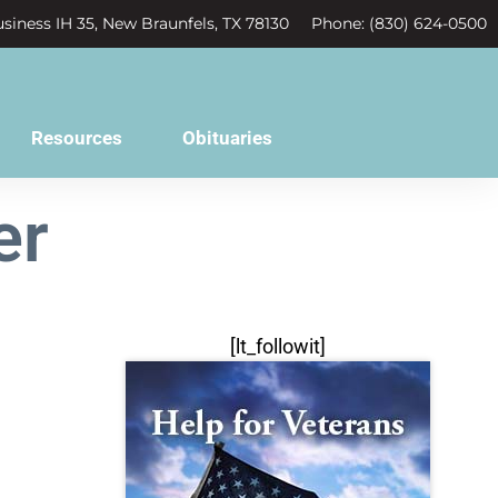
siness IH 35, New Braunfels, TX 78130
Phone: (830) 624-0500
Resources
Obituaries
er
[lt_followit]