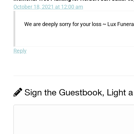
October 18, 2021 at 12:00 am
We are deeply sorry for your loss ~ Lux Fune
Reply
Sign the Guestbook, Light a