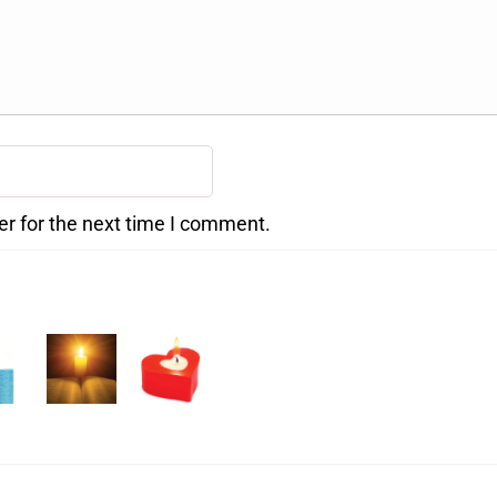
er for the next time I comment.