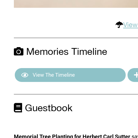
View
Memories Timeline
View The Timeline
Guestbook
Memorial Tree Planting for Herbert Carl Sutter
sa