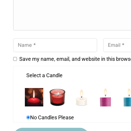
Save my name, email, and website in this brows
Select a Candle
No Candles Please