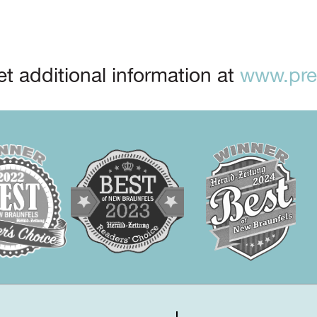
t additional information at
www.prep