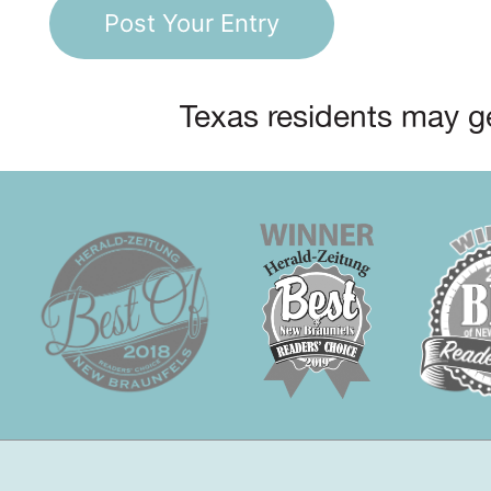
Texas residents may ge