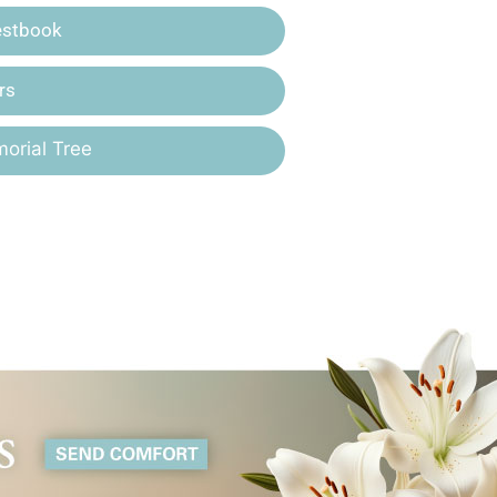
estbook
rs
orial Tree