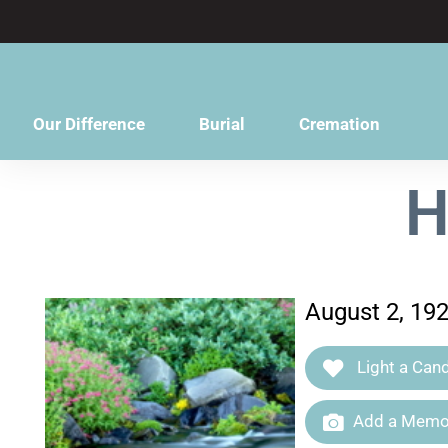
content
Our Difference
Burial
Cremation
H
August 2, 19
Light a Cand
Add a Memor