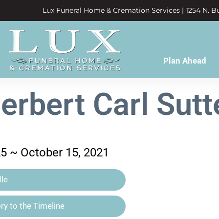
Lux Funeral Home & Cremation Services | 1254 N. Bu
Plan Ahead
erbert Carl Sutt
25 ~ October 15, 2021
le
y to the Timeline