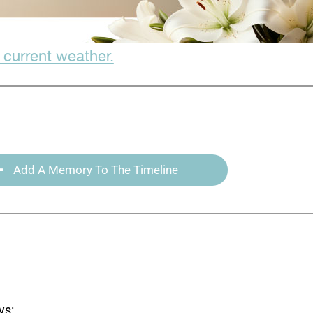
 current weather.
Add A Memory To The Timeline
ys: