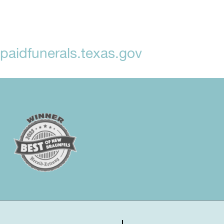
aidfunerals.texas.gov