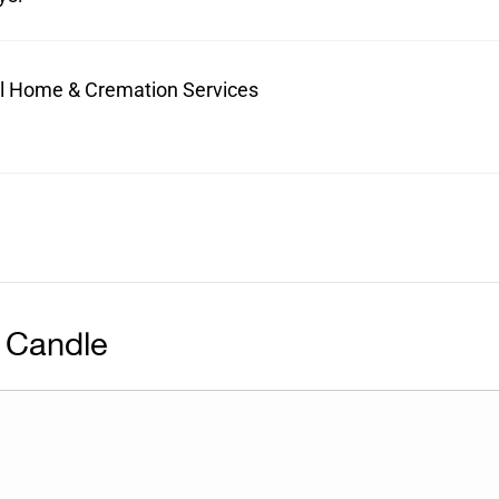
ral Home & Cremation Services
 Candle