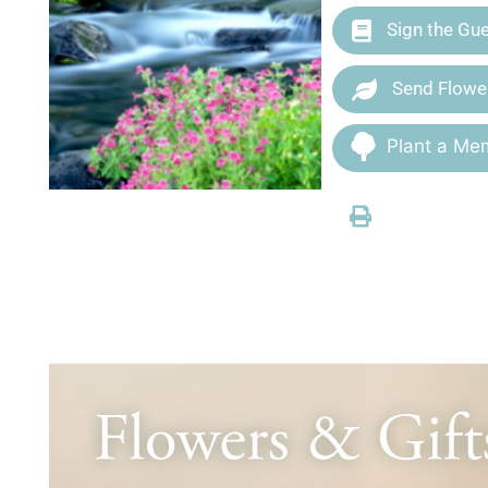
Sign the Gu
Send Flowe
Plant a Mem