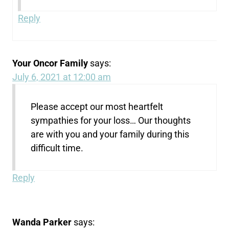
Reply
Your Oncor Family
says:
July 6, 2021 at 12:00 am
Please accept our most heartfelt
sympathies for your loss… Our thoughts
are with you and your family during this
difficult time.
Reply
Wanda Parker
says: