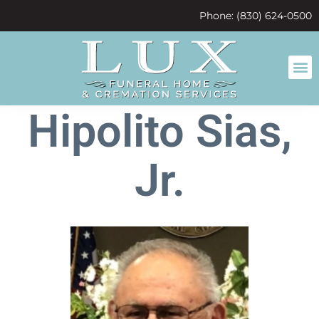
content
Phone: (830) 624-0500
Hipolito Sias,
Jr.