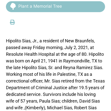
Plant a Memorial Tree
Hipolito Sias, Jr., a resident of New Braunfels,
passed away Friday morning, July 2, 2021, at
Resolute Health Hospital at the age of 80. Hipolito
was born on April 21, 1941 in Raymondville, TX to
the late Hipolito Sias, Sr. and Reyna Ramirez Sias.
Working most of his life in Palestine, TX as a
correctional officer, Mr. Sias retired from the Texas
Department of Criminal Justice after 19.5 years of
dedicated service. Survivors include his loving
wife of 57 years, Paula Sias; children, David Sias
and wife ,(Kimberly), Michael Sias, Robert Sias