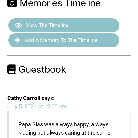
Memories Timeline
View The Timeline
Add A Memory To The Timeline
Guestbook
Cathy Carroll
says:
July 5, 2021 at 12:00 am
Papa Sias was always happy, always
kidding but always caring at the same