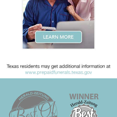
Texas residents may get additional information at
www.prepaidfunerals.texas.gov