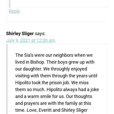
Reply
Shirley Sliger
says:
July 9, 2021 at 12:00 am
The Sia’s were our neighbors when we
lived in Bishop. Their boys grew up with
our daughter. We throughly enjoyed
visiting with them through the years until
Hipolito took the prison job. We miss
them so much. Hipolito always had a joke
and a warm smile for us. Our thoughts
and prayers are with the family at this
time. Love, Everitt and Shirley Sliger