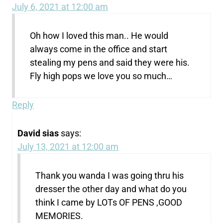
July 6, 2021 at 12:00 am
Oh how I loved this man.. He would
always come in the office and start
stealing my pens and said they were his.
Fly high pops we love you so much…
Reply
David sias
says:
July 13, 2021 at 12:00 am
Thank you wanda I was going thru his
dresser the other day and what do you
think I came by LOTs OF PENS ,GOOD
MEMORIES.