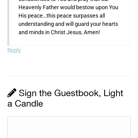
Heavenly Father would bestow upon You
His peace…this peace surpasses all
understanding and will guard your hearts
and minds in Christ Jesus, Amen!
Reply
Sign the Guestbook, Light
a Candle