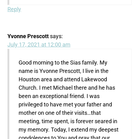
Reply
Yvonne Prescott
says:
July 17, 2021 at 12:00 am
Good morning to the Sias family. My
name is Yvonne Prescott, I live in the
Houston area and attend Lakewood
Church. I met Michael there and he has
been an exceptional friend. I was
privileged to have met your father and
mother on one of their visits…that
meeting, time spent, is forever seared in
my memory. Today, I extend my deepest
condolences to You and pray that our