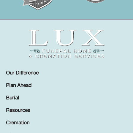
Our Difference
Plan Ahead
Burial
Resources
Cremation