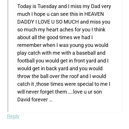
Today is Tuesday and I miss my Dad very
much I hope u can see this in HEAVEN
DADDY I LOVE U SO MUCH and miss you
so much my heart aches for you I think
about all the good times we had I
remember when I was young you would
play catch with me with a baseball and
football you would get in front yard and I
would get in back yard and you would
throw the ball over the roof and I would
catch it ,those times were special to me I
will never forget them ….love u ur son
David forever …
Reply