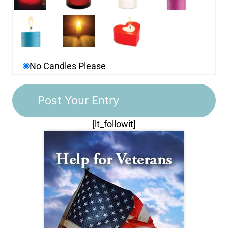
No Candles Please
[lt_followit]