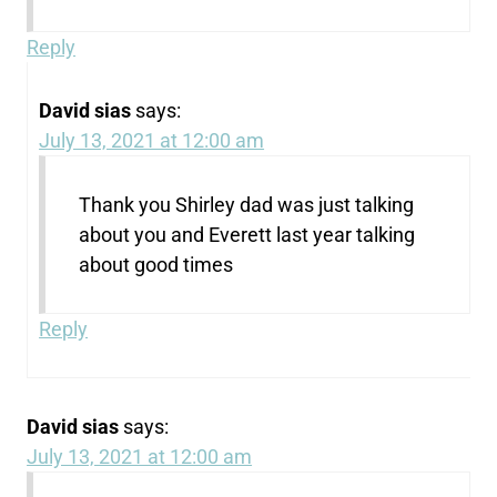
Reply
David sias
says:
July 13, 2021 at 12:00 am
Thank you Shirley dad was just talking
about you and Everett last year talking
about good times
Reply
David sias
says:
July 13, 2021 at 12:00 am