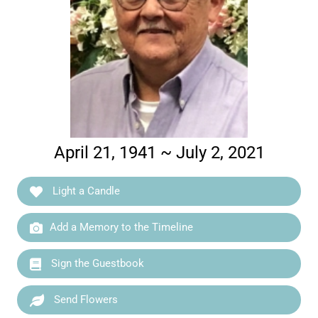
April 21, 1941 ~ July 2, 2021
Light a Candle
Add a Memory to the Timeline
Sign the Guestbook
Send Flowers