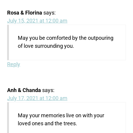
Rosa & Florina
says:
July 15, 2021 at 12:00 am
May you be comforted by the outpouring
of love surrounding you.
Reply
Anh & Chanda
says:
July 17, 2021 at 12:00 am
May your memories live on with your
loved ones and the trees.