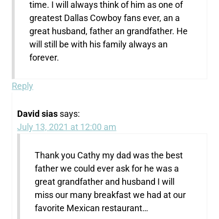
time. I will always think of him as one of
greatest Dallas Cowboy fans ever, an a
great husband, father an grandfather. He
will still be with his family always an
forever.
Reply
David sias
says:
July 13, 2021 at 12:00 am
Thank you Cathy my dad was the best
father we could ever ask for he was a
great grandfather and husband I will
miss our many breakfast we had at our
favorite Mexican restaurant…