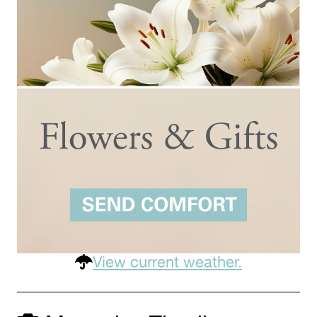
View current weather.