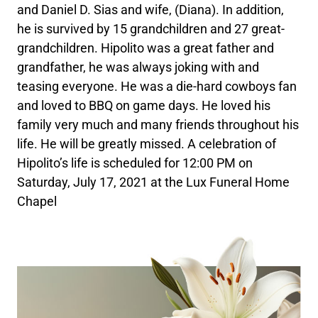
and Daniel D. Sias and wife, (Diana). In addition,
he is survived by 15 grandchildren and 27 great-
grandchildren. Hipolito was a great father and
grandfather, he was always joking with and
teasing everyone. He was a die-hard cowboys fan
and loved to BBQ on game days. He loved his
family very much and many friends throughout his
life. He will be greatly missed. A celebration of
Hipolito’s life is scheduled for 12:00 PM on
Saturday, July 17, 2021 at the Lux Funeral Home
Chapel