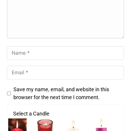
Save my name, email, and website in this
browser for the next time I comment.
Select a Candle