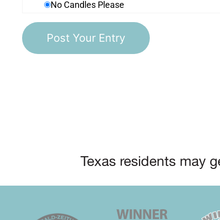
No Candles Please
Texas residents may ge