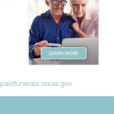
aidfunerals.texas.gov