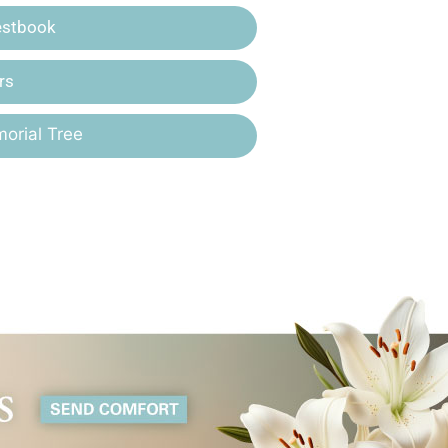
estbook
rs
orial Tree