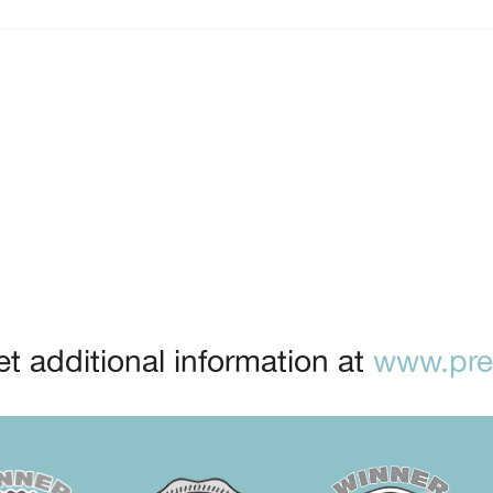
t additional information at
www.prep