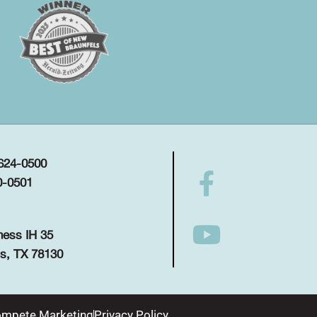
 624-0500
0-0501
ness IH 35
s, TX 78130
mpete Marketing
Privacy Policy