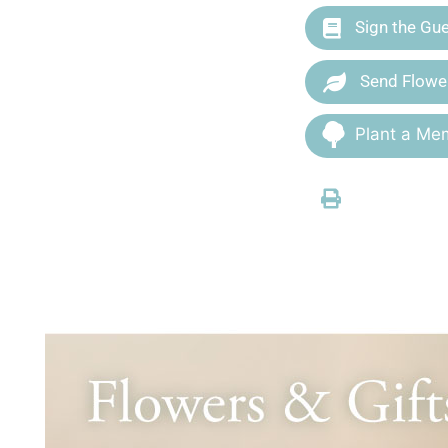
Sign the Gu
Send Flowe
Plant a Mem