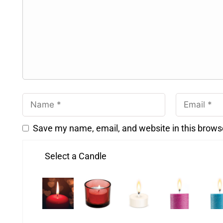
Save my name, email, and website in this brows
Select a Candle