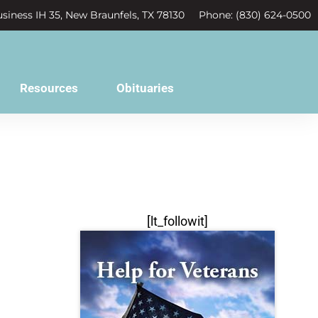
siness IH 35, New Braunfels, TX 78130
Phone: (830) 624-0500
Resources
Obituaries
[lt_followit]