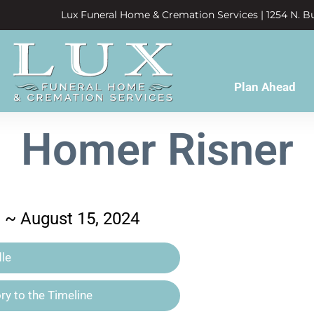
Lux Funeral Home & Cremation Services | 1254 N. Bu
Plan Ahead
Homer Risner
3 ~ August 15, 2024
le
y to the Timeline