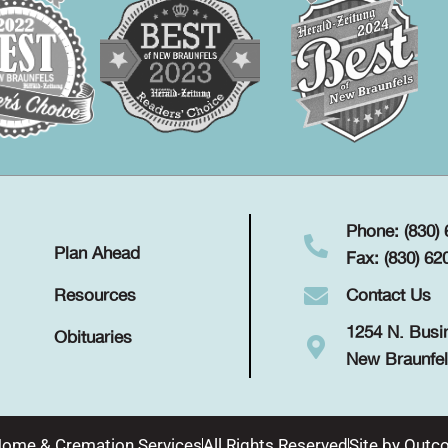
Phone: (830)
Plan Ahead
Fax: (830) 62
Contact Us
Resources
1254 N. Busi
Obituaries
New Braunfel
Home & Cremation Services
All Rights Reserved
Site by
Outco