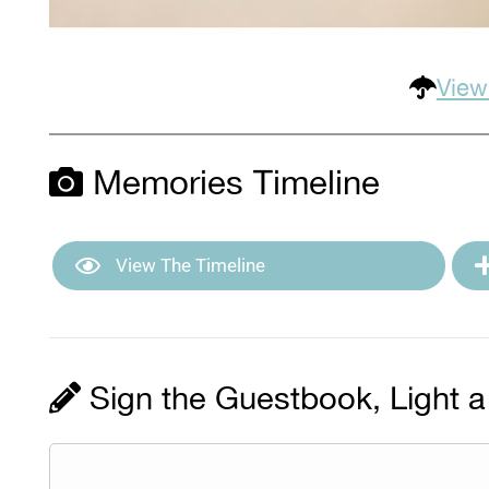
View
Memories Timeline
View The Timeline
Sign the Guestbook, Light a