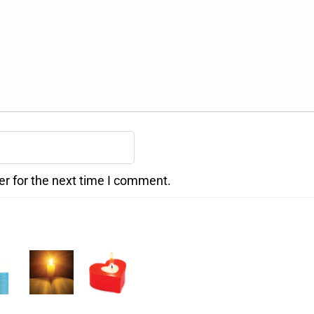
er for the next time I comment.