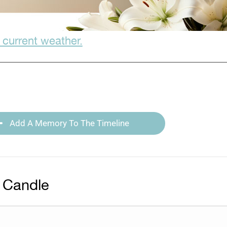
 current weather.
Add A Memory To The Timeline
 Candle