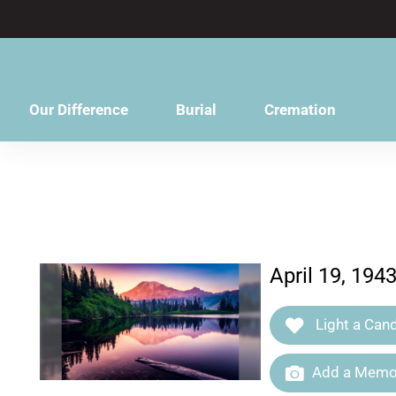
content
Our Difference
Burial
Cremation
April 19, 194
Light a Cand
Add a Memor