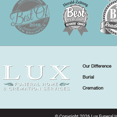
Our Difference
Burial
Cremation
© Copyright 2026 Lux Funeral 