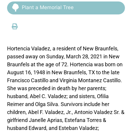
Plant a Memorial Tree
Hortencia Valadez, a resident of New Braunfels,
passed away on Sunday, March 28, 2021 in New
Braunfels at the age of 72. Hortencia was born on
August 16, 1948 in New Braunfels, TX to the late
Francisco Castillo and Virginia Montanez Castillo.
She was preceded in death by her parents;
husband, Abel C. Valadez; and sisters, Ofilia
Reimer and Olga Silva. Survivors include her
children, Abel F. Valadez, Jr., Antonio Valadez Sr. &
girlfriend Janelle Aprias, Estefana Torres &
husband Edward, and Esteban Valadez;