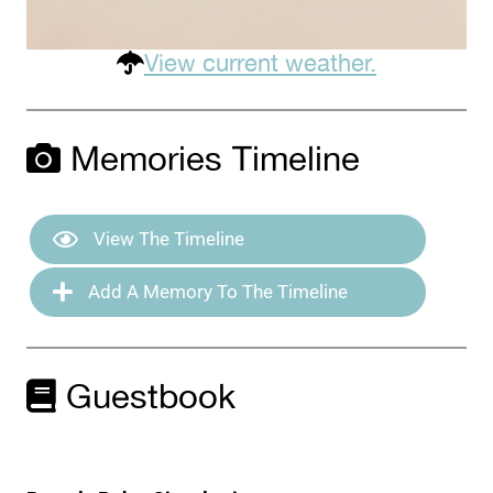
View current weather.
Memories Timeline
View The Timeline
Add A Memory To The Timeline
Guestbook