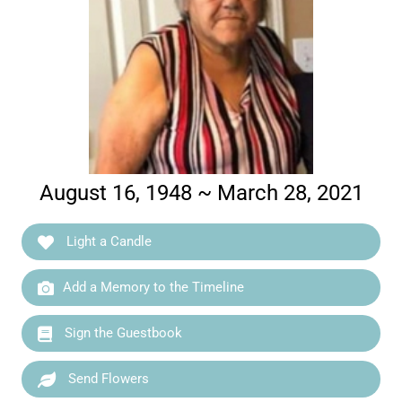
August 16, 1948 ~ March 28, 2021
Light a Candle
Add a Memory to the Timeline
Sign the Guestbook
Send Flowers