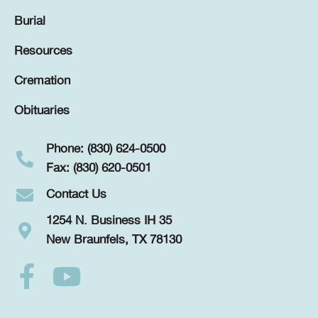
Burial
Resources
Cremation
Obituaries
Phone: (830) 624-0500
Fax: (830) 620-0501
Contact Us
1254 N. Business IH 35
New Braunfels, TX 78130