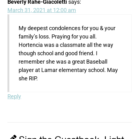
Beverly Rahe-Giacoletti
says:
March 31, 2021 at 12:00 am
My deepest condolences for you & your
family’s loss. Praying for you all.
Hortencia was a classmate all the way
though school and good friend. I
remember she was a great Baseball
player at Lamar elementary school. May
she RIP.
Reply