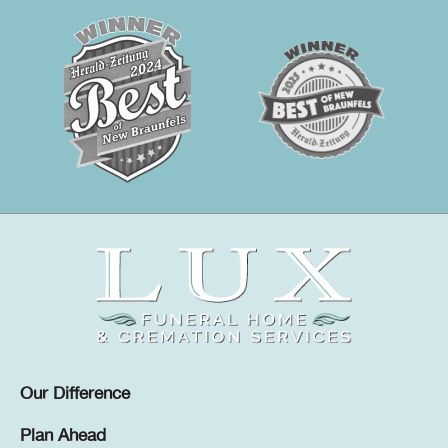
Our Difference
Plan Ahead