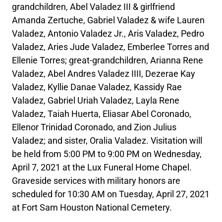
grandchildren, Abel Valadez III & girlfriend
Amanda Zertuche, Gabriel Valadez & wife Lauren
Valadez, Antonio Valadez Jr., Aris Valadez, Pedro
Valadez, Aries Jude Valadez, Emberlee Torres and
Ellenie Torres; great-grandchildren, Arianna Rene
Valadez, Abel Andres Valadez IIII, Dezerae Kay
Valadez, Kyllie Danae Valadez, Kassidy Rae
Valadez, Gabriel Uriah Valadez, Layla Rene
Valadez, Taiah Huerta, Eliasar Abel Coronado,
Ellenor Trinidad Coronado, and Zion Julius
Valadez; and sister, Oralia Valadez. Visitation will
be held from 5:00 PM to 9:00 PM on Wednesday,
April 7, 2021 at the Lux Funeral Home Chapel.
Graveside services with military honors are
scheduled for 10:30 AM on Tuesday, April 27, 2021
at Fort Sam Houston National Cemetery.