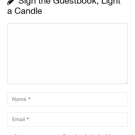
Sign the Guestbook, Light
a Candle