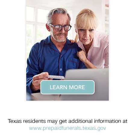
Texas residents may get additional information at
www.prepaidfunerals.texas.gov