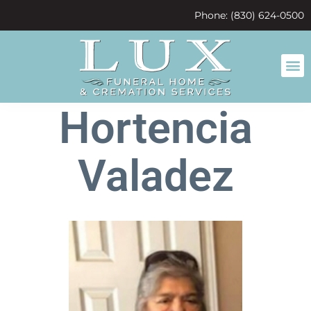
content
Phone: (830) 624-0500
Hortencia
Valadez