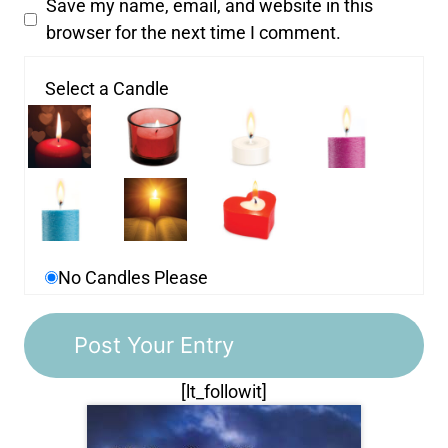
Save my name, email, and website in this
browser for the next time I comment.
Select a Candle
No Candles Please
[lt_followit]