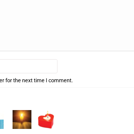
er for the next time I comment.