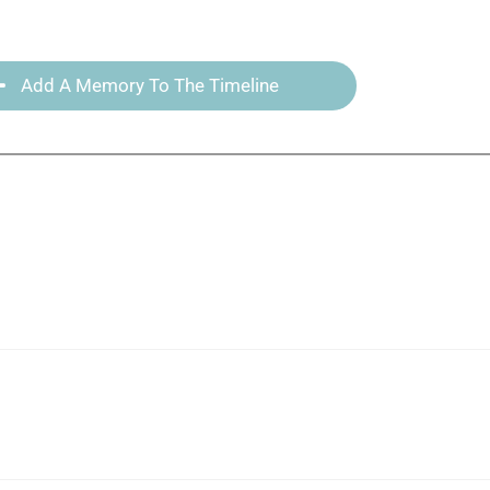
Add A Memory To The Timeline