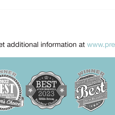
t additional information at
www.prep