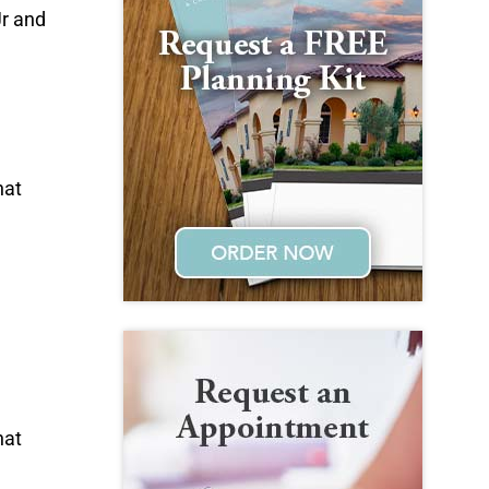
Jr and
hat
hat