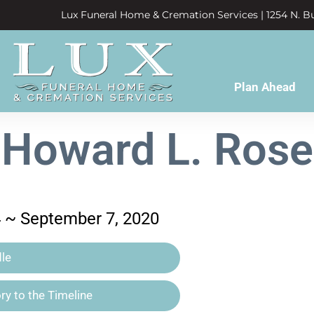
Lux Funeral Home & Cremation Services | 1254 N. Bu
Plan Ahead
Howard L. Rose
4 ~ September 7, 2020
le
y to the Timeline