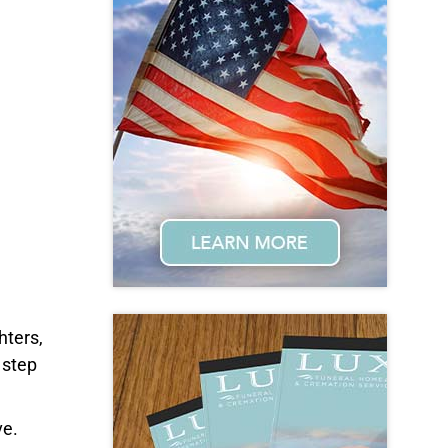
hters,
 step
ve.