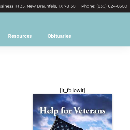
siness IH 35, New Braunfels, TX 78130
Phone: (830) 624-0500
Resources
Obituaries
[lt_followit]