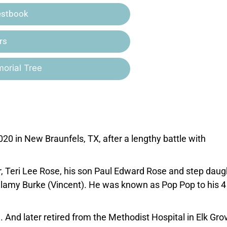
estbook
rs
orial Tree
 in New Braunfels, TX, after a lengthy battle with
er, Teri Lee Rose, his son Paul Edward Rose and step daug
amy Burke (Vincent). He was known as Pop Pop to his 4
. And later retired from the Methodist Hospital in Elk Gro