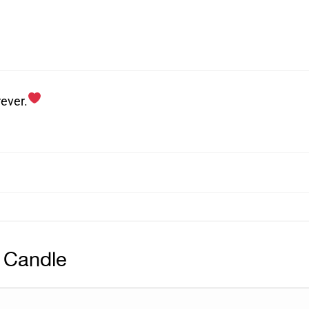
ever.
 Candle