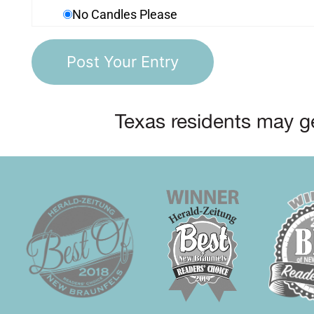
No Candles Please
Texas residents may ge