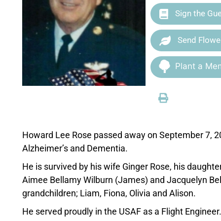
Sign the Gu
Send Flowe
Plant a Mem
Howard Lee Rose passed away on September 7, 2020
Alzheimer’s and Dementia.
He is survived by his wife Ginger Rose, his daught
Aimee Bellamy Wilburn (James) and Jacquelyn Bell
grandchildren; Liam, Fiona, Olivia and Alison.
He served proudly in the USAF as a Flight Engineer.