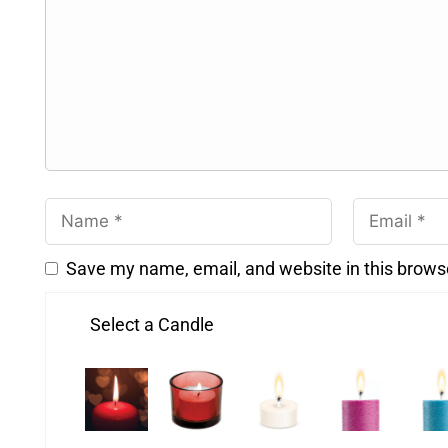
Save my name, email, and website in this brows
Select a Candle