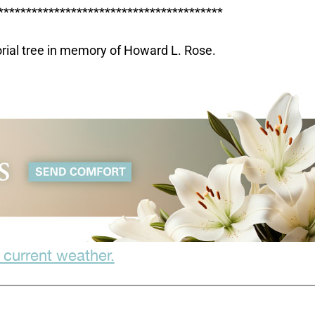
****************************************
orial tree in memory of Howard L. Rose.
 current weather.