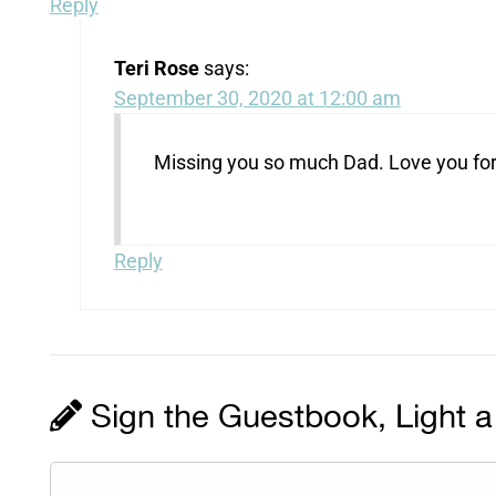
Reply
Teri Rose
says:
September 30, 2020 at 12:00 am
Missing you so much Dad. Love you for
Reply
Sign the Guestbook, Light a