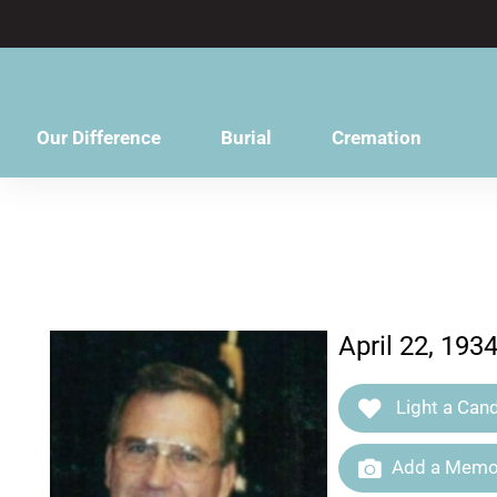
content
Our Difference
Burial
Cremation
April 22, 193
Light a Cand
Add a Memor