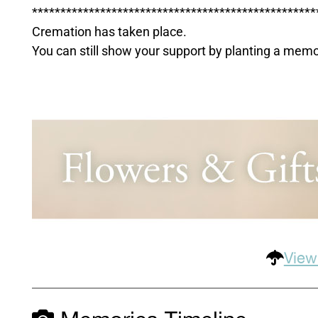
**************************************************
Cremation has taken place.
You can still show your support by planting a mem
View