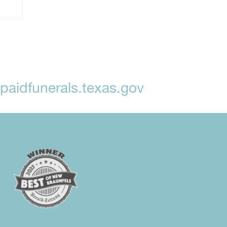
aidfunerals.texas.gov