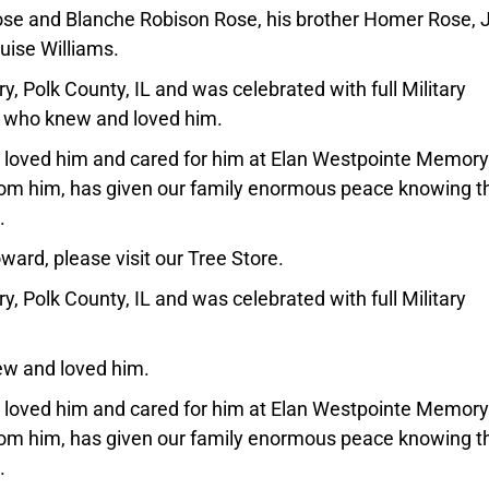
se and Blanche Robison Rose, his brother Homer Rose, 
uise Williams.
y, Polk County, IL and was celebrated with full Military
ll who knew and loved him.
at loved him and cared for him at Elan Westpointe Memory
from him, has given our family enormous peace knowing t
.
ard, please visit our Tree Store.
y, Polk County, IL and was celebrated with full Military
new and loved him.
at loved him and cared for him at Elan Westpointe Memory
from him, has given our family enormous peace knowing t
.