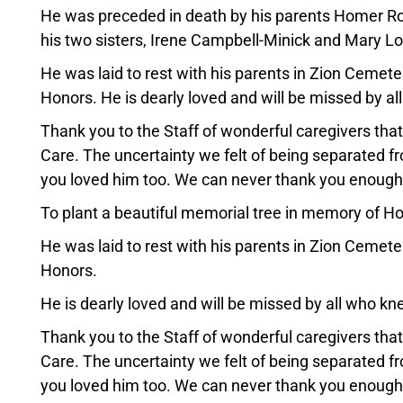
He was preceded in death by his parents Homer Ro
his two sisters, Irene Campbell-Minick and Mary Lo
He was laid to rest with his parents in Zion Cemeter
Honors. He is dearly loved and will be missed by a
Thank you to the Staff of wonderful caregivers th
Care. The uncertainty we felt of being separated 
you loved him too. We can never thank you enough
To plant a beautiful memorial tree in memory of How
He was laid to rest with his parents in Zion Cemeter
Honors.
He is dearly loved and will be missed by all who k
Thank you to the Staff of wonderful caregivers th
Care. The uncertainty we felt of being separated 
you loved him too. We can never thank you enough