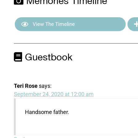
Memories Timeline
View The Timeline
Guestbook
Teri Rose
says:
September 24, 2020 at 12:00 am
Handsome father.