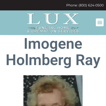
content
Phone: (830) 624-0500
Imogene
Holmberg Ray