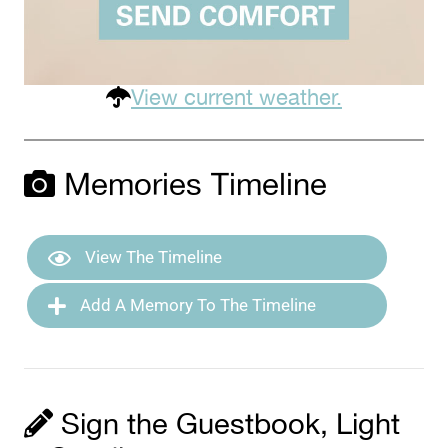
View current weather.
Memories Timeline
View The Timeline
Add A Memory To The Timeline
Sign the Guestbook, Light