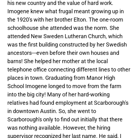
his new country and the value of hard work.
Imogene knew what frugal meant growing up in
the 1920's with her brother Elton. The one-room
schoolhouse she attended was the norm. She
attended New Sweden Lutheran Church, which
was the first building constructed by her Swedish
ancestors---even before their own houses and
barns! She helped her mother at the local
telephone office connecting different lines to other
places in town. Graduating from Manor High
School Imogene longed to move from the farm
into the big city! Many of her hard-working
relatives had found employment at Scarborough's
in downtown Austin. So, she went to
Scarborough's only to find out initially that there
was nothing available. However, the hiring
supervisor recognized her last name. He said, I