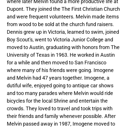
where later Melvin found a more productive life at
Dupont. They joined the The First Christian Church
and were frequent volunteers. Melvin made items
from wood to be sold at the church fund raisers.
Dennis grew up in Victoria, learned to swim, joined
Boy Scout's, went to Victoria Junior College and
moved to Austin, graduating with honors from The
University of Texas in 1963. He worked in Austin
for a while and then moved to San Francisco
where many of his friends were going. Imogene
and Melvin had 47 years together. Imogene, a
dutiful wife, enjoyed going to antique car shows
and too many parades where Melvin would ride
bicycles for the local Shrine and entertain the
crowds. They loved to travel and took trips with
their friends and family whenever possible. After
Melvin passed away in 1987, Imogene moved to