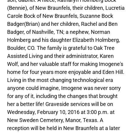
(Bennie), of New Braunfels, their children, Lucretia
Carole Bock of New Braunfels, Suzanne Bock
Badger(Brian) and her children, Rachel and Ben
Badger, of Nashville, TN; a nephew, Norman
Holmberg and his daughter Elizabeth Holmberg,
Boulder, CO. The family is grateful to Oak Tree
Assisted Living and their administrator, Karen
Wolf, and her valuable staff for making Imogene's
home for four years more enjoyable and Eden Hill.
Living in the most changing technological era
anyone could imagine, Imogene was never sorry
for any of it, including the changes that brought
her a better life! Graveside services will be on
Wednesday, February 10, 2016 at 3:00 p.m. at
New Sweden Cemetery, Manor, Texas. A
reception will be held in New Braunfels at a later