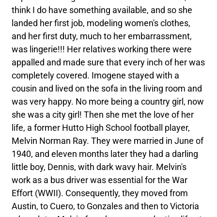
think I do have something available, and so she
landed her first job, modeling women's clothes,
and her first duty, much to her embarrassment,
was lingerie!!! Her relatives working there were
appalled and made sure that every inch of her was
completely covered. Imogene stayed with a
cousin and lived on the sofa in the living room and
was very happy. No more being a country girl, now
she was a city girl! Then she met the love of her
life, a former Hutto High School football player,
Melvin Norman Ray. They were married in June of
1940, and eleven months later they had a darling
little boy, Dennis, with dark wavy hair. Melvin's
work as a bus driver was essential for the War
Effort (WWII). Consequently, they moved from
Austin, to Cuero, to Gonzales and then to Victoria