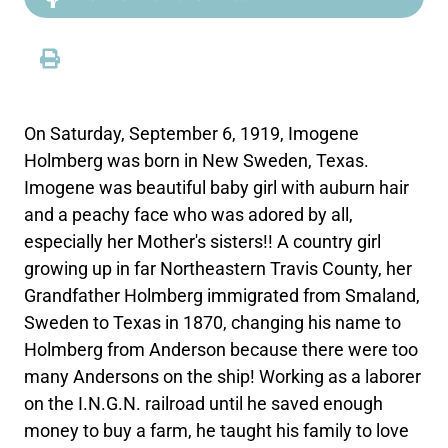
On Saturday, September 6, 1919, Imogene
Holmberg was born in New Sweden, Texas.
Imogene was beautiful baby girl with auburn hair
and a peachy face who was adored by all,
especially her Mother's sisters!! A country girl
growing up in far Northeastern Travis County, her
Grandfather Holmberg immigrated from Smaland,
Sweden to Texas in 1870, changing his name to
Holmberg from Anderson because there were too
many Andersons on the ship! Working as a laborer
on the I.N.G.N. railroad until he saved enough
money to buy a farm, he taught his family to love