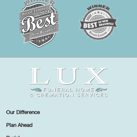
Our Difference
Plan Ahead