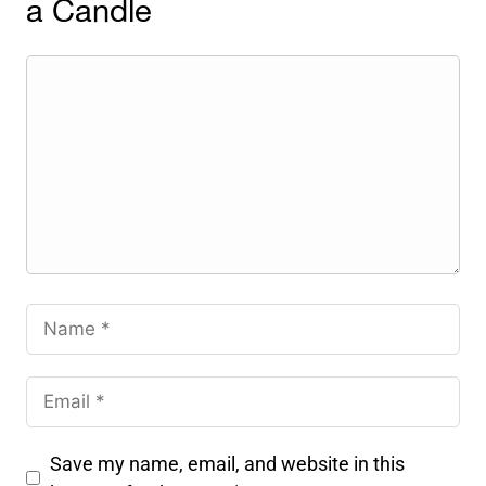
a Candle
Save my name, email, and website in this