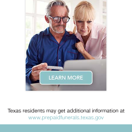
Texas residents may get additional information at
www.prepaidfunerals.texas.gov