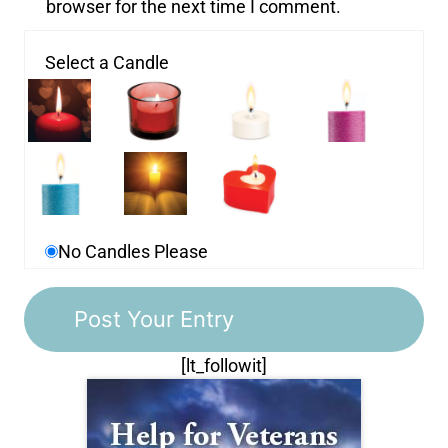
browser for the next time I comment.
Select a Candle
No Candles Please
[lt_followit]