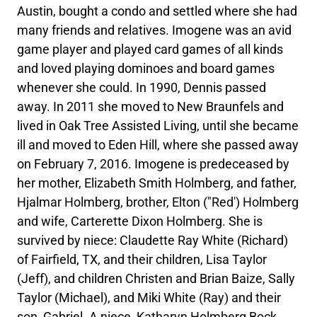
Austin, bought a condo and settled where she had
many friends and relatives. Imogene was an avid
game player and played card games of all kinds
and loved playing dominoes and board games
whenever she could. In 1990, Dennis passed
away. In 2011 she moved to New Braunfels and
lived in Oak Tree Assisted Living, until she became
ill and moved to Eden Hill, where she passed away
on February 7, 2016. Imogene is predeceased by
her mother, Elizabeth Smith Holmberg, and father,
Hjalmar Holmberg, brother, Elton ("Red') Holmberg
and wife, Carterette Dixon Holmberg. She is
survived by niece: Claudette Ray White (Richard)
of Fairfield, TX, and their children, Lisa Taylor
(Jeff), and children Christen and Brian Baize, Sally
Taylor (Michael), and Miki White (Ray) and their
son, Gabriel. A niece, Katharyn Holmberg Bock