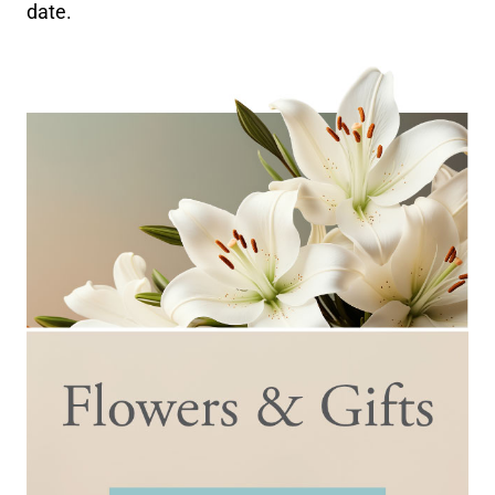
date.