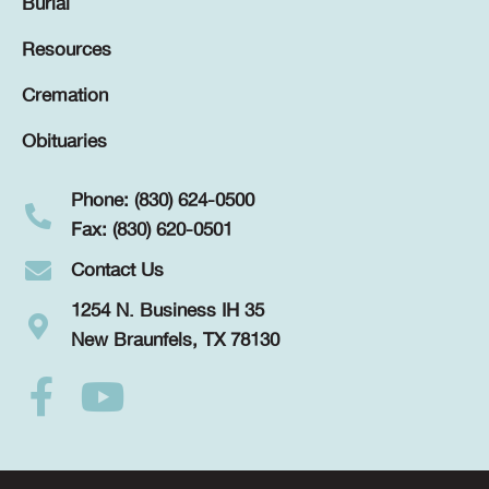
Burial
Resources
Cremation
Obituaries
Phone: (830) 624-0500
Fax: (830) 620-0501
Contact Us
1254 N. Business IH 35
New Braunfels, TX 78130