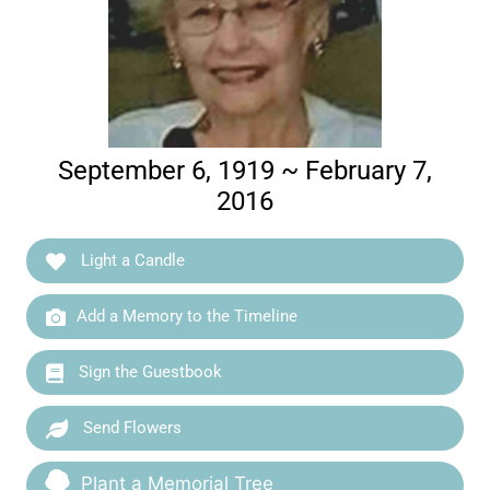
September 6, 1919 ~ February 7,
2016
Light a Candle
Add a Memory to the Timeline
Sign the Guestbook
Send Flowers
Plant a Memorial Tree