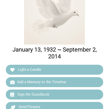
January 13, 1932 ~ September 2,
2014
Light a Candle
Add a Memory to the Timeline
Sign the Guestbook
Send Flowers