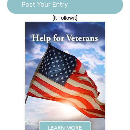
[lt_followit]