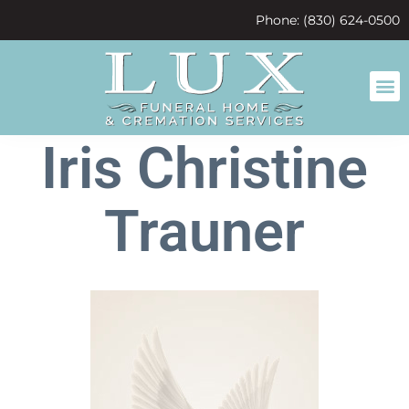
content
Phone: (830) 624-0500
Iris Christine
Trauner