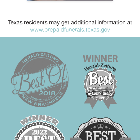
Texas residents may get additional information at
www.prepaidfunerals.texas.gov