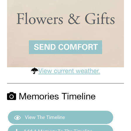
View current weather.
Memories Timeline
View The Timeline