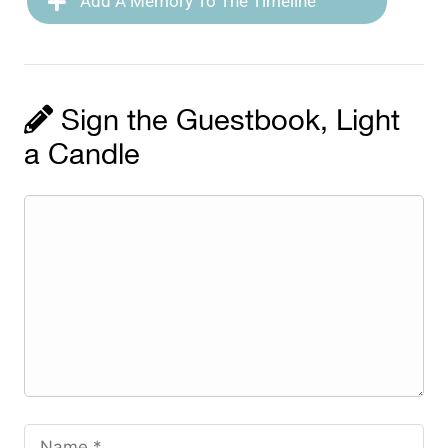
Add A Memory To The Timeline
Sign the Guestbook, Light
a Candle