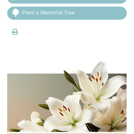
Plant a Memorial Tree