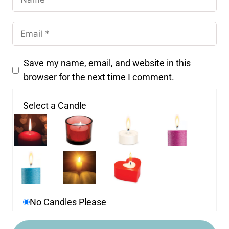
Save my name, email, and website in this
browser for the next time I comment.
Select a Candle
No Candles Please