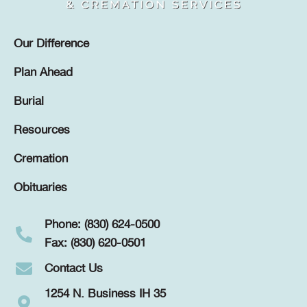
Our Difference
Plan Ahead
Burial
Resources
Cremation
Obituaries
Phone: (830) 624-0500
Fax: (830) 620-0501
Contact Us
1254 N. Business IH 35