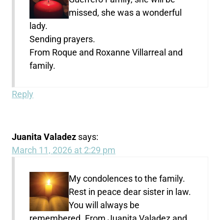
missed, she was a wonderful
lady.
Sending prayers.
From Roque and Roxanne Villarreal and
family.
Reply
Juanita Valadez
says:
March 11, 2026 at 2:29 pm
My condolences to the family.
Rest in peace dear sister in law.
You will always be
remembered. From Juanita Valadez and