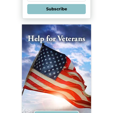
Subscribe