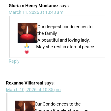
Gloria n Henry Montanez
says:
March 11, 2026 at 10:43 am
Our deepest condolences to
the family
A beautiful and loving lady.
May she rest in eternal peace
Reply
Roxanne Villarreal
says:
March 10, 2026 at 10:35 pm
Our Condolences to the
Guerrero Family, she will be