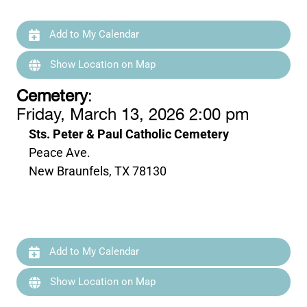
Add to My Calendar
Show Location on Map
Cemetery
:
Friday, March 13, 2026 2:00 pm
Sts. Peter & Paul Catholic Cemetery
Peace Ave.
New Braunfels, TX 78130
Add to My Calendar
Show Location on Map