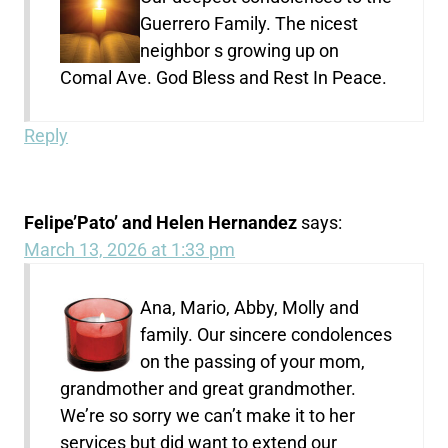
Guerrero Family. The nicest
neighbor s growing up on
Comal Ave. God Bless and Rest In Peace.
Reply
Felipe’Pato’ and Helen Hernandez
says:
March 13, 2026 at 1:33 pm
Ana, Mario, Abby, Molly and
family. Our sincere condolences
on the passing of your mom,
grandmother and great grandmother.
We’re so sorry we can’t make it to her
services but did want to extend our