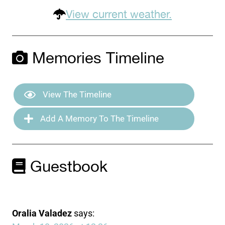
View current weather.
Memories Timeline
View The Timeline
Add A Memory To The Timeline
Guestbook
Oralia Valadez
says: