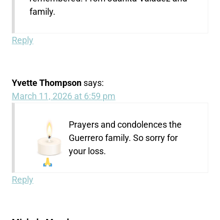
family.
Reply
Yvette Thompson
says:
March 11, 2026 at 6:59 pm
Prayers and condolences the
Guerrero family. So sorry for
your loss.
Reply