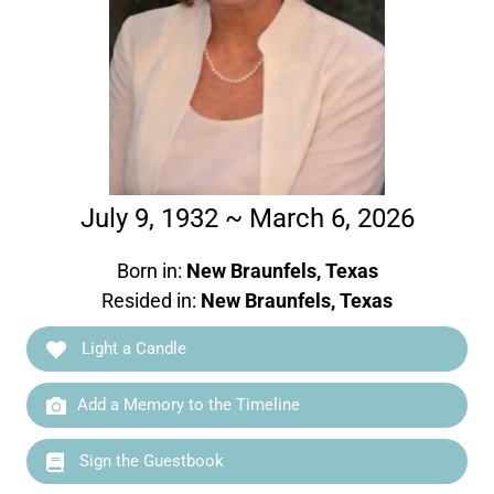
July 9, 1932 ~ March 6, 2026
Born in:
New Braunfels, Texas
Resided in:
New Braunfels, Texas
Light a Candle
Add a Memory to the Timeline
Sign the Guestbook