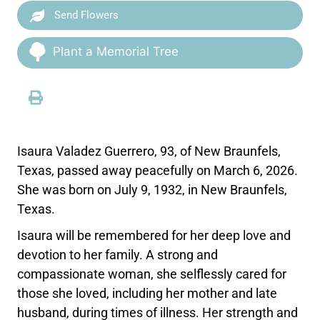
Send Flowers
Plant a Memorial Tree
Isaura Valadez Guerrero, 93, of New Braunfels,
Texas, passed away peacefully on March 6, 2026.
She was born on July 9, 1932, in New Braunfels,
Texas.
Isaura will be remembered for her deep love and
devotion to her family. A strong and
compassionate woman, she selflessly cared for
those she loved, including her mother and late
husband, during times of illness. Her strength and