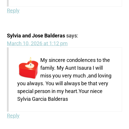
Reply
Sylvia and Jose Balderas
says:
March 10, 2026 at 1:12 pm
My sincere condolences to the
family. My Aunt Isaura I will
miss you very much ,and loving
you always. You will always be that very
special person in my heart.Your niece
Sylvia Garcia Balderas
Reply