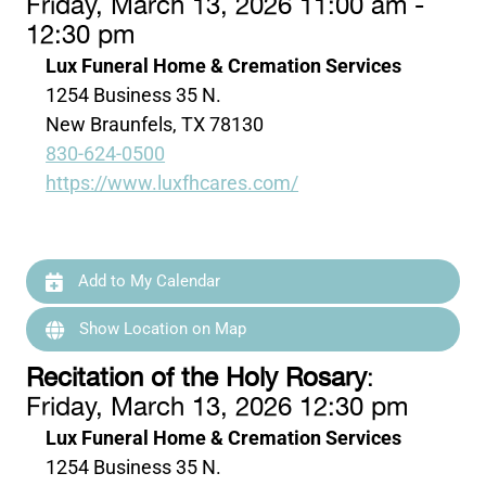
Friday, March 13, 2026 11:00 am -
12:30 pm
Lux Funeral Home & Cremation Services
1254 Business 35 N.
New Braunfels, TX 78130
830-624-0500
https://www.luxfhcares.com/
Add to My Calendar
Show Location on Map
Recitation of the Holy Rosary
:
Friday, March 13, 2026 12:30 pm
Lux Funeral Home & Cremation Services
1254 Business 35 N.