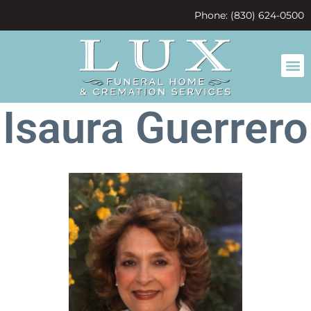
content
Phone: (830) 624-0500
Isaura Guerrero