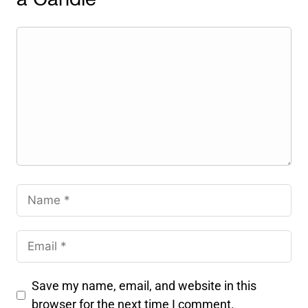
a Candle
Save my name, email, and website in this
browser for the next time I comment.