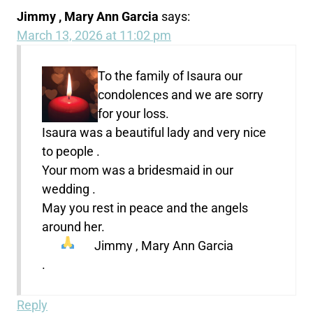
Jimmy , Mary Ann Garcia
says:
March 13, 2026 at 11:02 pm
To the family of Isaura our
condolences and we are sorry
for your loss.
Isaura was a beautiful lady and very nice
to people .
Your mom was a bridesmaid in our
wedding .
May you rest in peace and the angels
around her.
Jimmy , Mary Ann Garcia
.
Reply