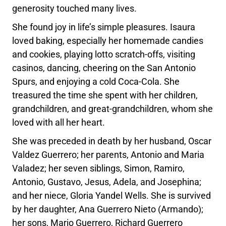
generosity touched many lives.
She found joy in life’s simple pleasures. Isaura
loved baking, especially her homemade candies
and cookies, playing lotto scratch-offs, visiting
casinos, dancing, cheering on the San Antonio
Spurs, and enjoying a cold Coca-Cola. She
treasured the time she spent with her children,
grandchildren, and great-grandchildren, whom she
loved with all her heart.
She was preceded in death by her husband, Oscar
Valdez Guerrero; her parents, Antonio and Maria
Valadez; her seven siblings, Simon, Ramiro,
Antonio, Gustavo, Jesus, Adela, and Josephina;
and her niece, Gloria Yandel Wells. She is survived
by her daughter, Ana Guerrero Nieto (Armando);
her sons, Mario Guerrero, Richard Guerrero