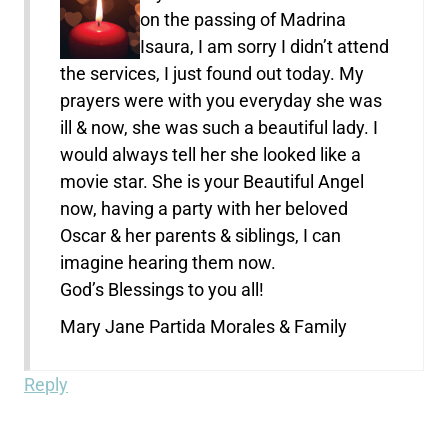
on the passing of Madrina
Isaura, I am sorry I didn’t attend
the services, I just found out today. My
prayers were with you everyday she was
ill & now, she was such a beautiful lady. I
would always tell her she looked like a
movie star. She is your Beautiful Angel
now, having a party with her beloved
Oscar & her parents & siblings, I can
imagine hearing them now.
God’s Blessings to you all!
Mary Jane Partida Morales & Family
Reply