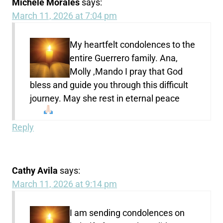
Michele Morales
says:
March 11, 2026 at 7:04 pm
My heartfelt condolences to the
entire Guerrero family. Ana,
Molly ,Mando I pray that God
bless and guide you through this difficult
journey. May she rest in eternal peace
Reply
Cathy Avila
says:
March 11, 2026 at 9:14 pm
I am sending condolences on