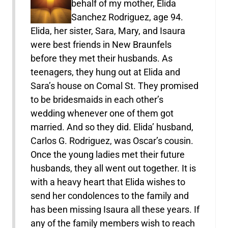
behalf of my mother, Elida
Sanchez Rodriguez, age 94.
Elida, her sister, Sara, Mary, and Isaura
were best friends in New Braunfels
before they met their husbands. As
teenagers, they hung out at Elida and
Sara’s house on Comal St. They promised
to be bridesmaids in each other’s
wedding whenever one of them got
married. And so they did. Elida’ husband,
Carlos G. Rodriguez, was Oscar’s cousin.
Once the young ladies met their future
husbands, they all went out together. It is
with a heavy heart that Elida wishes to
send her condolences to the family and
has been missing Isaura all these years. If
any of the family members wish to reach