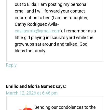
out to Elida, I am posting my personal
email and I will forward your contact
information to her. (I am her daughter,
Cathy Rodriguez Avila-
cavilasmtx@gmail.com
). I remember as a
little girl playing in Isaura’s yard while the
grownups sat around and talked. God
bless the family.
Reply
Emilio and Gloria Gomez
says:
March 12, 2026 at 6:46 pm
Sending our condolences to the