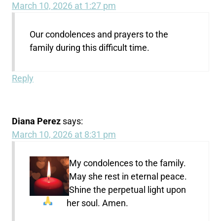
March 10, 2026 at 1:27 pm
Our condolences and prayers to the
family during this difficult time.
Reply
Diana Perez
says:
March 10, 2026 at 8:31 pm
My condolences to the family.
May she rest in eternal peace.
Shine the perpetual light upon
her soul. Amen.