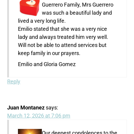
Guerrero Family, Mrs Guerrero
was such a beautiful lady and
lived a very long life.
Emilio stated that she was a very nice
lady and always treated him very well.
Will not be able to attend services but
keep family in our prayers.
Emilio and Gloria Gomez
Reply
Juan Montanez
says:
March 12, 2026 at 7:06 pm
Our deepest condolences to the