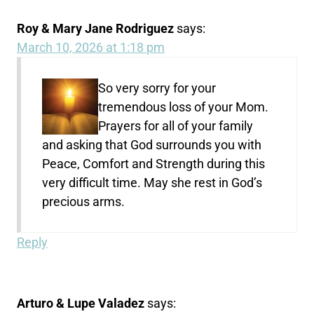
Roy & Mary Jane Rodriguez
says:
March 10, 2026 at 1:18 pm
So very sorry for your
tremendous loss of your Mom.
Prayers for all of your family
and asking that God surrounds you with
Peace, Comfort and Strength during this
very difficult time. May she rest in God’s
precious arms.
Reply
Arturo & Lupe Valadez
says: