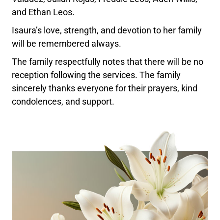
and Ethan Leos.
Isaura’s love, strength, and devotion to her family
will be remembered always.
The family respectfully notes that there will be no
reception following the services. The family
sincerely thanks everyone for their prayers, kind
condolences, and support.