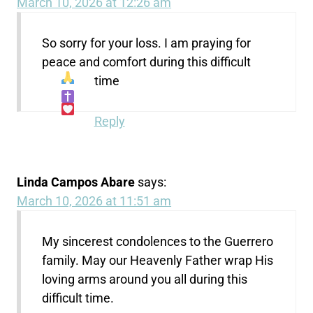
March 10, 2026 at 12:26 am
So sorry for your loss. I am praying for
peace and comfort during this difficult
time
Reply
Linda Campos Abare
says:
March 10, 2026 at 11:51 am
My sincerest condolences to the Guerrero
family. May our Heavenly Father wrap His
loving arms around you all during this
difficult time.