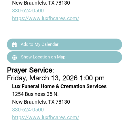
New Braunfels, TX 78130
830-624-0500
https://www.luxfhcares.com/
Add to My Calendar
Show Location on Map
Prayer Service
:
Friday, March 13, 2026 1:00 pm
Lux Funeral Home & Cremation Services
1254 Business 35 N.
New Braunfels, TX 78130
830-624-0500
https://www.luxfhcares.com/