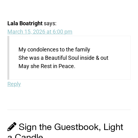
Lala Boatright
says:
March 15, 2026 at 6:00 pm
My condolences to the family
She was a Beautiful Soul inside & out
May she Rest in Peace.
Reply
Sign the Guestbook, Light