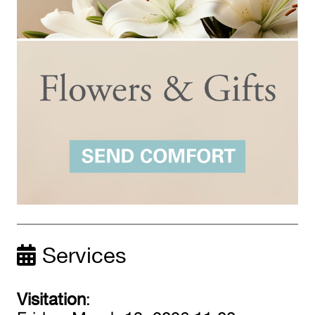
Services
Visitation
: