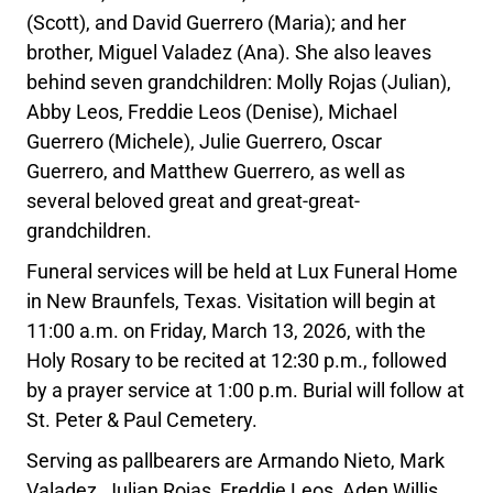
(Scott), and David Guerrero (Maria); and her
brother, Miguel Valadez (Ana). She also leaves
behind seven grandchildren: Molly Rojas (Julian),
Abby Leos, Freddie Leos (Denise), Michael
Guerrero (Michele), Julie Guerrero, Oscar
Guerrero, and Matthew Guerrero, as well as
several beloved great and great-great-
grandchildren.
Funeral services will be held at Lux Funeral Home
in New Braunfels, Texas. Visitation will begin at
11:00 a.m. on Friday, March 13, 2026, with the
Holy Rosary to be recited at 12:30 p.m., followed
by a prayer service at 1:00 p.m. Burial will follow at
St. Peter & Paul Cemetery.
Serving as pallbearers are Armando Nieto, Mark
Valadez, Julian Rojas, Freddie Leos, Aden Willis,