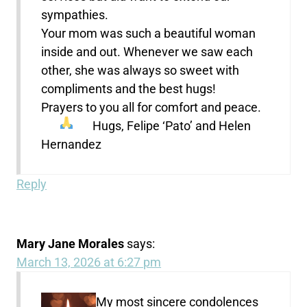
sympathies.
Your mom was such a beautiful woman
inside and out. Whenever we saw each
other, she was always so sweet with
compliments and the best hugs!
Prayers to you all for comfort and peace.
Hugs, Felipe ‘Pato’ and Helen
Hernandez
Reply
Mary Jane Morales
says:
March 13, 2026 at 6:27 pm
My most sincere condolences