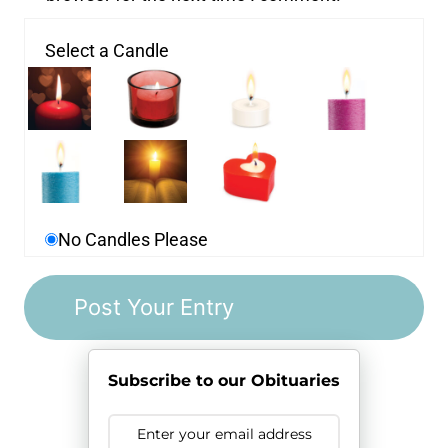
Select a Candle
No Candles Please
Subscribe to our Obituaries