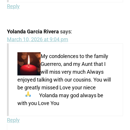
Reply
Yolanda Garcia Rivera
says:
March 10, 2026 at 9:04 pm
My condolences to the family
Guerrero, and my Aunt that I
will miss very much Always
enjoyed talking with our cousins. You will
be greatly missed Love your niece
Yolanda
may god always be
with you Love You
Reply