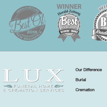
Our Difference
Burial
Cremation