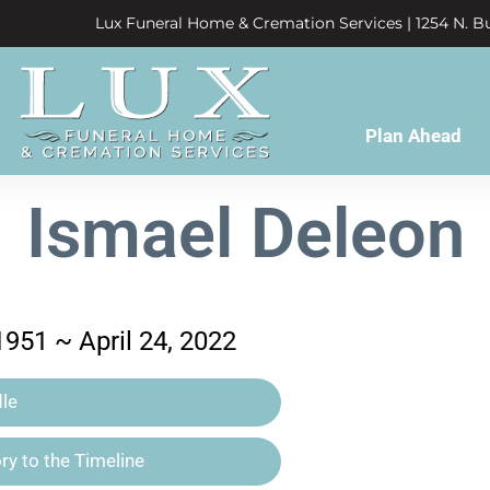
Lux Funeral Home & Cremation Services | 1254 N. Bu
Plan Ahead
Ismael Deleon
1951 ~ April 24, 2022
le
y to the Timeline