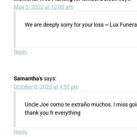
May 2, 2022 at 12:00 am
We are deeply sorry for your loss ~ Lux Fune
Reply
Samantha’s
says:
October 6, 2023 at 4:55 pm
Uncle Joe como te extraño muchos. I miss going 
thank you fr everything
Reply