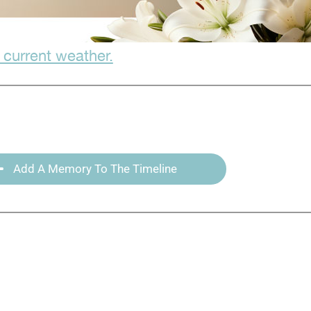
 current weather.
Add A Memory To The Timeline