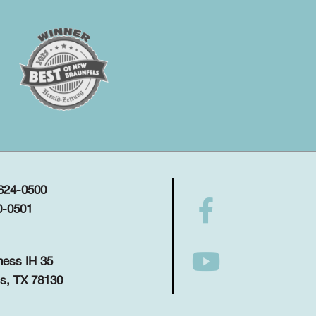
 624-0500
0-0501
ness IH 35
s, TX 78130