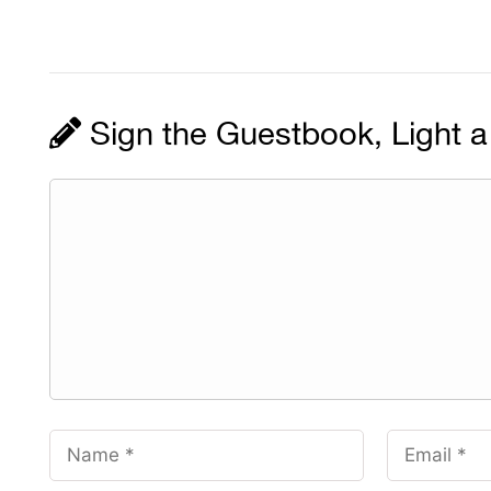
Sign the Guestbook, Light a