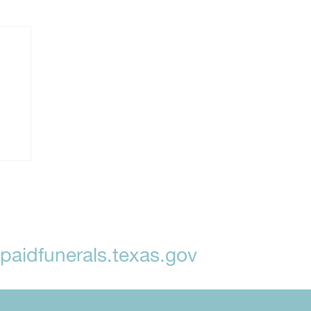
aidfunerals.texas.gov