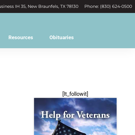
siness IH 35, New Braunfels, TX 78130
Phone: (830) 624-0500
Resources
Obituaries
[lt_followit]