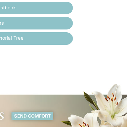
estbook
rs
orial Tree