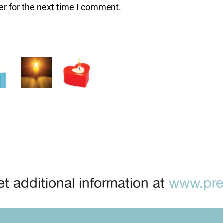
er for the next time I comment.
t additional information at
www.prep