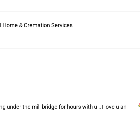
ral Home & Cremation Services
under the mill bridge for hours with u ..I love u an