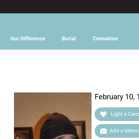
content
Our Difference
Burial
Cremation
February 10, 
Light a Cand
Add a Memor