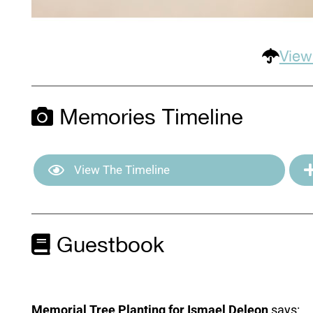
View
Memories Timeline
View The Timeline
Guestbook
Memorial Tree Planting for Ismael Deleon
says: