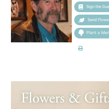
Sign the Gu
Send Flowe
Plant a Mem