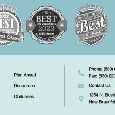
Phone: (830)
Plan Ahead
Fax: (830) 62
Contact Us
Resources
1254 N. Busi
Obituaries
New Braunfel