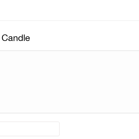
 Candle