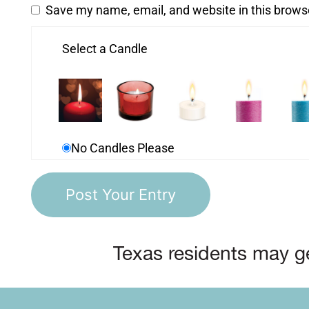
Save my name, email, and website in this brows
Select a Candle
No Candles Please
Texas residents may ge