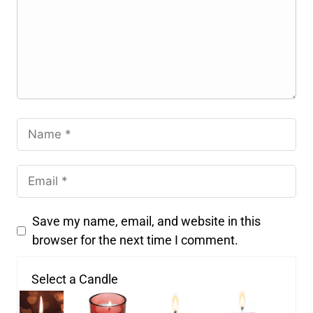
Save my name, email, and website in this
browser for the next time I comment.
Select a Candle