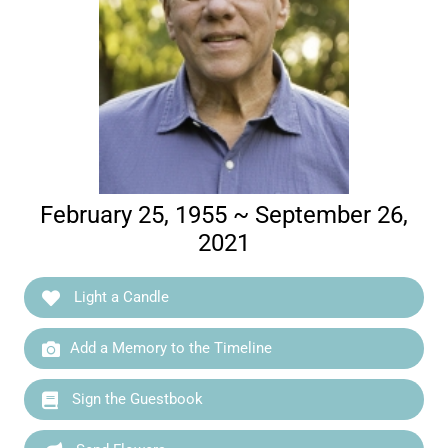
February 25, 1955 ~ September 26,
2021
Light a Candle
Add a Memory to the Timeline
Sign the Guestbook