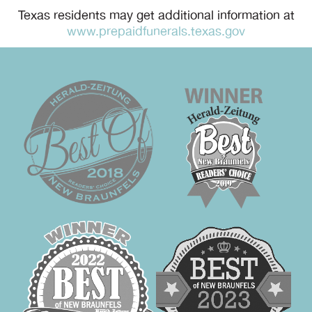
Texas residents may get additional information at
www.prepaidfunerals.texas.gov