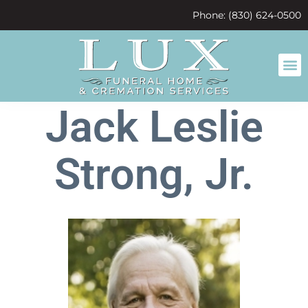
content
Phone: (830) 624-0500
Jack Leslie
Strong, Jr.