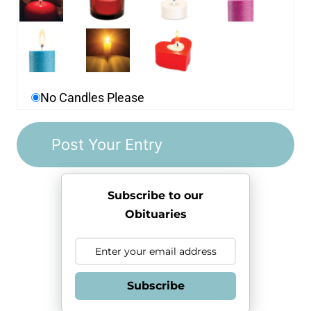
No Candles Please
Subscribe to our
Obituaries
Subscribe