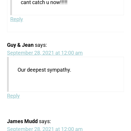
cant catch u now!!!!!
Reply
Guy & Jean
says:
September 28, 2021 at 12:00 am
Our deepest sympathy.
Reply
James Mudd
says:
September 28, 2021 at 12:00 am