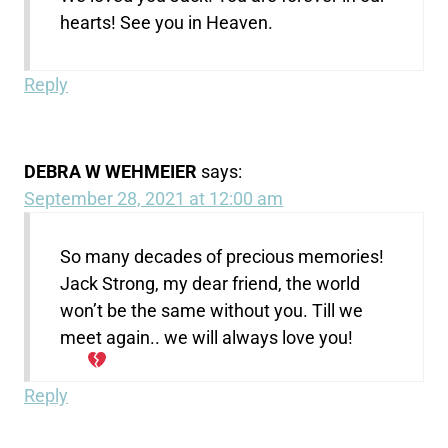
hearts! See you in Heaven.
Reply
DEBRA W WEHMEIER
says:
September 28, 2021 at 12:00 am
So many decades of precious memories!
Jack Strong, my dear friend, the world
won’t be the same without you. Till we
meet again.. we will always love you!
Reply