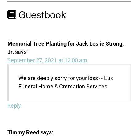
Guestbook
Memorial Tree Planting for Jack Leslie Strong,
Jr.
says:
September 27, 2021 at 12:00 am
We are deeply sorry for your loss ~ Lux
Funeral Home & Cremation Services
Reply
Timmy Reed
says: