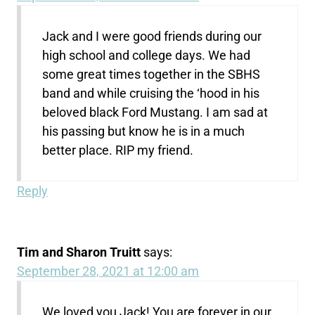
Jack and I were good friends during our
high school and college days. We had
some great times together in the SBHS
band and while cruising the ‘hood in his
beloved black Ford Mustang. I am sad at
his passing but know he is in a much
better place. RIP my friend.
Reply
Tim and Sharon Truitt
says:
September 28, 2021 at 12:00 am
We loved you Jack! You are forever in our