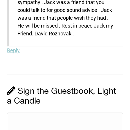
sympathy . Jack was a friend that you
could talk to for good sound advice . Jack
was a friend that people wish they had .
He will be missed . Rest in peace Jack my
Friend. David Roznovak .
Reply
Sign the Guestbook, Light
a Candle