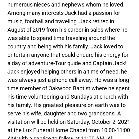
numerous nieces and nephews whom he loved.
Among many interests Jack had a passion for
music, football and traveling. Jack retired in
August of 2019 from his career in sales where he
was able to spend time traveling around the
country and being with his family. Jack loved to
entertain anyone that could endure his energy for
a day of adventure-Tour guide and Captain Jack!
Jack enjoyed helping others in a time of need, he
was always just a phone call away. He was a long-
time member of Oakwood Baptist where he spent
his time volunteering and Sundays at church with
his family. His greatest pleasure on earth was to
serve his wife, daughter and two grandsons. A
visitation will be held on Saturday, October 2, 2021
at the Lux Funeral Home Chapel from 10:00-11:00
AM with a service to follow at 11:00 AM. All