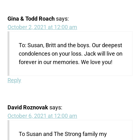
Gina & Todd Roach
says:
October 2, 2021 at 12:00 am
To: Susan, Britt and the boys. Our deepest
condolences on your loss. Jack will live on
forever in our memories. We love you!
Reply
David Roznovak
says:
October 6, 2021 at 12:00 am
To Susan and The Strong family my