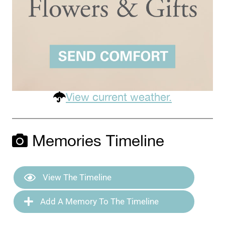
View current weather.
Memories Timeline
View The Timeline
Add A Memory To The Timeline