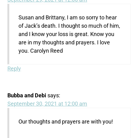
Susan and Brittany, I am so sorry to hear
of Jack’s death. I thought so much of him,
and I know your loss is great. Know you
are in my thoughts and prayers. I love
you. Carolyn Reed
Reply
Bubba and Debi
says:
September 30, 2021 at 12:00 am
Our thoughts and prayers are with you!