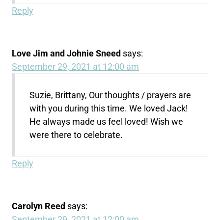
Reply
Love Jim and Johnie Sneed
says:
September 29, 2021 at 12:00 am
Suzie, Brittany, Our thoughts / prayers are
with you during this time. We loved Jack!
He always made us feel loved! Wish we
were there to celebrate.
Reply
Carolyn Reed
says:
September 29, 2021 at 12:00 am