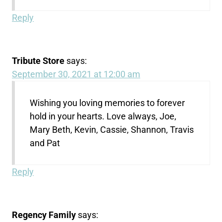
Reply
Tribute Store
says:
September 30, 2021 at 12:00 am
Wishing you loving memories to forever
hold in your hearts. Love always, Joe,
Mary Beth, Kevin, Cassie, Shannon, Travis
and Pat
Reply
Regency Family
says: