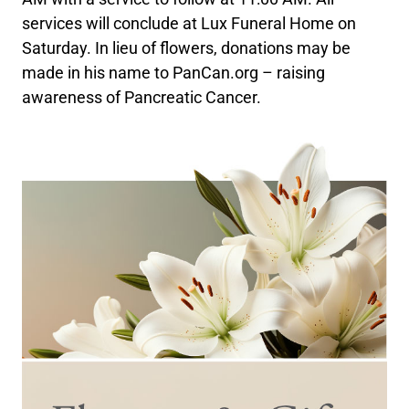
services will conclude at Lux Funeral Home on
Saturday. In lieu of flowers, donations may be
made in his name to PanCan.org – raising
awareness of Pancreatic Cancer.