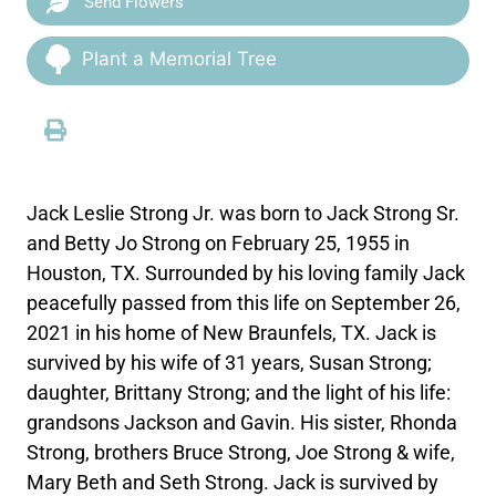
Send Flowers
Plant a Memorial Tree
Jack Leslie Strong Jr. was born to Jack Strong Sr.
and Betty Jo Strong on February 25, 1955 in
Houston, TX. Surrounded by his loving family Jack
peacefully passed from this life on September 26,
2021 in his home of New Braunfels, TX. Jack is
survived by his wife of 31 years, Susan Strong;
daughter, Brittany Strong; and the light of his life:
grandsons Jackson and Gavin. His sister, Rhonda
Strong, brothers Bruce Strong, Joe Strong & wife,
Mary Beth and Seth Strong. Jack is survived by