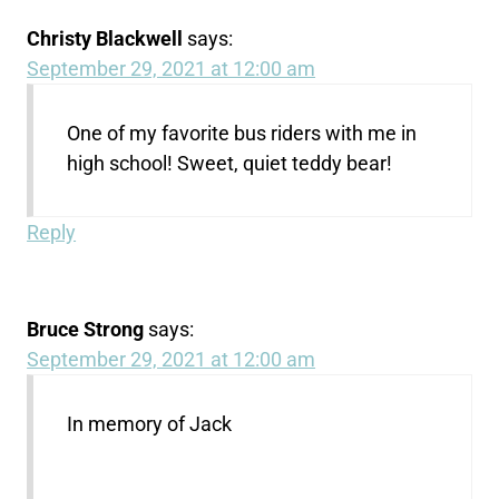
Christy Blackwell
says:
September 29, 2021 at 12:00 am
One of my favorite bus riders with me in
high school! Sweet, quiet teddy bear!
Reply
Bruce Strong
says:
September 29, 2021 at 12:00 am
In memory of Jack