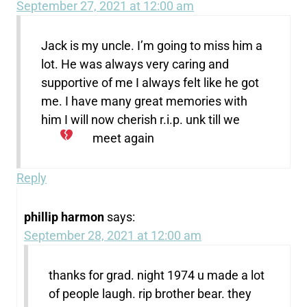
September 27, 2021 at 12:00 am
Jack is my uncle. I’m going to miss him a
lot. He was always very caring and
supportive of me I always felt like he got
me. I have many great memories with
him I will now cherish r.i.p. unk till we
meet again
Reply
phillip harmon
says:
September 28, 2021 at 12:00 am
thanks for grad. night 1974 u made a lot
of people laugh. rip brother bear. they