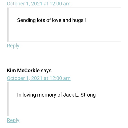
October 1, 2021 at 12:00 am
Sending lots of love and hugs !
Reply
Kim McCorkle
says:
October 1, 2021 at 12:00 am
In loving memory of Jack L. Strong
Reply