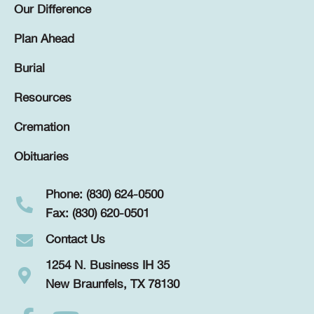
Our Difference
Plan Ahead
Burial
Resources
Cremation
Obituaries
Phone: (830) 624-0500
Fax: (830) 620-0501
Contact Us
1254 N. Business IH 35
New Braunfels, TX 78130