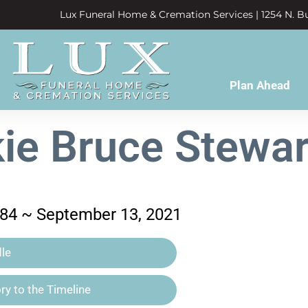
Lux Funeral Home & Cremation Services | 1254 N. Bu
Plan Ahead
ie Bruce Stewart
984 ~ September 13, 2021
le
y to the Timeline