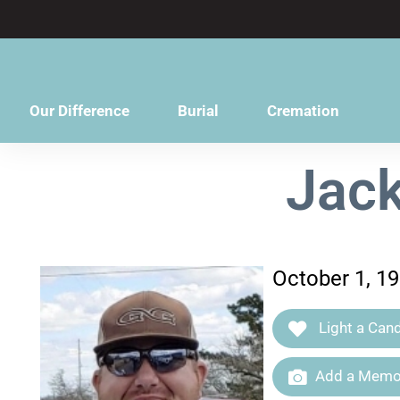
content
Our Difference
Burial
Cremation
Jack
October 1, 1
Light a Cand
Add a Memor