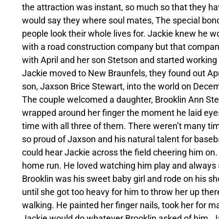
the attraction was instant, so much so that they ha
would say they where soul mates, The special bond
people look their whole lives for. Jackie knew he w
with a road construction company but that compa
with April and her son Stetson and started working f
Jackie moved to New Braunfels, they found out Apr
son, Jaxson Brice Stewart, into the world on Decem
The couple welcomed a daughter, Brooklin Ann Stew
wrapped around her finger the moment he laid eyes
time with all three of them. There weren’t many ti
so proud of Jaxson and his natural talent for baseb
could hear Jackie across the field cheering him on.
home run. He loved watching him play and always
Brooklin was his sweet baby girl and rode on his s
until she got too heavy for him to throw her up ther
walking. He painted her finger nails, took her for 
Jackie would do whatever Brooklin asked of him. Jack