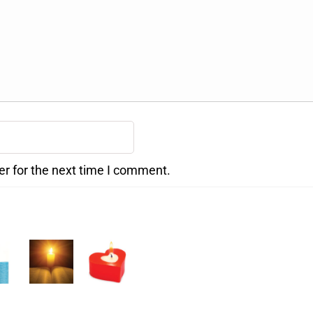
er for the next time I comment.