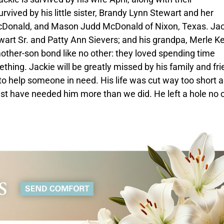
urvived by his little sister, Brandy Lynn Stewart and her
McDonald, and Mason Judd McDonald of Nixon, Texas. Jac
wart Sr. and Patty Ann Sievers; and his grandpa, Merle Ke
other-son bond like no other: they loved spending time
hing. Jackie will be greatly missed by his family and fri
to help someone in need. His life was cut way too short 
must have needed him more than we did. He left a hole no 