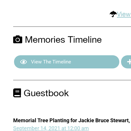
View
Memories Timeline
View The Timeline
Guestbook
Memorial Tree Planting for Jackie Bruce Stewart, 
September 14, 2021 at 12:00 am