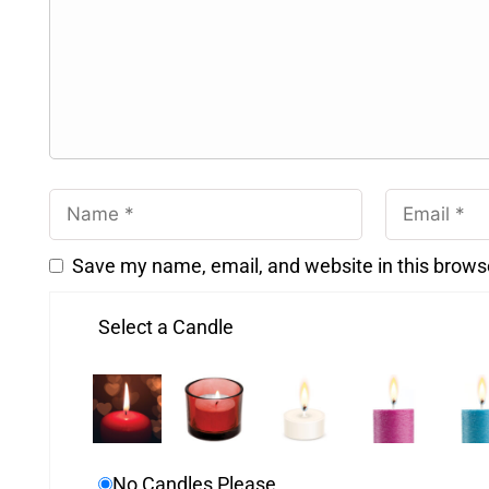
Save my name, email, and website in this brows
Select a Candle
No Candles Please