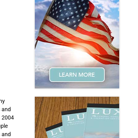
ny
s and
n 2004
uple
s and