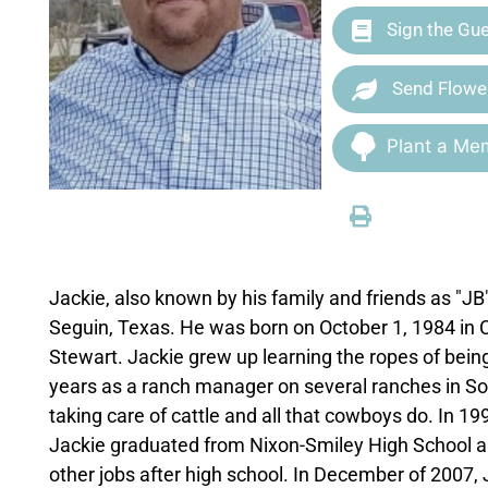
Sign the Gu
Send Flowe
Plant a Mem
Jackie, also known by his family and friends as "
Seguin, Texas. He was born on October 1, 1984 in 
Stewart. Jackie grew up learning the ropes of bei
years as a ranch manager on several ranches in So
taking care of cattle and all that cowboys do. In 
Jackie graduated from Nixon-Smiley High School a
other jobs after high school. In December of 2007, 