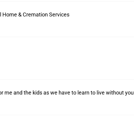
ral Home & Cremation Services
r me and the kids as we have to learn to live without you