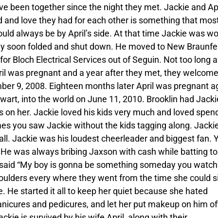
ve been together since the night they met. Jackie and Apr
 and love they had for each other is something that mos
ould always be by April’s side. At that time Jackie was w
ny soon folded and shut down. He moved to New Braunfe
or Bloch Electrical Services out of Seguin. Not too long a
il was pregnant and a year after they met, they welcom
ber 9, 2008. Eighteen months later April was pregnant a
art, into the world on June 11, 2010. Brooklin had Jacki
 on her. Jackie loved his kids very much and loved spen
mes you saw Jackie without the kids tagging along. Jacki
all. Jackie was his loudest cheerleader and biggest fan. 
 He was always bribing Jaxson with cash while batting to 
 said “My boy is gonna be something someday you watch
houlders every where they went from the time she could si
e. He started it all to keep her quiet because she hated
manicures and pedicures, and let her put makeup on him of
ie is survived by his wife April, along with their