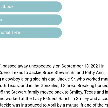
estbook
rs
orial Tree
JB", passed away unexpectedly on September 13, 2021 in
Cuero, Texas to Jackie Bruce Stewart Sr. and Patty Ann
ng a cowboy along side his dad, Jackie Sr, who worked ma
uth Texas, and in the Gonzales, TX area. Breaking horse
1995 the Stewart family moved back to Smiley, Texas and i
nd worked at the Lazy F Guest Ranch in Smiley and a co
Jackie was introduced to April by a mutual friend of their