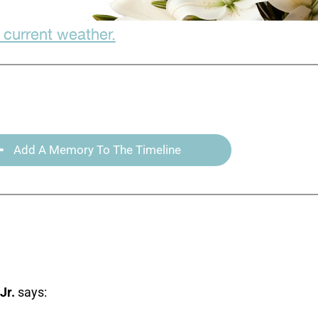
 current weather.
Add A Memory To The Timeline
Jr.
says: