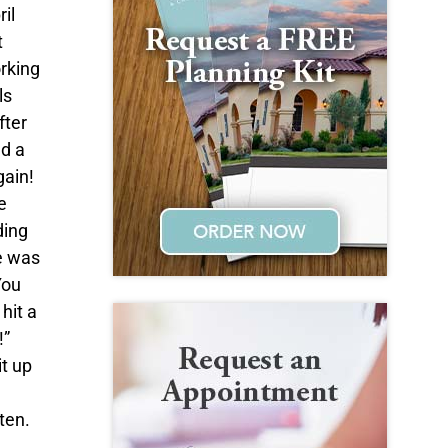
il
t
orking
ls
fter
ed a
gain!
e
ding
e was
You
hit a
!”
t up
ten.