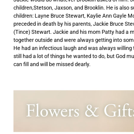
children,Stetson, Jaxson, and Brooklin. He is also s
children: Layne Bruce Stewart, Kaylie Ann Gayle 
preceded in death by his parents, Jackie Bruce Ste
(Tince) Stewart. Jackie and his mom Patty had a m
together outside and were always getting into somet
He had an infectious laugh and was always willing 
still had a lot of things he wanted to do, but God 
can fill and will be missed dearly.