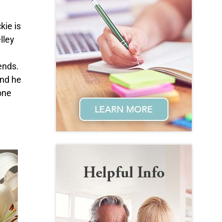
kie is
lley
ends.
and he
one