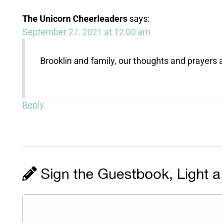
The Unicorn Cheerleaders
says:
September 27, 2021 at 12:00 am
Brooklin and family, our thoughts and prayers 
Reply
Sign the Guestbook, Light a