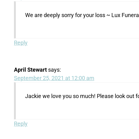
We are deeply sorry for your loss ~ Lux Fune
Reply
April Stewart
says:
September 25, 2021 at 12:00 am
Jackie we love you so much! Please look out fo
Reply