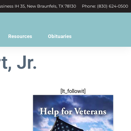
siness IH 35, New Braunfels, TX 78130
Phone: (830) 624-0500
Resources
Obituaries
, Jr.
[lt_followit]