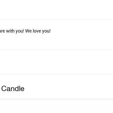
are with you! We love you!
 Candle