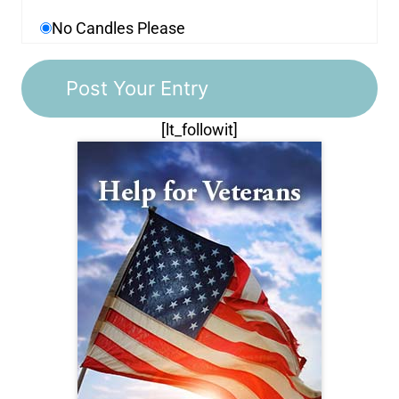
No Candles Please
[lt_followit]