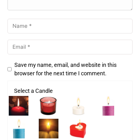
Save my name, email, and website in this
browser for the next time I comment.
Select a Candle