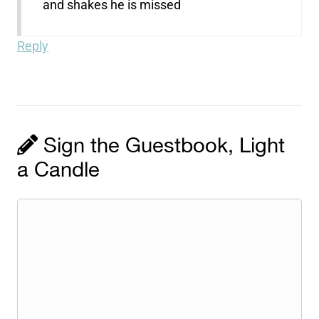
and shakes he is missed
Reply
Sign the Guestbook, Light
a Candle