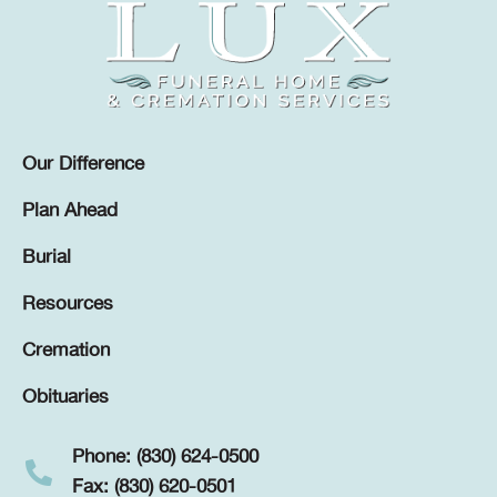
Our Difference
Plan Ahead
Burial
Resources
Cremation
Obituaries
Phone: (830) 624-0500
Fax: (830) 620-0501