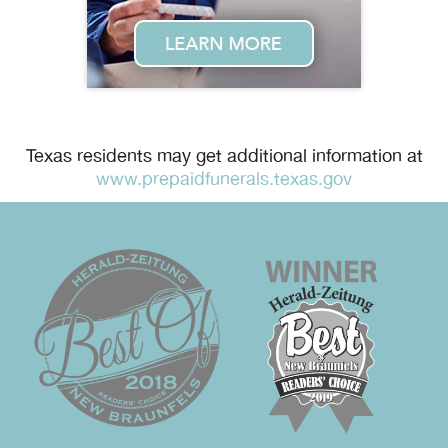
Texas residents may get additional information at
www.prepaidfunerals.texas.gov