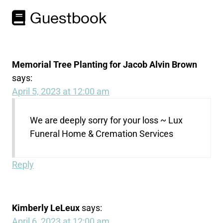
Guestbook
Memorial Tree Planting for Jacob Alvin Brown
says:
April 5, 2023 at 12:00 am
We are deeply sorry for your loss ~ Lux
Funeral Home & Cremation Services
Reply
Kimberly LeLeux
says:
April 6, 2023 at 12:00 am