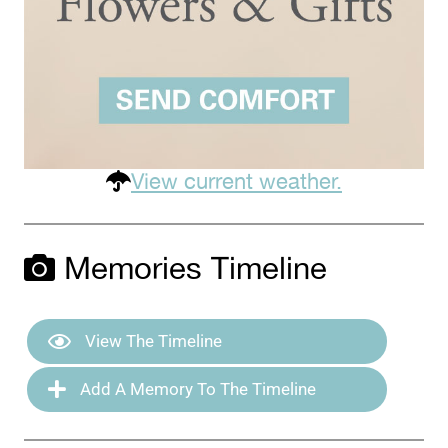
View current weather.
Memories Timeline
View The Timeline
Add A Memory To The Timeline