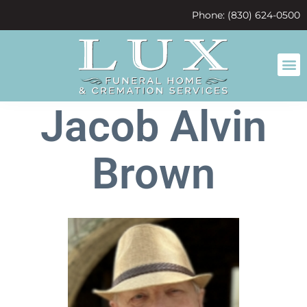
content
Phone: (830) 624-0500
Jacob Alvin
Brown