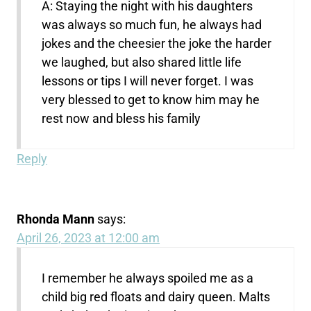
A: Staying the night with his daughters
was always so much fun, he always had
jokes and the cheesier the joke the harder
we laughed, but also shared little life
lessons or tips I will never forget. I was
very blessed to get to know him may he
rest now and bless his family
Reply
Rhonda Mann
says:
April 26, 2023 at 12:00 am
I remember he always spoiled me as a
child big red floats and dairy queen. Malts