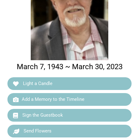
March 7, 1943 ~ March 30, 2023
Light a Candle
Add a Memory to the Timeline
Sign the Guestbook
Send Flowers