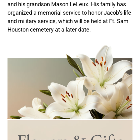
and his grandson Mason LeLeux. His family has
organized a memorial service to honor Jacob's life
and military service, which will be held at Ft. Sam
Houston cemetery at a later date.