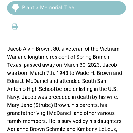
Plant a Memorial Tree
Jacob Alvin Brown, 80, a veteran of the Vietnam
War and longtime resident of Spring Branch,
Texas, passed away on March 30, 2023. Jacob
was born March 7th, 1943 to Wade H. Brown and
Edna J. McDaniel and attended South San
Antonio High School before enlisting in the U.S.
Navy. Jacob was preceded in death by his wife,
Mary Jane (Strube) Brown, his parents, his
grandfather Virgil McDaniel, and other various
family members. He is survived by his daughters
Adrianne Brown Schmitz and Kimberly LeLeux,