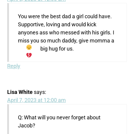
You were the best dad a girl could have.
Supportive, loving and would kick
anyones ass who messed with his girls. I
miss you so much daddy, give momma a
big hug for us.
Reply
Lisa White
says:
April 7, 2023 at 12:00 am
Q: What will you never forget about
Jacob?