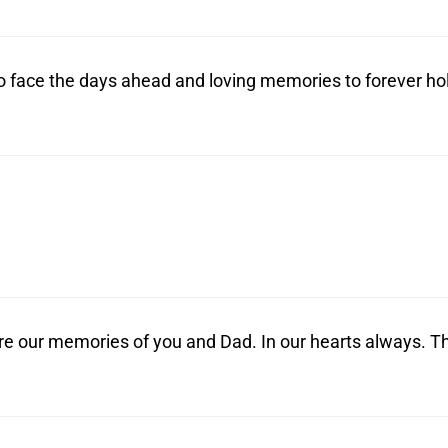
o face the days ahead and loving memories to forever ho
re our memories of you and Dad. In our hearts always. T