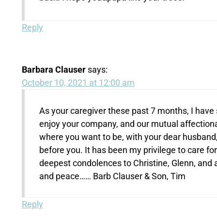
Reply
Barbara Clauser
says:
October 10, 2021 at 12:00 am
As your caregiver these past 7 months, I have 
enjoy your company, and our mutual affectionat
where you want to be, with your dear husband,
before you. It has been my privilege to care f
deepest condolences to Christine, Glenn, and a
and peace…… Barb Clauser & Son, Tim
Reply