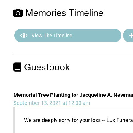
Memories Timeline
View The Timeline
Guestbook
Memorial Tree Planting for Jacqueline A. Newma
September 13, 2021 at 12:00 am
We are deeply sorry for your loss ~ Lux Fune