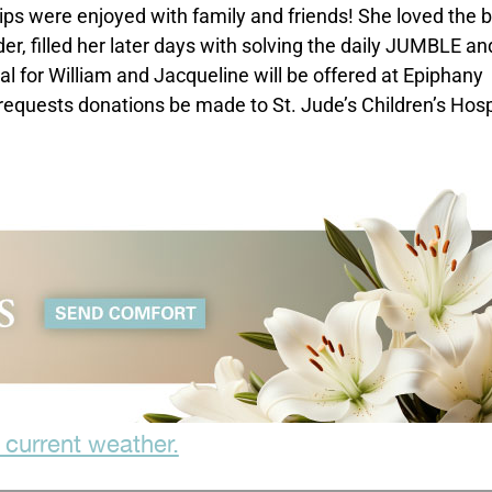
ips were enjoyed with family and friends! She loved the 
er, filled her later days with solving the daily JUMBLE an
l for William and Jacqueline will be offered at Epiphany
 requests donations be made to St. Jude’s Children’s Hosp
 current weather.