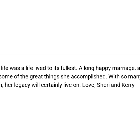
fe was a life lived to its fullest. A long happy marriage, 
 some of the great things she accomplished. With so man
 her legacy will certainly live on. Love, Sheri and Kerry