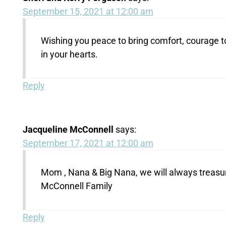
September 15, 2021 at 12:00 am
Wishing you peace to bring comfort, courage t
in your hearts.
Reply
Jacqueline McConnell
says:
September 17, 2021 at 12:00 am
Mom , Nana & Big Nana, we will always treasu
McConnell Family
Reply