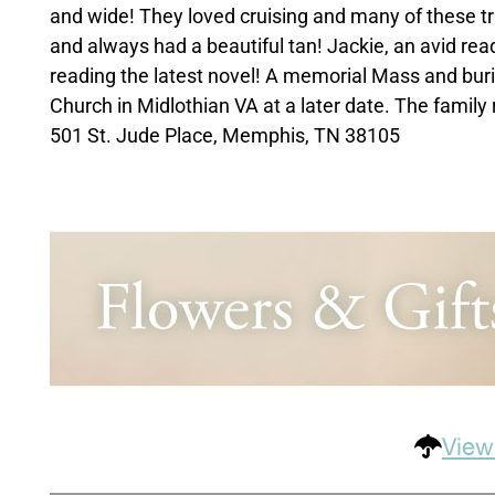
and wide! They loved cruising and many of these tr
and always had a beautiful tan! Jackie, an avid read
reading the latest novel! A memorial Mass and buria
Church in Midlothian VA at a later date. The family
501 St. Jude Place, Memphis, TN 38105
View