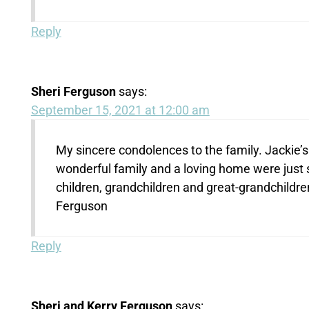
Reply
Sheri Ferguson
says:
September 15, 2021 at 12:00 am
My sincere condolences to the family. Jackie’s li
wonderful family and a loving home were just
children, grandchildren and great-grandchildren,
Ferguson
Reply
Sheri and Kerry Ferguson
says: