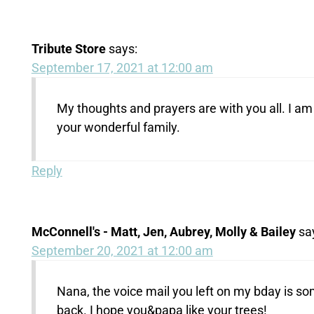
Tribute Store
says:
September 17, 2021 at 12:00 am
My thoughts and prayers are with you all. I am 
your wonderful family.
Reply
McConnell's - Matt, Jen, Aubrey, Molly & Bailey
sa
September 20, 2021 at 12:00 am
Nana, the voice mail you left on my bday is som
back. I hope you&papa like your trees!