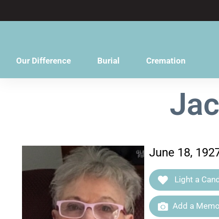
content
Our Difference
Burial
Cremation
Jac
June 18, 192
Light a Cand
Add a Memor