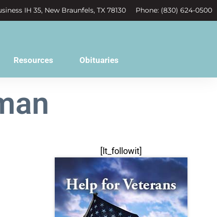
siness IH 35, New Braunfels, TX 78130
Phone: (830) 624-0500
Resources
Obituaries
wman
[lt_followit]