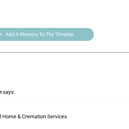
Add A Memory To The Timeline
n
says:
ral Home & Cremation Services