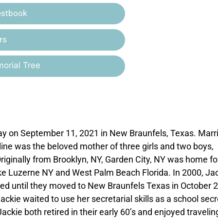
estbook
rs
orial Tree
y on September 11, 2021 in New Braunfels, Texas. Marr
ine was the beloved mother of three girls and two boys,
iginally from Brooklyn, NY, Garden City, NY was home fo
ake Luzerne NY and West Palm Beach Florida. In 2000, Ja
ed until they moved to New Braunfels Texas in October 
ckie waited to use her secretarial skills as a school sec
 Jackie both retired in their early 60’s and enjoyed travelin