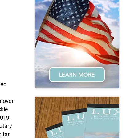
ied
r over
ckie
2019.
retary
g far