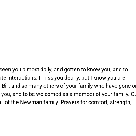
seen you almost daily, and gotten to know you, and to
e interactions. I miss you dearly, but I know you are
 Bill, and so many others of your family who have gone o
or you, and to be welcomed as a member of your family. O
ll of the Newman family. Prayers for comfort, strength,