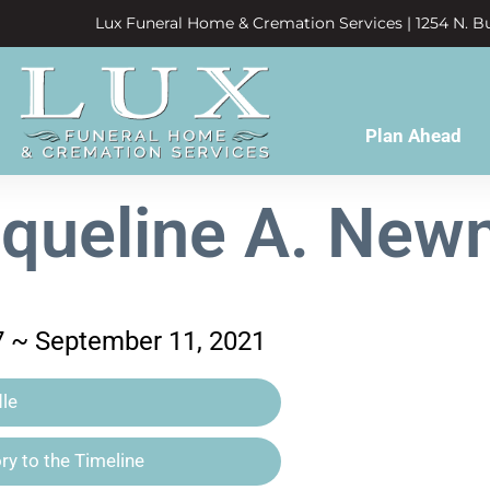
Lux Funeral Home & Cremation Services | 1254 N. Bu
Plan Ahead
queline A. Ne
7 ~ September 11, 2021
le
y to the Timeline