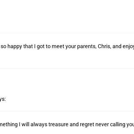
so happy that I got to meet your parents, Chris, and enjo
ys:
ething I will always treasure and regret never calling yo