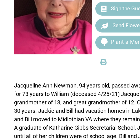
Sign the Gu
Send Flowe
Plant a Mem
Jacqueline Ann Newman, 94 years old, passed awa
for 73 years to William (deceased 4/25/21) Jacquel
grandmother of 13, and great grandmother of 12. Or
30 years. Jackie and Bill had vacation homes in L
and Bill moved to Midlothian VA where they remain
A graduate of Katharine Gibbs Secretarial School, Ja
until all of her children were of school age. Bill and