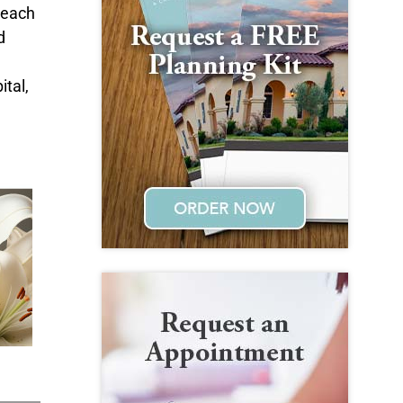
beach
d
ital,