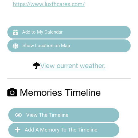
https://www.luxfhcares.com/
Add to My Calendar
Show Location on Map
View current weather.
Memories Timeline
View The Timeline
Add A Memory To The Timeline