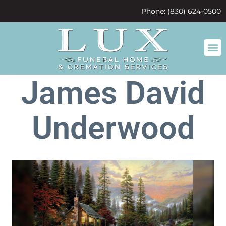
content
Phone: (830) 624-0500
James David
Underwood