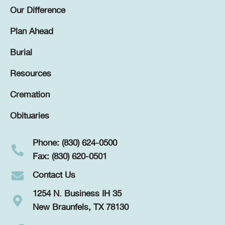
Our Difference
Plan Ahead
Burial
Resources
Cremation
Obituaries
Phone: (830) 624-0500
Fax: (830) 620-0501
Contact Us
1254 N. Business IH 35
New Braunfels, TX 78130