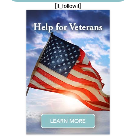
[lt_followit]