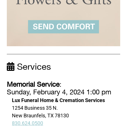
Services
Memorial Service
:
Sunday, February 4, 2024 1:00 pm
Lux Funeral Home & Cremation Services
1254 Business 35 N.
New Braunfels, TX 78130
830.624.0500