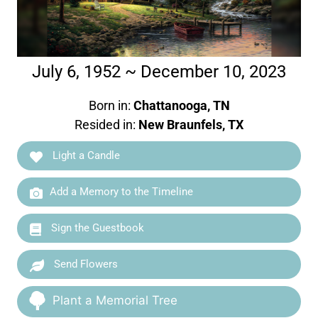
July 6, 1952 ~ December 10, 2023
Born in:
Chattanooga, TN
Resided in:
New Braunfels, TX
Light a Candle
Add a Memory to the Timeline
Sign the Guestbook
Send Flowers
Plant a Memorial Tree