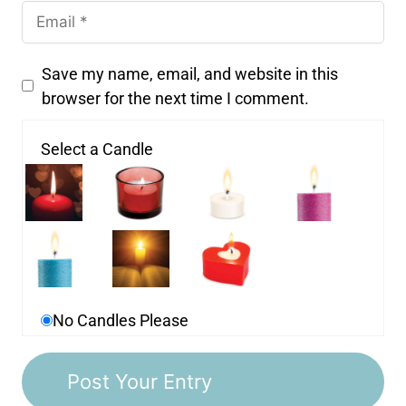
Save my name, email, and website in this
browser for the next time I comment.
Select a Candle
No Candles Please