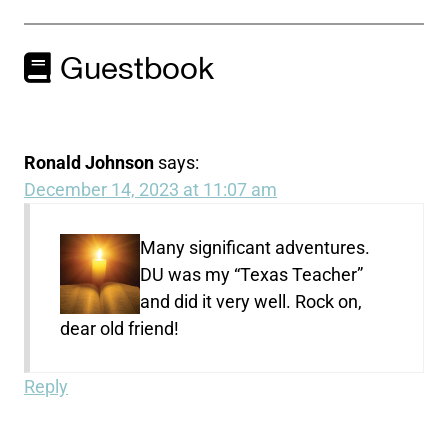
Guestbook
Ronald Johnson
says:
December 14, 2023 at 11:07 am
Many significant adventures.
DU was my “Texas Teacher”
and did it very well. Rock on,
dear old friend!
Reply