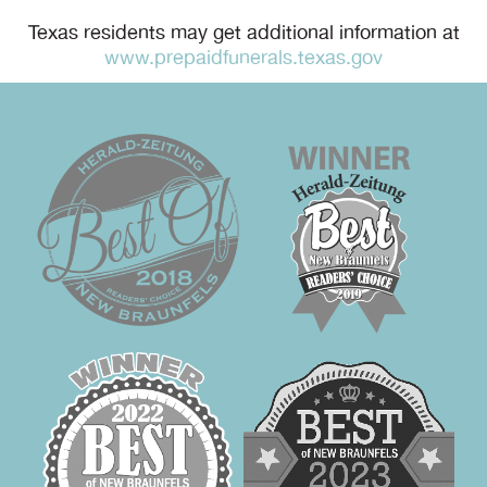
Texas residents may get additional information at
www.prepaidfunerals.texas.gov