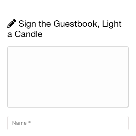
Sign the Guestbook, Light
a Candle