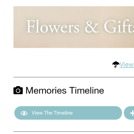
View
Memories Timeline
View The Timeline