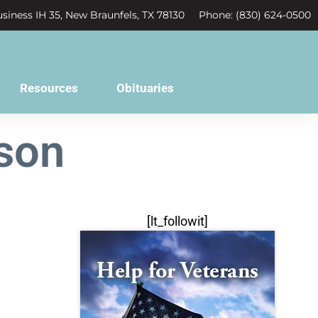
siness IH 35, New Braunfels, TX 78130
Phone: (830) 624-0500
Resources
Obituaries
son
[lt_followit]