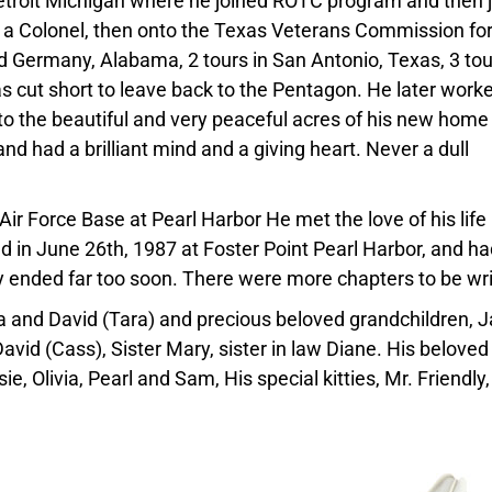
etroit Michigan where he joined ROTC program and then 
 a Colonel, then onto the Texas Veterans Commission fo
ed Germany, Alabama, 2 tours in San Antonio, Texas, 3 tou
 cut short to leave back to the Pentagon. He later worke
o the beautiful and very peaceful acres of his new home 
nd had a brilliant mind and a giving heart. Never a dull
Air Force Base at Pearl Harbor He met the love of his life
d in June 26th, 1987 at Foster Point Pearl Harbor, and ha
y ended far too soon. There were more chapters to be wri
sa and David (Tara) and precious beloved grandchildren, 
David (Cass), Sister Mary, sister in law Diane. His beloved
e, Olivia, Pearl and Sam, His special kitties, Mr. Friendly,