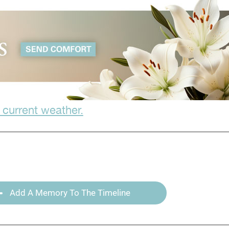
 current weather.
Add A Memory To The Timeline