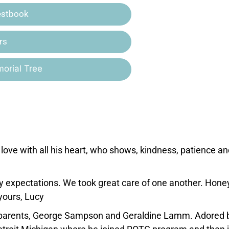
estbook
rs
orial Tree
ove with all his heart, who shows, kindness, patience an
y expectations. We took great care of one another. Honey
yours, Lucy
s parents, George Sampson and Geraldine Lamm. Adored 