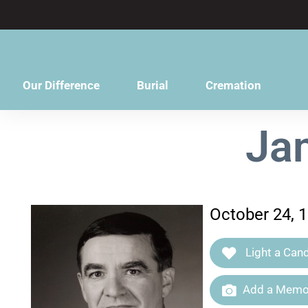
content
Our Difference
Burial
Cremation
Ja
October 24, 
Light a Cand
Add a Memor