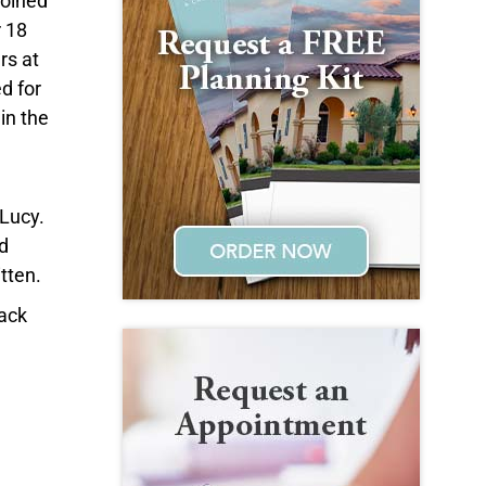
joined
r 18
rs at
d for
in the
 Lucy.
d
tten.
Jack