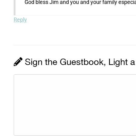
God bless Jim and you and your family especial
Reply
Sign the Guestbook, Light a