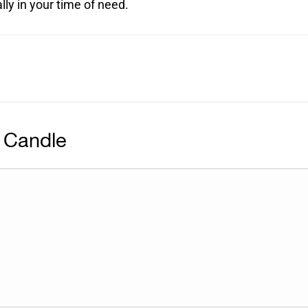
ly in your time of need.
 Candle