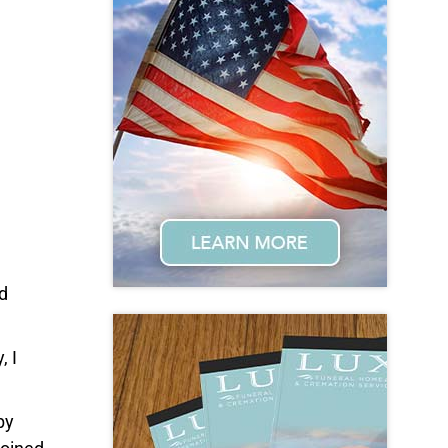
d
, I
by