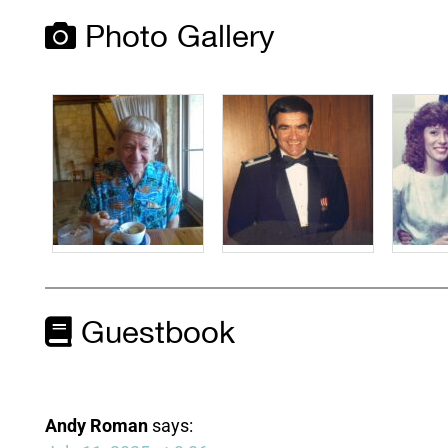
Photo Gallery
Guestbook
Andy Roman
says: