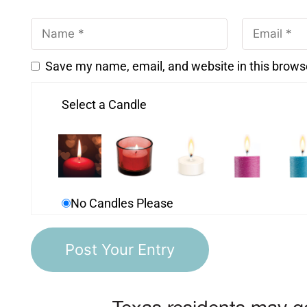
Save my name, email, and website in this brows
Select a Candle
No Candles Please