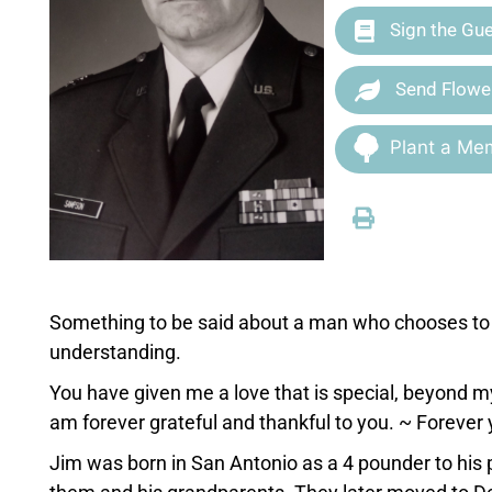
Sign the Gu
Send Flowe
Plant a Mem
Something to be said about a man who chooses to l
understanding.
You have given me a love that is special, beyond m
am forever grateful and thankful to you. ~ Forever 
Jim was born in San Antonio as a 4 pounder to hi