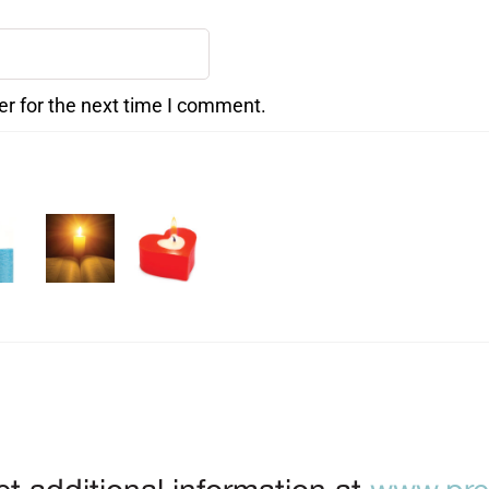
er for the next time I comment.