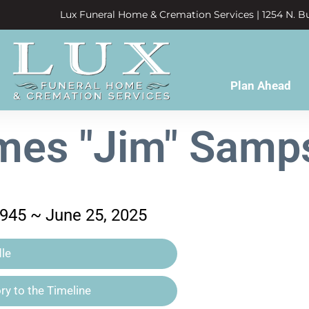
Lux Funeral Home & Cremation Services | 1254 N. Bu
Plan Ahead
mes "Jim" Samp
1945 ~ June 25, 2025
le
y to the Timeline