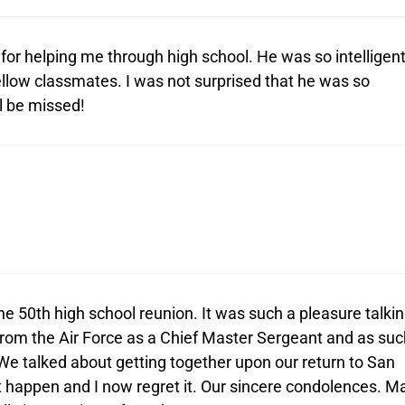
or helping me through high school. He was so intelligen
fellow classmates. I was not surprised that he was so
ll be missed!
he 50th high school reunion. It was such a pleasure talki
 from the Air Force as a Chief Master Sergeant and as suc
 We talked about getting together upon our return to San
ot happen and I now regret it. Our sincere condolences. M