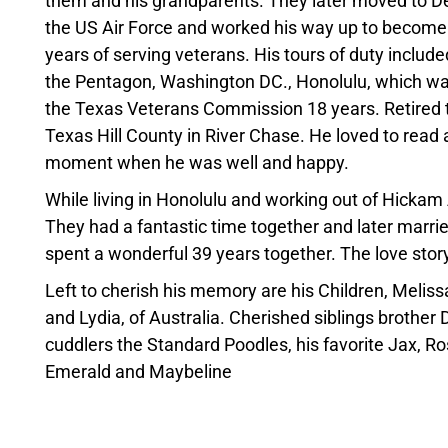
them and his grandparents. They later moved to D
the US Air Force and worked his way up to become
years of serving veterans. His tours of duty includ
the Pentagon, Washington DC., Honolulu, which was
the Texas Veterans Commission 18 years. Retired t
Texas Hill County in River Chase. He loved to read a
moment when he was well and happy.
While living in Honolulu and working out of Hickam 
They had a fantastic time together and later marrie
spent a wonderful 39 years together. The love stor
Left to cherish his memory are his Children, Melis
and Lydia, of Australia. Cherished siblings brother 
cuddlers the Standard Poodles, his favorite Jax, Rosi
Emerald and Maybeline