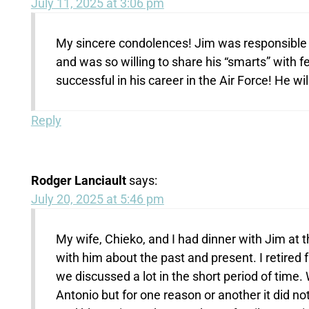
July 11, 2025 at 3:06 pm
My sincere condolences! Jim was responsible f
and was so willing to share his “smarts” with 
successful in his career in the Air Force! He wi
Reply
Rodger Lanciault
says:
July 20, 2025 at 5:46 pm
My wife, Chieko, and I had dinner with Jim at t
with him about the past and present. I retired
we discussed a lot in the short period of time.
Antonio but for one reason or another it did n