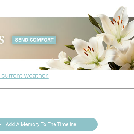
 current weather.
Add A Memory To The Timeline