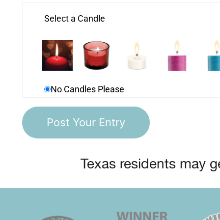
Select a Candle
No Candles Please
Texas residents may ge