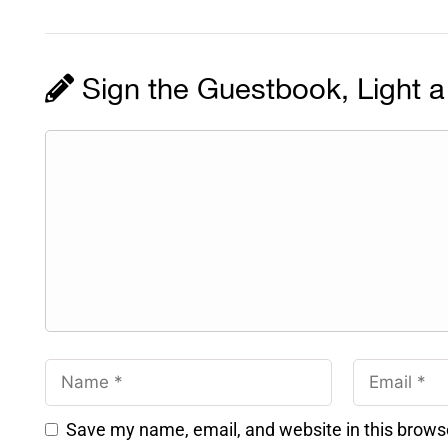
Sign the Guestbook, Light a
Save my name, email, and website in this brows