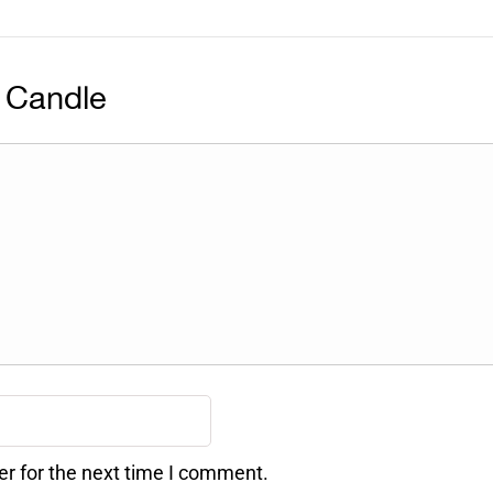
 Candle
er for the next time I comment.