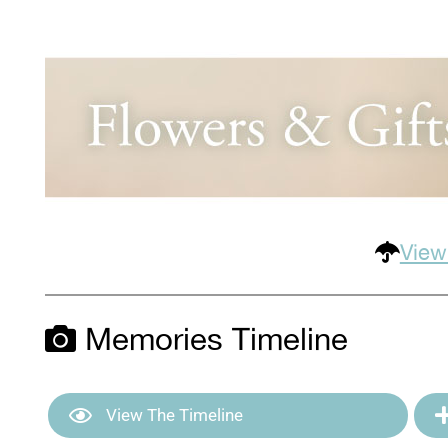
View
Memories Timeline
View The Timeline