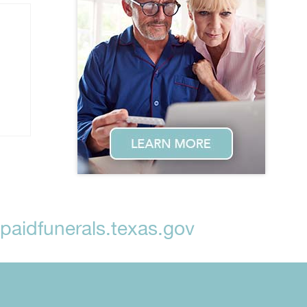
aidfunerals.texas.gov