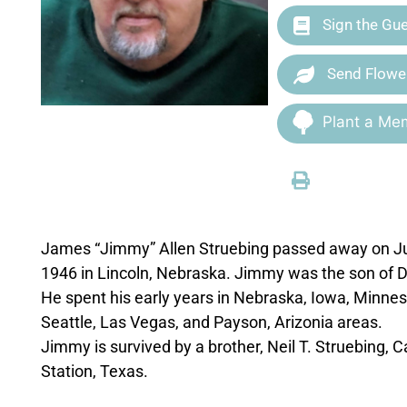
Sign the Gu
Send Flowe
Plant a Mem
James “Jimmy” Allen Struebing passed away on Ju
1946 in Lincoln, Nebraska. Jimmy was the son of D
He spent his early years in Nebraska, Iowa, Minneso
Seattle, Las Vegas, and Payson, Arizonia areas.
Jimmy is survived by a brother, Neil T. Struebing,
Station, Texas.