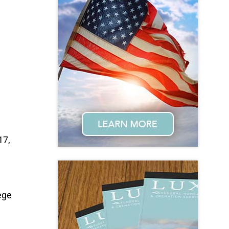
17,
ege