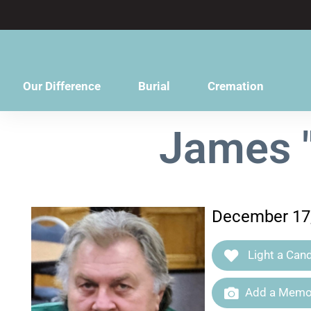
content
Our Difference
Burial
Cremation
James "
December 17,
Light a Cand
Add a Memor