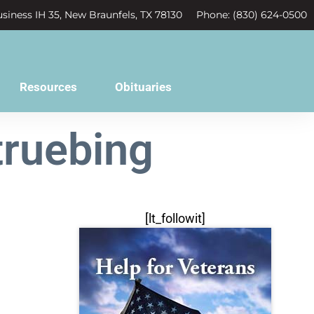
siness IH 35, New Braunfels, TX 78130
Phone: (830) 624-0500
Resources
Obituaries
truebing
[lt_followit]