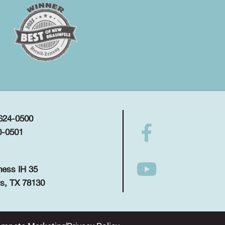
 624-0500
0-0501
ness IH 35
s, TX 78130