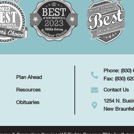
Phone: (830)
Plan Ahead
Fax: (830) 62
Contact Us
Resources
1254 N. Busi
Obituaries
New Braunfel