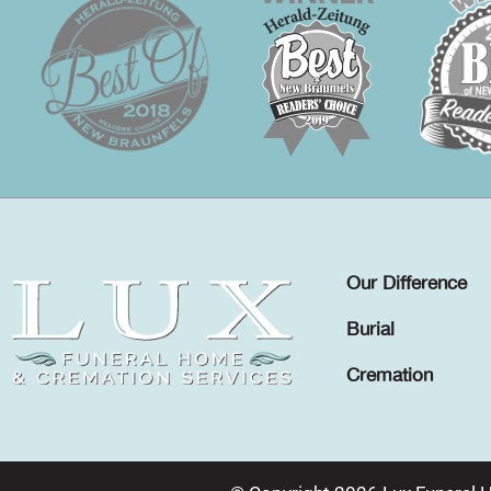
Our Difference
Burial
Cremation