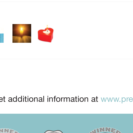
t additional information at
www.prep