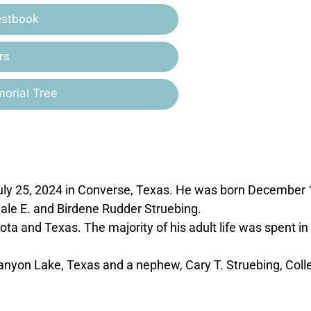
estbook
rs
orial Tree
ly 25, 2024 in Converse, Texas. He was born December 
ale E. and Birdene Rudder Struebing.
ta and Texas. The majority of his adult life was spent in
 Canyon Lake, Texas and a nephew, Cary T. Struebing, Coll