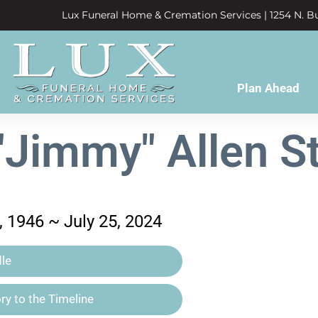
Lux Funeral Home & Cremation Services | 1254 N. Bu
Plan Ahead
Jimmy" Allen S
 1946 ~ July 25, 2024
le
y to the Timeline