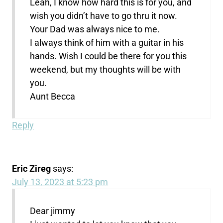
Leah, I know how hard this is for you, and
wish you didn’t have to go thru it now.
Your Dad was always nice to me.
I always think of him with a guitar in his
hands. Wish I could be there for you this
weekend, but my thoughts will be with
you.
Aunt Becca
Reply
Eric Zireg
says:
July 13, 2023 at 5:23 pm
Dear jimmy