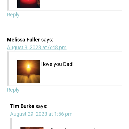
Reply
Melissa Fuller
says:
August 3, 2023 at 6:48 pm
I love you Dad!
Reply
Tim Burke
says:
August 29, 2023 at 1:56 pm