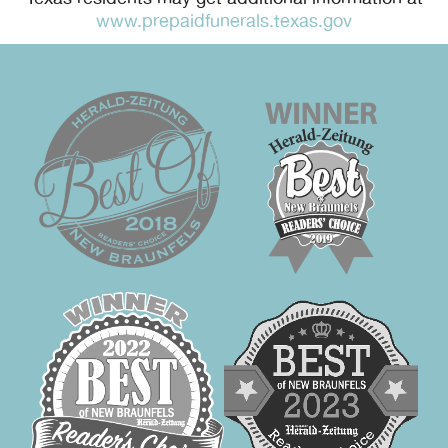
www.prepaidfunerals.texas.gov