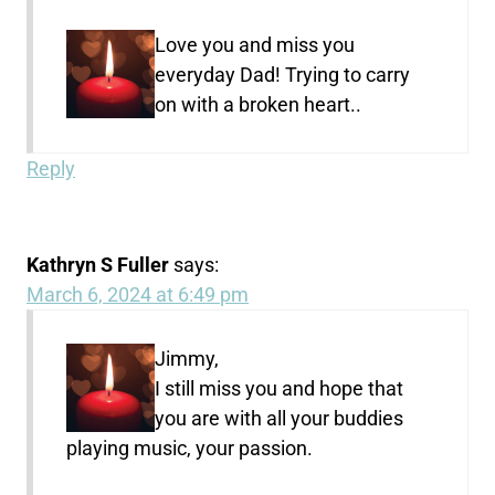
Love you and miss you
everyday Dad! Trying to carry
on with a broken heart..
Reply
Kathryn S Fuller
says:
March 6, 2024 at 6:49 pm
Jimmy,
I still miss you and hope that
you are with all your buddies
playing music, your passion.