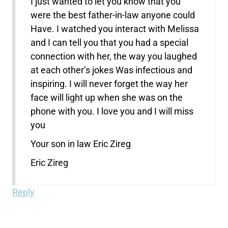
I just wanted to let you know that you
were the best father-in-law anyone could
Have. I watched you interact with Melissa
and I can tell you that you had a special
connection with her, the way you laughed
at each other’s jokes Was infectious and
inspiring. I will never forget the way her
face will light up when she was on the
phone with you. I love you and I will miss
you
Your son in law Eric Zireg
Eric Zireg
Reply