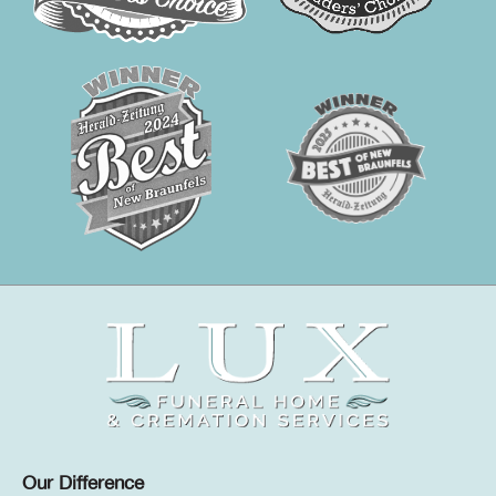
Our Difference