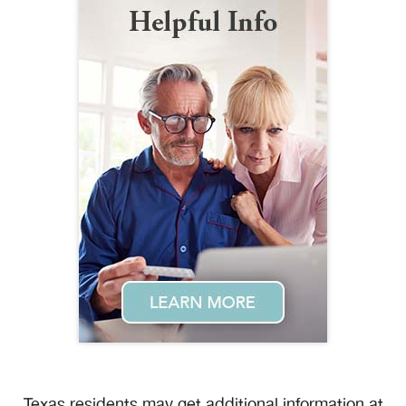
Texas residents may get additional information at