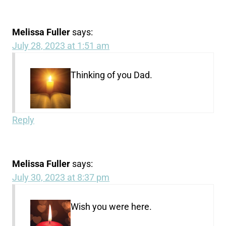
Melissa Fuller
says:
July 28, 2023 at 1:51 am
Thinking of you Dad.
Reply
Melissa Fuller
says:
July 30, 2023 at 8:37 pm
Wish you were here.