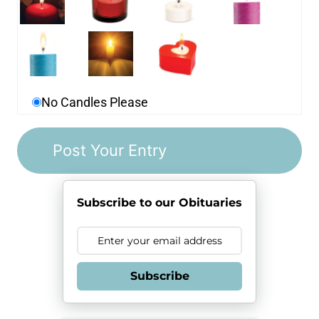
No Candles Please
Subscribe to our Obituaries
Subscribe