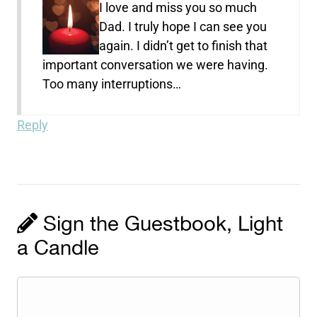
I love and miss you so much
Dad. I truly hope I can see you
again. I didn’t get to finish that
important conversation we were having.
Too many interruptions…
Reply
Sign the Guestbook, Light
a Candle