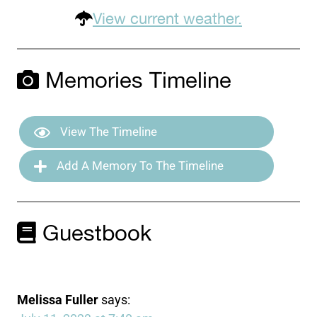
View current weather.
Memories Timeline
View The Timeline
Add A Memory To The Timeline
Guestbook
Melissa Fuller
says: