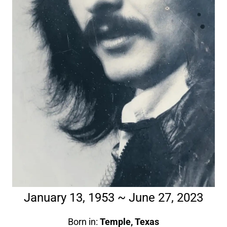
January 13, 1953 ~ June 27, 2023
Born in:
Temple, Texas