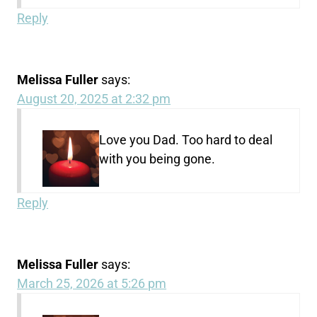
Reply
Melissa Fuller
says:
August 20, 2025 at 2:32 pm
Love you Dad. Too hard to deal
with you being gone.
Reply
Melissa Fuller
says:
March 25, 2026 at 5:26 pm