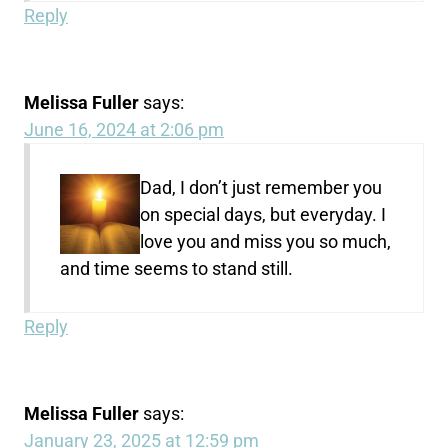
Reply
Melissa Fuller
says:
June 16, 2024 at 2:06 pm
Dad, I don’t just remember you
on special days, but everyday. I
love you and miss you so much,
and time seems to stand still.
Reply
Melissa Fuller
says:
January 23, 2025 at 12:59 pm