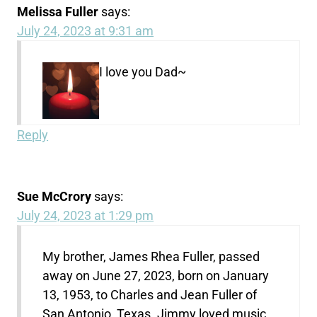
Melissa Fuller
says:
July 24, 2023 at 9:31 am
I love you Dad~
Reply
Sue McCrory
says:
July 24, 2023 at 1:29 pm
My brother, James Rhea Fuller, passed
away on June 27, 2023, born on January
13, 1953, to Charles and Jean Fuller of
San Antonio, Texas. Jimmy loved music