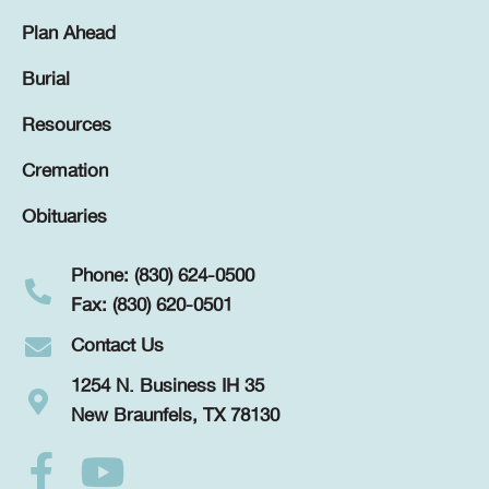
Plan Ahead
Burial
Resources
Cremation
Obituaries
Phone: (830) 624-0500
Fax: (830) 620-0501
Contact Us
1254 N. Business IH 35
New Braunfels, TX 78130