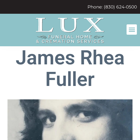
content
Phone: (830) 624-0500
James Rhea
Fuller