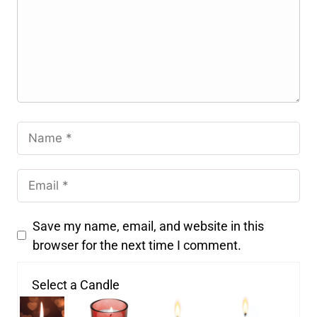
Save my name, email, and website in this
browser for the next time I comment.
Select a Candle