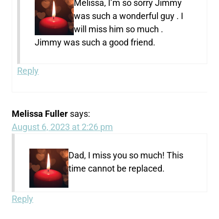
Melissa, I’m so sorry Jimmy
was such a wonderful guy . I
will miss him so much .
Jimmy was such a good friend.
Reply
Melissa Fuller
says:
August 6, 2023 at 2:26 pm
Dad, I miss you so much! This
time cannot be replaced.
Reply