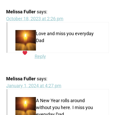
Melissa Fuller
says:
October 18, 2023 at 2:26 pm
Love and miss you everyday
Dad
Reply
Melissa Fuller
says:
January 1, 2024 at 4:27 pm
A New Year rolls around
without you here. I miss you
everyday Dad.