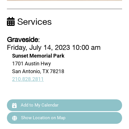
Services
Graveside
:
Friday, July 14, 2023 10:00 am
Sunset Memorial Park
1701 Austin Hwy
San Antonio, TX 78218
210.828.2811
Add to My Calendar
Show Location on Map