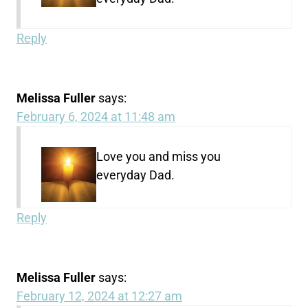
Reply
Melissa Fuller
says:
February 6, 2024 at 11:48 am
Love you and miss you
everyday Dad.
Reply
Melissa Fuller
says:
February 12, 2024 at 12:27 am