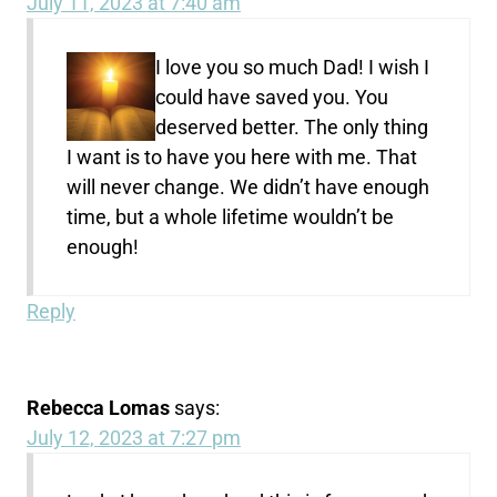
July 11, 2023 at 7:40 am
I love you so much Dad! I wish I
could have saved you. You
deserved better. The only thing
I want is to have you here with me. That
will never change. We didn’t have enough
time, but a whole lifetime wouldn’t be
enough!
Reply
Rebecca Lomas
says:
July 12, 2023 at 7:27 pm