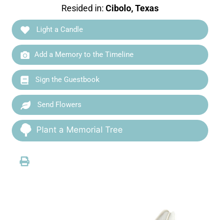
Resided in:
Cibolo, Texas
Light a Candle
Add a Memory to the Timeline
Sign the Guestbook
Send Flowers
Plant a Memorial Tree