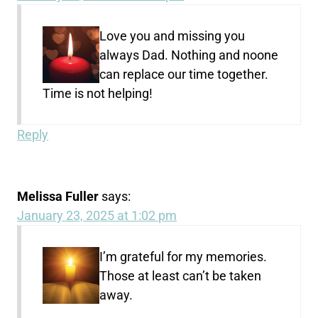
Love you and missing you
always Dad. Nothing and noone
can replace our time together.
Time is not helping!
Reply
Melissa Fuller
says:
January 23, 2025 at 1:02 pm
I’m grateful for my memories.
Those at least can’t be taken
away.