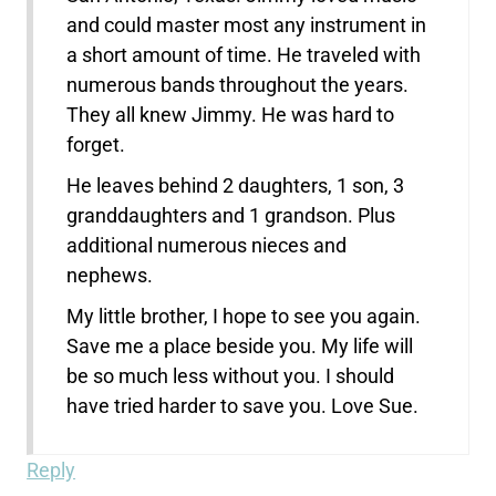
and could master most any instrument in
a short amount of time. He traveled with
numerous bands throughout the years.
They all knew Jimmy. He was hard to
forget.
He leaves behind 2 daughters, 1 son, 3
granddaughters and 1 grandson. Plus
additional numerous nieces and
nephews.
My little brother, I hope to see you again.
Save me a place beside you. My life will
be so much less without you. I should
have tried harder to save you. Love Sue.
Reply