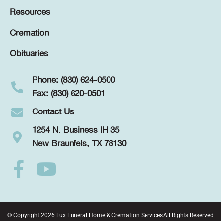
Resources
Cremation
Obituaries
Phone: (830) 624-0500
Fax: (830) 620-0501
Contact Us
1254 N. Business IH 35
New Braunfels, TX 78130
© Copyright 2026 Lux Funeral Home & Cremation Services
All Rights Reserved