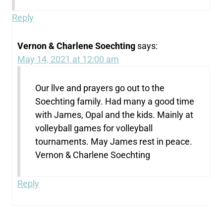
Reply
Vernon & Charlene Soechting
says:
May 14, 2021 at 12:00 am
Our llve and prayers go out to the
Soechting family. Had many a good time
with James, Opal and the kids. Mainly at
volleyball games for volleyball
tournaments. May James rest in peace.
Vernon & Charlene Soechting
Reply