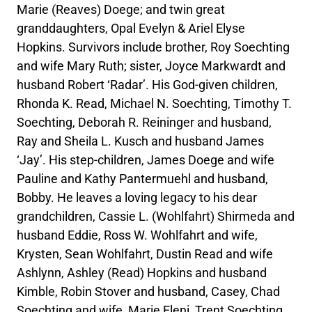
Marie (Reaves) Doege; and twin great
granddaughters, Opal Evelyn & Ariel Elyse
Hopkins. Survivors include brother, Roy Soechting
and wife Mary Ruth; sister, Joyce Markwardt and
husband Robert ‘Radar’. His God-given children,
Rhonda K. Read, Michael N. Soechting, Timothy T.
Soechting, Deborah R. Reininger and husband,
Ray and Sheila L. Kusch and husband James
‘Jay’. His step-children, James Doege and wife
Pauline and Kathy Pantermuehl and husband,
Bobby. He leaves a loving legacy to his dear
grandchildren, Cassie L. (Wohlfahrt) Shirmeda and
husband Eddie, Ross W. Wohlfahrt and wife,
Krysten, Sean Wohlfahrt, Dustin Read and wife
Ashlynn, Ashley (Read) Hopkins and husband
Kimble, Robin Stover and husband, Casey, Chad
Soechting and wife, Marie Eleni, Trent Soechting