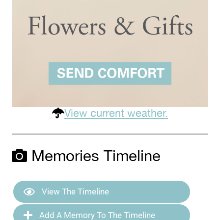
View current weather.
Memories Timeline
View The Timeline
Add A Memory To The Timeline