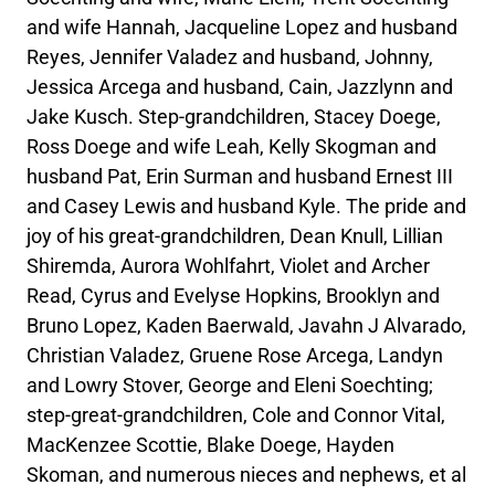
and wife Hannah, Jacqueline Lopez and husband
Reyes, Jennifer Valadez and husband, Johnny,
Jessica Arcega and husband, Cain, Jazzlynn and
Jake Kusch. Step-grandchildren, Stacey Doege,
Ross Doege and wife Leah, Kelly Skogman and
husband Pat, Erin Surman and husband Ernest III
and Casey Lewis and husband Kyle. The pride and
joy of his great-grandchildren, Dean Knull, Lillian
Shiremda, Aurora Wohlfahrt, Violet and Archer
Read, Cyrus and Evelyse Hopkins, Brooklyn and
Bruno Lopez, Kaden Baerwald, Javahn J Alvarado,
Christian Valadez, Gruene Rose Arcega, Landyn
and Lowry Stover, George and Eleni Soechting;
step-great-grandchildren, Cole and Connor Vital,
MacKenzee Scottie, Blake Doege, Hayden
Skoman, and numerous nieces and nephews, et al