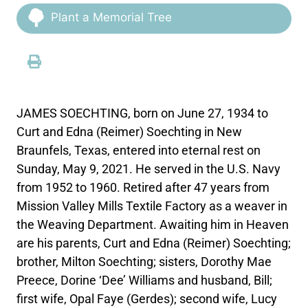
Plant a Memorial Tree
JAMES SOECHTING, born on June 27, 1934 to
Curt and Edna (Reimer) Soechting in New
Braunfels, Texas, entered into eternal rest on
Sunday, May 9, 2021. He served in the U.S. Navy
from 1952 to 1960. Retired after 47 years from
Mission Valley Mills Textile Factory as a weaver in
the Weaving Department. Awaiting him in Heaven
are his parents, Curt and Edna (Reimer) Soechting;
brother, Milton Soechting; sisters, Dorothy Mae
Preece, Dorine ‘Dee’ Williams and husband, Bill;
first wife, Opal Faye (Gerdes); second wife, Lucy