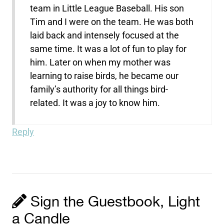
team in Little League Baseball. His son
Tim and I were on the team. He was both
laid back and intensely focused at the
same time. It was a lot of fun to play for
him. Later on when my mother was
learning to raise birds, he became our
family’s authority for all things bird-
related. It was a joy to know him.
Reply
Sign the Guestbook, Light
a Candle