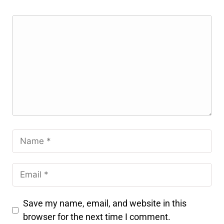
Save my name, email, and website in this
browser for the next time I comment.