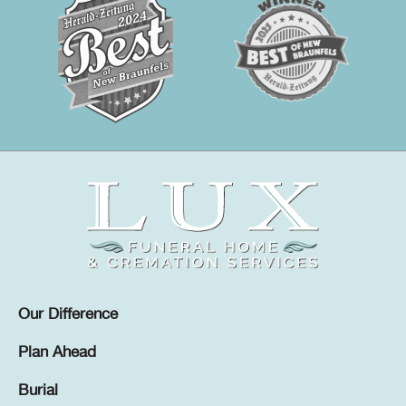
Our Difference
Plan Ahead
Burial