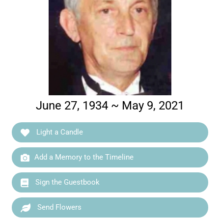
June 27, 1934 ~ May 9, 2021
Light a Candle
Add a Memory to the Timeline
Sign the Guestbook
Send Flowers