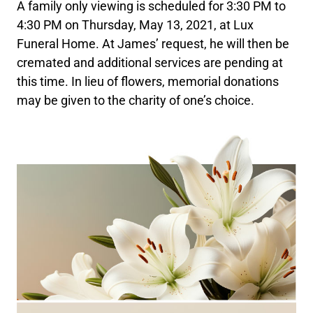
A family only viewing is scheduled for 3:30 PM to
4:30 PM on Thursday, May 13, 2021, at Lux
Funeral Home. At James’ request, he will then be
cremated and additional services are pending at
this time. In lieu of flowers, memorial donations
may be given to the charity of one’s choice.