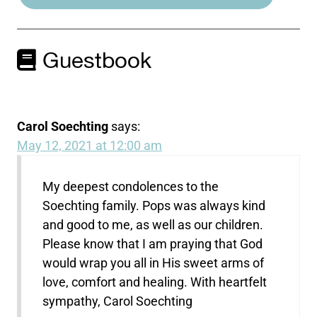
Guestbook
Carol Soechting
says:
May 12, 2021 at 12:00 am
My deepest condolences to the
Soechting family. Pops was always kind
and good to me, as well as our children.
Please know that I am praying that God
would wrap you all in His sweet arms of
love, comfort and healing. With heartfelt
sympathy, Carol Soechting