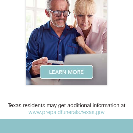
Texas residents may get additional information at
www.prepaidfunerals.texas.gov