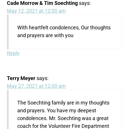
Cade Morrow & Tim Soechting
says:
May 12, 2021 at 12:00 am
With heartfelt condolences, Our thoughts
and prayers are with you
Reply
Terry Meyer
says:
May 27, 2021 at 12:00 am
The Soechting family are in my thoughts
and prayers. You have my deepest
condolences. Mr. Soechting was a great
coach for the Volunteer Fire Department