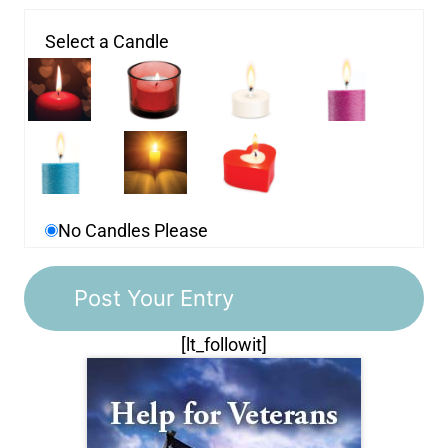
Select a Candle
No Candles Please
[lt_followit]