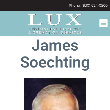
content
Phone: (830) 624-0500
James
Soechting