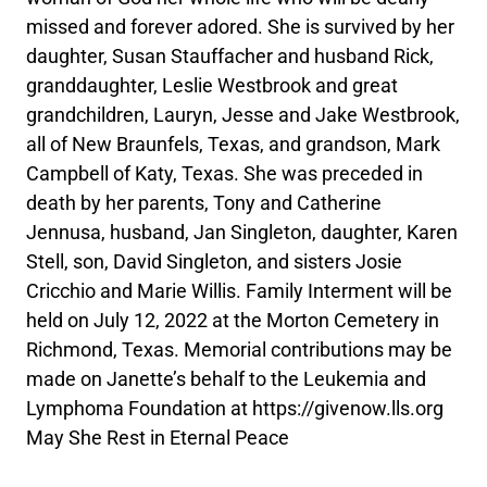
missed and forever adored. She is survived by her
daughter, Susan Stauffacher and husband Rick,
granddaughter, Leslie Westbrook and great
grandchildren, Lauryn, Jesse and Jake Westbrook,
all of New Braunfels, Texas, and grandson, Mark
Campbell of Katy, Texas. She was preceded in
death by her parents, Tony and Catherine
Jennusa, husband, Jan Singleton, daughter, Karen
Stell, son, David Singleton, and sisters Josie
Cricchio and Marie Willis. Family Interment will be
held on July 12, 2022 at the Morton Cemetery in
Richmond, Texas. Memorial contributions may be
made on Janette’s behalf to the Leukemia and
Lymphoma Foundation at https://givenow.lls.org
May She Rest in Eternal Peace