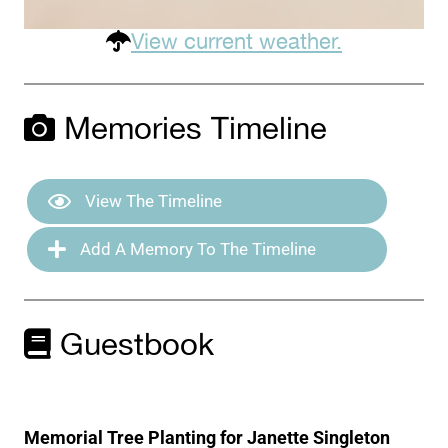
View current weather.
Memories Timeline
View The Timeline
Add A Memory To The Timeline
Guestbook
Memorial Tree Planting for Janette Singleton