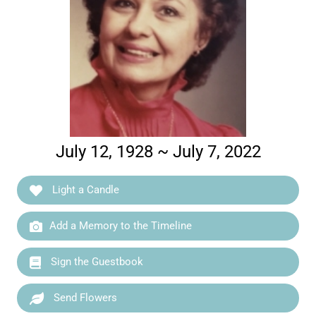
July 12, 1928 ~ July 7, 2022
Light a Candle
Add a Memory to the Timeline
Sign the Guestbook
Send Flowers