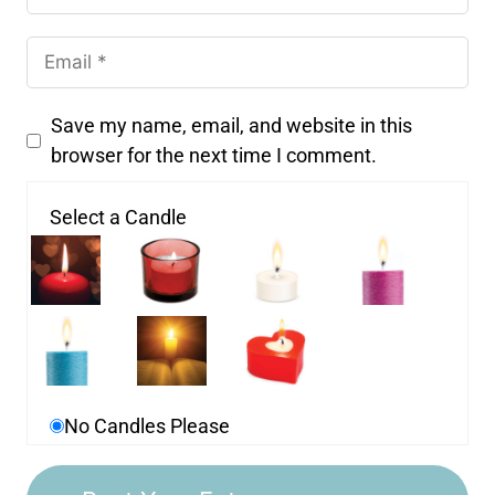
Save my name, email, and website in this
browser for the next time I comment.
Select a Candle
No Candles Please