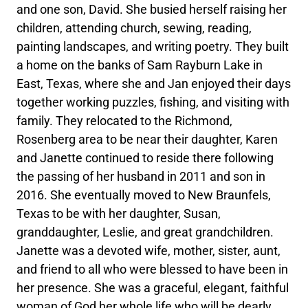
and one son, David. She busied herself raising her
children, attending church, sewing, reading,
painting landscapes, and writing poetry. They built
a home on the banks of Sam Rayburn Lake in
East, Texas, where she and Jan enjoyed their days
together working puzzles, fishing, and visiting with
family. They relocated to the Richmond,
Rosenberg area to be near their daughter, Karen
and Janette continued to reside there following
the passing of her husband in 2011 and son in
2016. She eventually moved to New Braunfels,
Texas to be with her daughter, Susan,
granddaughter, Leslie, and great grandchildren.
Janette was a devoted wife, mother, sister, aunt,
and friend to all who were blessed to have been in
her presence. She was a graceful, elegant, faithful
woman of God her whole life who will be dearly