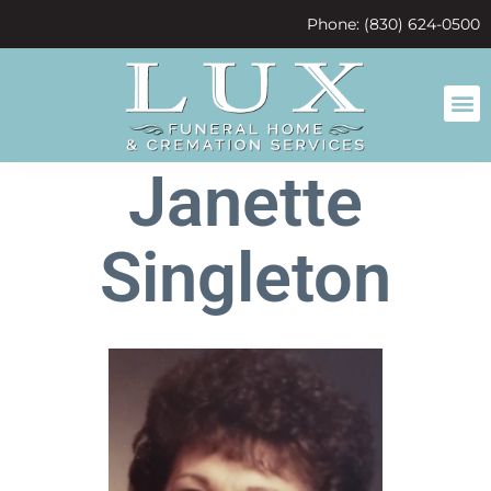
content
Phone: (830) 624-0500
Janette
Singleton