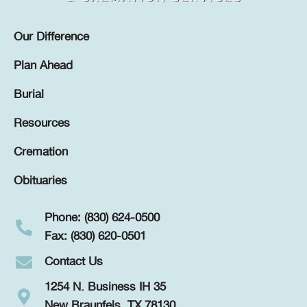
Our Difference
Plan Ahead
Burial
Resources
Cremation
Obituaries
Phone: (830) 624-0500
Fax: (830) 620-0501
Contact Us
1254 N. Business IH 35
New Braunfels, TX 78130