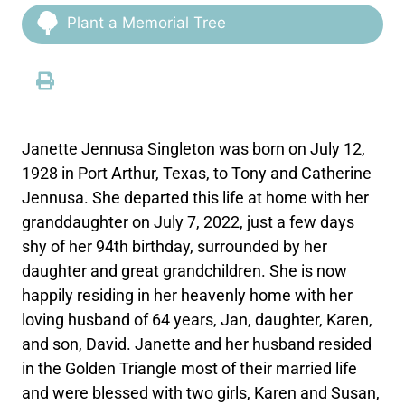
Plant a Memorial Tree
Janette Jennusa Singleton was born on July 12,
1928 in Port Arthur, Texas, to Tony and Catherine
Jennusa. She departed this life at home with her
granddaughter on July 7, 2022, just a few days
shy of her 94th birthday, surrounded by her
daughter and great grandchildren. She is now
happily residing in her heavenly home with her
loving husband of 64 years, Jan, daughter, Karen,
and son, David. Janette and her husband resided
in the Golden Triangle most of their married life
and were blessed with two girls, Karen and Susan,