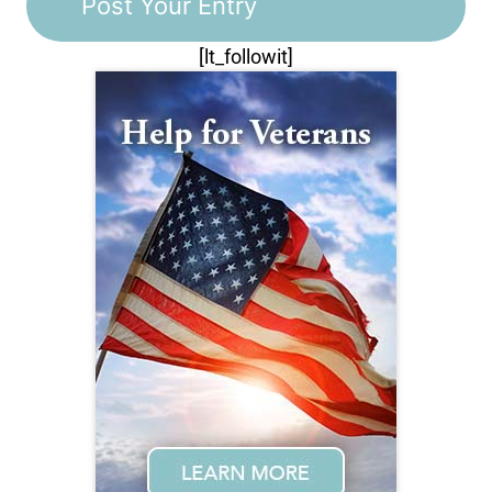
[lt_followit]