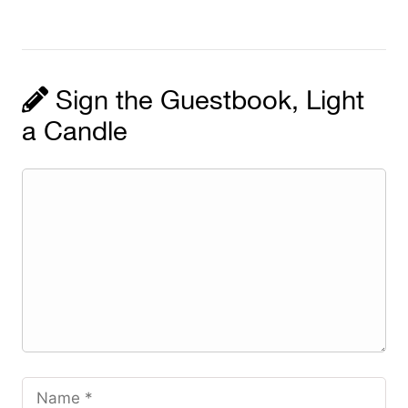
Sign the Guestbook, Light
a Candle