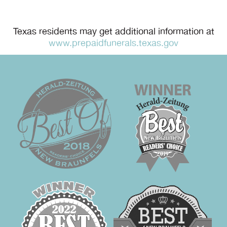
Texas residents may get additional information at
www.prepaidfunerals.texas.gov