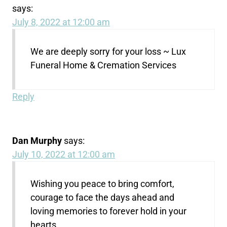
says:
July 8, 2022 at 12:00 am
We are deeply sorry for your loss ~ Lux
Funeral Home & Cremation Services
Reply
Dan Murphy
says:
July 10, 2022 at 12:00 am
Wishing you peace to bring comfort,
courage to face the days ahead and
loving memories to forever hold in your
hearts.