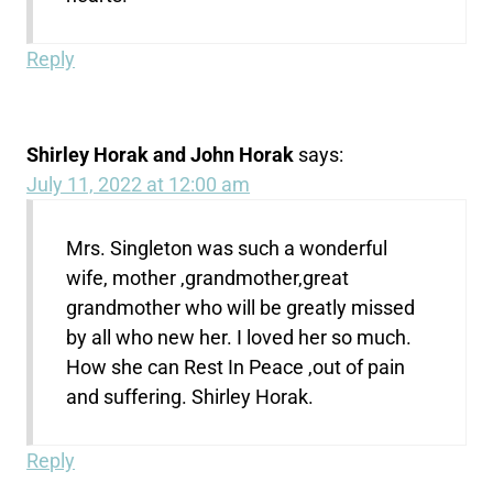
Reply
Shirley Horak and John Horak
says:
July 11, 2022 at 12:00 am
Mrs. Singleton was such a wonderful
wife, mother ,grandmother,great
grandmother who will be greatly missed
by all who new her. I loved her so much.
How she can Rest In Peace ,out of pain
and suffering. Shirley Horak.
Reply