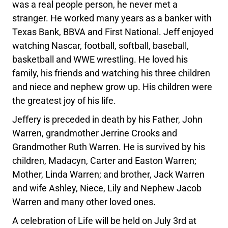
was a real people person, he never met a
stranger. He worked many years as a banker with
Texas Bank, BBVA and First National. Jeff enjoyed
watching Nascar, football, softball, baseball,
basketball and WWE wrestling. He loved his
family, his friends and watching his three children
and niece and nephew grow up. His children were
the greatest joy of his life.
Jeffery is preceded in death by his Father, John
Warren, grandmother Jerrine Crooks and
Grandmother Ruth Warren. He is survived by his
children, Madacyn, Carter and Easton Warren;
Mother, Linda Warren; and brother, Jack Warren
and wife Ashley, Niece, Lily and Nephew Jacob
Warren and many other loved ones.
A celebration of Life will be held on July 3rd at