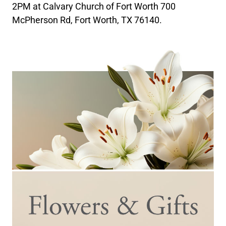
2PM at Calvary Church of Fort Worth 700
McPherson Rd, Fort Worth, TX 76140.