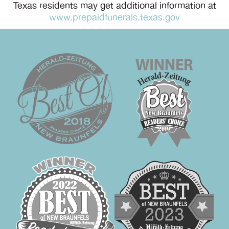
Texas residents may get additional information at
www.prepaidfunerals.texas.gov