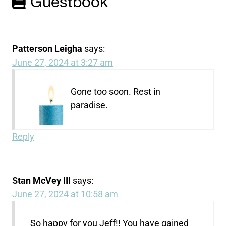
Guestbook
Patterson Leigha
says:
June 27, 2024 at 3:27 am
Gone too soon. Rest in
paradise.
Reply
Stan McVey III
says:
June 27, 2024 at 10:58 am
So happy for you Jeff!! You have gained