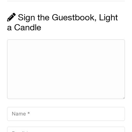
Sign the Guestbook, Light
a Candle