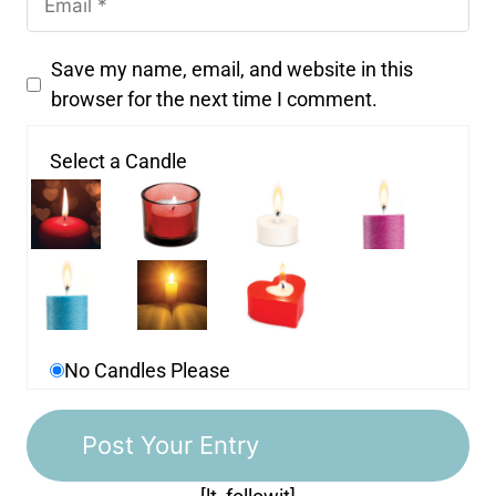
Save my name, email, and website in this
browser for the next time I comment.
Select a Candle
No Candles Please