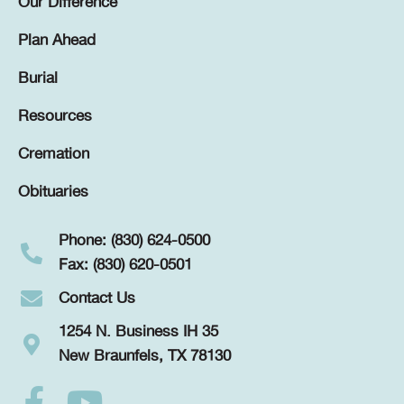
Our Difference
Plan Ahead
Burial
Resources
Cremation
Obituaries
Phone: (830) 624-0500
Fax: (830) 620-0501
Contact Us
1254 N. Business IH 35
New Braunfels, TX 78130