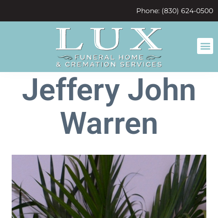
content
Phone: (830) 624-0500
Jeffery John
Warren