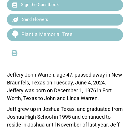
Sign the Guestbook
Send Flowers
Plant a Memorial Tree
Jeffery John Warren, age 47, passed away in New
Braunfels, Texas on Tuesday, June 4, 2024.
Jeffery was born on December 1, 1976 in Fort
Worth, Texas to John and Linda Warren.
Jeff grew up in Joshua Texas, and graduated from
Joshua High School in 1995 and continued to
reside in Joshua until November of last year. Jeff