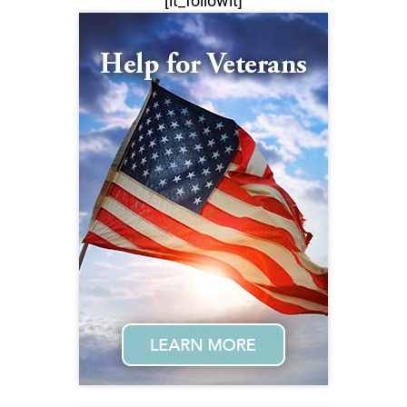
[lt_followit]