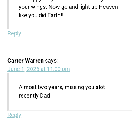
your wings. Now go and light up Heaven
like you did Earth!!
Reply
Carter Warren
says:
June 1, 2026 at 11:00 pm
Almost two years, missing you alot
recently Dad
Reply