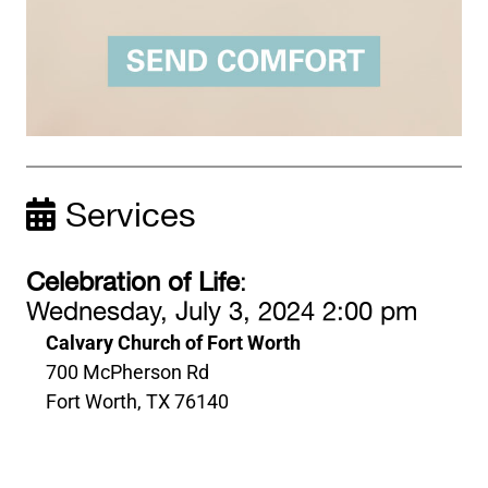
Services
Celebration of Life
:
Wednesday, July 3, 2024 2:00 pm
Calvary Church of Fort Worth
700 McPherson Rd
Fort Worth, TX 76140