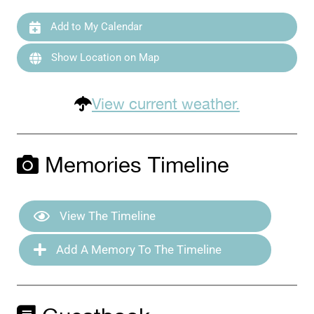
Add to My Calendar
Show Location on Map
View current weather.
Memories Timeline
View The Timeline
Add A Memory To The Timeline