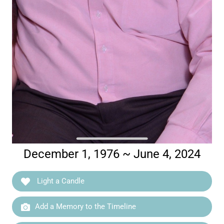
December 1, 1976 ~ June 4, 2024
Light a Candle
Add a Memory to the Timeline