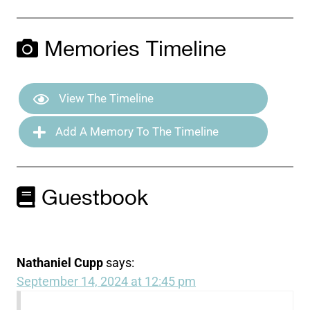
Memories Timeline
View The Timeline
Add A Memory To The Timeline
Guestbook
Nathaniel Cupp
says:
September 14, 2024 at 12:45 pm