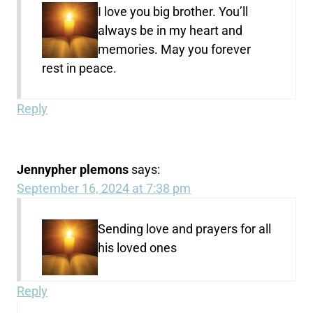
I love you big brother. You’ll
always be in my heart and
memories. May you forever
rest in peace.
Reply
Jennypher plemons
says:
September 16, 2024 at 7:38 pm
Sending love and prayers for all
his loved ones
Reply