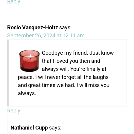
Reply
Rocio Vasquez-Holtz
says:
September 26, 2024 at 12:11 am
Goodbye my friend. Just know
that I loved you then and
always will. You’re finally at
peace. I will never forget all the laughs
and great times we had. I will miss you
always.
Reply
Nathaniel Cupp
says: