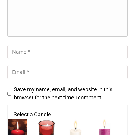
Save my name, email, and website in this
browser for the next time I comment.
Select a Candle