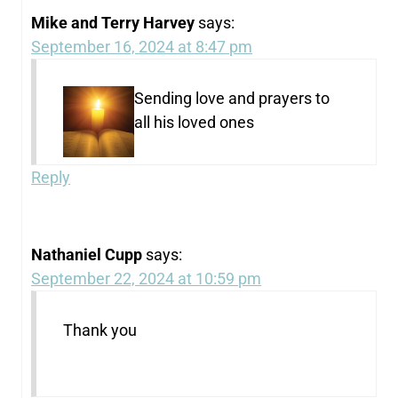
Mike and Terry Harvey
says:
September 16, 2024 at 8:47 pm
Sending love and prayers to
all his loved ones
Reply
Nathaniel Cupp
says:
September 22, 2024 at 10:59 pm
Thank you