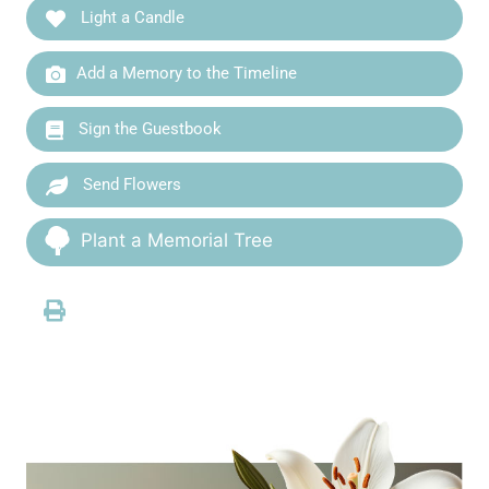
Light a Candle
Add a Memory to the Timeline
Sign the Guestbook
Send Flowers
Plant a Memorial Tree