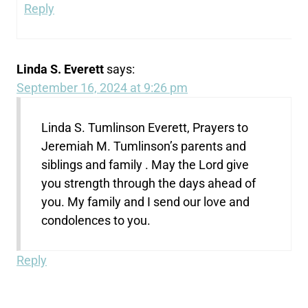
Reply
Linda S. Everett
says:
September 16, 2024 at 9:26 pm
Linda S. Tumlinson Everett, Prayers to
Jeremiah M. Tumlinson’s parents and
siblings and family . May the Lord give
you strength through the days ahead of
you. My family and I send our love and
condolences to you.
Reply