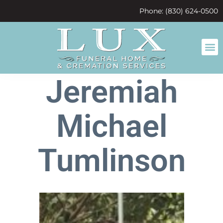
content
Phone: (830) 624-0500
Jeremiah
Michael
Tumlinson