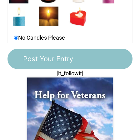
No Candles Please
[lt_followit]