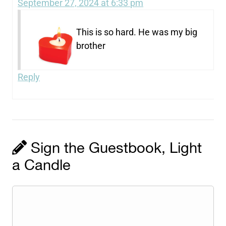
September 27, 2024 at 6:33 pm
This is so hard. He was my big
brother
Reply
Sign the Guestbook, Light
a Candle