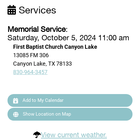
Services
Memorial Service
:
Saturday, October 5, 2024 11:00 am
First Baptist Church Canyon Lake
13085 FM 306
Canyon Lake, TX 78133
830-964-3457
Add to My Calendar
Show Location on Map
View current weather.