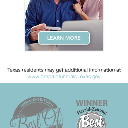
Texas residents may get additional information at
www.prepaidfunerals.texas.gov