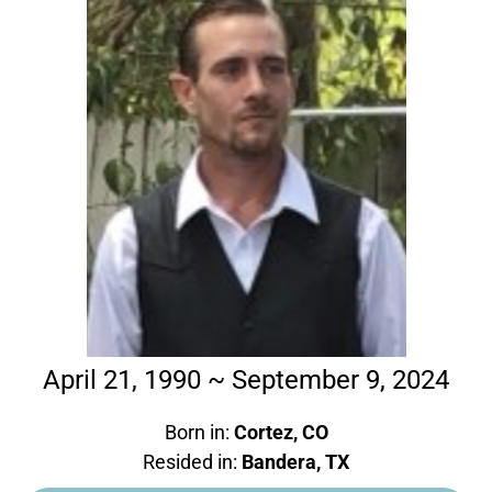
April 21, 1990 ~ September 9, 2024
Born in:
Cortez, CO
Resided in:
Bandera, TX