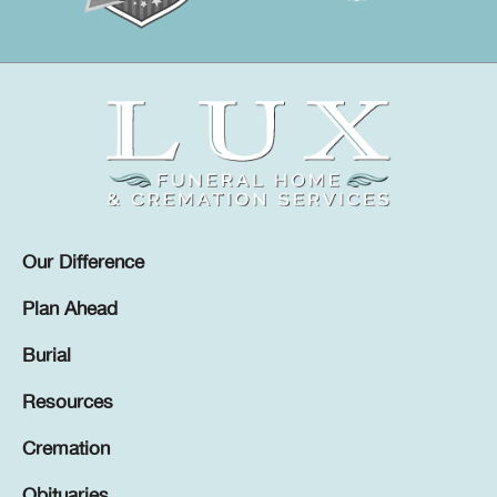
Our Difference
Plan Ahead
Burial
Resources
Cremation
Obituaries