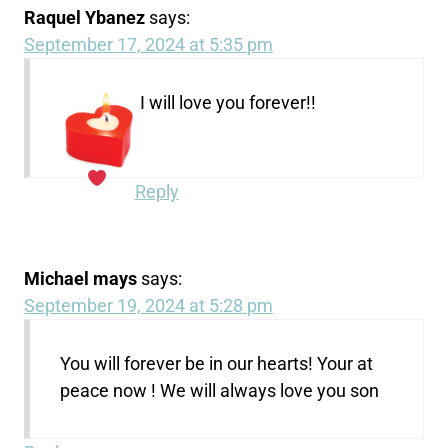
Raquel Ybanez
says:
September 17, 2024 at 5:35 pm
I will love you forever!!
Reply
Michael mays
says:
September 19, 2024 at 5:28 pm
You will forever be in our hearts! Your at
peace now ! We will always love you son