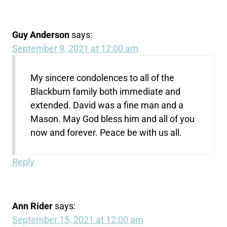
Guy Anderson
says:
September 9, 2021 at 12:00 am
My sincere condolences to all of the
Blackburn family both immediate and
extended. David was a fine man and a
Mason. May God bless him and all of you
now and forever. Peace be with us all.
Reply
Ann Rider
says:
September 15, 2021 at 12:00 am