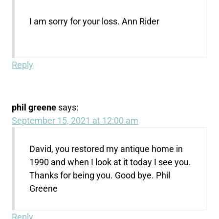
I am sorry for your loss. Ann Rider
Reply
phil greene
says:
September 15, 2021 at 12:00 am
David, you restored my antique home in
1990 and when I look at it today I see you.
Thanks for being you. Good bye. Phil
Greene
Reply