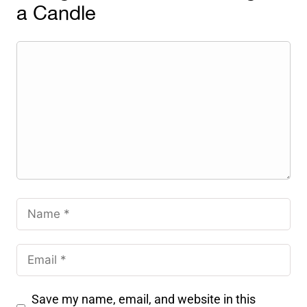
a Candle
Save my name, email, and website in this