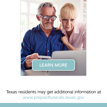
Texas residents may get additional information at
www.prepaidfunerals.texas.gov