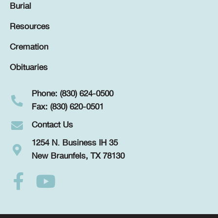
Burial
Resources
Cremation
Obituaries
Phone: (830) 624-0500
Fax: (830) 620-0501
Contact Us
1254 N. Business IH 35
New Braunfels, TX 78130