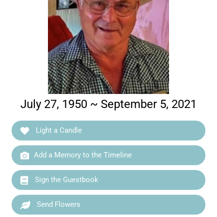
July 27, 1950 ~ September 5, 2021
Light a Candle
Add a Memory to the Timeline
Sign the Guestbook
Send Flowers