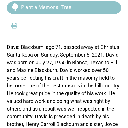
Plant a Memorial Tree
David Blackburn, age 71, passed away at Christus
Santa Rosa on Sunday, September 5, 2021. David
was born on July 27, 1950 in Blanco, Texas to Bill
and Maxine Blackburn. David worked over 50
years perfecting his craft in the masonry field to
become one of the best masons in the hill country.
He took great pride in the quality of his work. He
valued hard work and doing what was right by
others and as a result was well respected in the
community. David is preceded in death by his
brother, Henry Carroll Blackburn and sister, Joyce