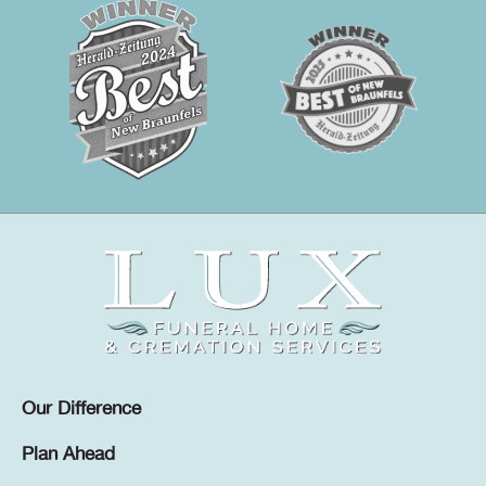
Our Difference
Plan Ahead