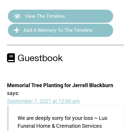
View The Timeline
Add A Memory To The Timeline
Guestbook
Memorial Tree Planting for Jerrell Blackburn
says:
September 7, 2021 at 12:00 am
We are deeply sorry for your loss ~ Lux
Funeral Home & Cremation Services