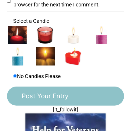
browser for the next time I comment.
Select a Candle
No Candles Please
[lt_followit]