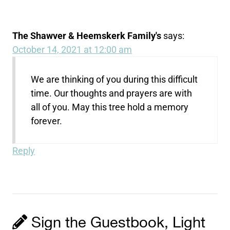
The Shawver & Heemskerk Family's
says:
October 14, 2021 at 12:00 am
We are thinking of you during this difficult
time. Our thoughts and prayers are with
all of you. May this tree hold a memory
forever.
Reply
Sign the Guestbook, Light