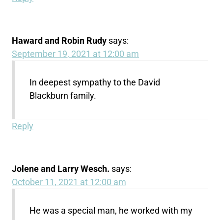
Haward and Robin Rudy
says:
September 19, 2021 at 12:00 am
In deepest sympathy to the David
Blackburn family.
Reply
Jolene and Larry Wesch.
says:
October 11, 2021 at 12:00 am
He was a special man, he worked with my