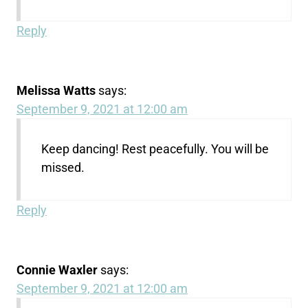
Reply
Melissa Watts
says:
September 9, 2021 at 12:00 am
Keep dancing! Rest peacefully. You will be
missed.
Reply
Connie Waxler
says:
September 9, 2021 at 12:00 am