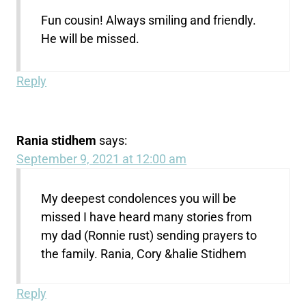
Fun cousin! Always smiling and friendly.
He will be missed.
Reply
Rania stidhem
says:
September 9, 2021 at 12:00 am
My deepest condolences you will be
missed I have heard many stories from
my dad (Ronnie rust) sending prayers to
the family. Rania, Cory &halie Stidhem
Reply