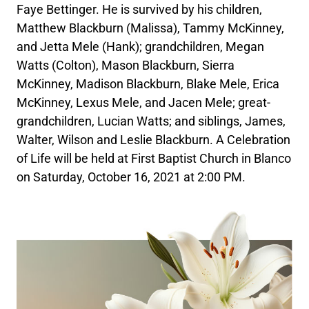
Faye Bettinger. He is survived by his children,
Matthew Blackburn (Malissa), Tammy McKinney,
and Jetta Mele (Hank); grandchildren, Megan
Watts (Colton), Mason Blackburn, Sierra
McKinney, Madison Blackburn, Blake Mele, Erica
McKinney, Lexus Mele, and Jacen Mele; great-
grandchildren, Lucian Watts; and siblings, James,
Walter, Wilson and Leslie Blackburn. A Celebration
of Life will be held at First Baptist Church in Blanco
on Saturday, October 16, 2021 at 2:00 PM.