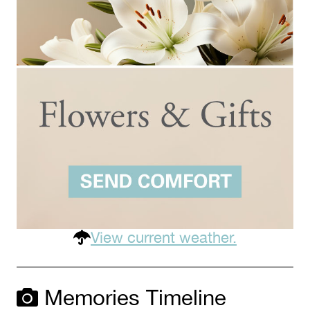
View current weather.
Memories Timeline