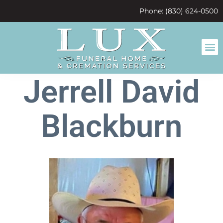
content
Phone: (830) 624-0500
Jerrell David
Blackburn