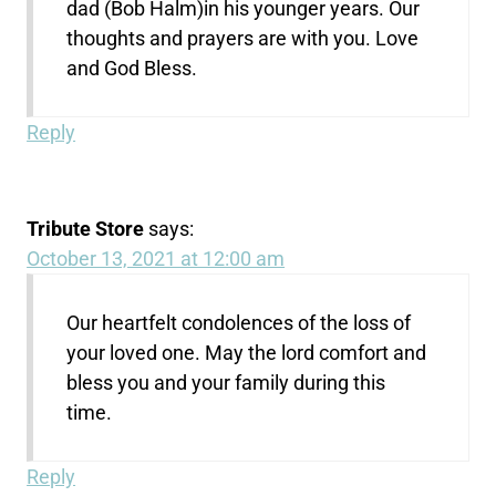
dad (Bob Halm)in his younger years. Our
thoughts and prayers are with you. Love
and God Bless.
Reply
Tribute Store
says:
October 13, 2021 at 12:00 am
Our heartfelt condolences of the loss of
your loved one. May the lord comfort and
bless you and your family during this
time.
Reply