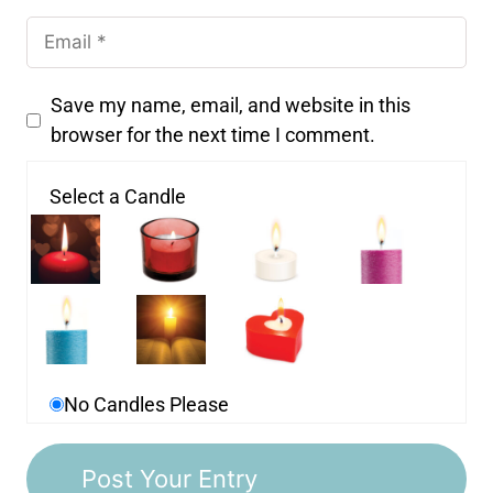
Save my name, email, and website in this
browser for the next time I comment.
Select a Candle
No Candles Please