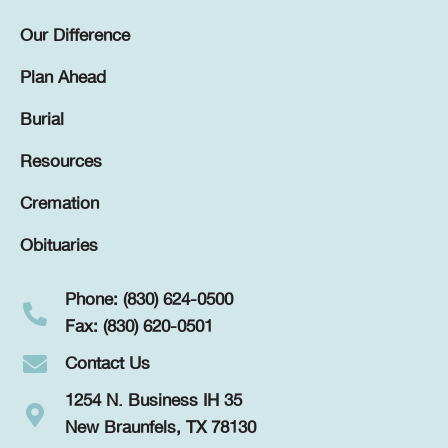
Our Difference
Plan Ahead
Burial
Resources
Cremation
Obituaries
Phone: (830) 624-0500
Fax: (830) 620-0501
Contact Us
1254 N. Business IH 35
New Braunfels, TX 78130