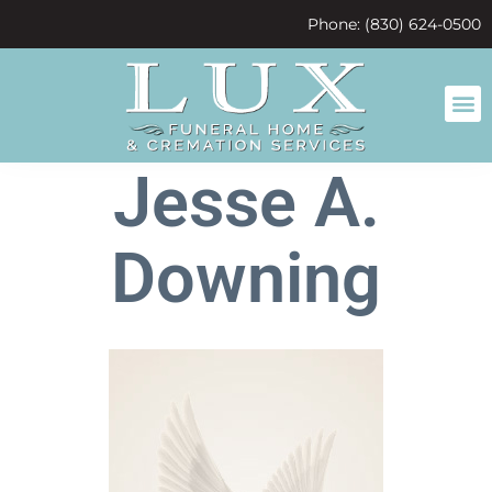
content
Phone: (830) 624-0500
Jesse A.
Downing