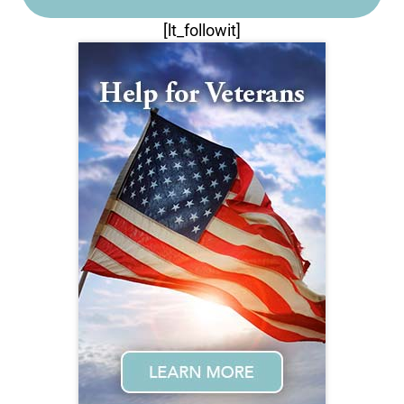
[lt_followit]