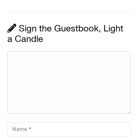
Sign the Guestbook, Light
a Candle