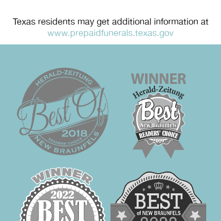
Texas residents may get additional information at
www.prepaidfunerals.texas.gov