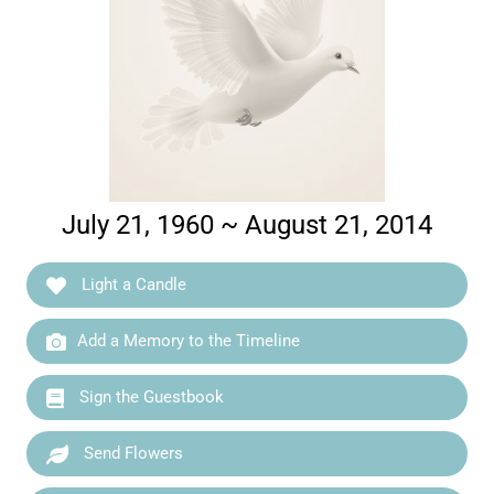
July 21, 1960 ~ August 21, 2014
Light a Candle
Add a Memory to the Timeline
Sign the Guestbook
Send Flowers