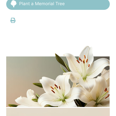
Plant a Memorial Tree