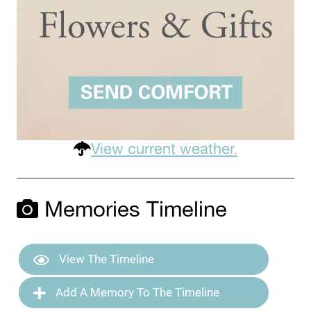
View current weather.
Memories Timeline
View The Timeline
Add A Memory To The Timeline