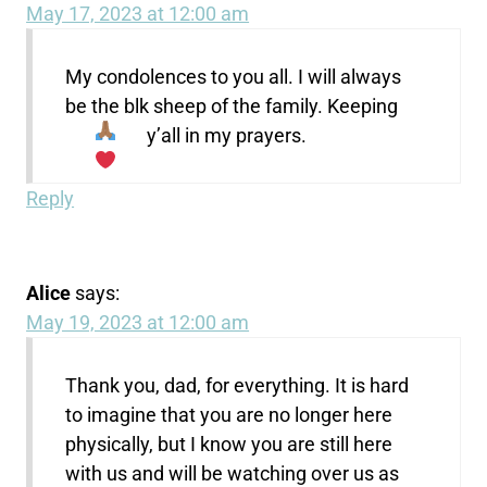
May 17, 2023 at 12:00 am
My condolences to you all. I will always
be the blk sheep of the family. Keeping
y’all in my prayers.
Reply
Alice
says:
May 19, 2023 at 12:00 am
Thank you, dad, for everything. It is hard
to imagine that you are no longer here
physically, but I know you are still here
with us and will be watching over us as