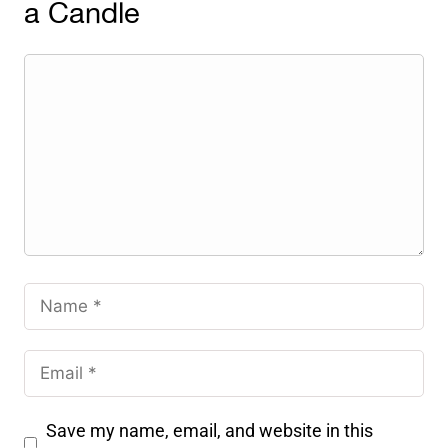
a Candle
Save my name, email, and website in this