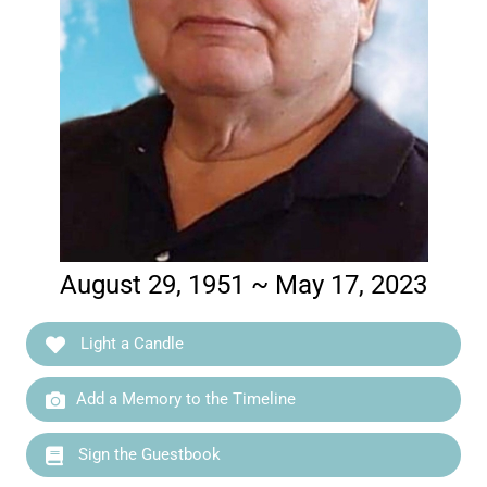
August 29, 1951 ~ May 17, 2023
Light a Candle
Add a Memory to the Timeline
Sign the Guestbook