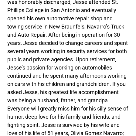
was honorably discharged, Jesse attended St.
Phillips College in San Antonio and eventually
opened his own automotive repair shop and
towing service in New Braunfels, Navarro’s Truck
and Auto Repair. After being in operation for 30
years, Jesse decided to change careers and spent
several years working in security services for both
public and private agencies. Upon retirement,
Jesse’s passion for working on automobiles
continued and he spent many afternoons working
on cars with his children and grandchildren. If you
asked Jesse, his greatest life accomplishment
was being a husband, father, and grandpa.
Everyone will greatly miss him for his silly sense of
humor, deep love for his family and friends, and
fighting spirit. Jesse is survived by his wife and
love of his life of 51 years, Olivia Gomez Navarro;