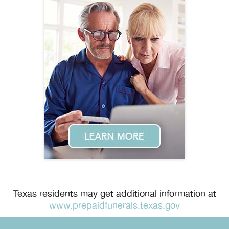
Texas residents may get additional information at
www.prepaidfunerals.texas.gov