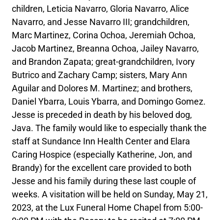
children, Leticia Navarro, Gloria Navarro, Alice
Navarro, and Jesse Navarro III; grandchildren,
Marc Martinez, Corina Ochoa, Jeremiah Ochoa,
Jacob Martinez, Breanna Ochoa, Jailey Navarro,
and Brandon Zapata; great-grandchildren, Ivory
Butrico and Zachary Camp; sisters, Mary Ann
Aguilar and Dolores M. Martinez; and brothers,
Daniel Ybarra, Louis Ybarra, and Domingo Gomez.
Jesse is preceded in death by his beloved dog,
Java. The family would like to especially thank the
staff at Sundance Inn Health Center and Elara
Caring Hospice (especially Katherine, Jon, and
Brandy) for the excellent care provided to both
Jesse and his family during these last couple of
weeks. A visitation will be held on Sunday, May 21,
2023, at the Lux Funeral Home Chapel from 5:00-