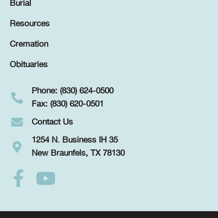
Burial
Resources
Cremation
Obituaries
Phone: (830) 624-0500
Fax: (830) 620-0501
Contact Us
1254 N. Business IH 35
New Braunfels, TX 78130