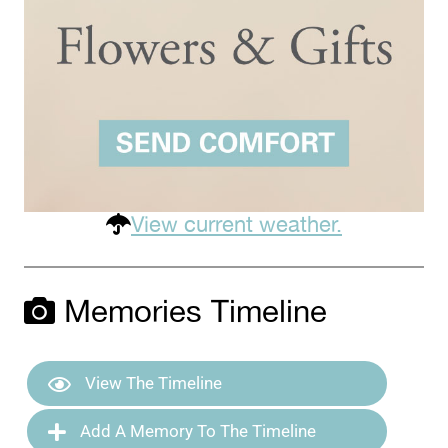
View current weather.
Memories Timeline
View The Timeline
Add A Memory To The Timeline