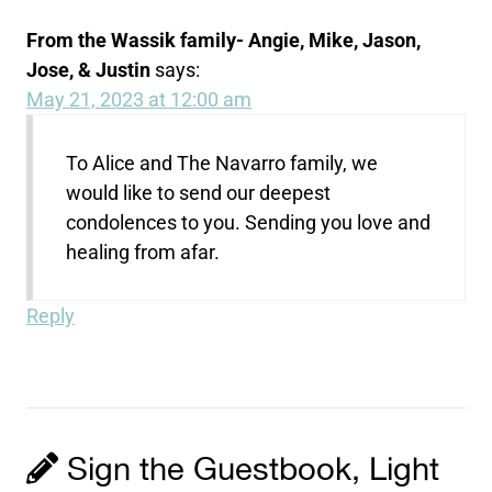
From the Wassik family- Angie, Mike, Jason,
Jose, & Justin
says:
May 21, 2023 at 12:00 am
To Alice and The Navarro family, we
would like to send our deepest
condolences to you. Sending you love and
healing from afar.
Reply
Sign the Guestbook, Light