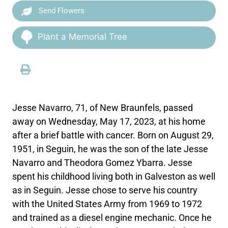
Send Flowers
Plant a Memorial Tree
Jesse Navarro, 71, of New Braunfels, passed
away on Wednesday, May 17, 2023, at his home
after a brief battle with cancer. Born on August 29,
1951, in Seguin, he was the son of the late Jesse
Navarro and Theodora Gomez Ybarra. Jesse
spent his childhood living both in Galveston as well
as in Seguin. Jesse chose to serve his country
with the United States Army from 1969 to 1972
and trained as a diesel engine mechanic. Once he