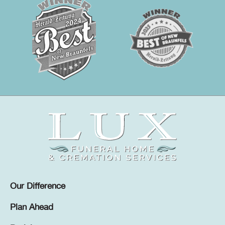
Our Difference
Plan Ahead