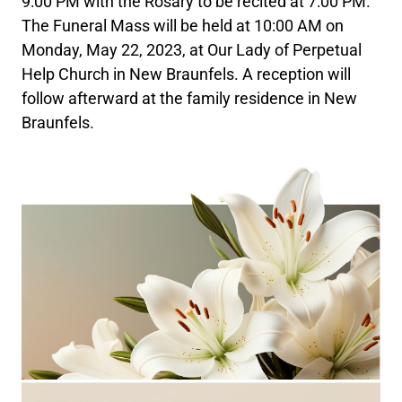
9:00 PM with the Rosary to be recited at 7:00 PM.
The Funeral Mass will be held at 10:00 AM on
Monday, May 22, 2023, at Our Lady of Perpetual
Help Church in New Braunfels. A reception will
follow afterward at the family residence in New
Braunfels.