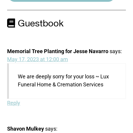
Guestbook
Memorial Tree Planting for Jesse Navarro
says:
May 17, 2023 at 12:00 am
We are deeply sorry for your loss ~ Lux
Funeral Home & Cremation Services
Reply
Shavon Mulkey
says: