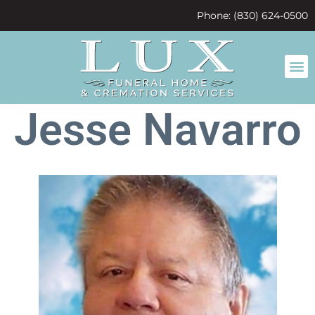
content
Phone: (830) 624-0500
Jesse Navarro