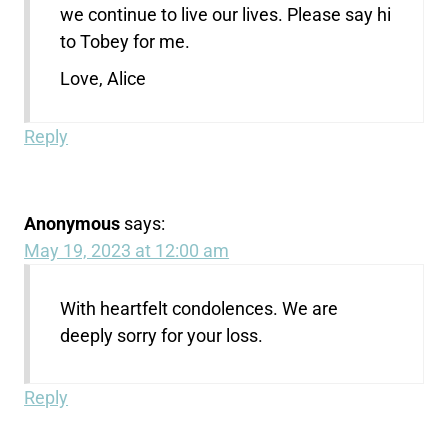
we continue to live our lives. Please say hi
to Tobey for me.
Love, Alice
Reply
Anonymous
says:
May 19, 2023 at 12:00 am
With heartfelt condolences. We are
deeply sorry for your loss.
Reply