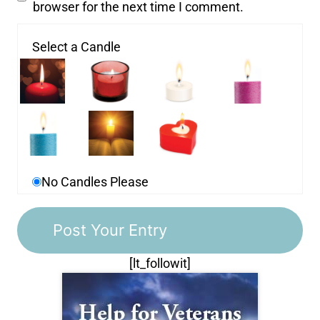
browser for the next time I comment.
Select a Candle
No Candles Please
[lt_followit]