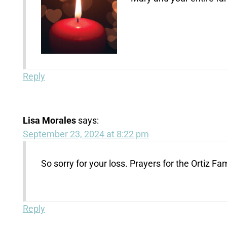
Reply
Lisa Morales
says:
September 23, 2024 at 8:22 pm
So sorry for your loss. Prayers for the Ortiz Fam
Reply