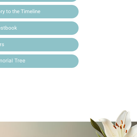
y to the Timeline
estbook
rs
orial Tree