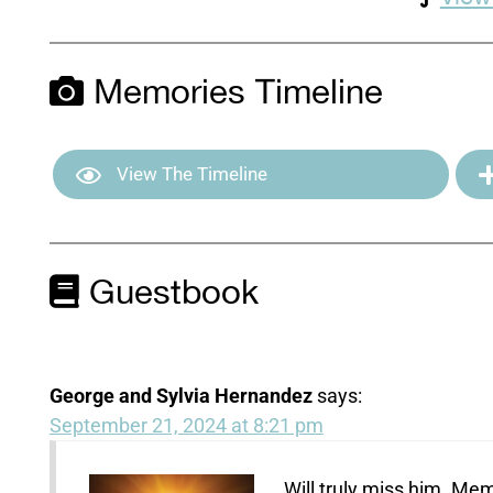
Memories Timeline
View The Timeline
Guestbook
George and Sylvia Hernandez
says:
September 21, 2024 at 8:21 pm
Will truly miss him. Mem