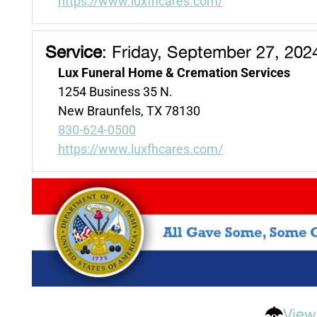
https://www.luxfhcares.com/
Service
:
Friday, September 27, 202
Lux Funeral Home & Cremation Services
1254 Business 35 N.
New Braunfels, TX 78130
830-624-0500
https://www.luxfhcares.com/
View