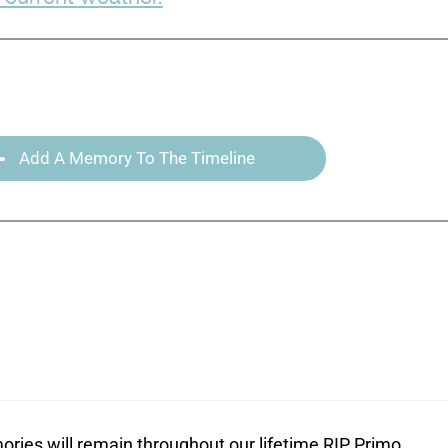
Add A Memory To The Timeline
ories will remain throughout our lifetime RIP Primo