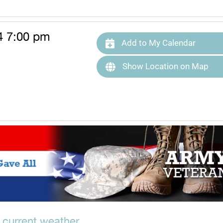
4 7:00 pm
Add to My Calendar
Show Location on Map
 current weather.