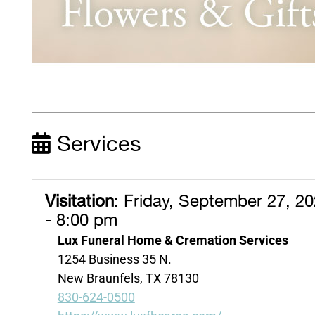
Services
Visitation
:
Friday, September 27, 2
- 8:00 pm
Lux Funeral Home & Cremation Services
1254 Business 35 N.
New Braunfels, TX 78130
830-624-0500