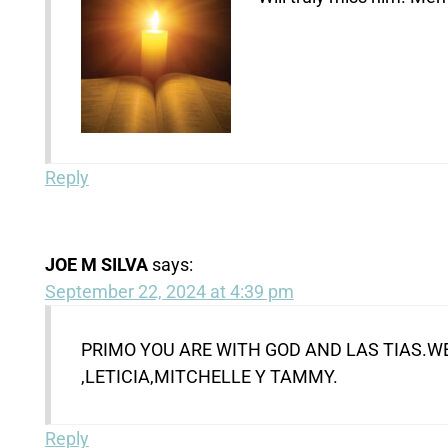
Reply
JOE M SILVA
says:
September 22, 2024 at 4:39 pm
PRIMO YOU ARE WITH GOD AND LAS TIAS.WE
,LETICIA,MITCHELLE Y TAMMY.
Reply