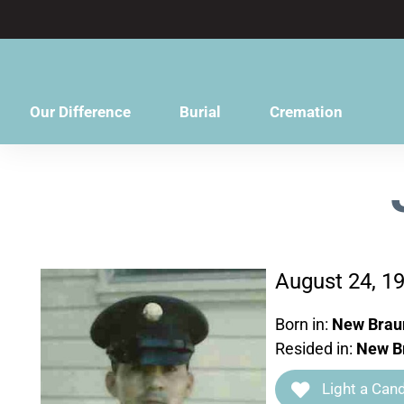
content
Our Difference
Burial
Cremation
August 24, 1
Born in:
New Braun
Resided in:
New Br
Light a Cand