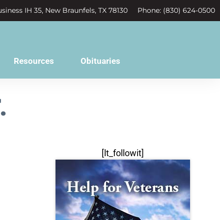
siness IH 35, New Braunfels, TX 78130
Phone: (830) 624-0500
Resources
Obituaries
.
[lt_followit]