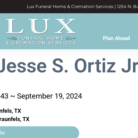
Lux Funeral Home & Cremation Services | 1254 N. Bu
Plan Ahead
Jesse S. Ortiz Jr
943 ~ September 19, 2024
fels, TX
aunfels, TX
le