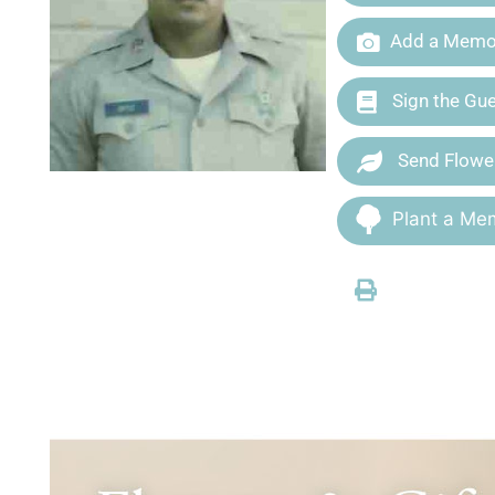
Add a Memor
Sign the Gu
Send Flowe
Plant a Mem