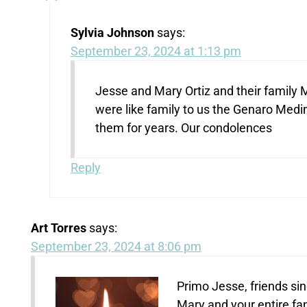
Sylvia Johnson
says:
September 23, 2024 at 1:13 pm
Jesse and Mary Ortiz and their family M
were like family to us the Genaro Med
them for years. Our condolences
Reply
Art Torres
says:
September 23, 2024 at 8:06 pm
Primo Jesse, friends si
Mary and your entire fa