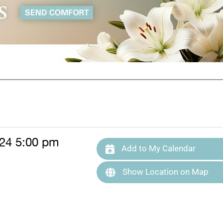
024 5:00 pm
Add to My Calendar
Show Location on Map