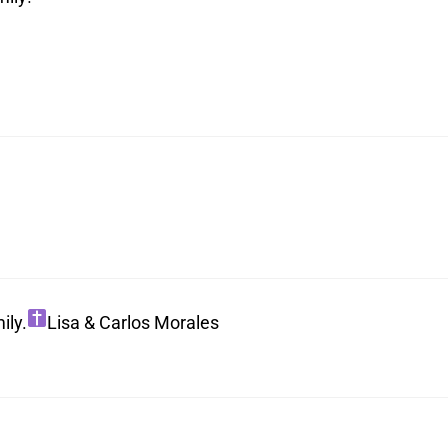
ily.
Lisa & Carlos Morales