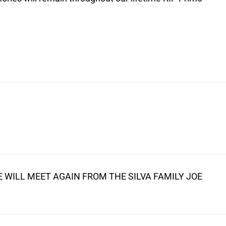
 WILL MEET AGAIN FROM THE SILVA FAMILY JOE