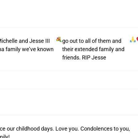
ichelle and Jesse III
go out to all of them and
ina family we’ve known
their extended family and
friends. RIP Jesse
nce our childhood days. Love you. Condolences to you,
mily!