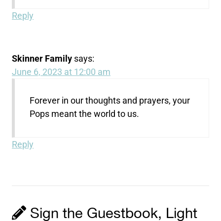
Reply
Skinner Family
says:
June 6, 2023 at 12:00 am
Forever in our thoughts and prayers, your
Pops meant the world to us.
Reply
Sign the Guestbook, Light