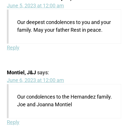
June 5, 2023 at 12:00 am
Our deepest condolences to you and your
family. May your father Rest in peace.
Reply
Montiel, J&J
says:
June 6, 2023 at 12:00 am
Our condolences to the Hernandez family.
Joe and Joanna Montiel
Reply