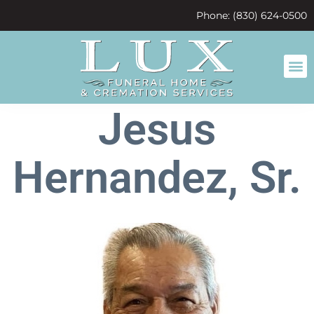
content
Phone: (830) 624-0500
Jesus
Hernandez, Sr.