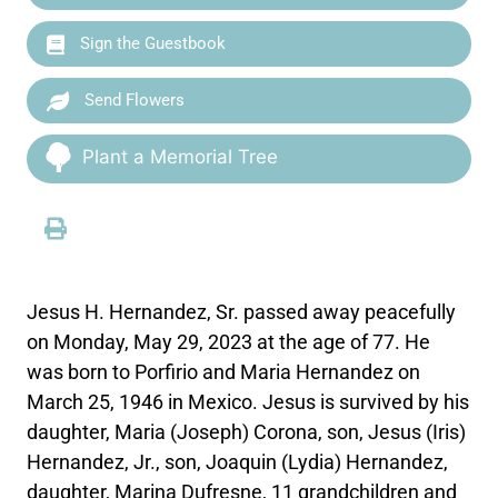
Sign the Guestbook
Send Flowers
Plant a Memorial Tree
Jesus H. Hernandez, Sr. passed away peacefully
on Monday, May 29, 2023 at the age of 77. He
was born to Porfirio and Maria Hernandez on
March 25, 1946 in Mexico. Jesus is survived by his
daughter, Maria (Joseph) Corona, son, Jesus (Iris)
Hernandez, Jr., son, Joaquin (Lydia) Hernandez,
daughter, Marina Dufresne, 11 grandchildren and