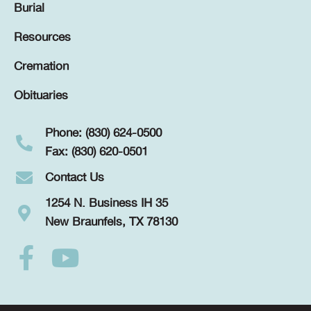
Burial
Resources
Cremation
Obituaries
Phone: (830) 624-0500
Fax: (830) 620-0501
Contact Us
1254 N. Business IH 35
New Braunfels, TX 78130