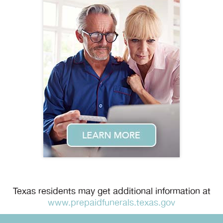
Texas residents may get additional information at
www.prepaidfunerals.texas.gov