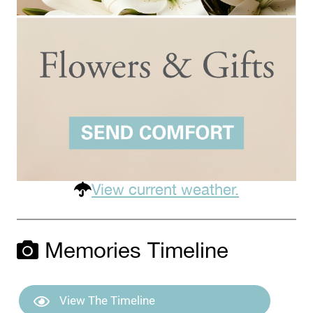
View current weather.
Memories Timeline
View The Timeline