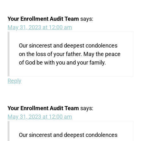
Your Enrollment Audit Team
says:
May 31, 2023 at 12:00 am
Our sincerest and deepest condolences
on the loss of your father. May the peace
of God be with you and your family.
Reply
Your Enrollment Audit Team
says:
May 31, 2023 at 12:00 am
Our sincerest and deepest condolences