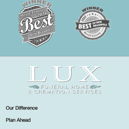
Our Difference
Plan Ahead