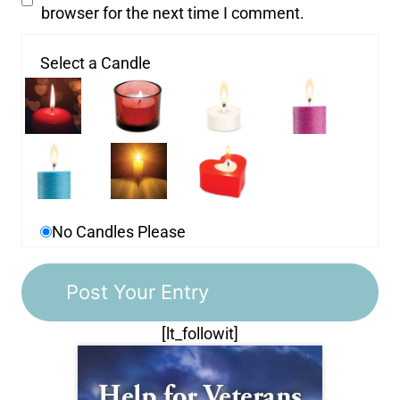
browser for the next time I comment.
Select a Candle
No Candles Please
[lt_followit]