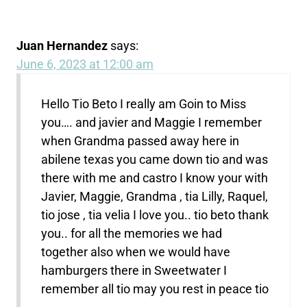
Juan Hernandez
says:
June 6, 2023 at 12:00 am
Hello Tio Beto I really am Goin to Miss
you…. and javier and Maggie I remember
when Grandma passed away here in
abilene texas you came down tio and was
there with me and castro I know your with
Javier, Maggie, Grandma , tia Lilly, Raquel,
tio jose , tia velia I love you.. tio beto thank
you.. for all the memories we had
together also when we would have
hamburgers there in Sweetwater I
remember all tio may you rest in peace tio