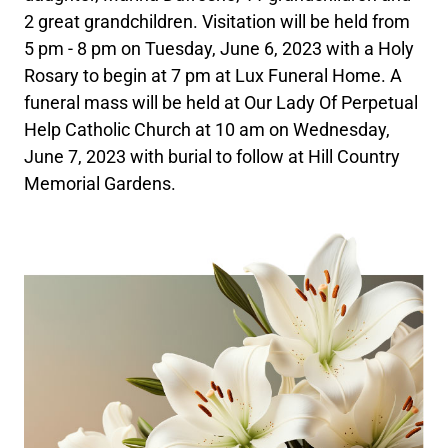
2 great grandchildren. Visitation will be held from
5 pm - 8 pm on Tuesday, June 6, 2023 with a Holy
Rosary to begin at 7 pm at Lux Funeral Home. A
funeral mass will be held at Our Lady Of Perpetual
Help Catholic Church at 10 am on Wednesday,
June 7, 2023 with burial to follow at Hill Country
Memorial Gardens.