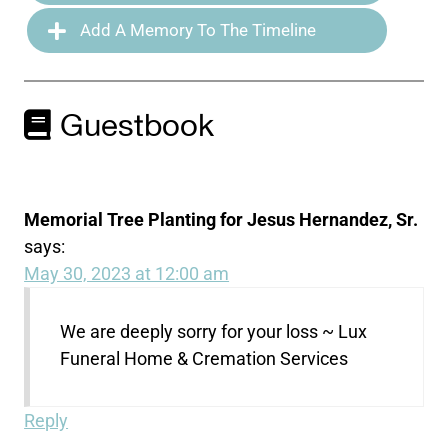
Add A Memory To The Timeline
Guestbook
Memorial Tree Planting for Jesus Hernandez, Sr.
says:
May 30, 2023 at 12:00 am
We are deeply sorry for your loss ~ Lux
Funeral Home & Cremation Services
Reply