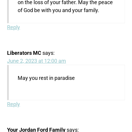
on the loss of your father. May the peace
of God be with you and your family.
Reply
Liberators MC
says:
June 2, 2023 at 12:00 am
May you rest in paradise
Reply
Your Jordan Ford Family
says: