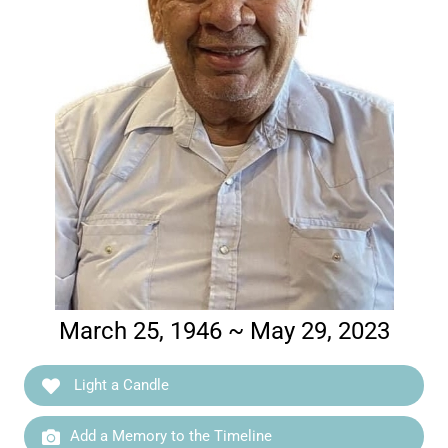
March 25, 1946 ~ May 29, 2023
Light a Candle
Add a Memory to the Timeline