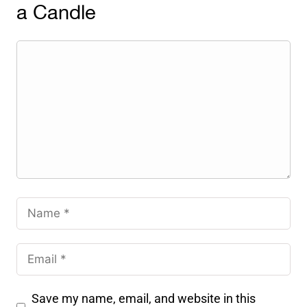
a Candle
Save my name, email, and website in this