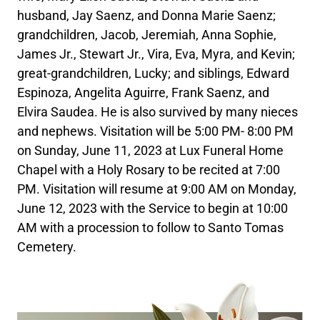
husband, Jay Saenz, and Donna Marie Saenz;
grandchildren, Jacob, Jeremiah, Anna Sophie,
James Jr., Stewart Jr., Vira, Eva, Myra, and Kevin;
great-grandchildren, Lucky; and siblings, Edward
Espinoza, Angelita Aguirre, Frank Saenz, and
Elvira Saudea. He is also survived by many nieces
and nephews. Visitation will be 5:00 PM- 8:00 PM
on Sunday, June 11, 2023 at Lux Funeral Home
Chapel with a Holy Rosary to be recited at 7:00
PM. Visitation will resume at 9:00 AM on Monday,
June 12, 2023 with the Service to begin at 10:00
AM with a procession to follow to Santo Tomas
Cemetery.