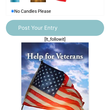
No Candles Please
[lt_followit]