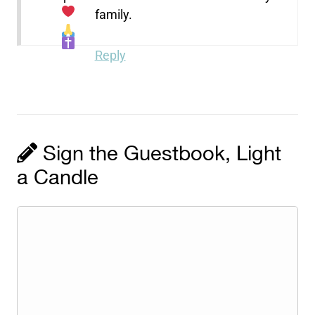
family.
Reply
Sign the Guestbook, Light
a Candle