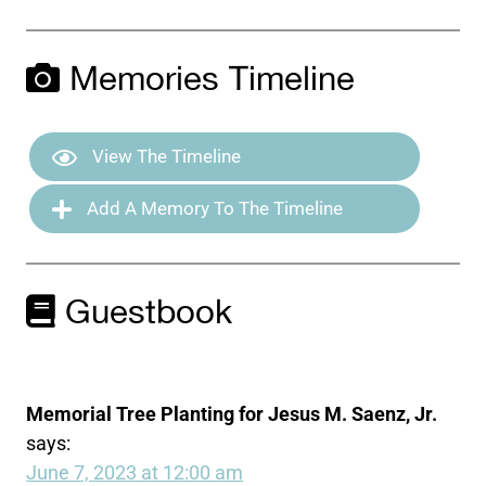
Memories Timeline
View The Timeline
Add A Memory To The Timeline
Guestbook
Memorial Tree Planting for Jesus M. Saenz, Jr.
says:
June 7, 2023 at 12:00 am