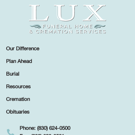
Our Difference
Plan Ahead
Burial
Resources
Cremation
Obituaries
Phone: (830) 624-0500