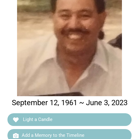
September 12, 1961 ~ June 3, 2023
Light a Candle
Add a Memory to the Timeline