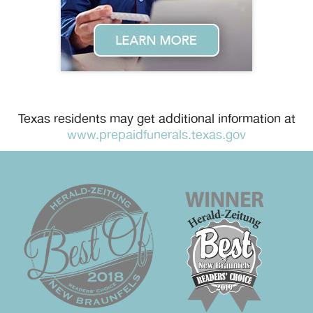
Texas residents may get additional information at
www.prepaidfunerals.texas.gov