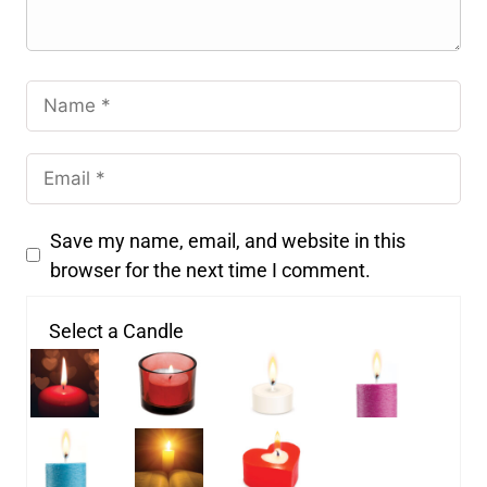
Save my name, email, and website in this
browser for the next time I comment.
Select a Candle