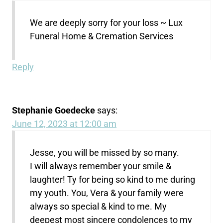
We are deeply sorry for your loss ~ Lux
Funeral Home & Cremation Services
Reply
Stephanie Goedecke
says:
June 12, 2023 at 12:00 am
Jesse, you will be missed by so many.
I will always remember your smile &
laughter! Ty for being so kind to me during
my youth. You, Vera & your family were
always so special & kind to me. My
deepest most sincere condolences to my