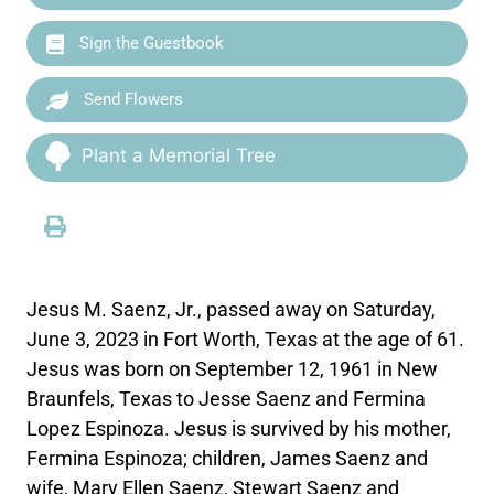
Sign the Guestbook
Send Flowers
Plant a Memorial Tree
Jesus M. Saenz, Jr., passed away on Saturday,
June 3, 2023 in Fort Worth, Texas at the age of 61.
Jesus was born on September 12, 1961 in New
Braunfels, Texas to Jesse Saenz and Fermina
Lopez Espinoza. Jesus is survived by his mother,
Fermina Espinoza; children, James Saenz and
wife, Mary Ellen Saenz, Stewart Saenz and