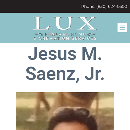
content
Phone: (830) 624-0500
Jesus M.
Saenz, Jr.