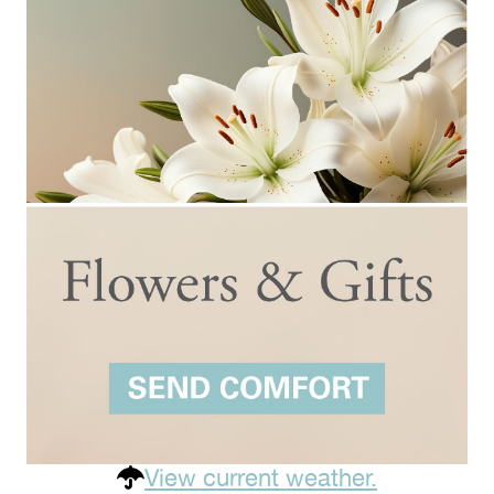
View current weather.