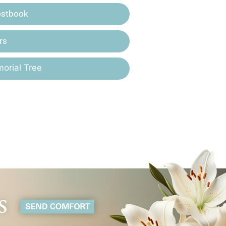
estbook
rs
orial Tree