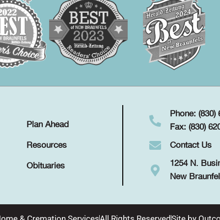
Phone: (830)
Plan Ahead
Fax: (830) 62
Contact Us
Resources
1254 N. Busi
Obituaries
New Braunfel
Home & Cremation Services
All Rights Reserved
Site by
Outco