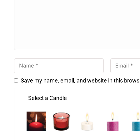
Save my name, email, and website in this brows
Select a Candle