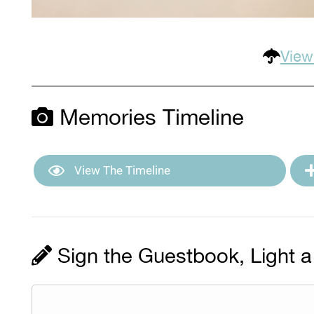
View
Memories Timeline
View The Timeline
Sign the Guestbook, Light a