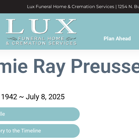
Lux Funeral Home & Cremation Services | 1254 N. Bu
Plan Ahead
ie Ray Preusse
1942 ~ July 8, 2025
le
y to the Timeline