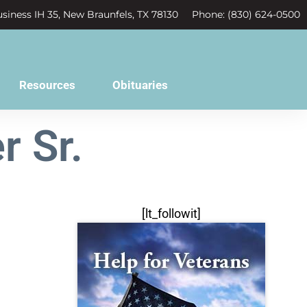
siness IH 35, New Braunfels, TX 78130
Phone: (830) 624-0500
Resources
Obituaries
r Sr.
[lt_followit]