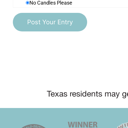
No Candles Please
Texas residents may ge