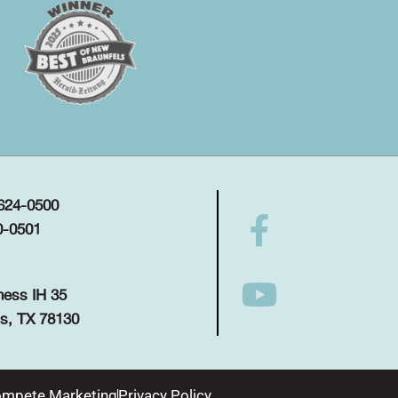
 624-0500
0-0501
ness IH 35
s, TX 78130
mpete Marketing
Privacy Policy