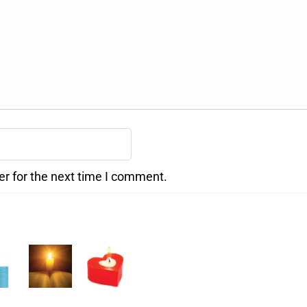
er for the next time I comment.