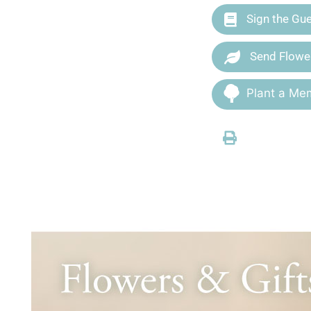
Sign the Gu
Send Flowe
Plant a Mem