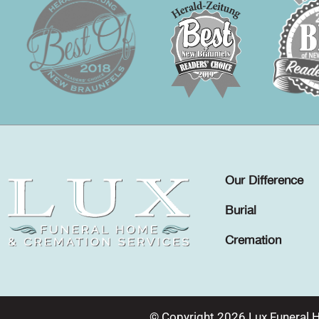
Our Difference
Burial
Cremation
© Copyright 2026 Lux Funeral 