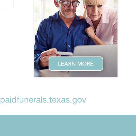
aidfunerals.texas.gov