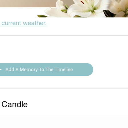
 current weather.
Add A Memory To The Timeline
 Candle