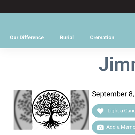
content
Our Difference
Burial
Cremation
Jimm
September 8, 
Light a Cand
Add a Memor