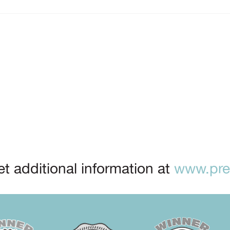
t additional information at
www.prep