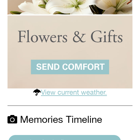
View current weather.
Memories Timeline