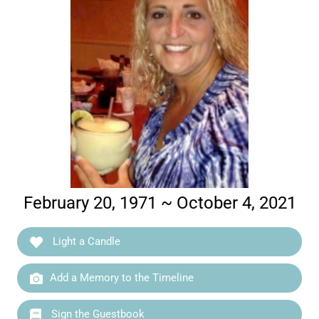
February 20, 1971 ~ October 4, 2021
Light a Candle
Add a Memory to the Timeline
Sign the Guestbook