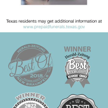
Texas residents may get additional information at
www.prepaidfunerals.texas.gov