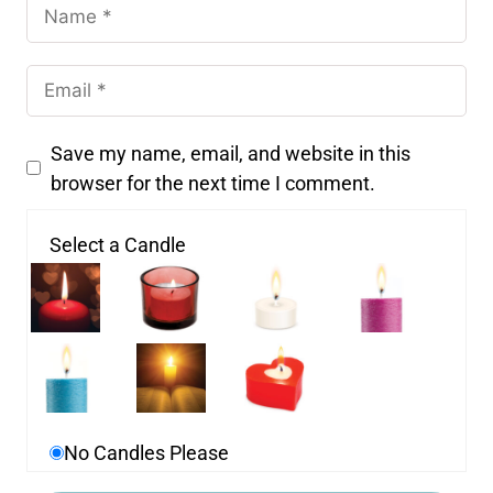
Save my name, email, and website in this
browser for the next time I comment.
Select a Candle
No Candles Please