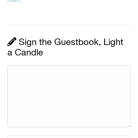
Sign the Guestbook, Light
a Candle