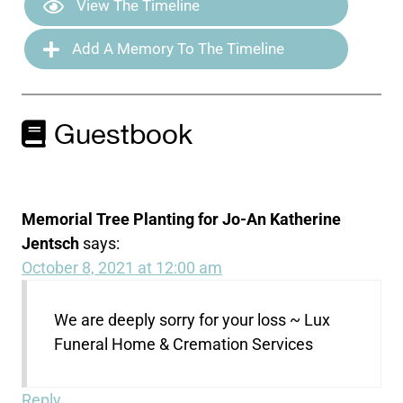
View The Timeline
Add A Memory To The Timeline
Guestbook
Memorial Tree Planting for Jo-An Katherine
Jentsch
says:
October 8, 2021 at 12:00 am
We are deeply sorry for your loss ~ Lux
Funeral Home & Cremation Services
Reply