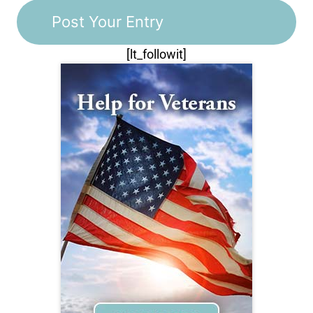
[lt_followit]