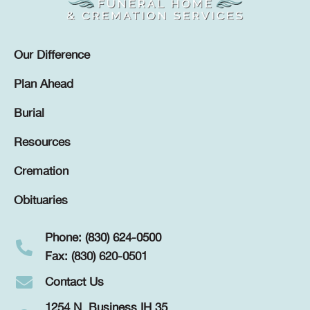
Our Difference
Plan Ahead
Burial
Resources
Cremation
Obituaries
Phone: (830) 624-0500
Fax: (830) 620-0501
Contact Us
1254 N. Business IH 35