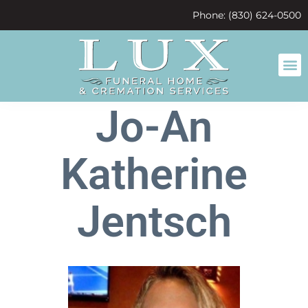
content
Phone: (830) 624-0500
Jo-An
Katherine
Jentsch