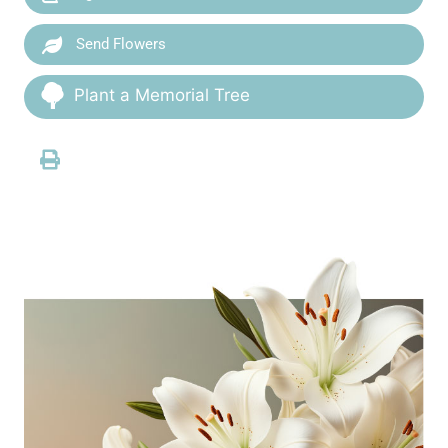
Send Flowers
Plant a Memorial Tree