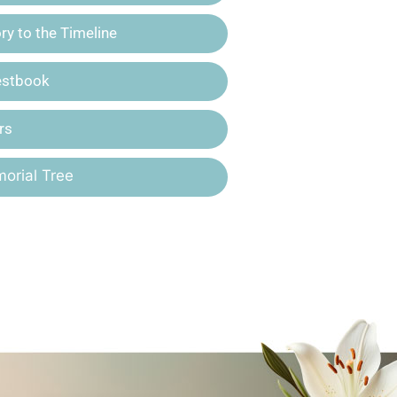
y to the Timeline
estbook
rs
orial Tree