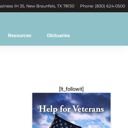
siness IH 35, New Braunfels, TX 78130
Phone: (830) 624-0500
Resources
Obituaries
[lt_followit]