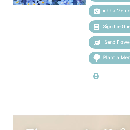
Add a Memor
Sign the Gu
Send Flowe
Plant a Mem