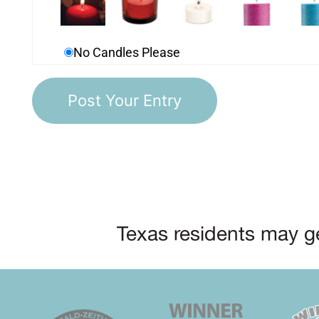
No Candles Please
Texas residents may ge