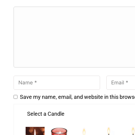
Save my name, email, and website in this brows
Select a Candle