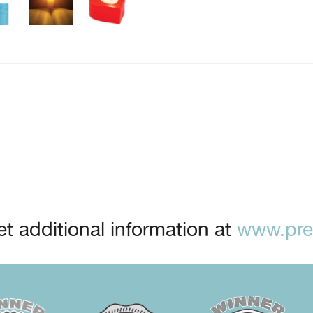
t additional information at
www.prep