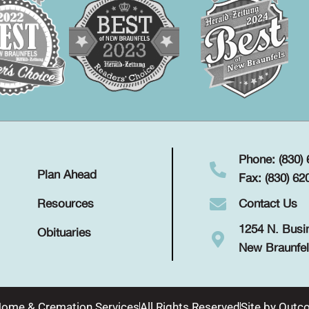
Phone: (830)
Plan Ahead
Fax: (830) 62
Contact Us
Resources
1254 N. Busi
Obituaries
New Braunfel
Home & Cremation Services
All Rights Reserved
Site by
Outco