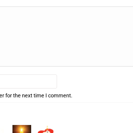
er for the next time I comment.