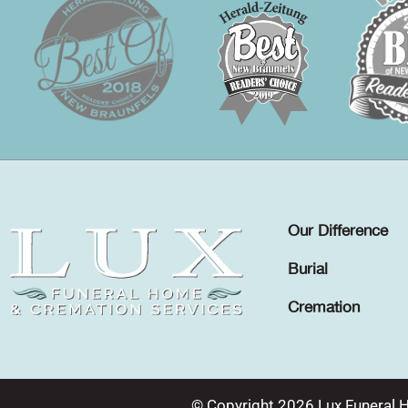
Our Difference
Burial
Cremation
© Copyright 2026 Lux Funeral 