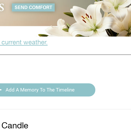
 current weather.
Add A Memory To The Timeline
 Candle