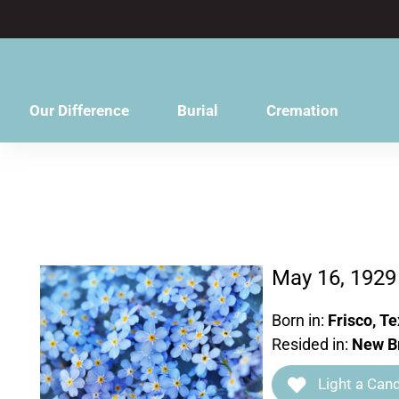
content
Our Difference
Burial
Cremation
May 16, 1929
Born in:
Frisco, T
Resided in:
New Br
Light a Cand