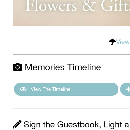
View
Memories Timeline
View The Timeline
Sign the Guestbook, Light a