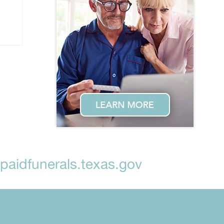
aidfunerals.texas.gov