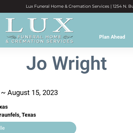
Lux Funeral Home & Cremation Services | 1254 N. Bu
Plan Ahead
Jo Wright
 ~ August 15, 2023
exas
aunfels, Texas
le