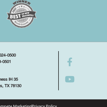
 624-0500
0-0501
ness IH 35
s, TX 78130
mpete Marketing
Privacy Policy