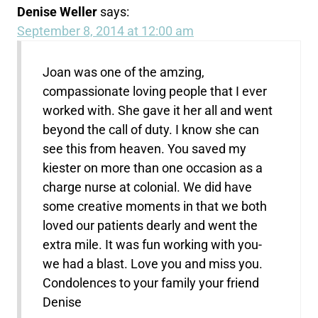
Denise Weller
says:
September 8, 2014 at 12:00 am
Joan was one of the amzing,
compassionate loving people that I ever
worked with. She gave it her all and went
beyond the call of duty. I know she can
see this from heaven. You saved my
kiester on more than one occasion as a
charge nurse at colonial. We did have
some creative moments in that we both
loved our patients dearly and went the
extra mile. It was fun working with you-
we had a blast. Love you and miss you.
Condolences to your family your friend
Denise