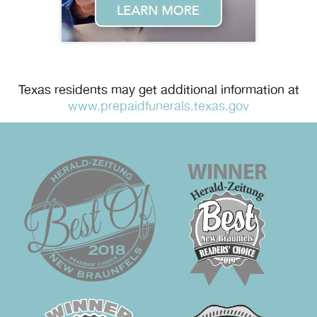
Texas residents may get additional information at
www.prepaidfunerals.texas.gov