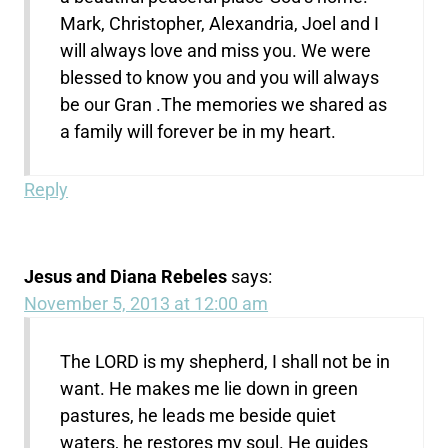
Mark, Christopher, Alexandria, Joel and I
will always love and miss you. We were
blessed to know you and you will always
be our Gran .The memories we shared as
a family will forever be in my heart.
Reply
Jesus and Diana Rebeles
says:
November 5, 2013 at 12:00 am
The LORD is my shepherd, I shall not be in
want. He makes me lie down in green
pastures, he leads me beside quiet
waters, he restores my soul. He guides