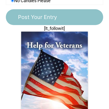
No Candles Please
[lt_followit]