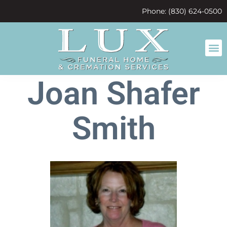
content
Phone: (830) 624-0500
Joan Shafer
Smith