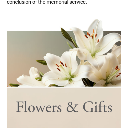
conclusion of the memorial service.