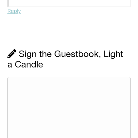
Reply
Sign the Guestbook, Light
a Candle