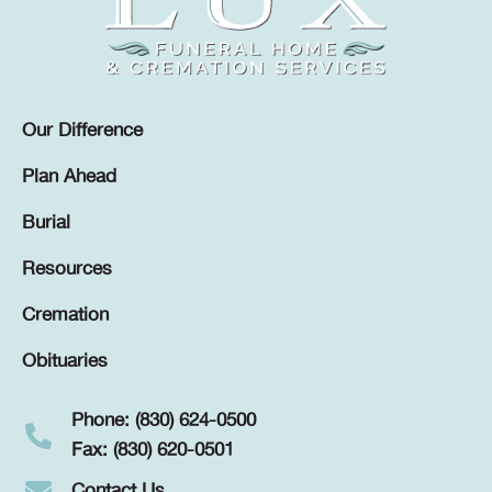
Our Difference
Plan Ahead
Burial
Resources
Cremation
Obituaries
Phone: (830) 624-0500
Fax: (830) 620-0501
Contact Us