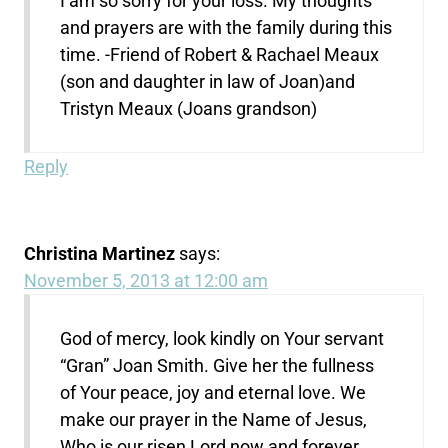
I am so sorry for your loss. My thoughts
and prayers are with the family during this
time. -Friend of Robert & Rachael Meaux
(son and daughter in law of Joan)and
Tristyn Meaux (Joans grandson)
Reply
Christina Martinez
says:
November 5, 2013 at 12:00 am
God of mercy, look kindly on Your servant
“Gran” Joan Smith. Give her the fullness
of Your peace, joy and eternal love. We
make our prayer in the Name of Jesus,
Who is our risen Lord now and forever.