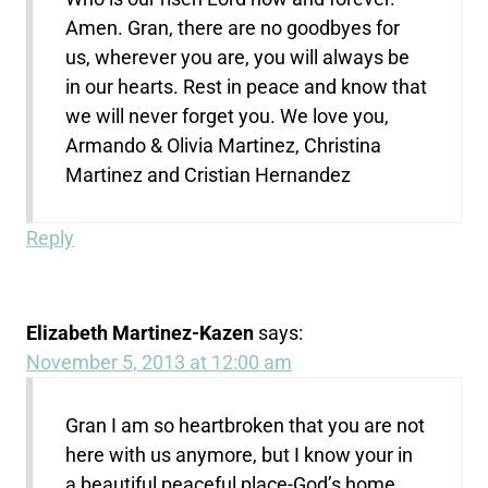
Amen. Gran, there are no goodbyes for
us, wherever you are, you will always be
in our hearts. Rest in peace and know that
we will never forget you. We love you,
Armando & Olivia Martinez, Christina
Martinez and Cristian Hernandez
Reply
Elizabeth Martinez-Kazen
says:
November 5, 2013 at 12:00 am
Gran I am so heartbroken that you are not
here with us anymore, but I know your in
a beautiful peaceful place-God’s home.