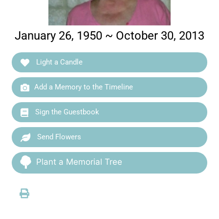
January 26, 1950 ~ October 30, 2013
Light a Candle
Add a Memory to the Timeline
Sign the Guestbook
Send Flowers
Plant a Memorial Tree