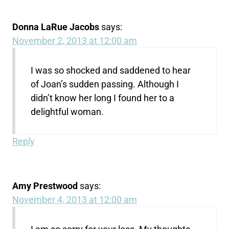
Donna LaRue Jacobs
says:
November 2, 2013 at 12:00 am
I was so shocked and saddened to hear
of Joan’s sudden passing. Although I
didn’t know her long I found her to a
delightful woman.
Reply
Amy Prestwood
says:
November 4, 2013 at 12:00 am