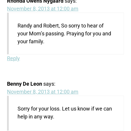
Rhonda Owens Nygaard
says:
November 8, 2013 at 12:00 am
Randy and Robert, So sorry to hear of
your Mom’s passing. Praying for you and
your family.
Reply
Benny De Leon
says:
November 8, 2013 at 12:00 am
Sorry for your loss. Let us know if we can
help in any way.