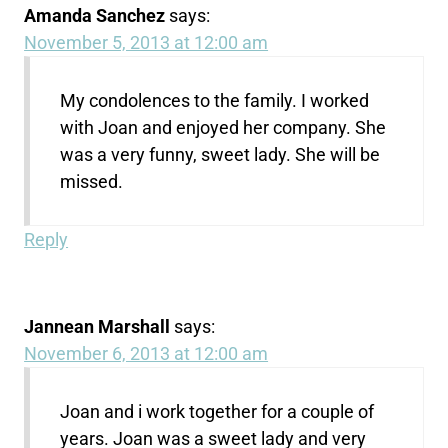
Amanda Sanchez
says:
November 5, 2013 at 12:00 am
My condolences to the family. I worked
with Joan and enjoyed her company. She
was a very funny, sweet lady. She will be
missed.
Reply
Jannean Marshall
says:
November 6, 2013 at 12:00 am
Joan and i work together for a couple of
years. Joan was a sweet lady and very