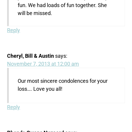
fun. We had loads of fun together. She
will be missed.
Reply
Cheryl, Bill & Austin
says:
November 7, 2013 at 12:00 am
Our most sincere condolences for your
loss…. Love you all!
Reply