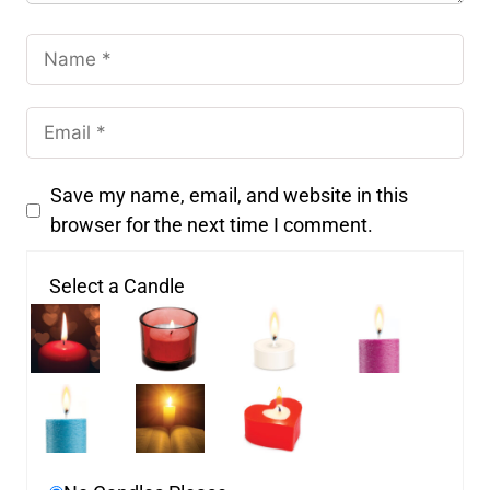
Save my name, email, and website in this
browser for the next time I comment.
Select a Candle