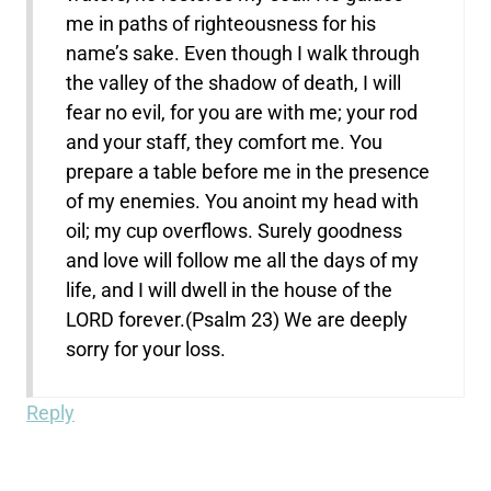
me in paths of righteousness for his
name’s sake. Even though I walk through
the valley of the shadow of death, I will
fear no evil, for you are with me; your rod
and your staff, they comfort me. You
prepare a table before me in the presence
of my enemies. You anoint my head with
oil; my cup overflows. Surely goodness
and love will follow me all the days of my
life, and I will dwell in the house of the
LORD forever.(Psalm 23) We are deeply
sorry for your loss.
Reply