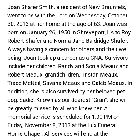
Joan Shafer Smith, a resident of New Braunfels,
went to be with the Lord on Wednesday, October
30, 2013 at her home at the age of 63. Joan was
born on January 26, 1950 in Shreveport, LA to Roy
Robert Shafer and Norma Jane Baldridge Shafer.
Always having a concern for others and their well
being, Joan took up a career as a CNA. Survivors
include her children, Randy and Sonia Meaux and
Robert Meaux; grandchildren, Tristan Meaux,
Trace McNeil, Savana Meaux and Caleb Meaux. In
addition, she is also survived by her beloved pet
dog, Sadie. Known as our dearest “Gran”, she will
be greatly missed by all who knew her. A
memorial service is scheduled for 1:00 PM on
Friday, November 8, 2013 at the Lux Funeral
Home Chapel. All services will end at the