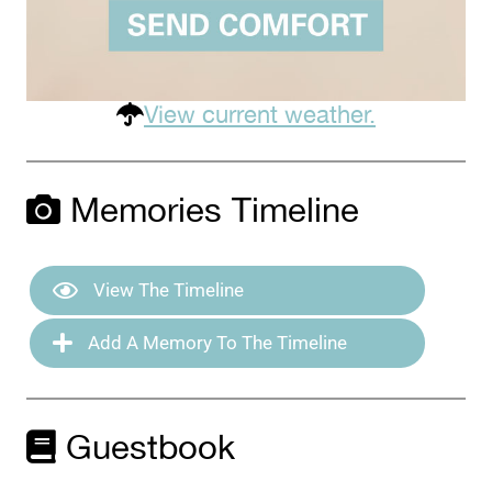
View current weather.
Memories Timeline
View The Timeline
Add A Memory To The Timeline
Guestbook