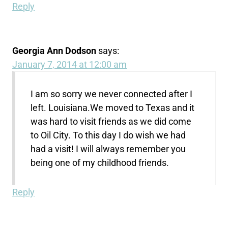
Reply
Georgia Ann Dodson
says:
January 7, 2014 at 12:00 am
I am so sorry we never connected after I
left. Louisiana.We moved to Texas and it
was hard to visit friends as we did come
to Oil City. To this day I do wish we had
had a visit! I will always remember you
being one of my childhood friends.
Reply