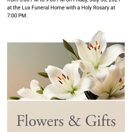
at the Lux Funeral Home with a Holy Rosary at
7:00 PM.