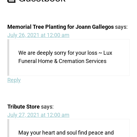
Memorial Tree Planting for Joann Gallegos
says:
July 26, 2021 at 12:00 am
We are deeply sorry for your loss ~ Lux
Funeral Home & Cremation Services
Reply
Tribute Store
says:
July 27, 2021 at 12:00 am
May your heart and soul find peace and