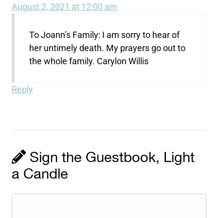
August 2, 2021 at 12:00 am
To Joann’s Family: I am sorry to hear of
her untimely death. My prayers go out to
the whole family. Carylon Willis
Reply
Sign the Guestbook, Light
a Candle