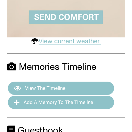
View current weather.
Memories Timeline
View The Timeline
Add A Memory To The Timeline
Guestbook