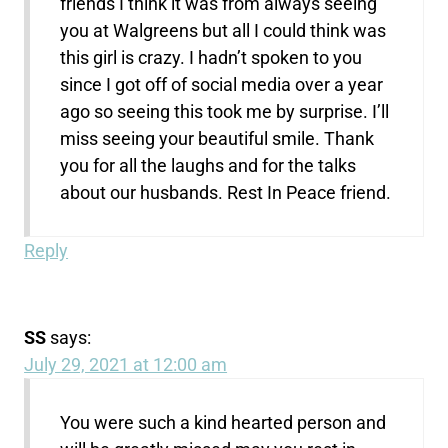
friends I think it was from always seeing
you at Walgreens but all I could think was
this girl is crazy. I hadn’t spoken to you
since I got off of social media over a year
ago so seeing this took me by surprise. I’ll
miss seeing your beautiful smile. Thank
you for all the laughs and for the talks
about our husbands. Rest In Peace friend.
Reply
SS
says:
July 29, 2021 at 12:00 am
You were such a kind hearted person and