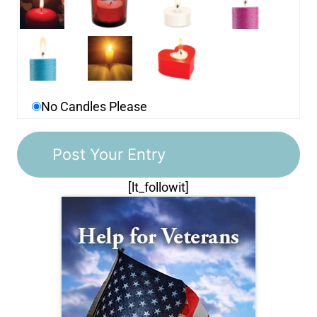
No Candles Please
[lt_followit]