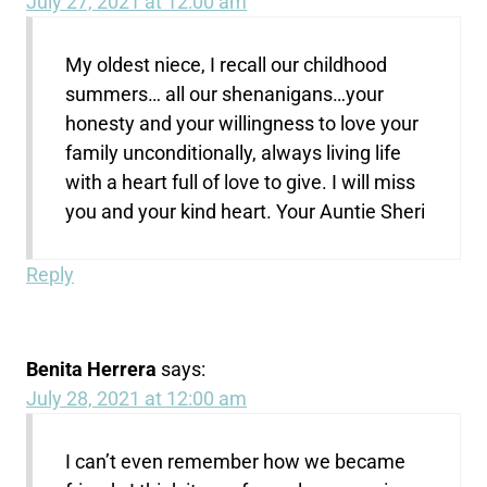
July 27, 2021 at 12:00 am
My oldest niece, I recall our childhood
summers… all our shenanigans…your
honesty and your willingness to love your
family unconditionally, always living life
with a heart full of love to give. I will miss
you and your kind heart. Your Auntie Sheri
Reply
Benita Herrera
says:
July 28, 2021 at 12:00 am
I can’t even remember how we became