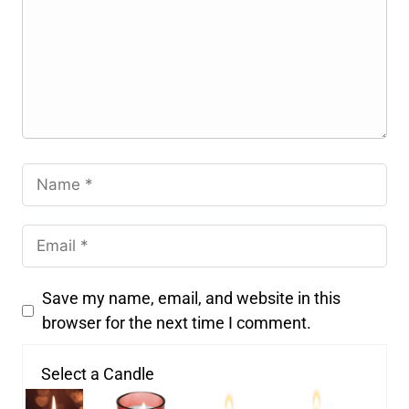
Save my name, email, and website in this
browser for the next time I comment.
Select a Candle