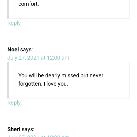
comfort.
Reply
Noel
says:
July 27, 2021 at 12:00 am
You will be dearly missed but never
forgotten. I love you.
Reply
Sheri
says: