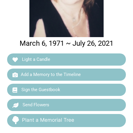
March 6, 1971 ~ July 26, 2021
Light a Candle
Add a Memory to the Timeline
Sign the Guestbook
Send Flowers
Plant a Memorial Tree