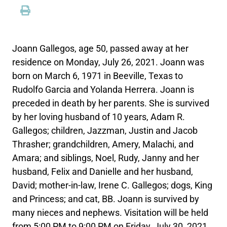
Joann Gallegos, age 50, passed away at her
residence on Monday, July 26, 2021. Joann was
born on March 6, 1971 in Beeville, Texas to
Rudolfo Garcia and Yolanda Herrera. Joann is
preceded in death by her parents. She is survived
by her loving husband of 10 years, Adam R.
Gallegos; children, Jazzman, Justin and Jacob
Thrasher; grandchildren, Amery, Malachi, and
Amara; and siblings, Noel, Rudy, Janny and her
husband, Felix and Danielle and her husband,
David; mother-in-law, Irene C. Gallegos; dogs, King
and Princess; and cat, BB. Joann is survived by
many nieces and nephews. Visitation will be held
from 5:00 PM to 9:00 PM on Friday, July 30, 2021