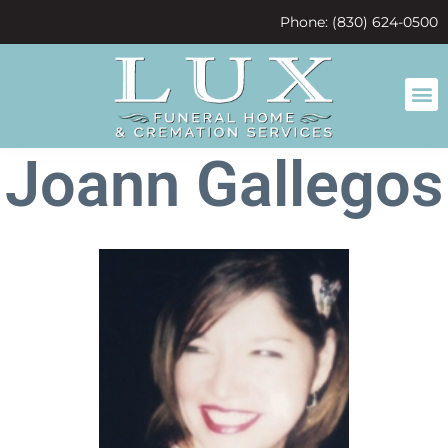
content
Phone: (830) 624-0500
Joann Gallegos