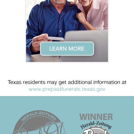
Texas residents may get additional information at
www.prepaidfunerals.texas.gov