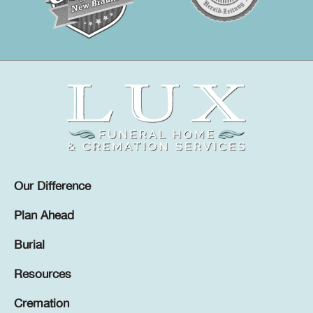
Our Difference
Plan Ahead
Burial
Resources
Cremation