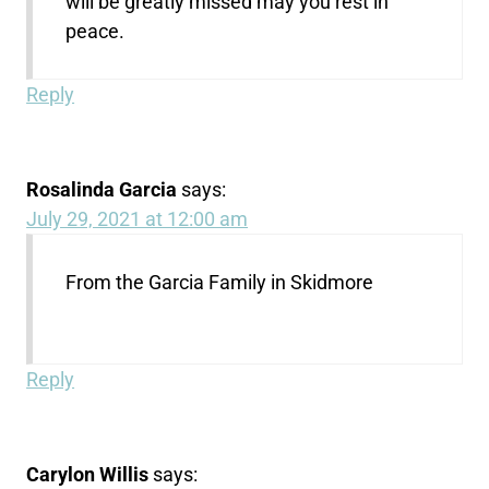
will be greatly missed may you rest in
peace.
Reply
Rosalinda Garcia
says:
July 29, 2021 at 12:00 am
From the Garcia Family in Skidmore
Reply
Carylon Willis
says: