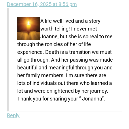
December 16, 2025 at 8:56 pm
A life well lived and a story
worth telling! I never met
Joanne, but she is so real to me
through the ronicles of her of life
experience. Death is a transition we must
all go through. And her passing was made
beautiful and meaningful through you and
her family members. I’m sure there are
lots of individuals out there who learned a
lot and were enlightened by her journey.
Thank you for sharing your ” Jonanna”.
Reply