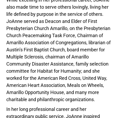
also made time to serve others lovingly, living her
life defined by purpose in the service of others.
JoAnne served as Deacon and Elder of First
Presbyterian Church Amarillo, on the Presbyterian
Church Peacemaking Task Force, Chairman of
Amarillo Association of Congregations, librarian of
Austin’s First Baptist Church, board member for
Multiple Sclerosis, chairman of Amarillo
Community Disaster Assistance, family selection
committee for Habitat for Humanity; and she
worked for the American Red Cross, United Way,
American Heart Association, Meals on Wheels,
Amarillo Opportunity House, and many more
charitable and philanthropic organizations.
In her long professional career and her
extraordinary public service, JoAnne inspired