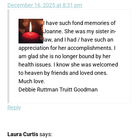
December 16, 2025 at 8:31 pm
I have such fond memories of
Joanne. She was my sister in-
law, and I had / have such an
appreciation for her accomplishments. I
am glad she is no longer bound by her
health issues. I know she was welcomed
to heaven by friends and loved ones.
Much love.
Debbie Ruttman Truitt Goodman
Reply
Laura Curtis
says: