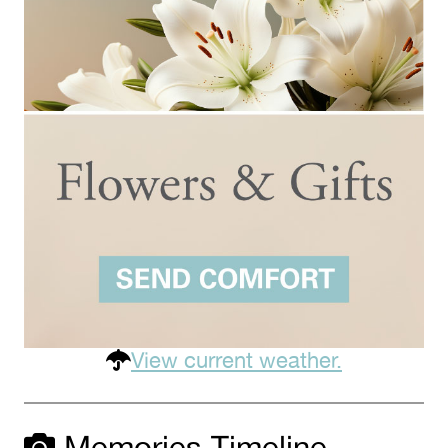
View current weather.