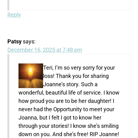
Reply
Patsy
says:
December 16, 2025 at 7:48 pm
Teri, I’m so very sorry for your
loss! Thank you for sharing
Joanne’s story. Such a
wonderful, beautiful life of service. I know
how proud you are to be her daughter! I
never had the Opportunity to meet your
Joanna, but I felt I got to know her
through your stories! I know she’s smiling
down on you. And she’s free! RIP Joanne!