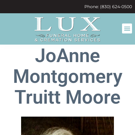
content
Phone: (830) 624-0500
JoAnne
Montgomery
Truitt Moore