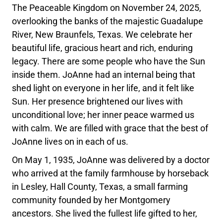
The Peaceable Kingdom on November 24, 2025,
overlooking the banks of the majestic Guadalupe
River, New Braunfels, Texas. We celebrate her
beautiful life, gracious heart and rich, enduring
legacy. There are some people who have the Sun
inside them. JoAnne had an internal being that
shed light on everyone in her life, and it felt like
Sun. Her presence brightened our lives with
unconditional love; her inner peace warmed us
with calm. We are filled with grace that the best of
JoAnne lives on in each of us.
On May 1, 1935, JoAnne was delivered by a doctor
who arrived at the family farmhouse by horseback
in Lesley, Hall County, Texas, a small farming
community founded by her Montgomery
ancestors. She lived the fullest life gifted to her,