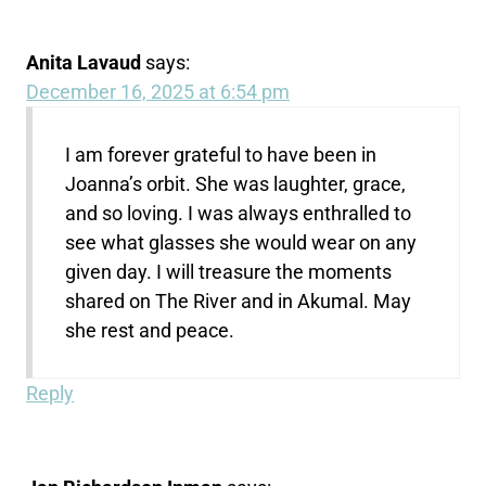
Anita Lavaud
says:
December 16, 2025 at 6:54 pm
I am forever grateful to have been in
Joanna’s orbit. She was laughter, grace,
and so loving. I was always enthralled to
see what glasses she would wear on any
given day. I will treasure the moments
shared on The River and in Akumal. May
she rest and peace.
Reply