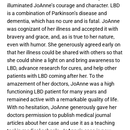
illuminated JoAnne’s courage and character. LBD
is a combination of Parkinson’s disease and
dementia, which has no cure and is fatal. JoAnne
was cognizant of her illness and accepted it with
bravery and grace, and, as is true to her nature,
even with humor. She generously agreed early on
that her illness could be shared with others so that
she could shine a light on and bring awareness to
LBD, advance research for cures, and help other
patients with LBD coming after her. To the
amazement of her doctors, JoAnne was a high
functioning LBD patient for many years and
remained active with a remarkable quality of life.
With no hesitation, JoAnne generously gave her
doctors permission to publish medical journal
articles about her case and use it as a teaching