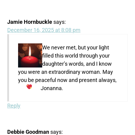
Jamie Hornbuckle
says:
December 16, 2025 at 8:08 pm
We never met, but your light
filled this world through your
daughter’s words, and I know
you were an extraordinary woman. May
you be peaceful now and present always,
Jonanna.
Reply
Debbie Goodman
says: