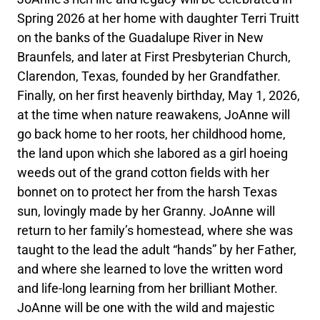
Spring 2026 at her home with daughter Terri Truitt
on the banks of the Guadalupe River in New
Braunfels, and later at First Presbyterian Church,
Clarendon, Texas, founded by her Grandfather.
Finally, on her first heavenly birthday, May 1, 2026,
at the time when nature reawakens, JoAnne will
go back home to her roots, her childhood home,
the land upon which she labored as a girl hoeing
weeds out of the grand cotton fields with her
bonnet on to protect her from the harsh Texas
sun, lovingly made by her Granny. JoAnne will
return to her family’s homestead, where she was
taught to the lead the adult “hands” by her Father,
and where she learned to love the written word
and life-long learning from her brilliant Mother.
JoAnne will be one with the wild and majestic