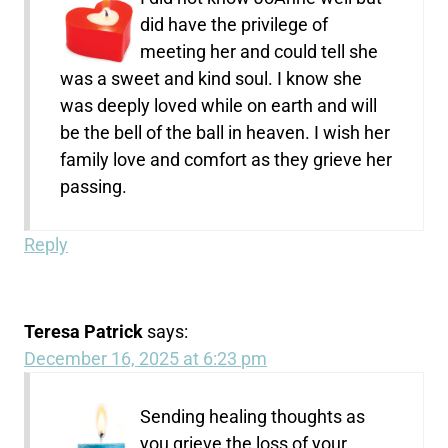
did have the privilege of
meeting her and could tell she
was a sweet and kind soul. I know she
was deeply loved while on earth and will
be the bell of the ball in heaven. I wish her
family love and comfort as they grieve her
passing.
Reply
Teresa Patrick
says:
December 16, 2025 at 6:23 pm
Sending healing thoughts as
you grieve the loss of your