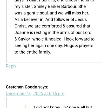
my sister, Shirley Barker Barbour. She
was a gentle soul, and we will miss her.
As a believer in, And follower of Jesus
Christ, we are comforted & assured that
Joanne is resting in the arms of our Lord
& Savior -whole & healed. I look forward to
seeing her again one day. Hugs & prayers
to the entire family.
Reply
Gretchen Goode
says:
December 16, 2025 at 6:16 pm
I did not know JoAnne well but