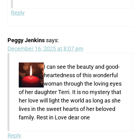
Reply
Peggy Jenkins
says:
December 16, 2025 at 8:07 pm
I can see the beauty and good-
heartedness of this wonderful
woman through the loving eyes
of her daughter Terri. It is no mystery that
her love will light the world as long as she
lives in the sweet hearts of her beloved
family. Rest in Love dear one
Reply