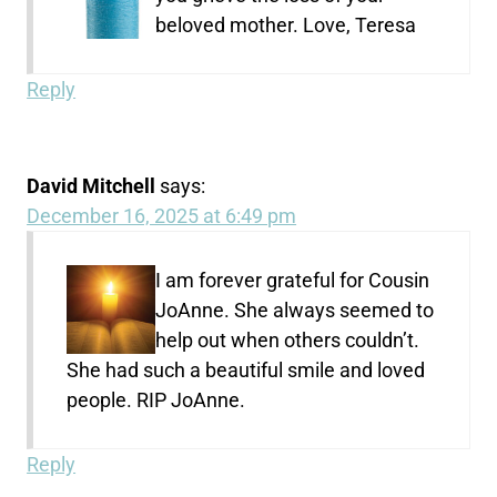
beloved mother. Love, Teresa
Reply
David Mitchell
says:
December 16, 2025 at 6:49 pm
I am forever grateful for Cousin
JoAnne. She always seemed to
help out when others couldn’t.
She had such a beautiful smile and loved
people. RIP JoAnne.
Reply