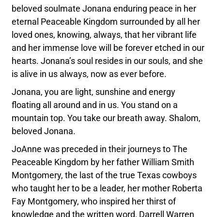
beloved soulmate Jonana enduring peace in her
eternal Peaceable Kingdom surrounded by all her
loved ones, knowing, always, that her vibrant life
and her immense love will be forever etched in our
hearts. Jonana’s soul resides in our souls, and she
is alive in us always, now as ever before.
Jonana, you are light, sunshine and energy
floating all around and in us. You stand on a
mountain top. You take our breath away. Shalom,
beloved Jonana.
JoAnne was preceded in their journeys to The
Peaceable Kingdom by her father William Smith
Montgomery, the last of the true Texas cowboys
who taught her to be a leader, her mother Roberta
Fay Montgomery, who inspired her thirst of
knowledge and the written word, Darrell Warren