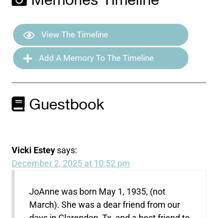
Memories Timeline
View The Timeline
Add A Memory To The Timeline
Guestbook
Vicki Estey
says:
December 2, 2025 at 10:52 pm
JoAnne was born May 1, 1935, (not
March). She was a dear friend from our
days in Clarendon, Tx, and a best friend to