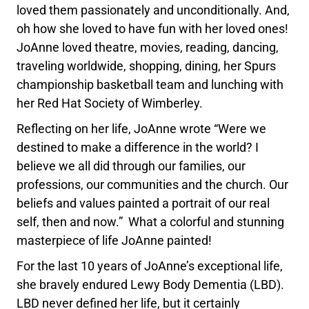
loved them passionately and unconditionally. And,
oh how she loved to have fun with her loved ones!
JoAnne loved theatre, movies, reading, dancing,
traveling worldwide, shopping, dining, her Spurs
championship basketball team and lunching with
her Red Hat Society of Wimberley.
Reflecting on her life, JoAnne wrote “Were we
destined to make a difference in the world? I
believe we all did through our families, our
professions, our communities and the church. Our
beliefs and values painted a portrait of our real
self, then and now.” What a colorful and stunning
masterpiece of life JoAnne painted!
For the last 10 years of JoAnne’s exceptional life,
she bravely endured Lewy Body Dementia (LBD).
LBD never defined her life, but it certainly