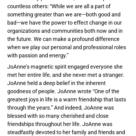
countless others: “While we are all a part of
something greater than we are—both good and
bad—we have the power to effect change in our
organizations and communities both now and in
the future. We can make a profound difference
when we play our personal and professional roles
with passion and energy.”
JoAnne’s magnetic spirit engaged everyone she
met her entire life, and she never met a stranger.
JoAnne held a deep belief in the inherent
goodness of people. JoAnne wrote “One of the
greatest joys in life is a warm friendship that lasts
through the years.” And indeed, JoAnne was
blessed with so many cherished and close
friendships throughout her life. JoAnne was
steadfastly devoted to her family and friends and