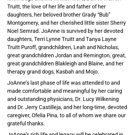
Truitt, the love of her life and father of her
daughters, her beloved brother Grady “Bub”
Montgomery, and her cherished little sister Sherry
Noel Semrad. JoAnne is survived by her devoted
daughters, Terri Lynne Truitt and Tanya Layne
Truitt Puroff, grandchildren, Leah and Nicholas,
great grandchildren Jordan and Remington, great,
great grandchildren Blakleigh and Blaine, and her
therapy grand dogs, Kasbah and Mojo.
JoAnne’s last phase of life was attended to and
made comfortable and meaningful by her caring
and outstanding physicians, Dr. Lucy Wilkening
and Dr. Jerry Castilleja, and her long-time, devoted
caregiver, Ofelia Pina, to all of whom we share our
grateful thanks.
JoAnne’s rich life and legacy will be celebrated in