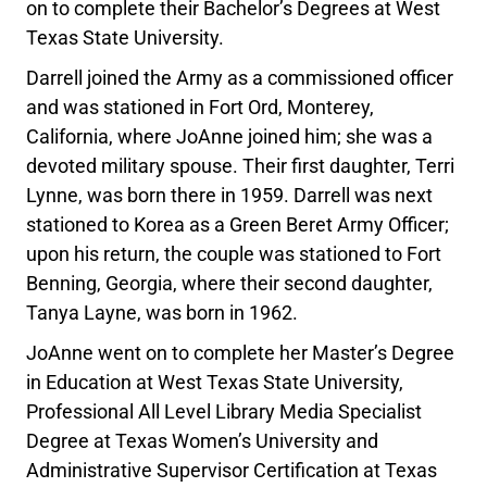
on to complete their Bachelor’s Degrees at West
Texas State University.
Darrell joined the Army as a commissioned officer
and was stationed in Fort Ord, Monterey,
California, where JoAnne joined him; she was a
devoted military spouse. Their first daughter, Terri
Lynne, was born there in 1959. Darrell was next
stationed to Korea as a Green Beret Army Officer;
upon his return, the couple was stationed to Fort
Benning, Georgia, where their second daughter,
Tanya Layne, was born in 1962.
JoAnne went on to complete her Master’s Degree
in Education at West Texas State University,
Professional All Level Library Media Specialist
Degree at Texas Women’s University and
Administrative Supervisor Certification at Texas