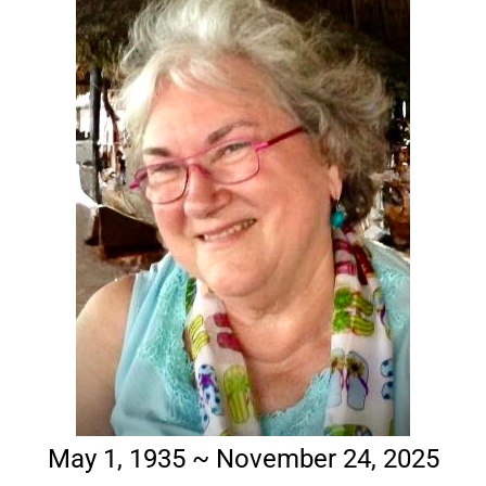
May 1, 1935 ~ November 24, 2025