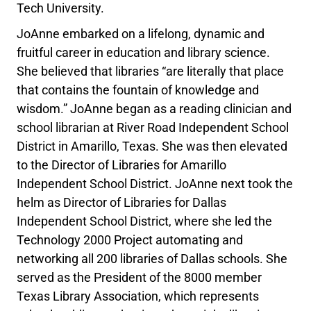
Tech University.
JoAnne embarked on a lifelong, dynamic and
fruitful career in education and library science.
She believed that libraries “are literally that place
that contains the fountain of knowledge and
wisdom.” JoAnne began as a reading clinician and
school librarian at River Road Independent School
District in Amarillo, Texas. She was then elevated
to the Director of Libraries for Amarillo
Independent School District. JoAnne next took the
helm as Director of Libraries for Dallas
Independent School District, where she led the
Technology 2000 Project automating and
networking all 200 libraries of Dallas schools. She
served as the President of the 8000 member
Texas Library Association, which represents