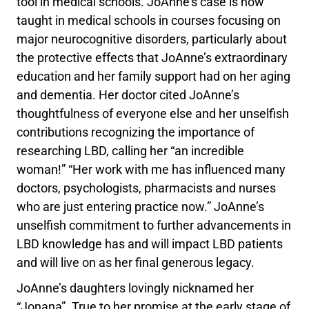
tool in medical schools. JoAnne’s case is now
taught in medical schools in courses focusing on
major neurocognitive disorders, particularly about
the protective effects that JoAnne’s extraordinary
education and her family support had on her aging
and dementia. Her doctor cited JoAnne’s
thoughtfulness of everyone else and her unselfish
contributions recognizing the importance of
researching LBD, calling her “an incredible
woman!” “Her work with me has influenced many
doctors, psychologists, pharmacists and nurses
who are just entering practice now.” JoAnne’s
unselfish commitment to further advancements in
LBD knowledge has and will impact LBD patients
and will live on as her final generous legacy.
JoAnne’s daughters lovingly nicknamed her
“Jonana”. True to her promise at the early stage of