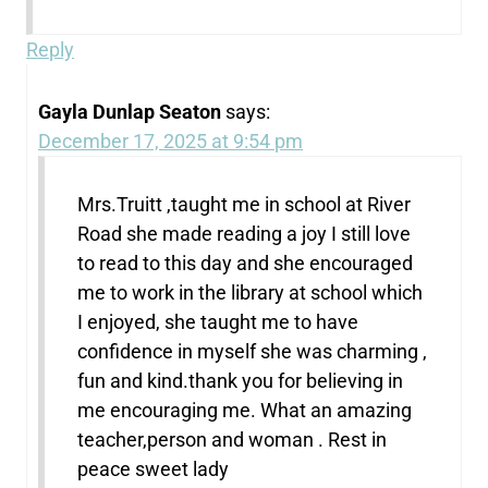
Reply
Gayla Dunlap Seaton
says:
December 17, 2025 at 9:54 pm
Mrs.Truitt ,taught me in school at River
Road she made reading a joy I still love
to read to this day and she encouraged
me to work in the library at school which
I enjoyed, she taught me to have
confidence in myself she was charming ,
fun and kind.thank you for believing in
me encouraging me. What an amazing
teacher,person and woman . Rest in
peace sweet lady