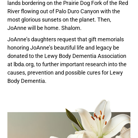
lands bordering on the Prairie Dog Fork of the Red
River flowing out of Palo Duro Canyon with the
most glorious sunsets on the planet. Then,
JoAnne will be home. Shalom.
JoAnne’s daughters request that gift memorials
honoring JoAnne’s beautiful life and legacy be
donated to the Lewy Body Dementia Association
at lbda.org, to further important research into the
causes, prevention and possible cures for Lewy
Body Dementia.