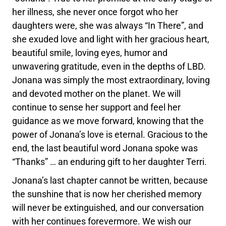
her illness, she never once forgot who her
daughters were, she was always “In There”, and
she exuded love and light with her gracious heart,
beautiful smile, loving eyes, humor and
unwavering gratitude, even in the depths of LBD.
Jonana was simply the most extraordinary, loving
and devoted mother on the planet. We will
continue to sense her support and feel her
guidance as we move forward, knowing that the
power of Jonana’s love is eternal. Gracious to the
end, the last beautiful word Jonana spoke was
“Thanks” … an enduring gift to her daughter Terri.
Jonana’s last chapter cannot be written, because
the sunshine that is now her cherished memory
will never be extinguished, and our conversation
with her continues forevermore. We wish our