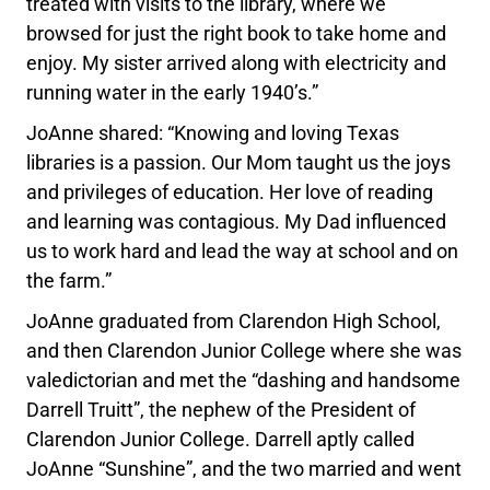
treated with visits to the library, where we
browsed for just the right book to take home and
enjoy. My sister arrived along with electricity and
running water in the early 1940’s.”
JoAnne shared: “Knowing and loving Texas
libraries is a passion. Our Mom taught us the joys
and privileges of education. Her love of reading
and learning was contagious. My Dad influenced
us to work hard and lead the way at school and on
the farm.”
JoAnne graduated from Clarendon High School,
and then Clarendon Junior College where she was
valedictorian and met the “dashing and handsome
Darrell Truitt”, the nephew of the President of
Clarendon Junior College. Darrell aptly called
JoAnne “Sunshine”, and the two married and went