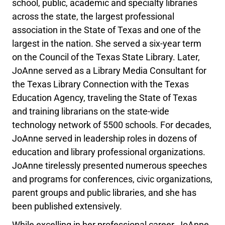
school, public, academic and specialty libraries
across the state, the largest professional
association in the State of Texas and one of the
largest in the nation. She served a six-year term
on the Council of the Texas State Library. Later,
JoAnne served as a Library Media Consultant for
the Texas Library Connection with the Texas
Education Agency, traveling the State of Texas
and training librarians on the state-wide
technology network of 5500 schools. For decades,
JoAnne served in leadership roles in dozens of
education and library professional organizations.
JoAnne tirelessly presented numerous speeches
and programs for conferences, civic organizations,
parent groups and public libraries, and she has
been published extensively.
While excelling in her professional career, JoAnne