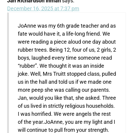
Jan Richardson Inman
says:
December 16, 2025 at 7:37 pm
JoAnne was my 6th grade teacher and as
fate would have it, a life-long friend. We
were reading a piece aloud one day about
rubber trees. Being 12, four of us, 2 girls, 2
boys, laughed every time someone read
“rubber”. We thought it was an inside
joke. Well, Mrs Truitt stopped class, pulled
us in the hall and told us if we made one
more peep she was calling our parents.
Jan, would you like that, she asked. Three
of us lived in strictly religious households.
I was horrified. We were angels the rest
of the year.JoAnne, you are my light and I
will continue to pull from your strength.