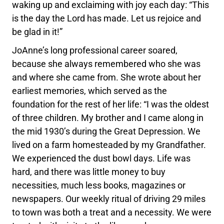
waking up and exclaiming with joy each day: “This
is the day the Lord has made. Let us rejoice and
be glad in it!”
JoAnne’s long professional career soared,
because she always remembered who she was
and where she came from. She wrote about her
earliest memories, which served as the
foundation for the rest of her life: “I was the oldest
of three children. My brother and I came along in
the mid 1930’s during the Great Depression. We
lived on a farm homesteaded by my Grandfather.
We experienced the dust bowl days. Life was
hard, and there was little money to buy
necessities, much less books, magazines or
newspapers. Our weekly ritual of driving 29 miles
to town was both a treat and a necessity. We were