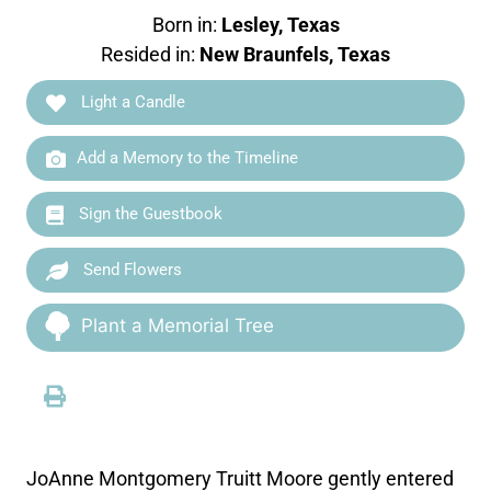
Born in:
Lesley, Texas
Resided in:
New Braunfels, Texas
Light a Candle
Add a Memory to the Timeline
Sign the Guestbook
Send Flowers
Plant a Memorial Tree
JoAnne Montgomery Truitt Moore gently entered