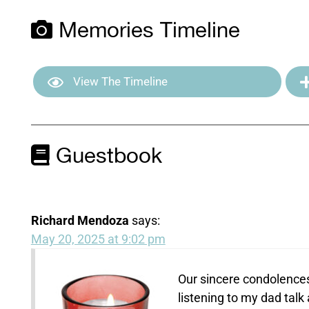
Memories Timeline
View The Timeline
Guestbook
Richard Mendoza
says:
May 20, 2025 at 9:02 pm
Our sincere condolences
listening to my dad tal