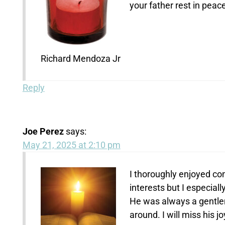
your father rest in pea
Richard Mendoza Jr
Reply
Joe Perez
says:
May 21, 2025 at 2:10 pm
I thoroughly enjoyed co
interests but I especiall
He was always a gentlem
around. I will miss his j