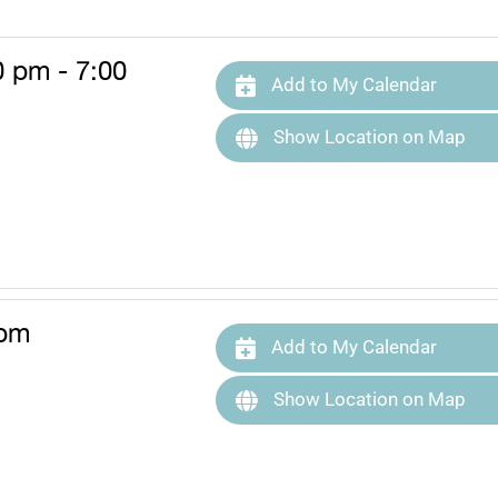
0 pm - 7:00
Add to My Calendar
Show Location on Map
 pm
Add to My Calendar
Show Location on Map