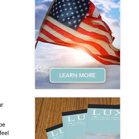
ur
Joe
feel