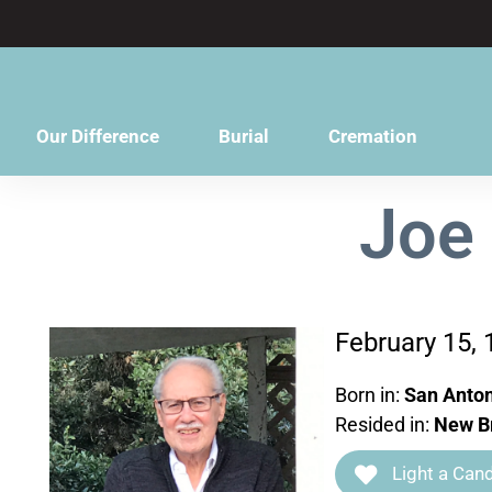
content
Our Difference
Burial
Cremation
Joe
February 15,
Born in:
San Anton
Resided in:
New Br
Light a Cand