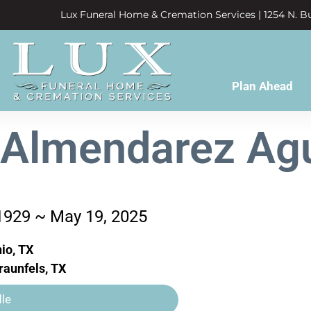
Lux Funeral Home & Cremation Services | 1254 N. Bu
Plan Ahead
 Almendarez Ag
 1929 ~ May 19, 2025
io, TX
aunfels, TX
le