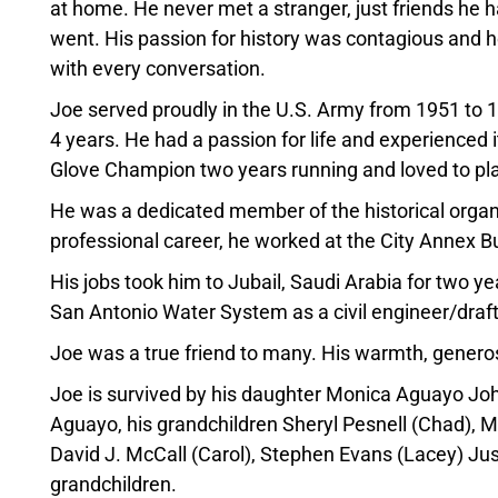
at home. He never met a stranger, just friends he h
went. His passion for history was contagious and he 
with every conversation.
Joe served proudly in the U.S. Army from 1951 to 
4 years. He had a passion for life and experienced it
Glove Champion two years running and loved to play
He was a dedicated member of the historical organ
professional career, he worked at the City Annex 
His jobs took him to Jubail, Saudi Arabia for two y
San Antonio Water System as a civil engineer/dra
Joe was a true friend to many. His warmth, generosi
Joe is survived by his daughter Monica Aguayo John
Aguayo, his grandchildren Sheryl Pesnell (Chad), M
David J. McCall (Carol), Stephen Evans (Lacey) Ju
grandchildren.