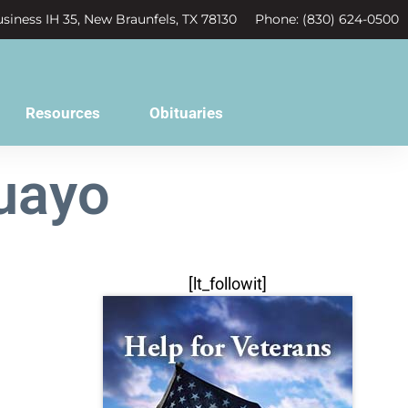
siness IH 35, New Braunfels, TX 78130
Phone: (830) 624-0500
Resources
Obituaries
uayo
[lt_followit]