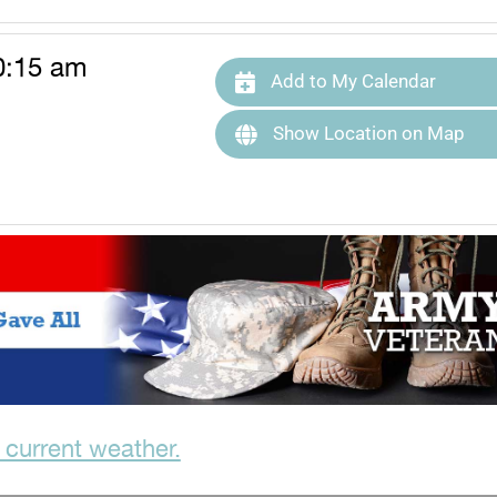
0:15 am
Add to My Calendar
Show Location on Map
 current weather.