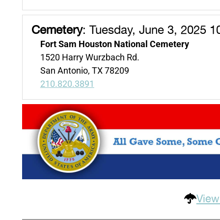
Cemetery
:
Tuesday, June 3, 2025 1
Fort Sam Houston National Cemetery
1520 Harry Wurzbach Rd.
San Antonio, TX 78209
210.820.3891
View