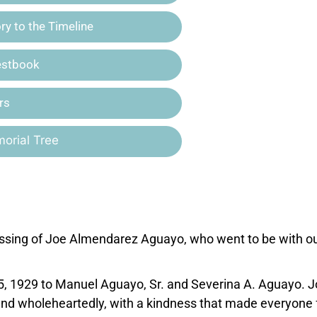
y to the Timeline
estbook
rs
orial Tree
assing of Joe Almendarez Aguayo, who went to be with o
5, 1929 to Manuel Aguayo, Sr. and Severina A. Aguayo. 
and wholeheartedly, with a kindness that made everyone 