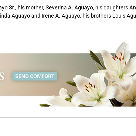
ayo Sr., his mother, Severina A. Aguayo, his daughters A
linda Aguayo and Irene A. Aguayo, his brothers Louis Ag