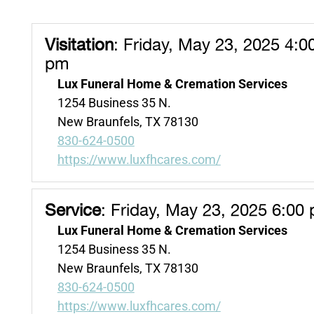
Visitation
:
Friday, May 23, 2025 4:0
pm
Lux Funeral Home & Cremation Services
1254 Business 35 N.
New Braunfels, TX 78130
830-624-0500
https://www.luxfhcares.com/
Service
:
Friday, May 23, 2025 6:00
Lux Funeral Home & Cremation Services
1254 Business 35 N.
New Braunfels, TX 78130
830-624-0500
https://www.luxfhcares.com/