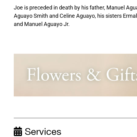
Joe is preceded in death by his father, Manuel Agu
Aguayo Smith and Celine Aguayo, his sisters Erma
and Manuel Aguayo Jr.
Services