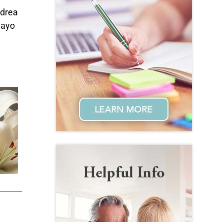
ndrea
uayo