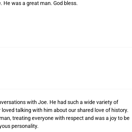
ce. He was a great man. God bless.
nversations with Joe. He had such a wide variety of
y loved talking with him about our shared love of history.
an, treating everyone with respect and was a joy to be
oyous personality.