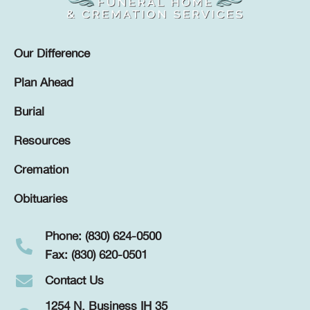
Our Difference
Plan Ahead
Burial
Resources
Cremation
Obituaries
Phone: (830) 624-0500
Fax: (830) 620-0501
Contact Us
1254 N. Business IH 35