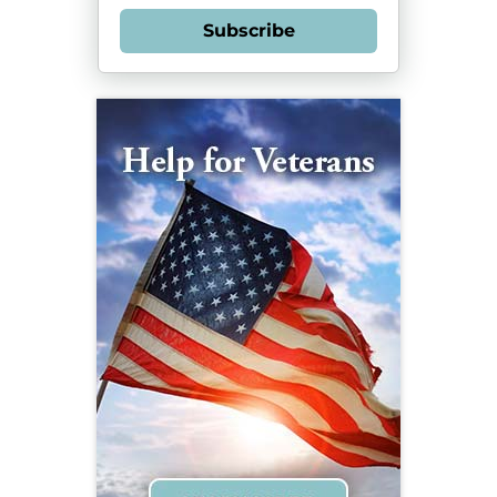
Subscribe