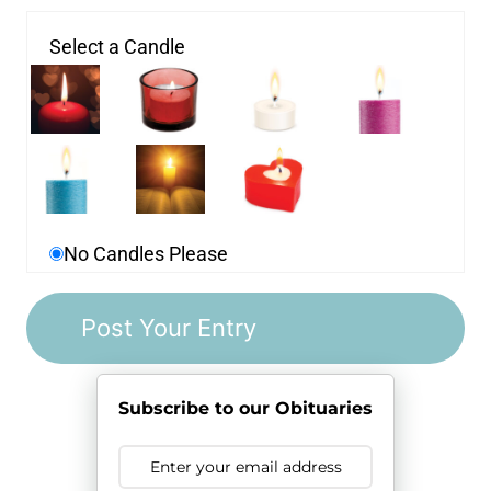
Select a Candle
No Candles Please
Subscribe to our Obituaries