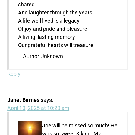
shared
And laughter through the years.
A life well lived is a legacy
Of joy and pride and pleasure,
A living, lasting memory
Our grateful hearts will treasure
– Author Unknown
Reply
Janet Barnes
says:
April 10, 2025 at 10:20 am
Joe will be missed so much! He
was so sweet & kind. My