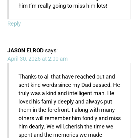
him I’m really going to miss him lots!
Reply
JASON ELROD
says:
April 30, 2025 at 2:00 am
Thanks to all that have reached out and
sent kind words since my Dad passed. He
truly was a kind and intelligent man. He
loved his family deeply and always put
them in the forefront. I along with many
others will remember him fondly and miss
him dearly. We will.cherish the time we
spent and the memories we made