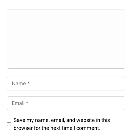
Save my name, email, and website in this
browser for the next time I comment.