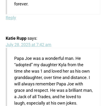
forever.
Reply
Katie Rupp
says:
July 28, 2025 at 7:42 am
Papa Joe was a wonderful man. He
“adopted” my daughter Kyla from the
time she was 1 and loved her as his own
granddaughter, over time and distance. I
will always remember Papa Joe with
grace and respect. He was a brilliant man,
a Jack of all Trades, and he loved to
laugh, especially at his own jokes.