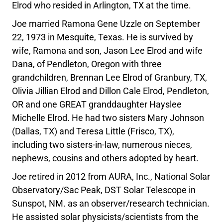
Elrod who resided in Arlington, TX at the time.
Joe married Ramona Gene Uzzle on September
22, 1973 in Mesquite, Texas. He is survived by
wife, Ramona and son, Jason Lee Elrod and wife
Dana, of Pendleton, Oregon with three
grandchildren, Brennan Lee Elrod of Granbury, TX,
Olivia Jillian Elrod and Dillon Cale Elrod, Pendleton,
OR and one GREAT granddaughter Hayslee
Michelle Elrod. He had two sisters Mary Johnson
(Dallas, TX) and Teresa Little (Frisco, TX),
including two sisters-in-law, numerous nieces,
nephews, cousins and others adopted by heart.
Joe retired in 2012 from AURA, Inc., National Solar
Observatory/Sac Peak, DST Solar Telescope in
Sunspot, NM. as an observer/research technician.
He assisted solar physicists/scientists from the