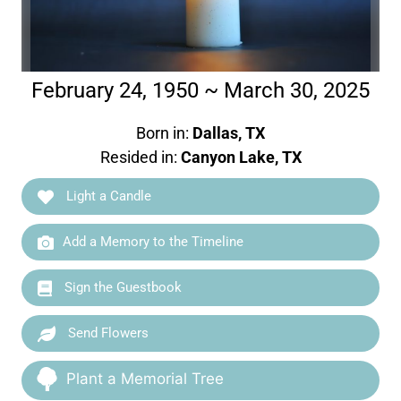
February 24, 1950 ~ March 30, 2025
Born in:
Dallas, TX
Resided in:
Canyon Lake, TX
Light a Candle
Add a Memory to the Timeline
Sign the Guestbook
Send Flowers
Plant a Memorial Tree