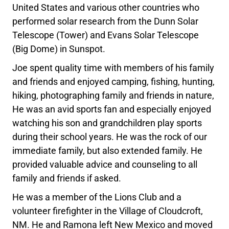
United States and various other countries who
performed solar research from the Dunn Solar
Telescope (Tower) and Evans Solar Telescope
(Big Dome) in Sunspot.
Joe spent quality time with members of his family
and friends and enjoyed camping, fishing, hunting,
hiking, photographing family and friends in nature,
He was an avid sports fan and especially enjoyed
watching his son and grandchildren play sports
during their school years. He was the rock of our
immediate family, but also extended family. He
provided valuable advice and counseling to all
family and friends if asked.
He was a member of the Lions Club and a
volunteer firefighter in the Village of Cloudcroft,
NM. He and Ramona left New Mexico and moved