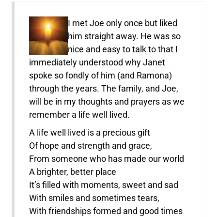
I met Joe only once but liked
him straight away. He was so
nice and easy to talk to that I
immediately understood why Janet
spoke so fondly of him (and Ramona)
through the years. The family, and Joe,
will be in my thoughts and prayers as we
remember a life well lived.
A life well lived is a precious gift
Of hope and strength and grace,
From someone who has made our world
A brighter, better place
It’s filled with moments, sweet and sad
With smiles and sometimes tears,
With friendships formed and good times