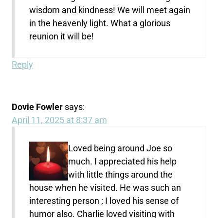
wisdom and kindness! We will meet again
in the heavenly light. What a glorious
reunion it will be!
Reply
Dovie Fowler
says:
April 11, 2025 at 8:37 am
Loved being around Joe so
much. I appreciated his help
with little things around the
house when he visited. He was such an
interesting person ; I loved his sense of
humor also. Charlie loved visiting with