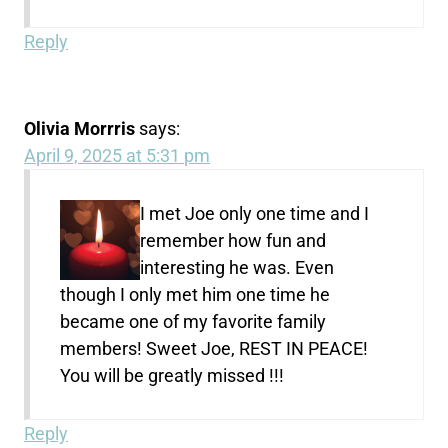
Reply
Olivia Morrris
says:
April 9, 2025 at 5:31 pm
I met Joe only one time and I
remember how fun and
interesting he was. Even
though I only met him one time he
became one of my favorite family
members! Sweet Joe, REST IN PEACE!
You will be greatly missed !!!
Reply