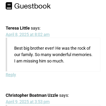
Guestbook
Teresa Little
says:
April 8, 2025 at 8:02 am
Best big brother ever! He was the rock of
our family. So many wonderful memories.
I am missing him so much.
Reply
Christopher Boatman Uzzle
says:
April 9, 2025 at 3:53 pm