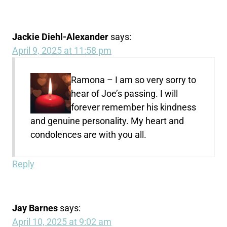
Jackie Diehl-Alexander
says:
April 9, 2025 at 11:58 pm
Ramona – I am so very sorry to
hear of Joe’s passing. I will
forever remember his kindness
and genuine personality. My heart and
condolences are with you all.
Reply
Jay Barnes
says:
April 10, 2025 at 9:02 am