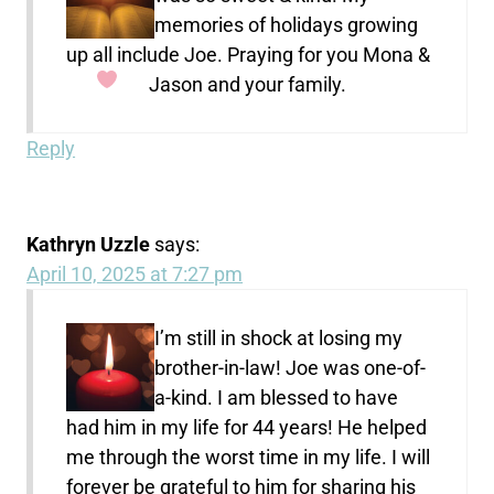
memories of holidays growing
up all include Joe. Praying for you Mona &
Jason and your family.
Reply
Kathryn Uzzle
says:
April 10, 2025 at 7:27 pm
I’m still in shock at losing my
brother-in-law! Joe was one-of-
a-kind. I am blessed to have
had him in my life for 44 years! He helped
me through the worst time in my life. I will
forever be grateful to him for sharing his