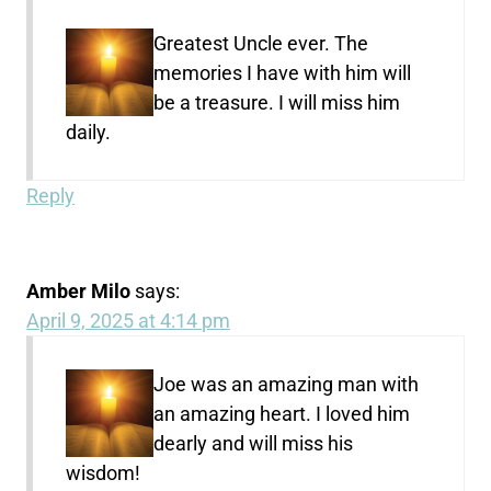
Greatest Uncle ever. The
memories I have with him will
be a treasure. I will miss him
daily.
Reply
Amber Milo
says:
April 9, 2025 at 4:14 pm
Joe was an amazing man with
an amazing heart. I loved him
dearly and will miss his
wisdom!