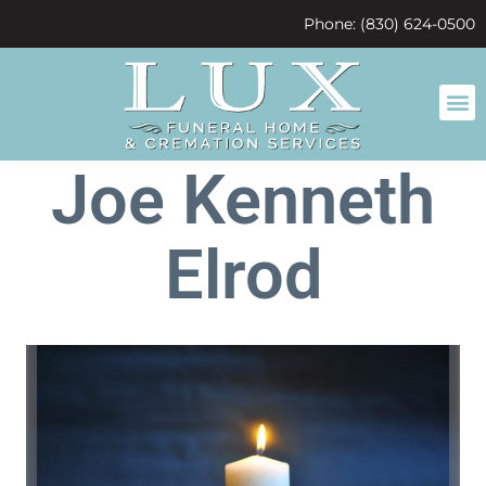
content
Phone: (830) 624-0500
Joe Kenneth
Elrod