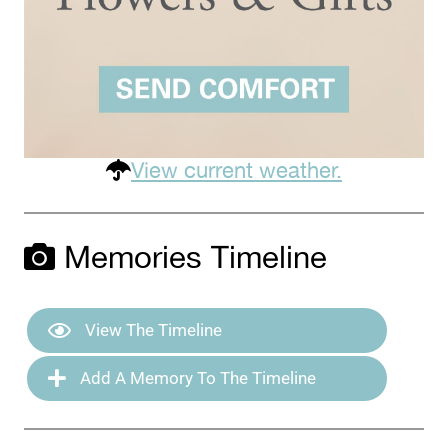
View current weather.
Memories Timeline
View The Timeline
Add A Memory To The Timeline