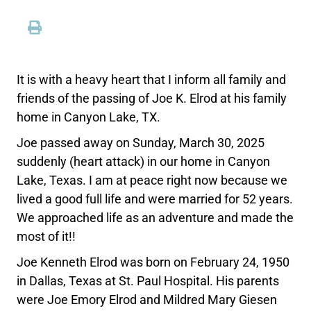
It is with a heavy heart that I inform all family and
friends of the passing of Joe K. Elrod at his family
home in Canyon Lake, TX.
Joe passed away on Sunday, March 30, 2025
suddenly (heart attack) in our home in Canyon
Lake, Texas. I am at peace right now because we
lived a good full life and were married for 52 years.
We approached life as an adventure and made the
most of it!!
Joe Kenneth Elrod was born on February 24, 1950
in Dallas, Texas at St. Paul Hospital. His parents
were Joe Emory Elrod and Mildred Mary Giesen