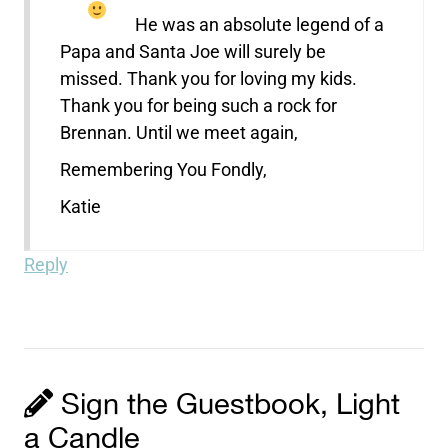
He was an absolute legend of a
Papa and Santa Joe will surely be
missed. Thank you for loving my kids.
Thank you for being such a rock for
Brennan. Until we meet again,
Remembering You Fondly,
Katie
Reply
Sign the Guestbook, Light
a Candle