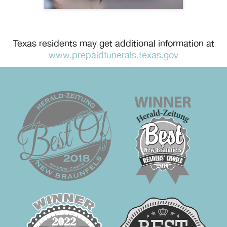
Texas residents may get additional information at
www.prepaidfunerals.texas.gov