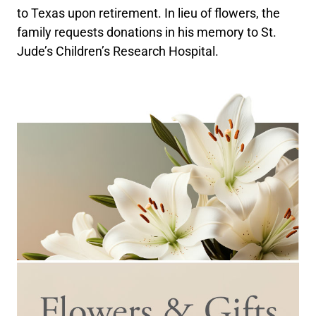
to Texas upon retirement. In lieu of flowers, the
family requests donations in his memory to St.
Jude’s Children’s Research Hospital.