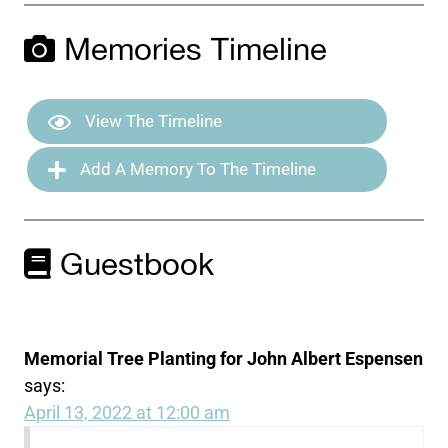
Memories Timeline
View The Timeline
Add A Memory To The Timeline
Guestbook
Memorial Tree Planting for John Albert Espensen
says:
April 13, 2022 at 12:00 am