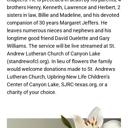
brothers Henry, Kenneth, Lawrence and Herbert, 2
sisters in law, Billie and Madeline, and his devoted
companion of 30 years Margaret Jeffers. He
leaves numerous nieces and nephews and his
longtime good friend David Ouelette and Gary
Williams. The service will be live streamed at St.
Andrew Lutheran Church of Canyon Lake
(standrewofcl.org). In lieu of flowers the family
would welcome donations made to St. Andrews
Lutheran Church, Upbring-New Life Children’s
Center of Canyon Lake, SJRC-texas.org, or a
charity of your choice.