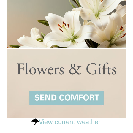
View current weather.