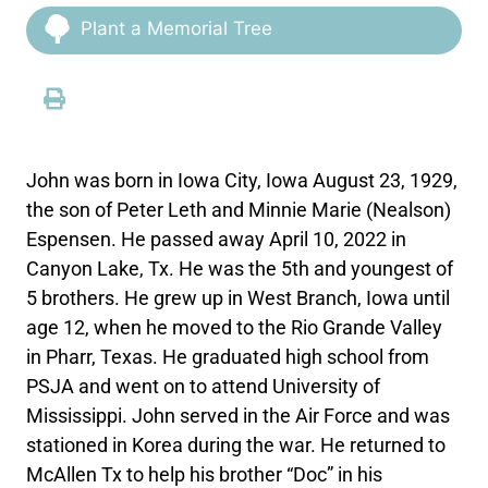
Plant a Memorial Tree
John was born in Iowa City, Iowa August 23, 1929,
the son of Peter Leth and Minnie Marie (Nealson)
Espensen. He passed away April 10, 2022 in
Canyon Lake, Tx. He was the 5th and youngest of
5 brothers. He grew up in West Branch, Iowa until
age 12, when he moved to the Rio Grande Valley
in Pharr, Texas. He graduated high school from
PSJA and went on to attend University of
Mississippi. John served in the Air Force and was
stationed in Korea during the war. He returned to
McAllen Tx to help his brother “Doc” in his