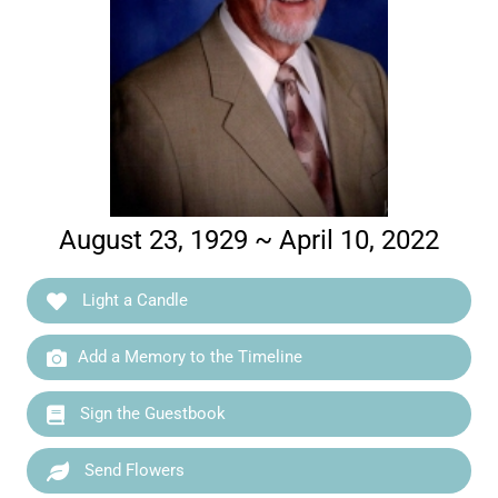
August 23, 1929 ~ April 10, 2022
Light a Candle
Add a Memory to the Timeline
Sign the Guestbook
Send Flowers