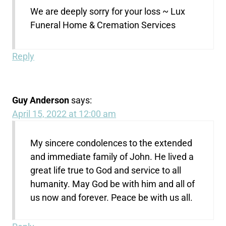
We are deeply sorry for your loss ~ Lux
Funeral Home & Cremation Services
Reply
Guy Anderson
says:
April 15, 2022 at 12:00 am
My sincere condolences to the extended
and immediate family of John. He lived a
great life true to God and service to all
humanity. May God be with him and all of
us now and forever. Peace be with us all.