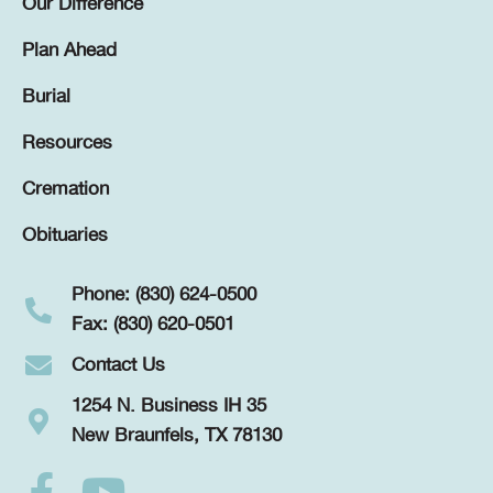
Our Difference
Plan Ahead
Burial
Resources
Cremation
Obituaries
Phone: (830) 624-0500
Fax: (830) 620-0501
Contact Us
1254 N. Business IH 35
New Braunfels, TX 78130