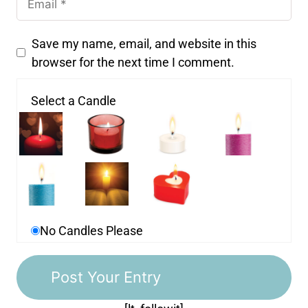
Save my name, email, and website in this
browser for the next time I comment.
Select a Candle
No Candles Please