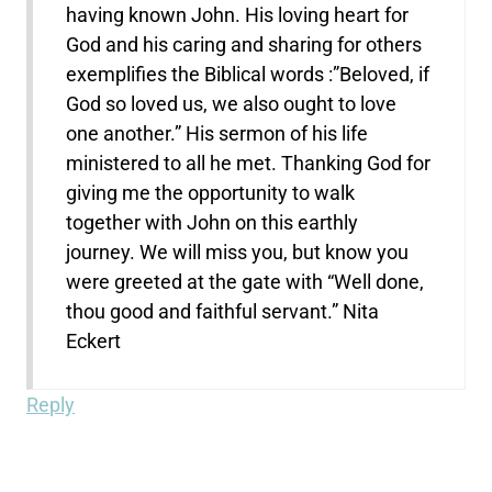
having known John. His loving heart for
God and his caring and sharing for others
exemplifies the Biblical words :”Beloved, if
God so loved us, we also ought to love
one another.” His sermon of his life
ministered to all he met. Thanking God for
giving me the opportunity to walk
together with John on this earthly
journey. We will miss you, but know you
were greeted at the gate with “Well done,
thou good and faithful servant.” Nita
Eckert
Reply