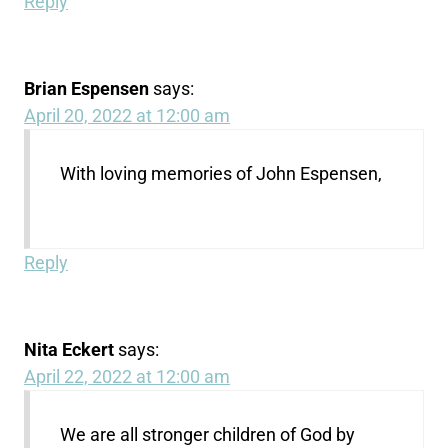
Reply
Brian Espensen
says:
April 20, 2022 at 12:00 am
With loving memories of John Espensen,
Reply
Nita Eckert
says:
April 22, 2022 at 12:00 am
We are all stronger children of God by