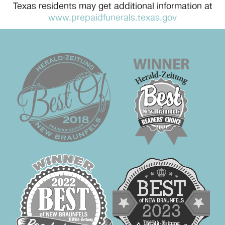
Texas residents may get additional information at
www.prepaidfunerals.texas.gov