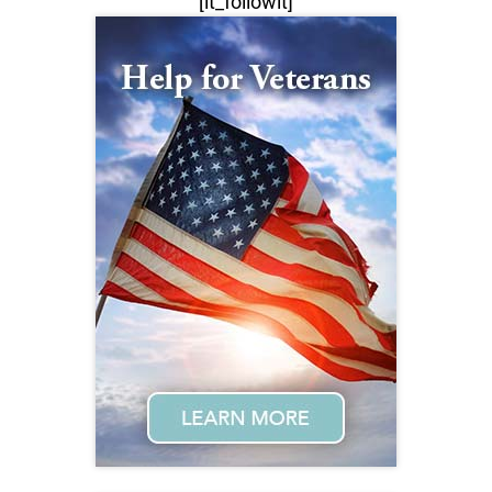
[lt_followit]