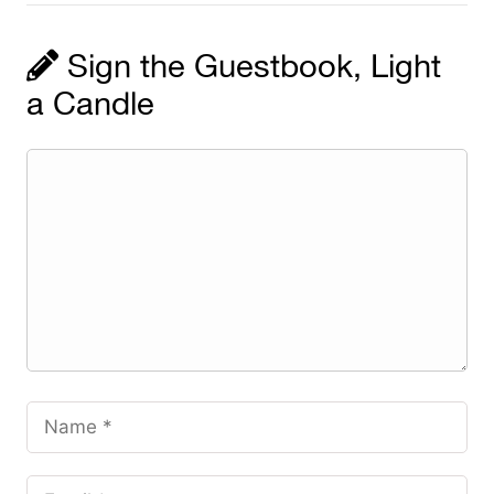
Sign the Guestbook, Light
a Candle