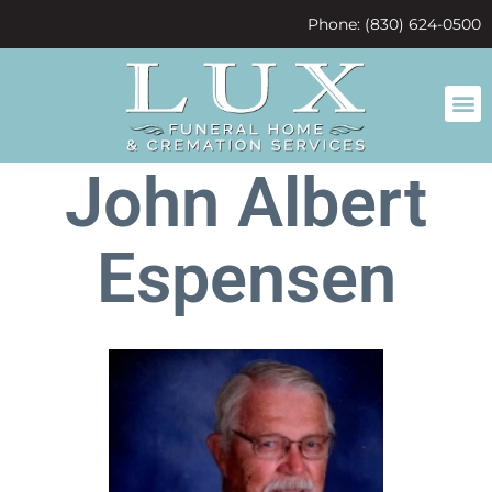
content
Phone: (830) 624-0500
John Albert
Espensen