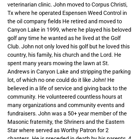
veterinarian clinic. John moved to Corpus Christi,
Tx where he operated Espensen Weed Control in
the oil company fields He retired and moved to
Canyon Lake in 1999, where he played his beloved
golf any time he wanted as he lived at the Golf
Club. John not only loved his golf but he loved this
country, his family, his church and the Lord. He
spent many years mowing the lawn at St.
Andrews in Canyon Lake and stripping the parking
lot, of which no one could do it like John! He
believed in a life of service and giving back to the
community. He volunteered countless hours at
many organizations and community events and
fundraisers. John was a 50+ year member of the
Masonic fraternity, the Shriners and the Eastern
Star where served as Worthy Patron for 2
chapters. He is preceded in death by his parents, 4