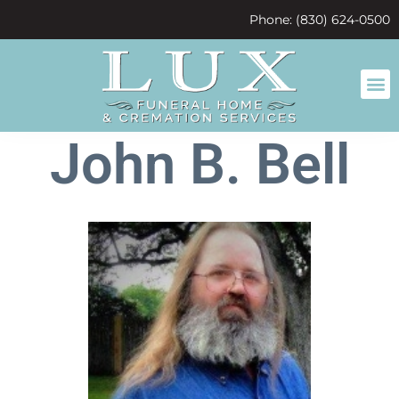
content
Phone: (830) 624-0500
John B. Bell