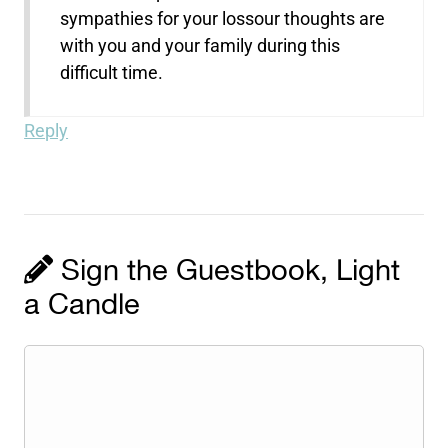
sympathies for your lossour thoughts are
with you and your family during this
difficult time.
Reply
Sign the Guestbook, Light
a Candle