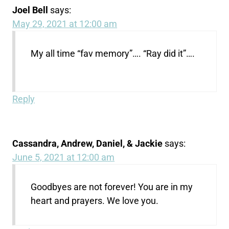
Joel Bell
says:
May 29, 2021 at 12:00 am
My all time “fav memory”…. “Ray did it”….
Reply
Cassandra, Andrew, Daniel, & Jackie
says:
June 5, 2021 at 12:00 am
Goodbyes are not forever! You are in my
heart and prayers. We love you.