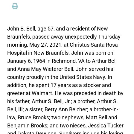
John B. Bell, age 57, and a resident of New
Braunfels, passed away unexpectedly Thursday
morning, May 27, 2021, at Christus Santa Rosa
Hospital in New Braunfels. John was born on
January 6, 1964 in Richmond, VA to Arthur Bell
and Anna May Wieterer Bell. John served his
country proudly in the United States Navy. In
addition, he spent 17 years as a stocker and
greeter at Walmart. He was preceded in death by
his father, Arthur S. Bell, Jr.; a brother, Arthur S.
Bell, III; a sister, Betty Ann Belcher; a brother-in-
law, Bruce Brooks; two nephews, Matt Bell and
Benjamin Brooks; and two nieces, Jessica Tucker
and Dakota Dewinne. Survivors include his loving