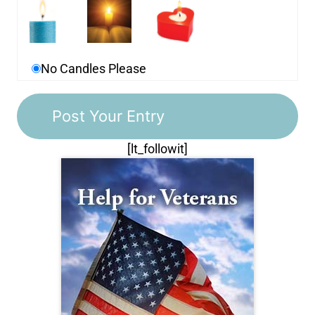
No Candles Please
[lt_followit]