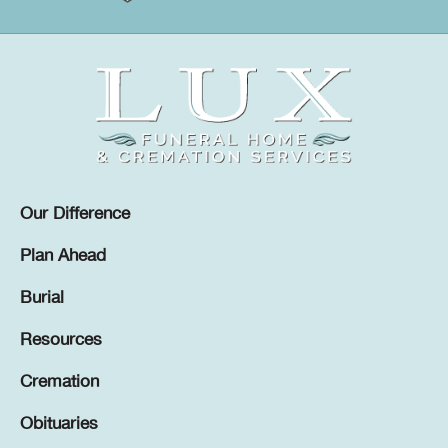
Our Difference
Plan Ahead
Burial
Resources
Cremation
Obituaries