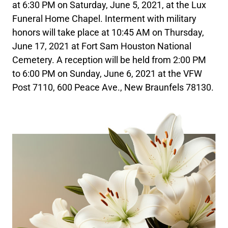
at 6:30 PM on Saturday, June 5, 2021, at the Lux
Funeral Home Chapel. Interment with military
honors will take place at 10:45 AM on Thursday,
June 17, 2021 at Fort Sam Houston National
Cemetery. A reception will be held from 2:00 PM
to 6:00 PM on Sunday, June 6, 2021 at the VFW
Post 7110, 600 Peace Ave., New Braunfels 78130.