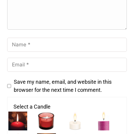
Save my name, email, and website in this
browser for the next time I comment.
Select a Candle