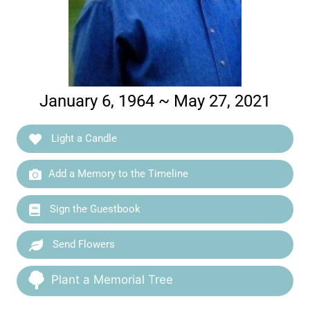
January 6, 1964 ~ May 27, 2021
Light a Candle
Add a Memory to the Timeline
Sign the Guestbook
Send Flowers
Plant a Memorial Tree