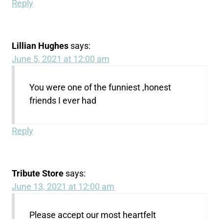
Reply
Lillian Hughes
says:
June 5, 2021 at 12:00 am
You were one of the funniest ,honest
friends I ever had
Reply
Tribute Store
says:
June 13, 2021 at 12:00 am
Please accept our most heartfelt