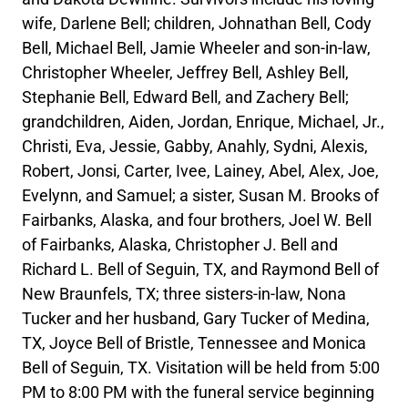
wife, Darlene Bell; children, Johnathan Bell, Cody
Bell, Michael Bell, Jamie Wheeler and son-in-law,
Christopher Wheeler, Jeffrey Bell, Ashley Bell,
Stephanie Bell, Edward Bell, and Zachery Bell;
grandchildren, Aiden, Jordan, Enrique, Michael, Jr.,
Christi, Eva, Jessie, Gabby, Anahly, Sydni, Alexis,
Robert, Jonsi, Carter, Ivee, Lainey, Abel, Alex, Joe,
Evelynn, and Samuel; a sister, Susan M. Brooks of
Fairbanks, Alaska, and four brothers, Joel W. Bell
of Fairbanks, Alaska, Christopher J. Bell and
Richard L. Bell of Seguin, TX, and Raymond Bell of
New Braunfels, TX; three sisters-in-law, Nona
Tucker and her husband, Gary Tucker of Medina,
TX, Joyce Bell of Bristle, Tennessee and Monica
Bell of Seguin, TX. Visitation will be held from 5:00
PM to 8:00 PM with the funeral service beginning