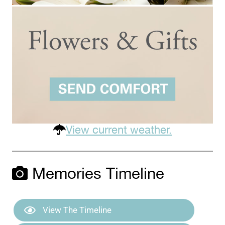
View current weather.
Memories Timeline
View The Timeline