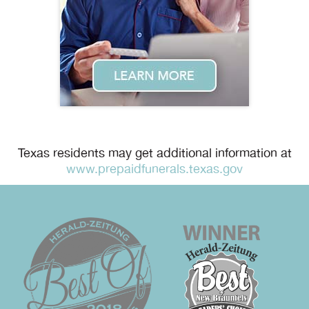
Texas residents may get additional information at
www.prepaidfunerals.texas.gov