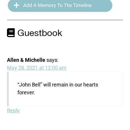
Add A Memory To The Timeline
Guestbook
Allen & Michelle
says:
May 28, 2021 at 12:00 am
“John Bell” will remain in our hearts
forever.
Reply