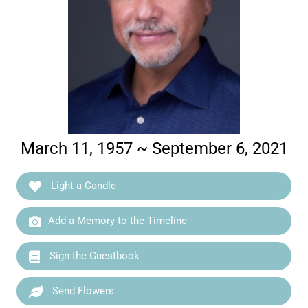
March 11, 1957 ~ September 6, 2021
Light a Candle
Add a Memory to the Timeline
Sign the Guestbook
Send Flowers