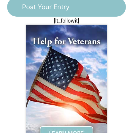
[lt_followit]