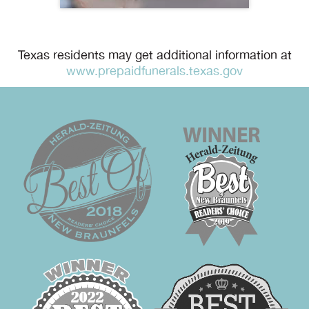
Texas residents may get additional information at
www.prepaidfunerals.texas.gov