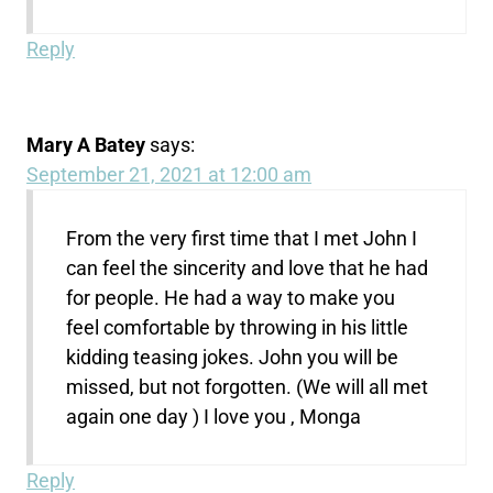
Reply
Mary A Batey
says:
September 21, 2021 at 12:00 am
From the very first time that I met John I
can feel the sincerity and love that he had
for people. He had a way to make you
feel comfortable by throwing in his little
kidding teasing jokes. John you will be
missed, but not forgotten. (We will all met
again one day ) I love you , Monga
Reply