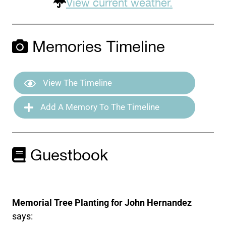
View current weather.
Memories Timeline
View The Timeline
Add A Memory To The Timeline
Guestbook
Memorial Tree Planting for John Hernandez
says: