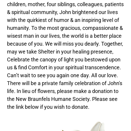
children, mother, four siblings, colleagues, patients
& spiritual community, John brightened our lives
with the quirkiest of humor & an inspiring level of
humanity. To the most gracious, compassionate &
wisest man in our lives, the world is a better place
because of you. We will miss you dearly. Together,
may we take Shelter in your healing presence,
Celebrate the canopy of light you bestowed upon
us & find Comfort in your spiritual transcendence.
Can’t wait to see you again one day. All our love.
There will be a private family celebration of John's
life. In lieu of flowers, please make a donation to
the New Braunfels Humane Society. Please see
the link below if you wish to donate.