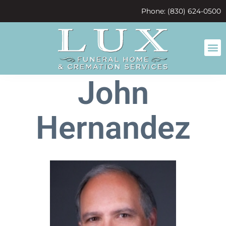
content
Phone: (830) 624-0500
John
Hernandez