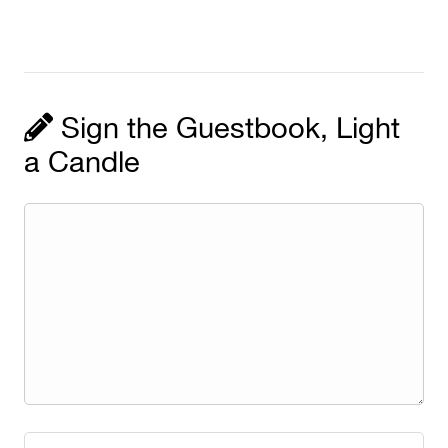
Sign the Guestbook, Light
a Candle