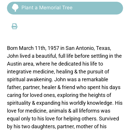
Plant a Memorial Tree
Born March 11th, 1957 in San Antonio, Texas,
John lived a beautiful, full life before settling in the
Austin area, where he dedicated his life to
integrative medicine, healing & the pursuit of
spiritual awakening. John was a remarkable
father, partner, healer & friend who spent his days
caring for loved ones, exploring the heights of
spirituality & expanding his worldly knowledge. His
love for medicine, animals & all lifeforms was
equal only to his love for helping others. Survived
by his two daughters, partner, mother of his