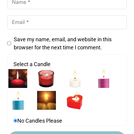
Save my name, email, and website in this
browser for the next time I comment.
Select a Candle
No Candles Please