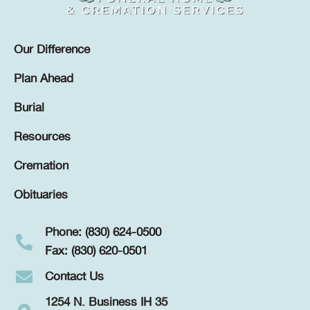
Our Difference
Plan Ahead
Burial
Resources
Cremation
Obituaries
Phone: (830) 624-0500
Fax: (830) 620-0501
Contact Us
1254 N. Business IH 35