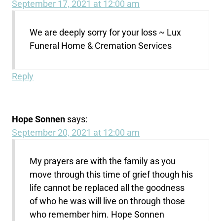
September 17, 2021 at 12:00 am
We are deeply sorry for your loss ~ Lux
Funeral Home & Cremation Services
Reply
Hope Sonnen
says:
September 20, 2021 at 12:00 am
My prayers are with the family as you
move through this time of grief though his
life cannot be replaced all the goodness
of who he was will live on through those
who remember him. Hope Sonnen