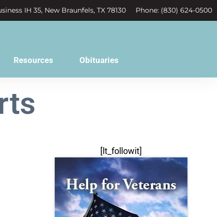
siness IH 35, New Braunfels, TX 78130
Phone: (830) 624-0500
Resources
Obituaries
rts
[lt_followit]