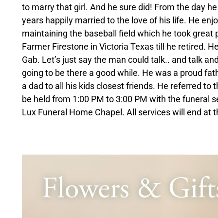
to marry that girl. And he sure did! From the day 
years happily married to the love of his life. He enj
maintaining the baseball field which he took great 
Farmer Firestone in Victoria Texas till he retired. H
Gab. Let’s just say the man could talk.. and talk an
going to be there a good while. He was a proud fat
a dad to all his kids closest friends. He referred to 
be held from 1:00 PM to 3:00 PM with the funeral s
Lux Funeral Home Chapel. All services will end at t