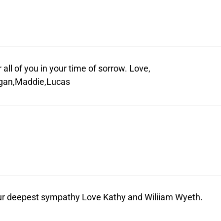
all of you in your time of sorrow. Love,
ogan,Maddie,Lucas
our deepest sympathy Love Kathy and Wiliiam Wyeth.