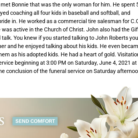
he met Bonnie that was the only woman for him. He spent 
oyed coaching all four kids in baseball and softball, and
pride in. He worked as a commercial tire salesman for C.
e was active in the Church of Christ. John also had the Gif
d talk. You knew if you started talking to John Roberts yo
her and he enjoyed talking about his kids. He even becam
them as his adopted kids. He had a heart of gold. Visitation
ervice beginning at 3:00 PM on Saturday, June 4, 2021 at
he conclusion of the funeral service on Saturday afternoo