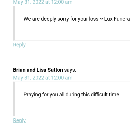
May 31, 2022 at 12:00 am
We are deeply sorry for your loss ~ Lux Fune
Reply
Brian and Lisa Sutton
says:
May 31, 2022 at 12:00 am
Praying for you all during this difficult time.
Reply