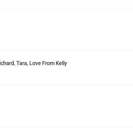
ichard, Tara, Love From Kelly