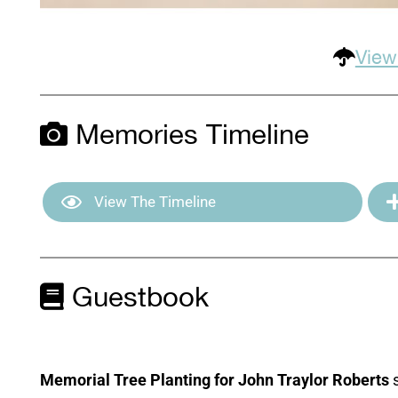
View
Memories Timeline
View The Timeline
Guestbook
Memorial Tree Planting for John Traylor Roberts