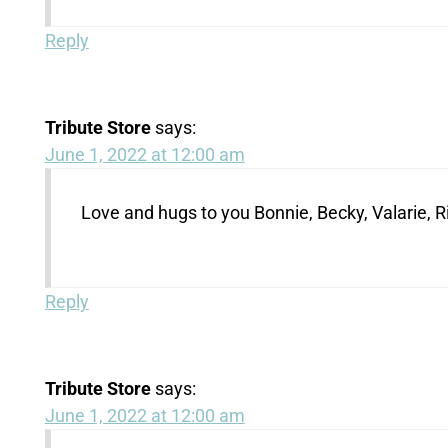
Reply
Tribute Store
says:
June 1, 2022 at 12:00 am
Love and hugs to you Bonnie, Becky, Valarie, R
Reply
Tribute Store
says:
June 1, 2022 at 12:00 am