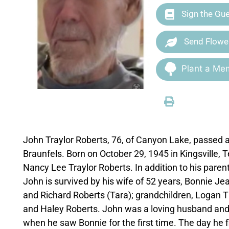
Sign the Gu
Send Flowe
Plant a Mem
John Traylor Roberts, 76, of Canyon Lake, passed 
Braunfels. Born on October 29, 1945 in Kingsville,
Nancy Lee Traylor Roberts. In addition to his paren
John is survived by his wife of 52 years, Bonnie Je
and Richard Roberts (Tara); grandchildren, Loga
and Haley Roberts. John was a loving husband and d
when he saw Bonnie for the first time. The day he fi