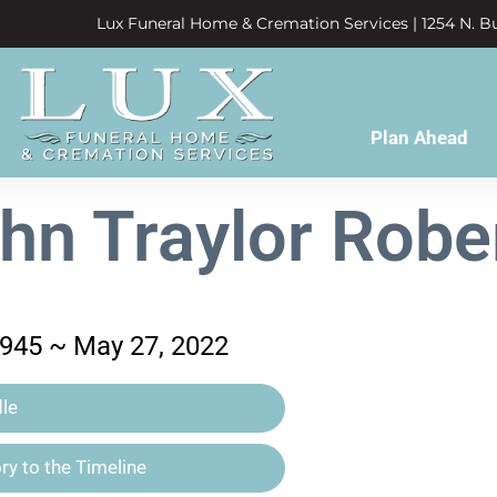
Lux Funeral Home & Cremation Services | 1254 N. Bu
Plan Ahead
hn Traylor Robe
1945 ~ May 27, 2022
le
y to the Timeline