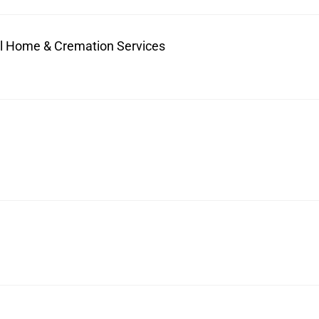
ral Home & Cremation Services