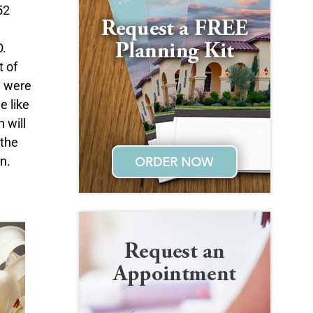
52
O.
t of
u were
e like
 will
 the
n.