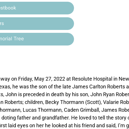
estbook
rs
orial Tree
away on Friday, May 27, 2022 at Resolute Hospital in Ne
 Texas, he was the son of the late James Carlton Roberts 
ts, John is preceded in death by his son, John Ryan Rober
an Roberts; children, Becky Thormann (Scott), Valarie Rob
n Thormann, Lucas Thormann, Caden Grimball, James Robe
oting father and grandfather. He loved to tell the story 
rst laid eyes on her he looked at his friend and said, I’m 