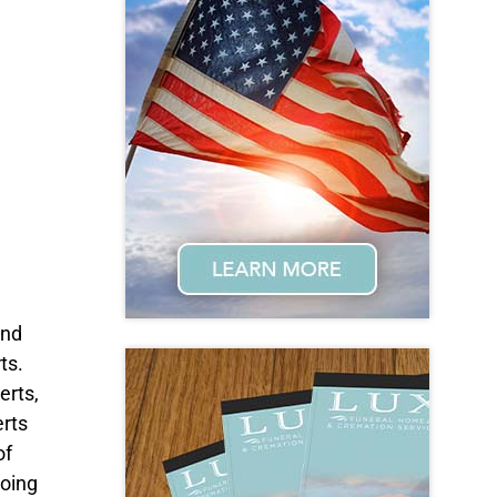
w
and
ts.
erts,
rts
of
going