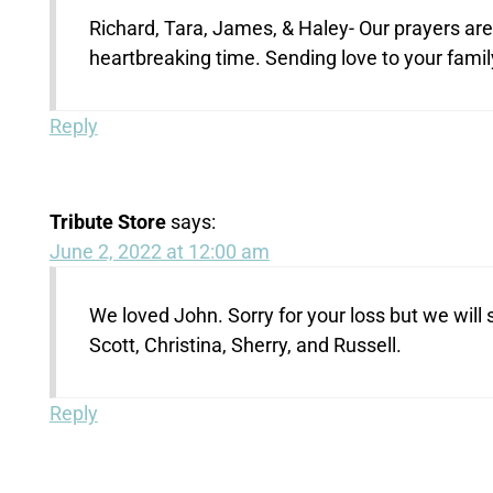
Richard, Tara, James, & Haley- Our prayers are
heartbreaking time. Sending love to your famil
Reply
Tribute Store
says:
June 2, 2022 at 12:00 am
We loved John. Sorry for your loss but we will
Scott, Christina, Sherry, and Russell.
Reply