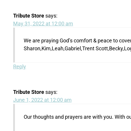
Tribute Store
says:
May 31, 2022 at 12:00 am
We are praying God’s comfort & peace to cover 
Sharon,Kim,Leah,Gabriel,Trent Scott,Becky,L
Reply
Tribute Store
says:
June 1, 2022 at 12:00 am
Our thoughts and prayers are with you. With 