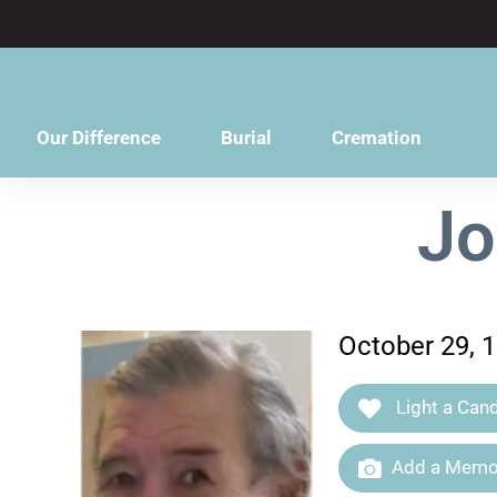
content
Our Difference
Burial
Cremation
Jo
October 29, 
Light a Cand
Add a Memor