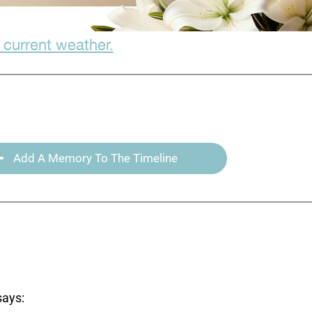
 current weather.
Add A Memory To The Timeline
says: