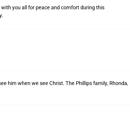
 with you all for peace and comfort during this
y.
 see him when we see Christ. The Phillips family, Rhonda,