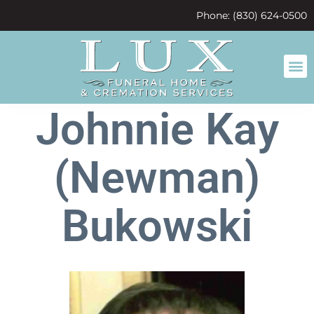
content
Phone: (830) 624-0500
Johnnie Kay
(Newman)
Bukowski