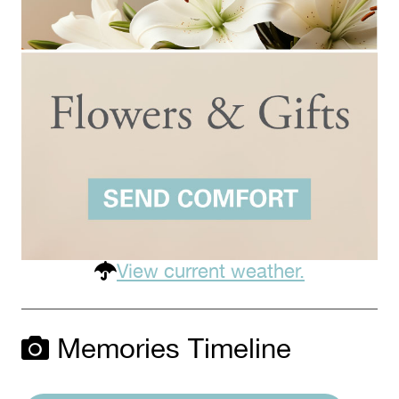
View current weather.
Memories Timeline