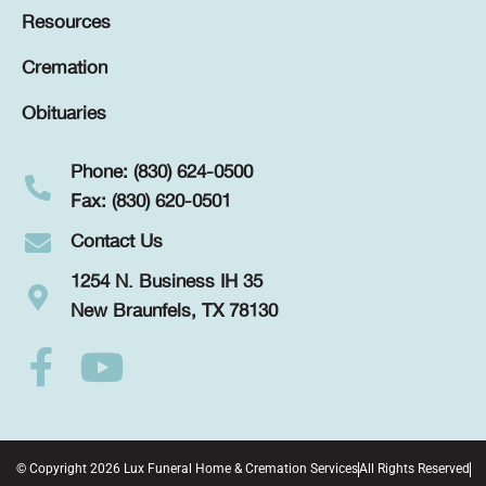
Resources
Cremation
Obituaries
Phone: (830) 624-0500
Fax: (830) 620-0501
Contact Us
1254 N. Business IH 35
New Braunfels, TX 78130
© Copyright 2026 Lux Funeral Home & Cremation Services
All Rights Reserved