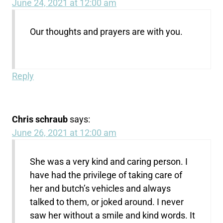
June 24, 2021 at 12:00 am
Our thoughts and prayers are with you.
Reply
Chris schraub
says:
June 26, 2021 at 12:00 am
She was a very kind and caring person. I
have had the privilege of taking care of
her and butch’s vehicles and always
talked to them, or joked around. I never
saw her without a smile and kind words. It