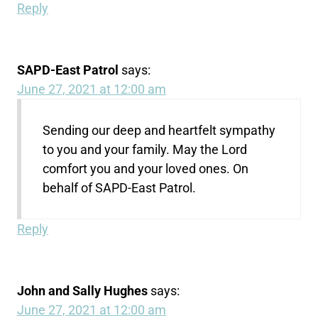
Reply
SAPD-East Patrol
says:
June 27, 2021 at 12:00 am
Sending our deep and heartfelt sympathy
to you and your family. May the Lord
comfort you and your loved ones. On
behalf of SAPD-East Patrol.
Reply
John and Sally Hughes
says:
June 27, 2021 at 12:00 am