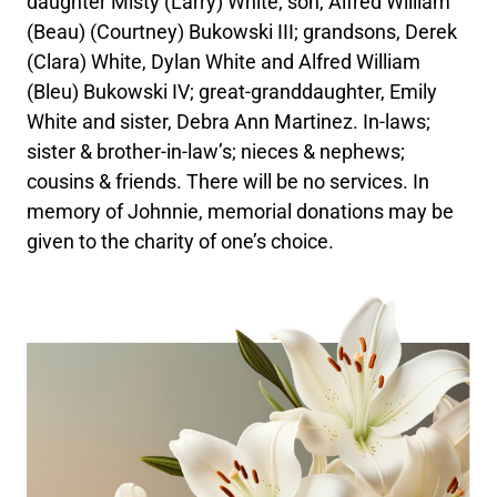
daughter Misty (Larry) White; son, Alfred William
(Beau) (Courtney) Bukowski III; grandsons, Derek
(Clara) White, Dylan White and Alfred William
(Bleu) Bukowski IV; great-granddaughter, Emily
White and sister, Debra Ann Martinez. In-laws;
sister & brother-in-law’s; nieces & nephews;
cousins & friends. There will be no services. In
memory of Johnnie, memorial donations may be
given to the charity of one’s choice.