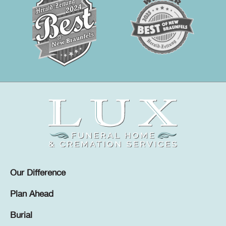
Our Difference
Plan Ahead
Burial