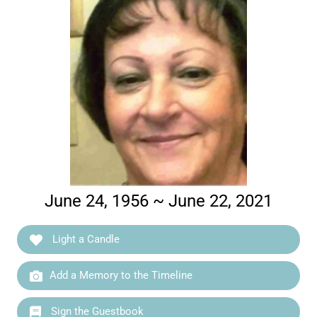
June 24, 1956 ~ June 22, 2021
Light a Candle
Add a Memory to the Timeline
Sign the Guestbook