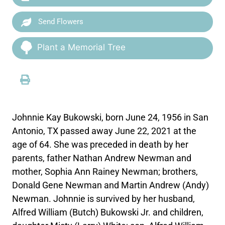
Send Flowers
Plant a Memorial Tree
Johnnie Kay Bukowski, born June 24, 1956 in San
Antonio, TX passed away June 22, 2021 at the
age of 64. She was preceded in death by her
parents, father Nathan Andrew Newman and
mother, Sophia Ann Rainey Newman; brothers,
Donald Gene Newman and Martin Andrew (Andy)
Newman. Johnnie is survived by her husband,
Alfred William (Butch) Bukowski Jr. and children,