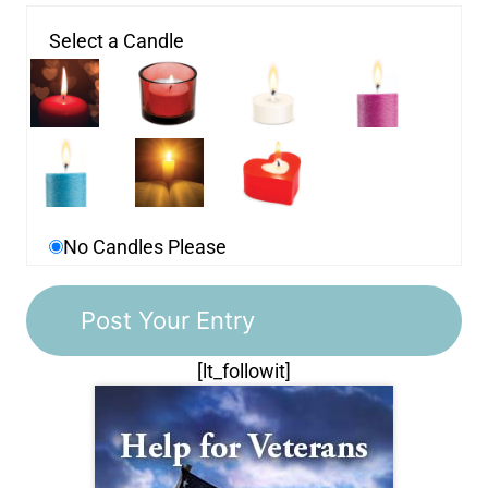
Select a Candle
No Candles Please
[lt_followit]