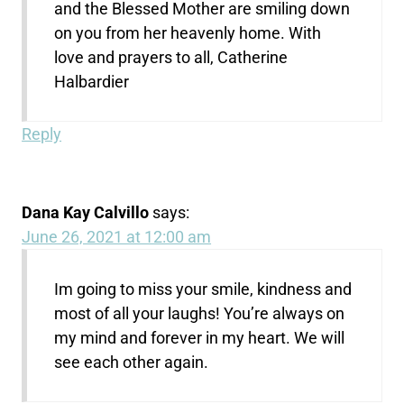
and the Blessed Mother are smiling down
on you from her heavenly home. With
love and prayers to all, Catherine
Halbardier
Reply
Dana Kay Calvillo
says:
June 26, 2021 at 12:00 am
Im going to miss your smile, kindness and
most of all your laughs! You’re always on
my mind and forever in my heart. We will
see each other again.