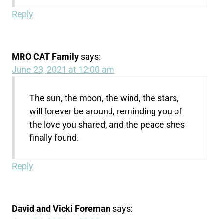
Reply
MRO CAT Family
says:
June 23, 2021 at 12:00 am
The sun, the moon, the wind, the stars,
will forever be around, reminding you of
the love you shared, and the peace shes
finally found.
Reply
David and Vicki Foreman
says: