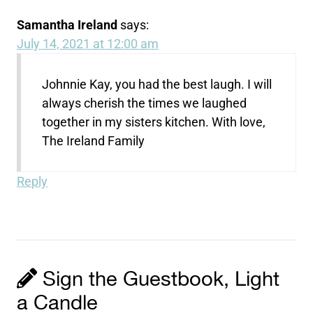
Samantha Ireland
says:
July 14, 2021 at 12:00 am
Johnnie Kay, you had the best laugh. I will
always cherish the times we laughed
together in my sisters kitchen. With love,
The Ireland Family
Reply
Sign the Guestbook, Light
a Candle