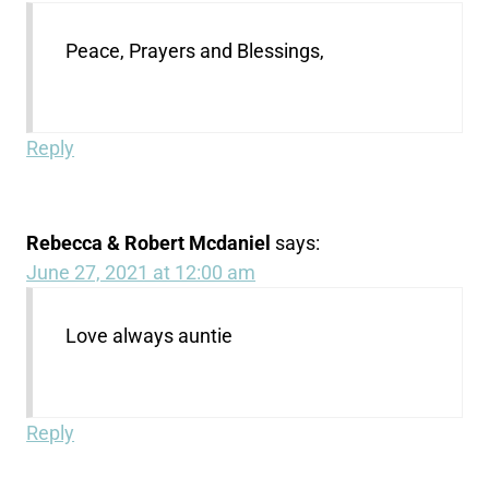
Peace, Prayers and Blessings,
Reply
Rebecca & Robert Mcdaniel
says:
June 27, 2021 at 12:00 am
Love always auntie
Reply