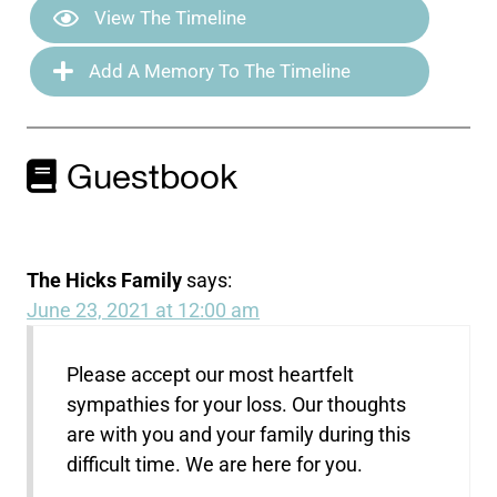
View The Timeline
Add A Memory To The Timeline
Guestbook
The Hicks Family
says:
June 23, 2021 at 12:00 am
Please accept our most heartfelt
sympathies for your loss. Our thoughts
are with you and your family during this
difficult time. We are here for you.