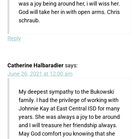
was a joy being around her, i will wiss her.
God will take her in with open arms. Chris
schraub.
Reply
Catherine Halbaradier
says:
June 26, 2021 at 12:00 am
My deepest sympathy to the Bukowski
family. I had the privilege of working with
Johnnie Kay at East Central ISD for many
years. She was always a joy to be around
and I will treasure her friendship always.
May God comfort you knowing that she