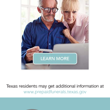
Texas residents may get additional information at
www.prepaidfunerals.texas.gov