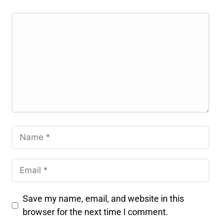
Save my name, email, and website in this
browser for the next time I comment.