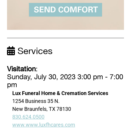
Services
Visitation
:
Sunday, July 30, 2023 3:00 pm - 7:00
pm
Lux Funeral Home & Cremation Services
1254 Business 35 N.
New Braunfels, TX 78130
830.624.0500
www.www.luxfhcares.com