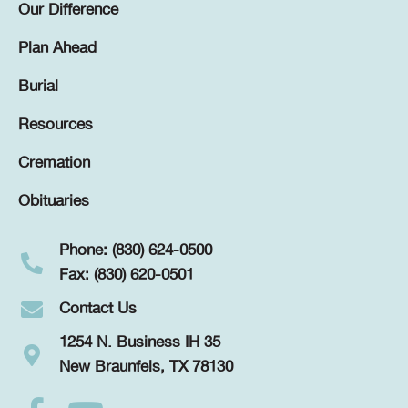
Our Difference
Plan Ahead
Burial
Resources
Cremation
Obituaries
Phone: (830) 624-0500
Fax: (830) 620-0501
Contact Us
1254 N. Business IH 35
New Braunfels, TX 78130