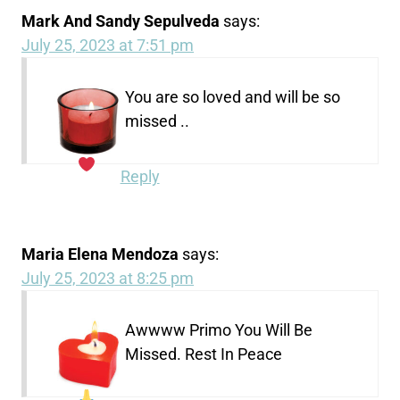
Mark And Sandy Sepulveda
says:
July 25, 2023 at 7:51 pm
You are so loved and will be so
missed ..
Reply
Maria Elena Mendoza
says:
July 25, 2023 at 8:25 pm
Awwww Primo You Will Be
Missed. Rest In Peace