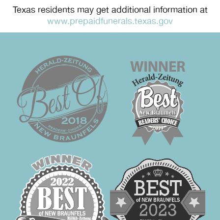
Texas residents may get additional information at
www.prepaidfunerals.texas.gov