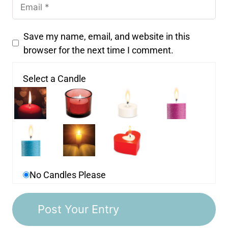
Save my name, email, and website in this
browser for the next time I comment.
Select a Candle
No Candles Please