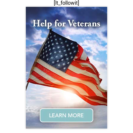
[lt_followit]