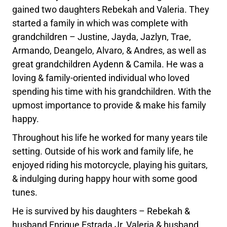
gained two daughters Rebekah and Valeria. They
started a family in which was complete with
grandchildren – Justine, Jayda, Jazlyn, Trae,
Armando, Deangelo, Alvaro, & Andres, as well as
great grandchildren Aydenn & Camila. He was a
loving & family-oriented individual who loved
spending his time with his grandchildren. With the
upmost importance to provide & make his family
happy.
Throughout his life he worked for many years tile
setting. Outside of his work and family life, he
enjoyed riding his motorcycle, playing his guitars,
& indulging during happy hour with some good
tunes.
He is survived by his daughters – Rebekah &
husband Enrique Estrada Jr, Valeria & husband