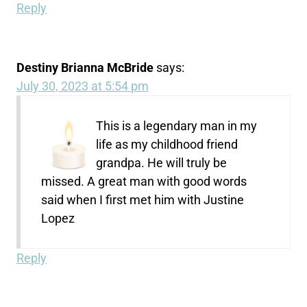
Reply
Destiny Brianna McBride
says:
July 30, 2023 at 5:54 pm
This is a legendary man in my
life as my childhood friend
grandpa. He will truly be
missed. A great man with good words
said when I first met him with Justine
Lopez
Reply