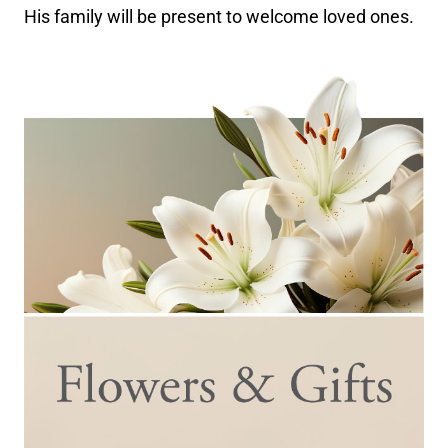
His family will be present to welcome loved ones.