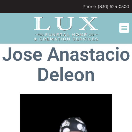
content
Phone: (830) 624-0500
Jose Anastacio
Deleon