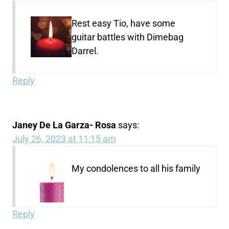
Rest easy Tio, have some
guitar battles with Dimebag
Darrel.
Reply
Janey De La Garza- Rosa
says:
July 26, 2023 at 11:15 am
My condolences to all his family
Reply