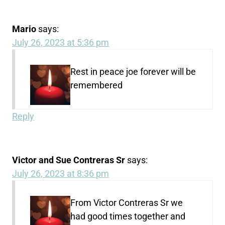
Mario
says:
July 26, 2023 at 5:36 pm
Rest in peace joe forever will be
remembered
Reply
Victor and Sue Contreras Sr
says:
July 26, 2023 at 8:36 pm
From Victor Contreras Sr we
had good times together and