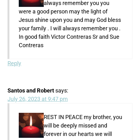
always remember you you
were a good person may the light of
Jesus shine upon you and may God bless
your family . I will always remember you .
In good faith Victor Contreras Sr and Sue
Contreras
Reply
Santos and Robert
says:
July 26, 2023 at 9:47 pm
REST IN PEACE my brother, you
will be deeply missed and
forever in our hearts we will