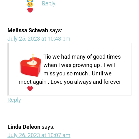
Reply
Melissa Schwab
says:
July 25, 2023 at 10:48 pm
Tio we had many of good times
when I was growing up . I will
miss you so much . Until we
meet again . Love you always and forever
Reply
Linda Deleon
says:
July 26, 2023 at 10:07 am