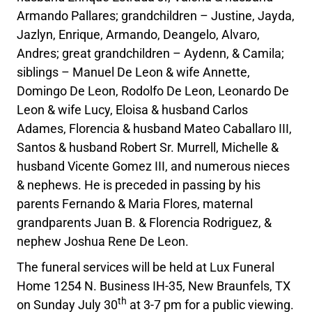
Armando Pallares; grandchildren – Justine, Jayda,
Jazlyn, Enrique, Armando, Deangelo, Alvaro,
Andres; great grandchildren – Aydenn, & Camila;
siblings – Manuel De Leon & wife Annette,
Domingo De Leon, Rodolfo De Leon, Leonardo De
Leon & wife Lucy, Eloisa & husband Carlos
Adames, Florencia & husband Mateo Caballaro III,
Santos & husband Robert Sr. Murrell, Michelle &
husband Vicente Gomez III, and numerous nieces
& nephews. He is preceded in passing by his
parents Fernando & Maria Flores, maternal
grandparents Juan B. & Florencia Rodriguez, &
nephew Joshua Rene De Leon.
The funeral services will be held at Lux Funeral
Home 1254 N. Business IH-35, New Braunfels, TX
th
on Sunday July 30
at 3-7 pm for a public viewing.