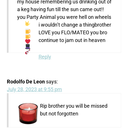
my house remembering us drinking out of
a keg having fun till the sun came out!!
you Party Animal you were hell on wheels
i wouldn’t change a thing
brother
LOVE you FLO/MATEO
you bro
continue to jam out in heaven
Reply
Rodolfo De Leon
says:
July 28, 2023 at 9:55 pm
Rip brother you will be missed
but not forgotten