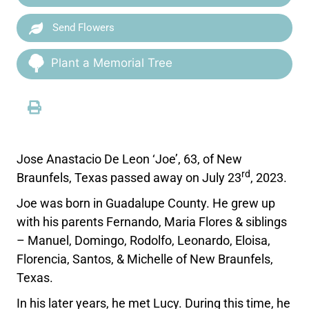
Send Flowers
Plant a Memorial Tree
Jose Anastacio De Leon ‘Joe’, 63, of New
rd
Braunfels, Texas passed away on July 23
, 2023.
Joe was born in Guadalupe County. He grew up
with his parents Fernando, Maria Flores & siblings
– Manuel, Domingo, Rodolfo, Leonardo, Eloisa,
Florencia, Santos, & Michelle of New Braunfels,
Texas.
In his later years, he met Lucy. During this time, he