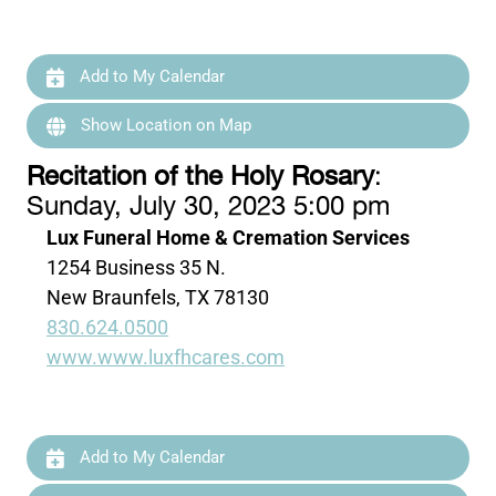
Add to My Calendar
Show Location on Map
Recitation of the Holy Rosary
:
Sunday, July 30, 2023 5:00 pm
Lux Funeral Home & Cremation Services
1254 Business 35 N.
New Braunfels, TX 78130
830.624.0500
www.www.luxfhcares.com
Add to My Calendar