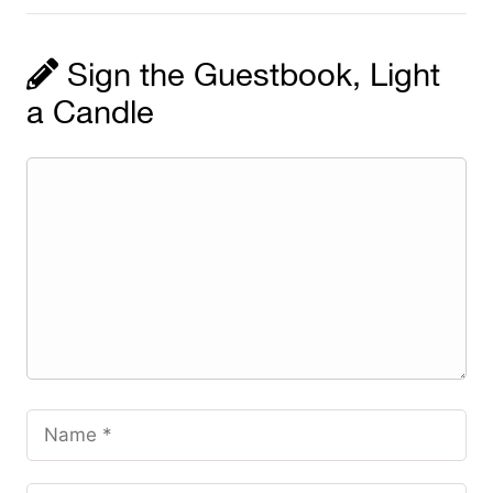
Sign the Guestbook, Light
a Candle