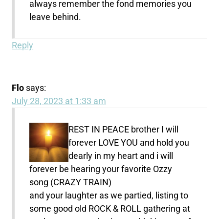
always remember the fond memories you
leave behind.
Reply
Flo
says:
July 28, 2023 at 1:33 am
REST IN PEACE brother I will
forever LOVE YOU and hold you
dearly in my heart and i will
forever be hearing your favorite Ozzy
song (CRAZY TRAIN)
and your laughter as we partied, listing to
some good old ROCK & ROLL gathering at