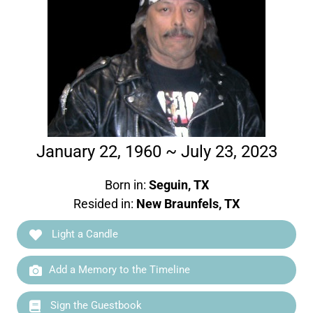
January 22, 1960 ~ July 23, 2023
Born in:
Seguin, TX
Resided in:
New Braunfels, TX
Light a Candle
Add a Memory to the Timeline
Sign the Guestbook