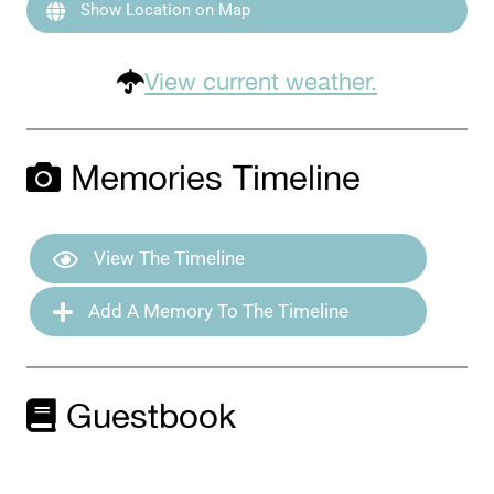
Show Location on Map
View current weather.
Memories Timeline
View The Timeline
Add A Memory To The Timeline
Guestbook