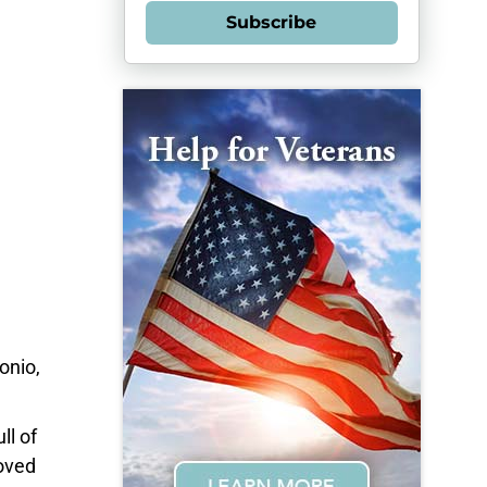
Subscribe
onio,
ll of
oved