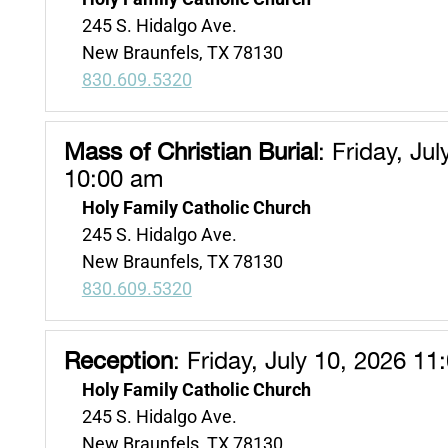
245 S. Hidalgo Ave.
New Braunfels, TX 78130
830.609.5320
Mass of Christian Burial
:
Friday, Jul
10:00 am
Holy Family Catholic Church
245 S. Hidalgo Ave.
New Braunfels, TX 78130
830.609.5320
Reception
:
Friday, July 10, 2026 11
Holy Family Catholic Church
245 S. Hidalgo Ave.
New Braunfels, TX 78130