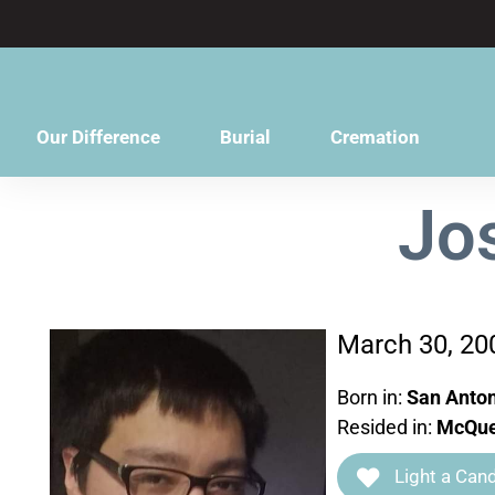
content
Our Difference
Burial
Cremation
Jo
March 30, 20
Born in:
San Anton
Resided in:
McQue
Light a Cand