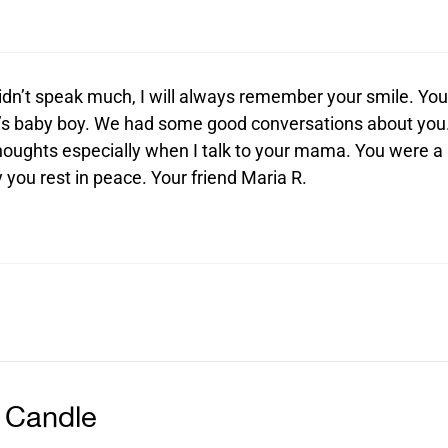
dn’t speak much, I will always remember your smile. You
a’s baby boy. We had some good conversations about you
thoughts especially when I talk to your mama. You were a
you rest in peace. Your friend Maria R.
 Candle