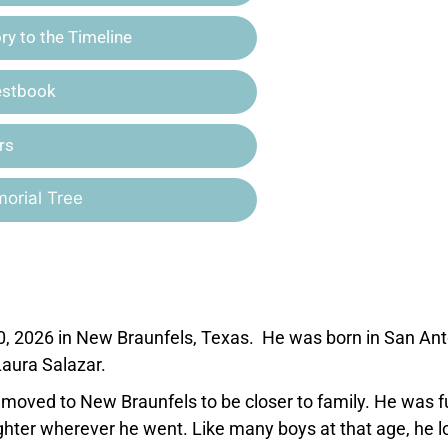
y to the Timeline
estbook
rs
orial Tree
0, 2026 in New Braunfels, Texas. He was born in San Ant
aura Salazar.
 moved to New Braunfels to be closer to family. He was fu
hter wherever he went. Like many boys at that age, he l