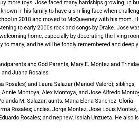
buy more toys.
Jose
faced many hardships growing up bu
 known in his family to have a smiling face when challen
chool in 2018 and moved to McQueeney with his mom. H
stening to early 2000s rock and songs by Drake.
Jose
was
elcoming home, especially by decorating the living roo
joy to many, and he will be fondly remembered and deeply
randparents and God Parents, Mary E. Montez and Trinida
s
and Juana
Rosales
.
na
Rosales
) and Laura Salazar (Manuel Valero); siblings,
, Annie Montoya, Alex Montoya, and
Jose
Alfredo Montoy
 Yolanda M. Salazar; aunts, Maria Elena Sanchez, Gloria
Norma
Rosales
; uncles, Jorge Montez,
Jose
Louis Montez, 
Eduardo
Rosales
; and nephew, Isaiah Unzueta. He also is