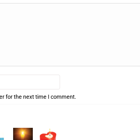
er for the next time I comment.