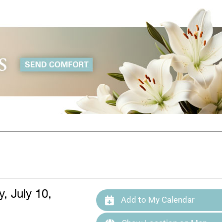
, July 10,
Add to My Calendar