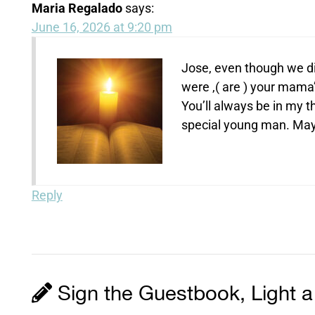
Maria Regalado
says:
June 16, 2026 at 9:20 pm
Jose, even though we di
were ,( are ) your mam
You’ll always be in my 
special young man. May 
Reply
Sign the Guestbook, Light a