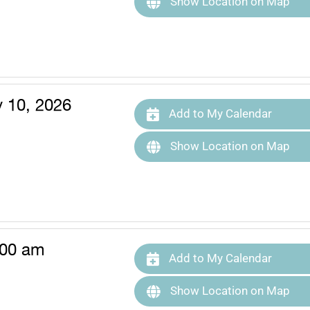
Show Location on Map
y 10, 2026
Add to My Calendar
Show Location on Map
:00 am
Add to My Calendar
Show Location on Map