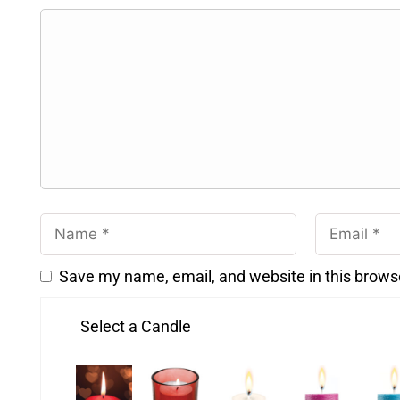
Save my name, email, and website in this brows
Select a Candle