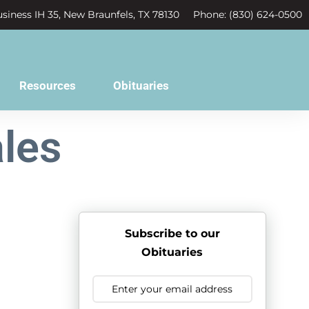
siness IH 35, New Braunfels, TX 78130
Phone: (830) 624-0500
Resources
Obituaries
les
Subscribe to our
Obituaries