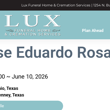
Lux Funeral Home & Cremation Services | 1254 N. Bu
Plan Ahead
se Eduardo Rosa
00 ~ June 10, 2026
io, Texas
nney, Texas
le