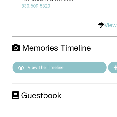
830.609.5320
View
Memories Timeline
View The Timeline
Guestbook