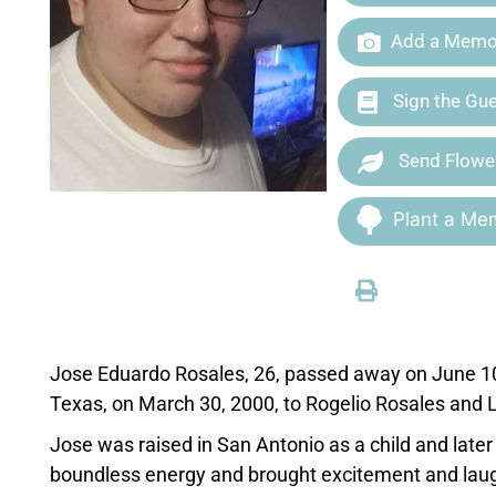
Add a Memor
Sign the Gu
Send Flowe
Plant a Mem
Jose
Eduardo
Rosales
, 26, passed away on June 1
Texas, on March 30, 2000, to Rogelio
Rosales
and L
Jose
was raised in San Antonio as a child and later
boundless energy and brought excitement and laug