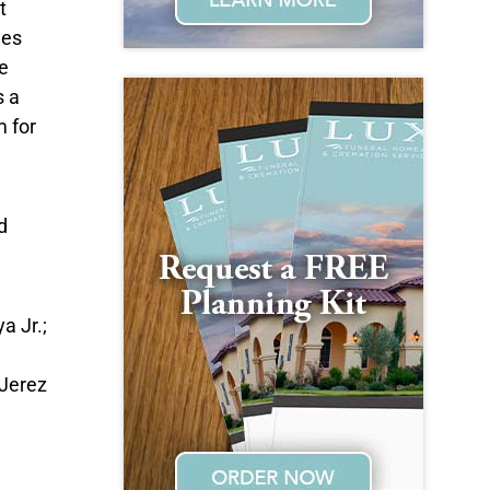
t
ges
e
 a
m for
d
a Jr.;
Jerez