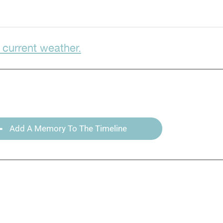
 current weather.
Add A Memory To The Timeline