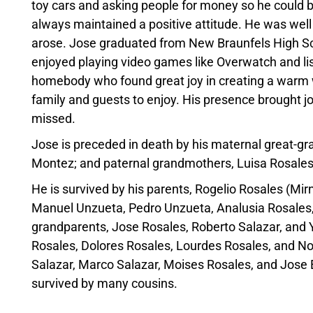
toy cars and asking people for money so he could 
always maintained a positive attitude. He was well
arose.
Jose
graduated from New Braunfels High S
enjoyed playing video games like Overwatch and li
homebody who found great joy in creating a warm w
family and guests to enjoy. His presence brought 
missed.
Jose
is preceded in death by his maternal great-g
Montez; and paternal grandmothers, Luisa
Rosale
He is survived by his parents, Rogelio
Rosales
(Mir
Manuel Unzueta, Pedro Unzueta, Analusia
Rosales
grandparents,
Jose
Rosales
, Roberto Salazar, and
Rosales
, Dolores
Rosales
, Lourdes
Rosales
, and 
Salazar, Marco Salazar, Moises
Rosales
, and
Jose
survived by many cousins.