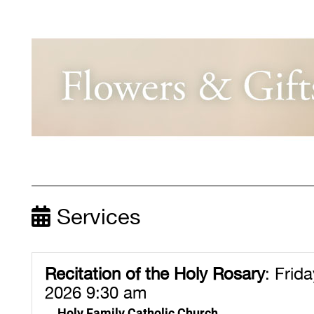
Services
Recitation of the Holy Rosary
:
Friday
2026 9:30 am
Holy Family Catholic Church