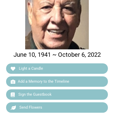
June 10, 1941 ~ October 6, 2022
Light a Candle
Add a Memory to the Timeline
Sign the Guestbook
Send Flowers