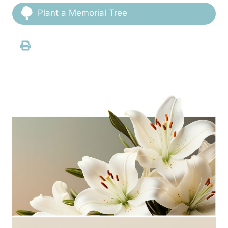
Plant a Memorial Tree