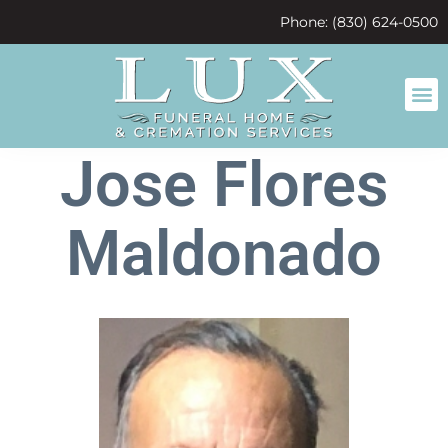
content
Phone: (830) 624-0500
Jose Flores
Maldonado