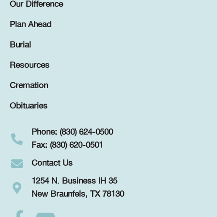
Our Difference
Plan Ahead
Burial
Resources
Cremation
Obituaries
Phone: (830) 624-0500
Fax: (830) 620-0501
Contact Us
1254 N. Business IH 35
New Braunfels, TX 78130