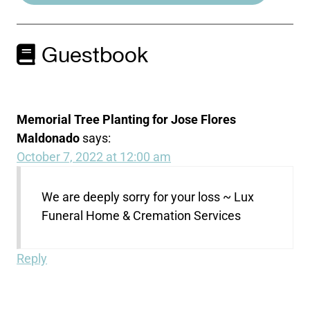
Guestbook
Memorial Tree Planting for Jose Flores
Maldonado
says:
October 7, 2022 at 12:00 am
We are deeply sorry for your loss ~ Lux
Funeral Home & Cremation Services
Reply