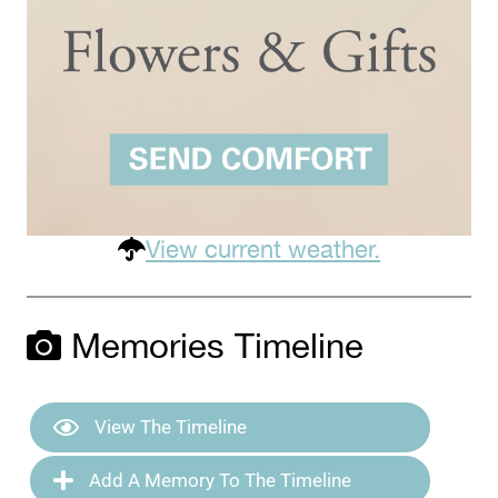
View current weather.
Memories Timeline
View The Timeline
Add A Memory To The Timeline