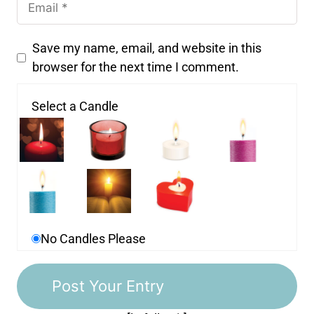
Save my name, email, and website in this
browser for the next time I comment.
Select a Candle
No Candles Please