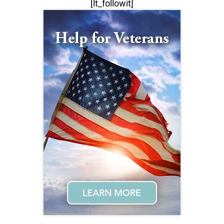
[lt_followit]