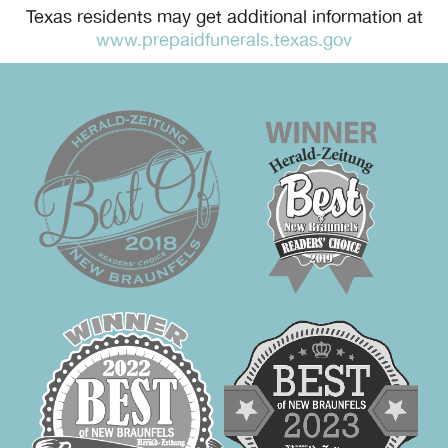
Texas residents may get additional information at
www.prepaidfunerals.texas.gov