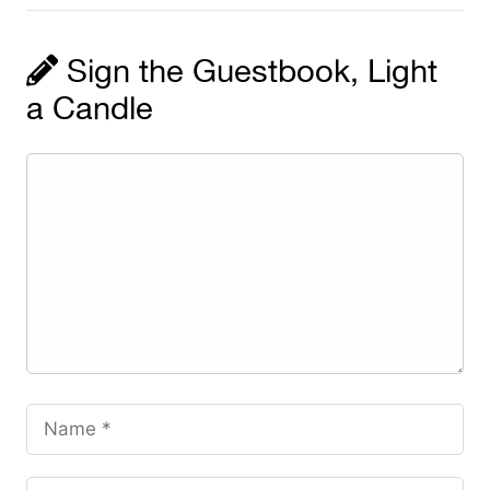
Sign the Guestbook, Light
a Candle