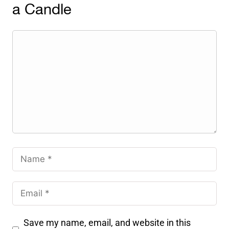
a Candle
Save my name, email, and website in this