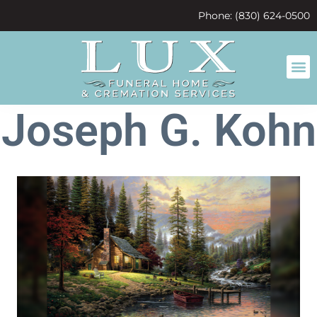
content
Phone: (830) 624-0500
Joseph G. Kohn