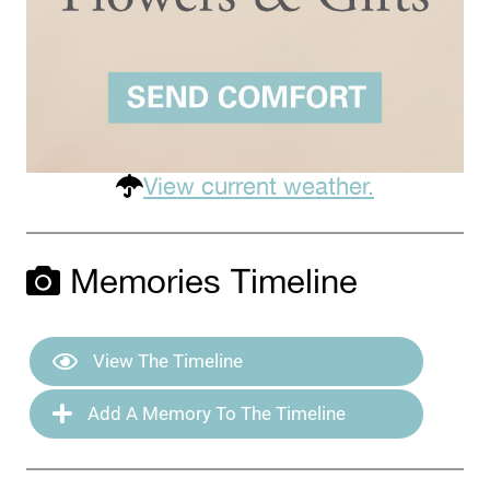
View current weather.
Memories Timeline
View The Timeline
Add A Memory To The Timeline