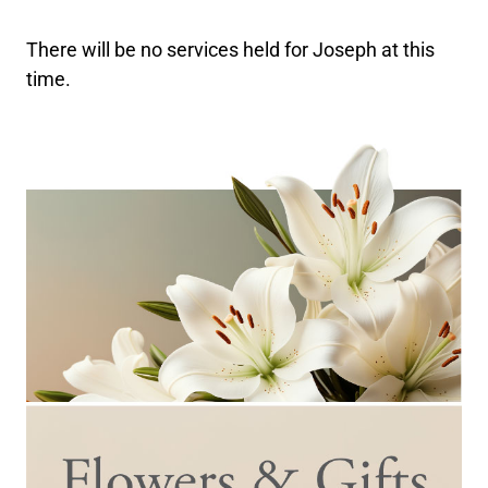
There will be no services held for Joseph at this
time.