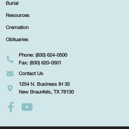
Burial
Resources
Cremation
Obituaries
Phone: (830) 624-0500
Fax: (830) 620-0501
Contact Us
1254 N. Business IH 35
New Braunfels, TX 78130