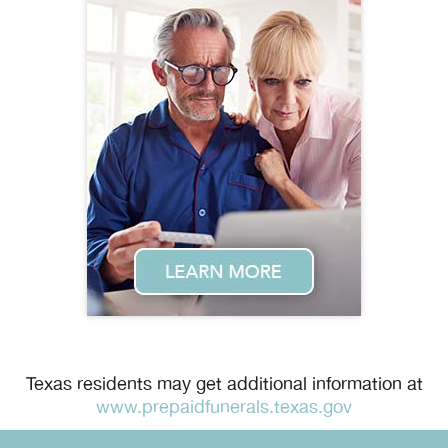
Texas residents may get additional information at
www.prepaidfunerals.texas.gov