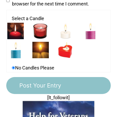
browser for the next time I comment.
Select a Candle
No Candles Please
[lt_followit]