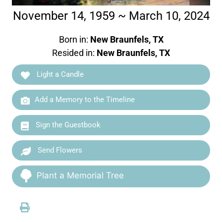
November 14, 1959 ~ March 10, 2024
Born in:
New Braunfels, TX
Resided in:
New Braunfels, TX
Light a Candle
Add a Memory to the Timeline
Sign the Guestbook
Send Flowers
Plant a Memorial Tree