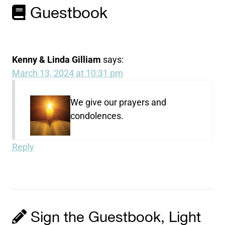
Guestbook
Kenny & Linda Gilliam
says:
March 13, 2024 at 10:31 pm
We give our prayers and
condolences.
Reply
Sign the Guestbook, Light