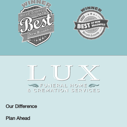
Our Difference
Plan Ahead