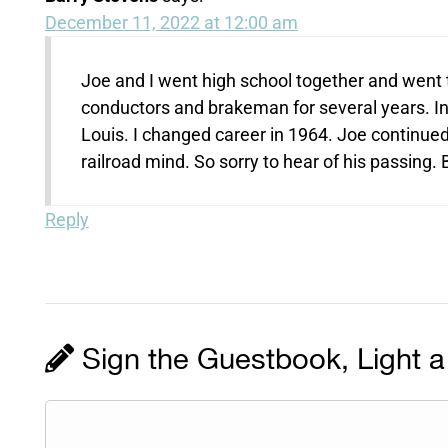
December 11, 2022 at 12:00 am
Joe and I went high school together and went 
conductors and brakeman for several years. 
Louis. I changed career in 1964. Joe continue
railroad mind. So sorry to hear of his passing.
Reply
Sign the Guestbook, Light a