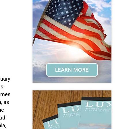
ruary
es
James
, as
ue
oad
ia,