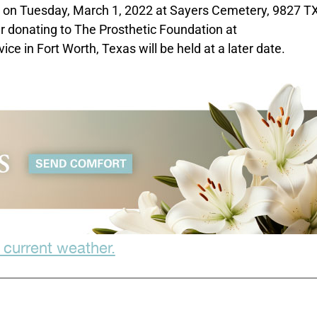
M on Tuesday, March 1, 2022 at Sayers Cemetery, 9827 T
er donating to The Prosthetic Foundation at
 in Fort Worth, Texas will be held at a later date.
 current weather.