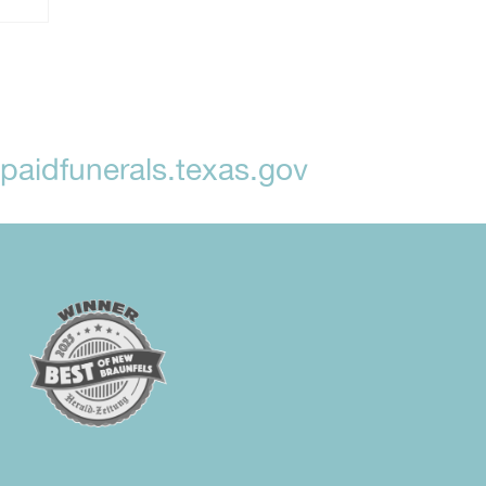
aidfunerals.texas.gov