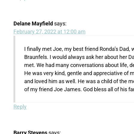
Delane Mayfield
says:
February 27, 2022 at 12:00 am
I finally met Joe, my best friend Ronda’s Dad
Braunfels. I would always ask her about her Dad
met. We had many conversations about life, dea
He was very kind, gentle and appreciative of 
and loved him as well. He was a child of the m
of my friend Joe James. God bless all of his fami
Reply
Barry Stevens
says: