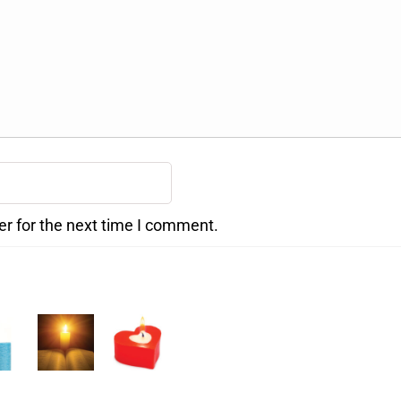
er for the next time I comment.