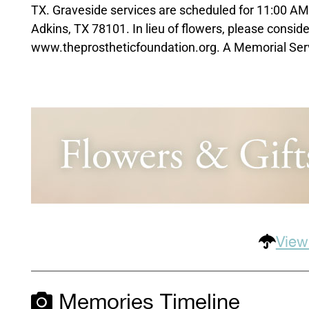
TX. Graveside services are scheduled for 11:00 A
Adkins, TX 78101. In lieu of flowers, please consid
www.theprostheticfoundation.org. A Memorial Service
View
Memories Timeline