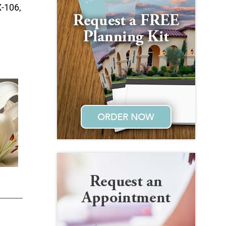
X-106,