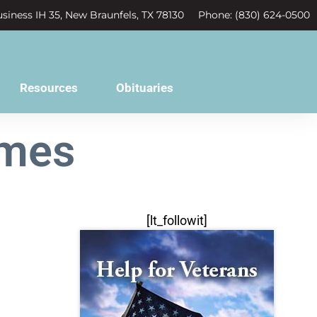
siness IH 35, New Braunfels, TX 78130
Phone: (830) 624-0500
Resources
Obituaries
ames
[lt_followit]