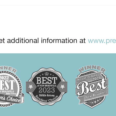
t additional information at
www.prep