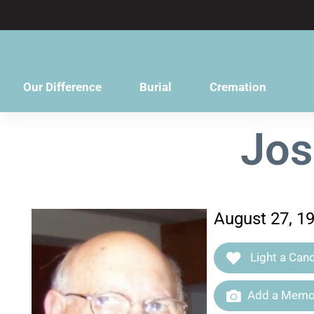
content
Our Difference
Burial
Cremation
Jos
August 27, 19
Light a Cand
Add a Memor