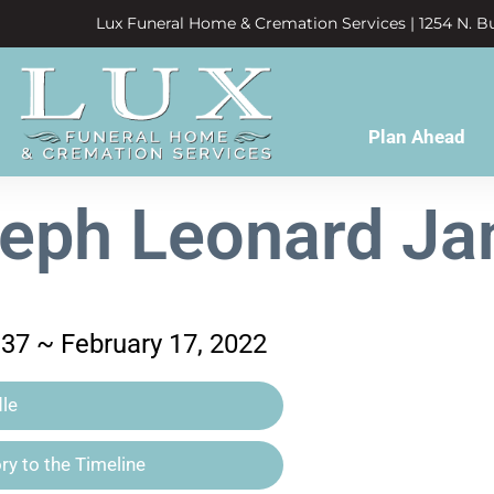
Lux Funeral Home & Cremation Services | 1254 N. Bu
Plan Ahead
eph Leonard J
37 ~ February 17, 2022
le
y to the Timeline