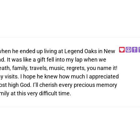
, when he ended up living at Legend Oaks in New
. It was like a gift fell into my lap when we
th, family, travels, music, regrets, you name it!
my visits. I hope he knew how much I appreciated
ost high God. I’ll cherish every precious memory
ly at this very difficult time.