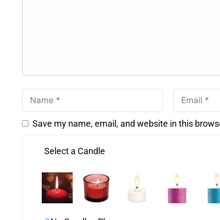
Save my name, email, and website in this brows
Select a Candle