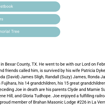
estbook
rs
orial Tree
n Bexar County, TX. He went to be with our Lord on Feb
nd friends called him, is survived by his wife Patricia Dyk
ynda (David) James Sligh, Randall (Suzy) James, Ronda 
jihara, his 14 grandchildren, his 15 great grandchildren
receding Joe in death are his parents Clyde and Mamie S
Hill, and Gloria Tudhope. Joe enjoyed a fulfilling railr
s a proud member of Brahan Masonic Lodge #226 in La Vern