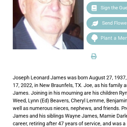
Sign the Gu
Send Flowe
Plant a Mem
Joseph Leonard James was born August 27, 1937, i
17, 2022, in New Braunfels, TX. Joe, as his family a
James. Joining in his mourning are his children R
Weed, Lynn (Ed) Beavers, Cheryl Lemme, Benjamin Fu
well as numerous nieces, nephews, and friends. P
James and his siblings Wayne James, Mamie Darlene 
career, retiring after 47 years of service, and wa