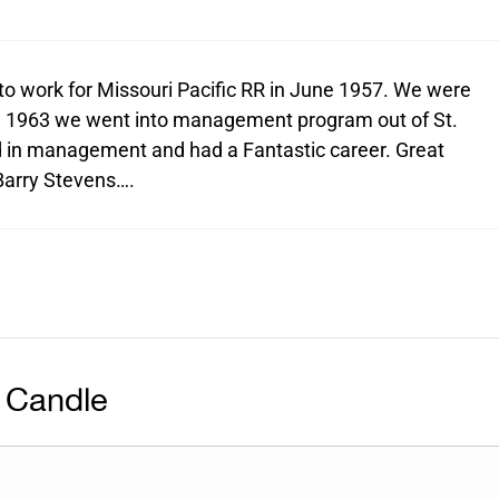
to work for Missouri Pacific RR in June 1957. We were
In 1963 we went into management program out of St.
d in management and had a Fantastic career. Great
 Barry Stevens….
 Candle