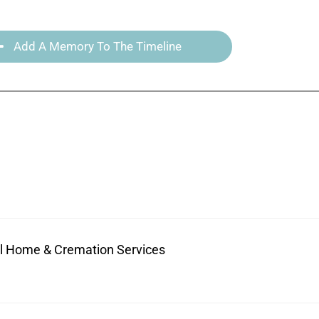
Add A Memory To The Timeline
ral Home & Cremation Services