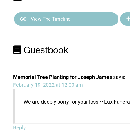
View The Timeline
Guestbook
Memorial Tree Planting for Joseph James
says:
February 19, 2022 at 12:00 am
We are deeply sorry for your loss ~ Lux Fune
Reply