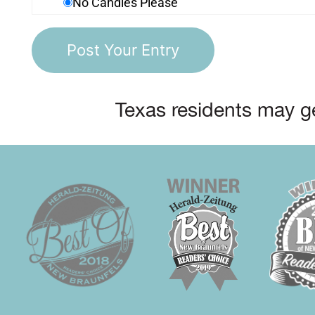
No Candles Please
Texas residents may ge