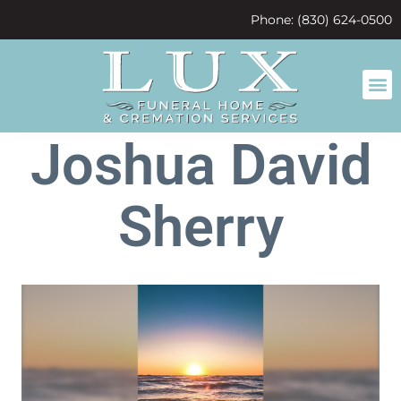
content
Phone: (830) 624-0500
Joshua David
Sherry