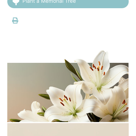
Plant a Memorial Tree