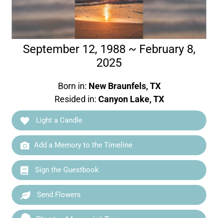
September 12, 1988 ~ February 8,
2025
Born in:
New Braunfels, TX
Resided in:
Canyon Lake, TX
Light a Candle
Add a Memory to the Timeline
Sign the Guestbook
Send Flowers