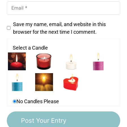
Save my name, email, and website in this
browser for the next time I comment.
Select a Candle
No Candles Please