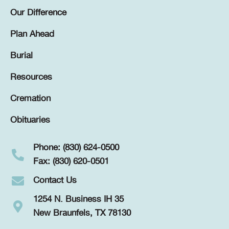
Our Difference
Plan Ahead
Burial
Resources
Cremation
Obituaries
Phone: (830) 624-0500
Fax: (830) 620-0501
Contact Us
1254 N. Business IH 35
New Braunfels, TX 78130