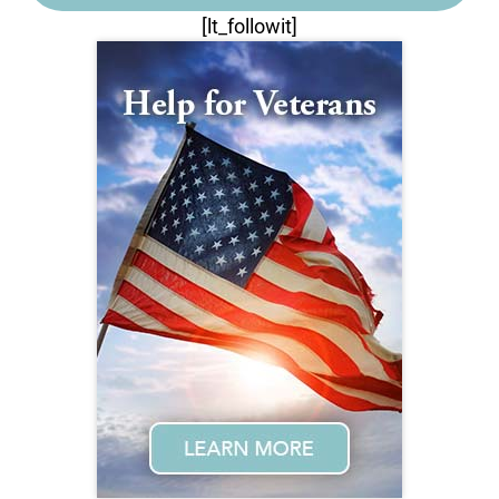
[lt_followit]