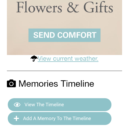
View current weather.
Memories Timeline
View The Timeline
Add A Memory To The Timeline