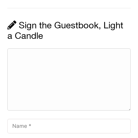
Sign the Guestbook, Light
a Candle