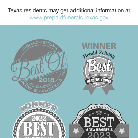
Texas residents may get additional information at
www.prepaidfunerals.texas.gov